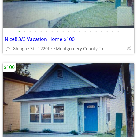
•
•
•
•
•
•
•
•
•
•
•
•
•
•
•
•
•
•
•
Nice!! 3/3 Vacation Home $100
8h ago
3br
1220ft
Montgomery County Tx
2
$100