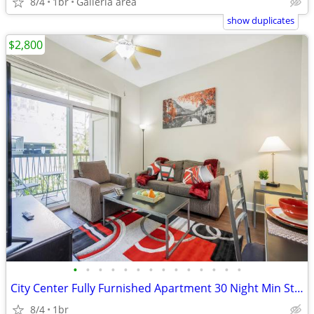
8/4
1br
Galleria area
show duplicates
$2,800
•
•
•
•
•
•
•
•
•
•
•
•
•
•
City Center Fully Furnished Apartment 30 Night Min Stay
8/4
1br