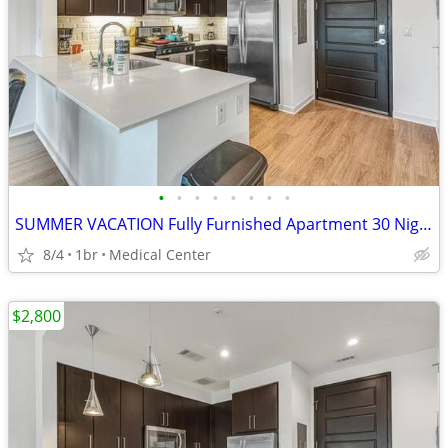
•
•
•
•
•
•
•
•
SUMMER VACATION Fully Furnished Apartment 30 Night Min Stay
8/4
1br
Medical Center
$2,800