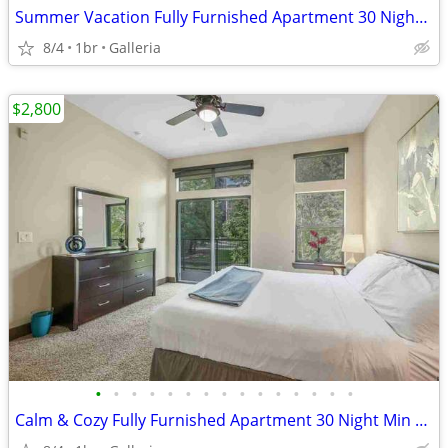
Summer Vacation Fully Furnished Apartment 30 Night Min Stay
8/4
1br
Galleria
$2,800
•
•
•
•
•
•
•
•
•
•
•
•
•
•
•
Calm & Cozy Fully Furnished Apartment 30 Night Min Stay