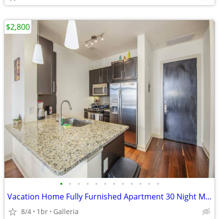
$2,800
•
•
•
•
•
•
•
•
•
•
•
•
Vacation Home Fully Furnished Apartment 30 Night Min Stay
8/4
1br
Galleria