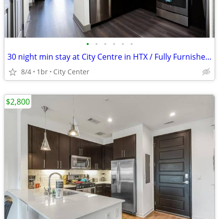
•
•
•
•
•
•
30 night min stay at City Centre in HTX / Fully Furnished !
8/4
1br
City Center
$2,800