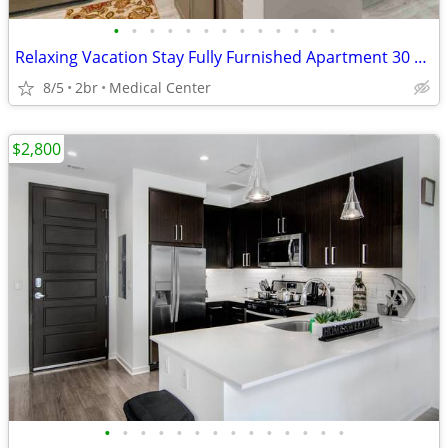
•
•
•
•
•
•
•
•
•
•
•
•
•
Relaxing Vacation Stay Fully Furnished Apartment 30 night min stay
8/5
2br
Medical Center
$2,800
•
•
•
•
•
•
•
•
•
•
•
•
•
•