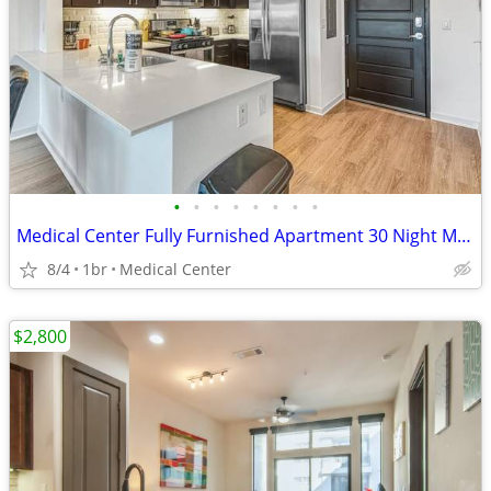
•
•
•
•
•
•
•
•
Medical Center Fully Furnished Apartment 30 Night Min Stay
8/4
1br
Medical Center
$2,800