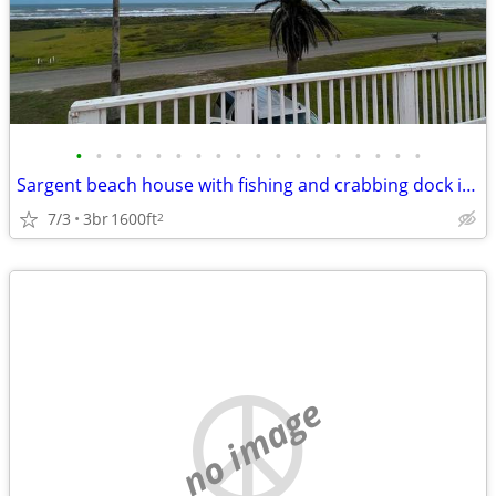
•
•
•
•
•
•
•
•
•
•
•
•
•
•
•
•
•
•
Sargent beach house with fishing and crabbing dock in ICW
7/3
3br
1600ft
2
no image