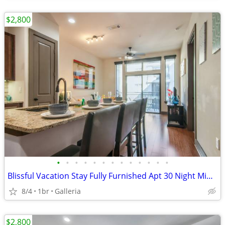
$2,800
•
•
•
•
•
•
•
•
•
•
•
•
•
Blissful Vacation Stay Fully Furnished Apt 30 Night Min Stay
8/4
1br
Galleria
$2,800