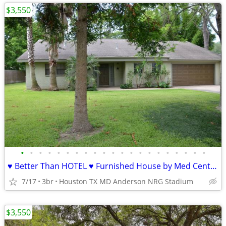
$3,550
•
•
•
•
•
•
•
•
•
•
•
•
•
•
•
•
•
•
•
•
•
♥ Better Than HOTEL ♥ Furnished House by Med Center ♥ All Bill
7/17
3br
Houston TX MD Anderson NRG Stadium
$3,550