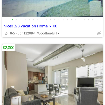
•
•
•
•
•
•
•
•
•
•
•
•
•
•
•
•
•
•
•
•
Nice!! 3/3 Vacation Home $100
8/5
3br
1220ft
Woodlands Tx
2
$2,800