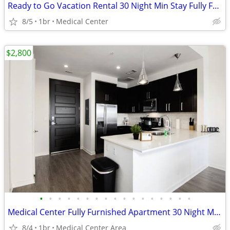
Ready to Go Vacation Rental 30 Night Min Stay Fully Furnished
8/5
1br
Medical Center
$2,800
•
•
•
•
•
•
•
•
•
•
•
•
•
•
•
•
•
Medical Center Fully Furnished Apartment 30 Night Min Stay
8/4
1br
Medical Center Area