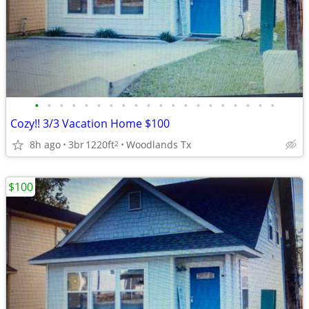
•
•
•
•
•
•
•
•
•
•
•
•
•
•
•
•
•
•
•
•
Cozy!! 3/3 Vacation Home $100
8h ago
3br
1220ft
Woodlands Tx
2
$100