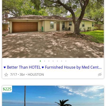
•
•
•
•
•
•
•
♥ Better Than HOTEL ♥ Furnished House by Med Center ♥ All Bills Paid ♥
7/17
3br
HOUSTON
$225