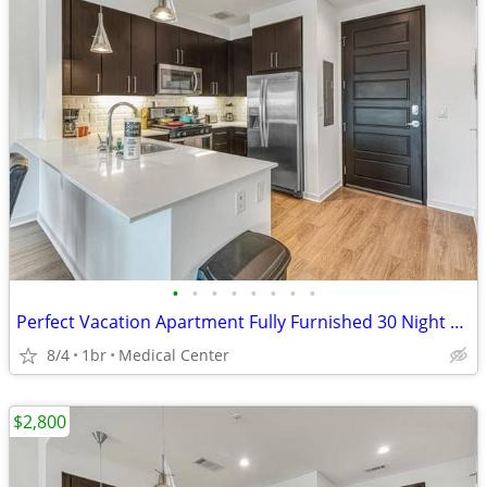
•
•
•
•
•
•
•
•
Perfect Vacation Apartment Fully Furnished 30 Night Min Stay
8/4
1br
Medical Center
$2,800