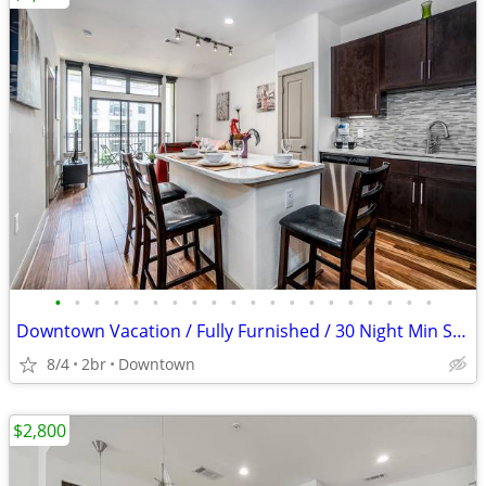
•
•
•
•
•
•
•
•
•
•
•
•
•
•
•
•
•
•
•
•
Downtown Vacation / Fully Furnished / 30 Night Min Stay
8/4
2br
Downtown
$2,800