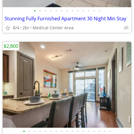
•
•
•
•
•
•
•
•
•
•
•
•
•
Stunning Fully Furnished Apartment 30 Night Min Stay
8/4
2br
Medical Center Area
$2,800
•
•
•
•
•
•
•
•
•
•
•
•
•
•
•
•
•