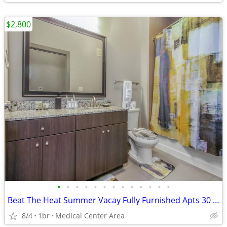
$2,800
•
•
•
•
•
•
•
•
•
•
•
•
•
Beat The Heat Summer Vacay Fully Furnished Apts 30 Night Min Stay
8/4
1br
Medical Center Area