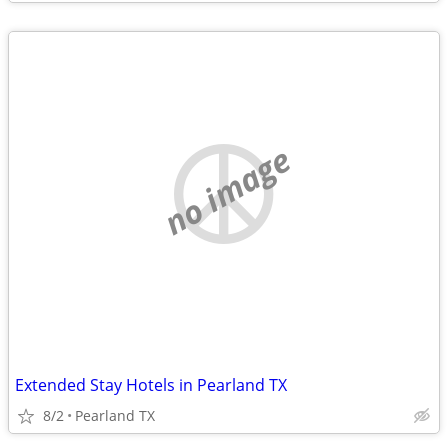
no image
Extended Stay Hotels in Pearland TX
8/2
Pearland TX