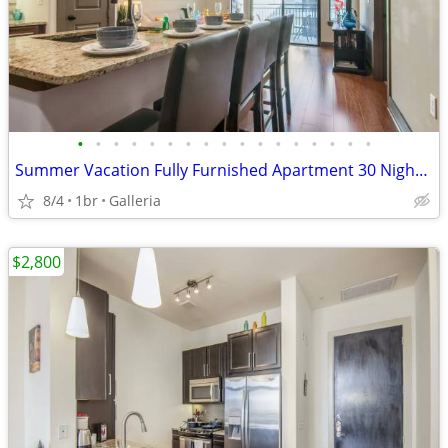
•
•
•
•
•
•
•
•
•
•
•
•
•
•
•
•
•
Summer Vacation Fully Furnished Apartment 30 Night Min Stay
8/4
1br
Galleria
$2,800