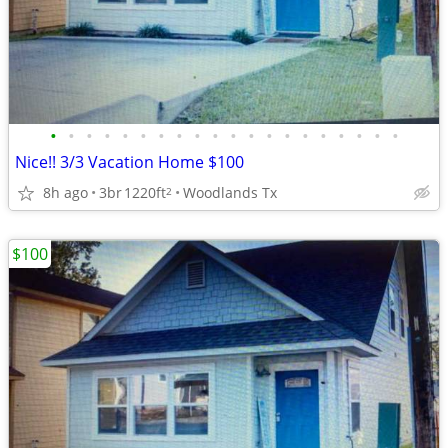
•
•
•
•
•
•
•
•
•
•
•
•
•
•
•
•
•
•
•
•
Nice!! 3/3 Vacation Home $100
8h ago
3br
1220ft
Woodlands Tx
2
$100