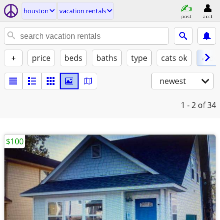
houston
vacation rentals
post
acct
+
price
beds
baths
type
cats ok
✓ do
newest
1 - 2
of 34
$100