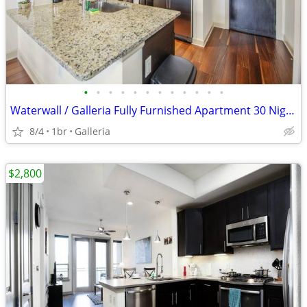
•
•
•
•
•
•
•
•
•
•
•
•
Waterwall / Galleria Fully Furnished Apartment 30 Night Stay Min
8/4
1br
Galleria
$2,800