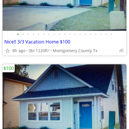
•
•
•
•
•
•
•
•
•
•
•
•
•
•
•
•
•
•
•
Nice!! 3/3 Vacation Home $100
8h ago
3br
1220ft
Montgomery County Tx
2
$100