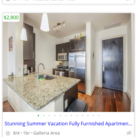
$2,800
•
•
•
•
•
•
•
•
•
•
•
•
Stunning Summer Vacation Fully Furnished Apartment 30 Night Min Stay
8/4
1br
Galleria Area