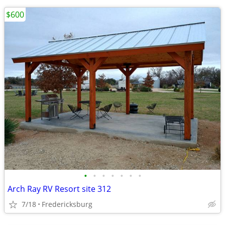
$600
•
•
•
•
•
•
•
Arch Ray RV Resort site 312
7/18
Fredericksburg