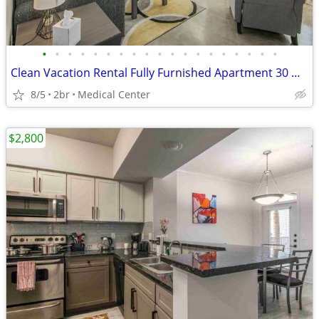
•
•
•
•
•
•
•
•
•
•
•
•
•
•
•
•
•
•
•
Clean Vacation Rental Fully Furnished Apartment 30 Night Min Stay
8/5
2br
Medical Center
$2,800