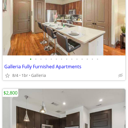
•
•
•
•
•
•
•
•
•
•
•
•
•
•
Galleria Fully Furnished Apartments
8/4
1br
Galleria
$2,800