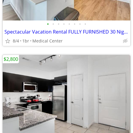
•
•
•
•
•
•
•
•
Spectacular Vacation Rental FULLY FURNISHED 30 Night Min Stay
8/4
1br
Medical Center
$2,800