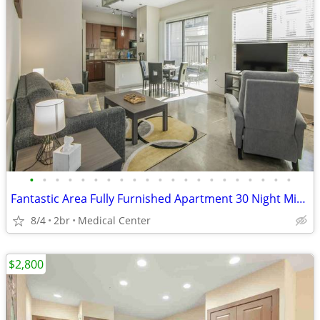
•
•
•
•
•
•
•
•
•
•
•
•
•
•
•
•
•
•
•
•
•
Fantastic Area Fully Furnished Apartment 30 Night Min Stay
8/4
2br
Medical Center
$2,800