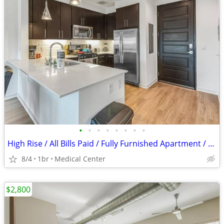
•
•
•
•
•
•
•
•
High Rise / All Bills Paid / Fully Furnished Apartment / 30 Night Min
8/4
1br
Medical Center
$2,800