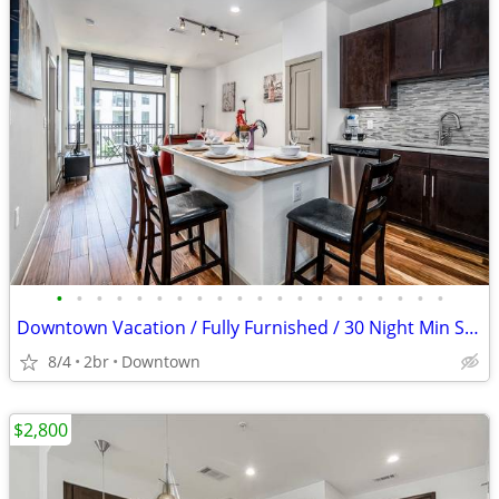
•
•
•
•
•
•
•
•
•
•
•
•
•
•
•
•
•
•
•
•
Downtown Vacation / Fully Furnished / 30 Night Min Stay
8/4
2br
Downtown
$2,800