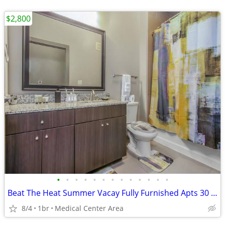
$2,800
•
•
•
•
•
•
•
•
•
•
•
•
•
Beat The Heat Summer Vacay Fully Furnished Apts 30 Night Min Stay
8/4
1br
Medical Center Area