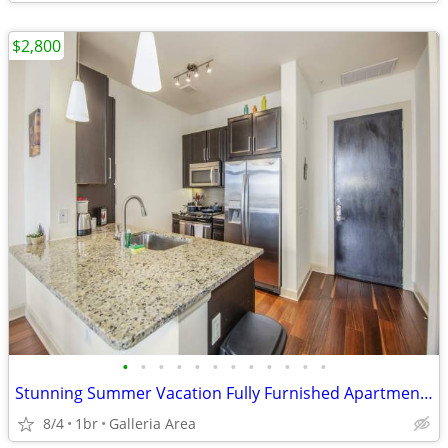
$2,800
•
•
•
•
•
•
•
•
•
•
•
•
Stunning Summer Vacation Fully Furnished Apartment 30 Night Min Stay
8/4
1br
Galleria Area