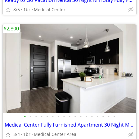
Ready to Go Vacation Rental 30 Night Min Stay Fully Furnished
8/5
1br
Medical Center
$2,800
•
•
•
•
•
•
•
•
•
•
•
•
•
•
•
•
•
Medical Center Fully Furnished Apartment 30 Night Min Stay
8/4
1br
Medical Center Area