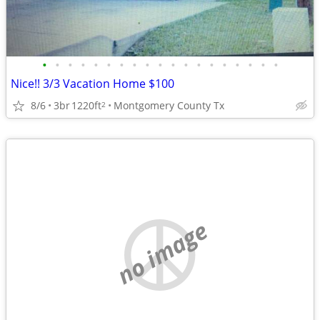
•
•
•
•
•
•
•
•
•
•
•
•
•
•
•
•
•
•
•
Nice!! 3/3 Vacation Home $100
8/6
3br
1220ft
Montgomery County Tx
2
no image