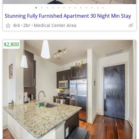
•
•
•
•
•
•
•
•
•
•
•
•
•
Stunning Fully Furnished Apartment 30 Night Min Stay
8/4
2br
Medical Center Area
$2,800