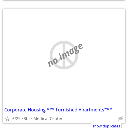
no image
Corporate Housing *** Furnished Apartments***
6/29
3br
Medical Center
show duplicates