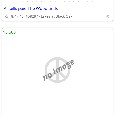
•
•
•
•
•
•
•
•
•
•
•
•
•
•
•
•
All bills paid The Woodlands
8/4
4br
1582ft
Lakes at Black Oak
2
$3,500
no image