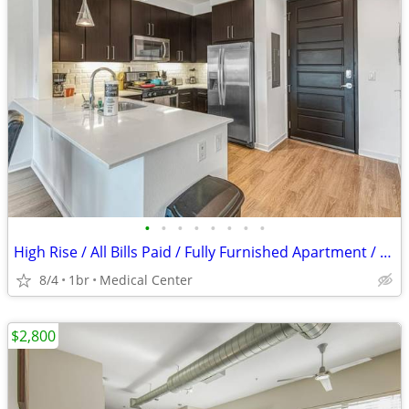
•
•
•
•
•
•
•
•
High Rise / All Bills Paid / Fully Furnished Apartment / 30 Night Min
8/4
1br
Medical Center
$2,800