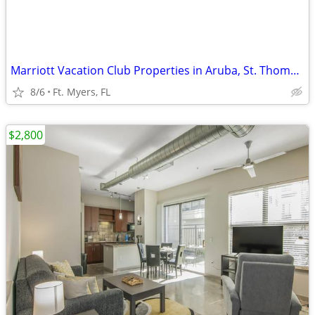
Marriott Vacation Club Properties in Aruba, St. Thomas, and South FLA
8/6
Ft. Myers, FL
$2,800