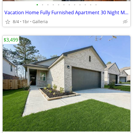
•
•
•
•
•
•
•
•
•
•
•
•
Vacation Home Fully Furnished Apartment 30 Night Min Stay
8/4
1br
Galleria
$3,499