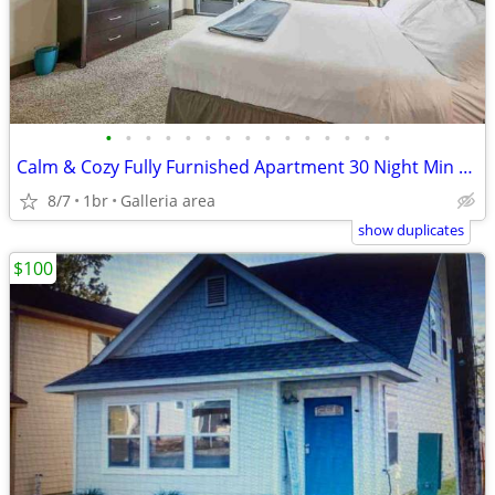
•
•
•
•
•
•
•
•
•
•
•
•
•
•
•
Calm & Cozy Fully Furnished Apartment 30 Night Min Stay
8/7
1br
Galleria area
show duplicates
$100