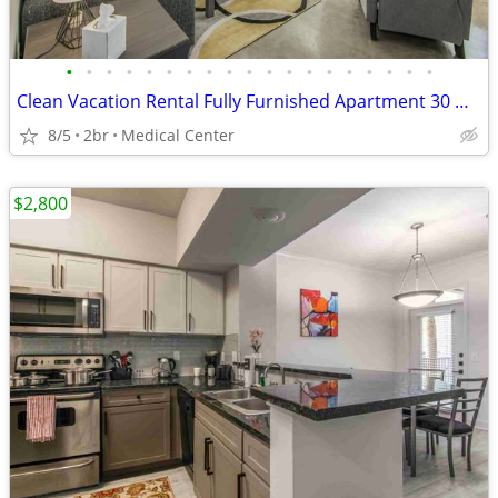
•
•
•
•
•
•
•
•
•
•
•
•
•
•
•
•
•
•
•
Clean Vacation Rental Fully Furnished Apartment 30 Night Min Stay
8/5
2br
Medical Center
$2,800