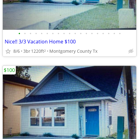
•
•
•
•
•
•
•
•
•
•
•
•
•
•
•
•
•
•
•
Nice!! 3/3 Vacation Home $100
8/6
3br
1220ft
Montgomery County Tx
2
$100