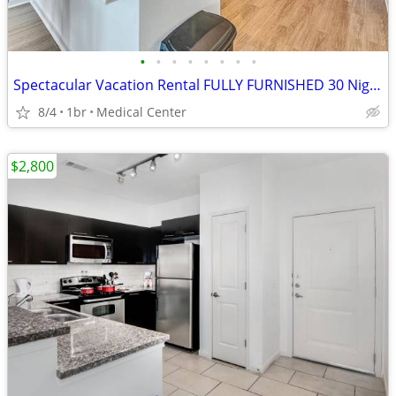
•
•
•
•
•
•
•
•
Spectacular Vacation Rental FULLY FURNISHED 30 Night Min Stay
8/4
1br
Medical Center
$2,800