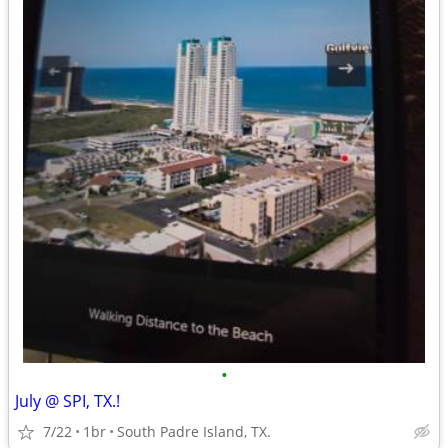
•
July @ SPI, TX.!
7/22
1br
South Padre Island, TX.