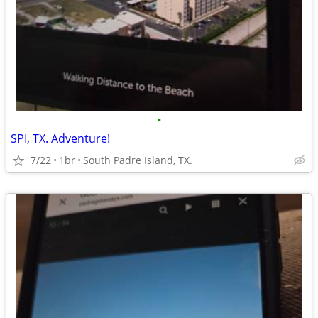
•
SPI, TX. Adventure!
7/22
1br
South Padre Island, TX.