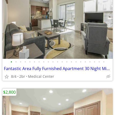
•
•
•
•
•
•
•
•
•
•
•
•
•
•
•
•
•
•
•
•
•
Fantastic Area Fully Furnished Apartment 30 Night Min Stay
8/4
2br
Medical Center
$2,800