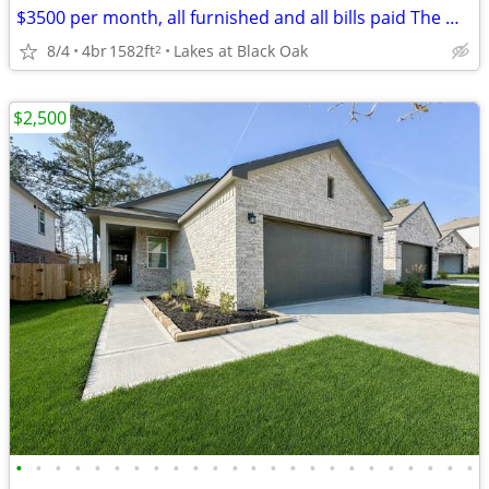
$3500 per month, all furnished and all bills paid The Woodlands
8/4
4br
1582ft
Lakes at Black Oak
2
$2,500
•
•
•
•
•
•
•
•
•
•
•
•
•
•
•
•
•
•
•
•
•
•
•
•