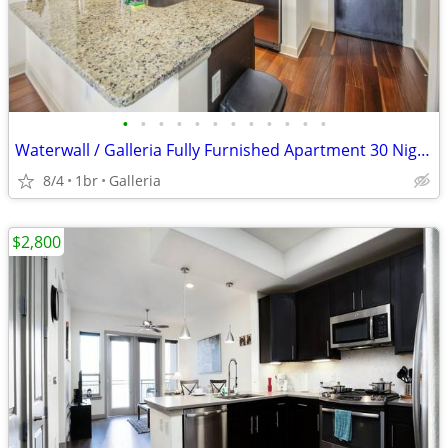
•
•
•
•
•
•
•
•
•
•
•
•
Waterwall / Galleria Fully Furnished Apartment 30 Night Stay Min
8/4
1br
Galleria
$2,800