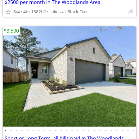
$2500 per month in The Woodlands Area
8/4
4br
1582ft
Lakes at Black Oak
2
$3,500
•
•
•
•
•
•
•
•
•
•
•
•
•
•
•
•
•
•
•
•
•
•
•
•
Short or Long Term, all bills paid in The Woodlands