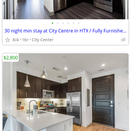
•
•
•
•
•
•
30 night min stay at City Centre in HTX / Fully Furnished !
8/4
1br
City Center
$2,800