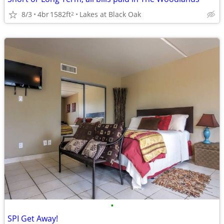
8/3
4br
1582ft
Lakes at Black Oak
2
•
SPI Get Away!