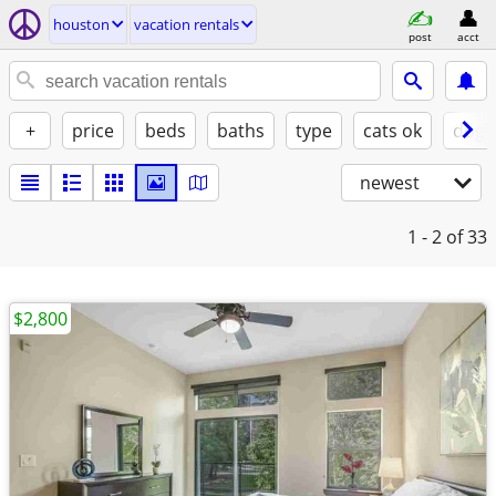
houston
vacation rentals
post
acct
+
price
beds
baths
type
cats ok
dogs
newest
1 - 2
of 33
$2,800