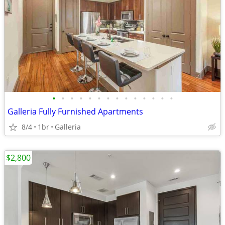
•
•
•
•
•
•
•
•
•
•
•
•
•
•
Galleria Fully Furnished Apartments
8/4
1br
Galleria
$2,800