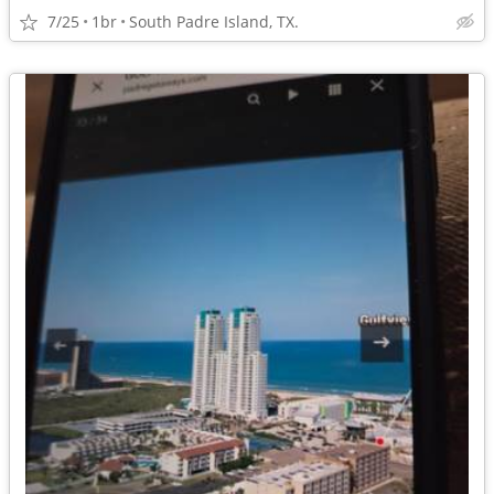
7/25
1br
South Padre Island, TX.