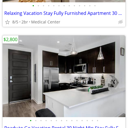
•
•
•
•
•
•
•
•
•
•
•
•
•
Relaxing Vacation Stay Fully Furnished Apartment 30 night min stay
8/5
2br
Medical Center
$2,800
•
•
•
•
•
•
•
•
•
•
•
•
•
•