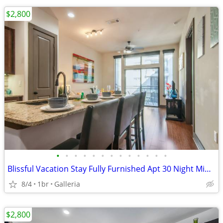
$2,800
•
•
•
•
•
•
•
•
•
•
•
•
•
Blissful Vacation Stay Fully Furnished Apt 30 Night Min Stay
8/4
1br
Galleria
$2,800