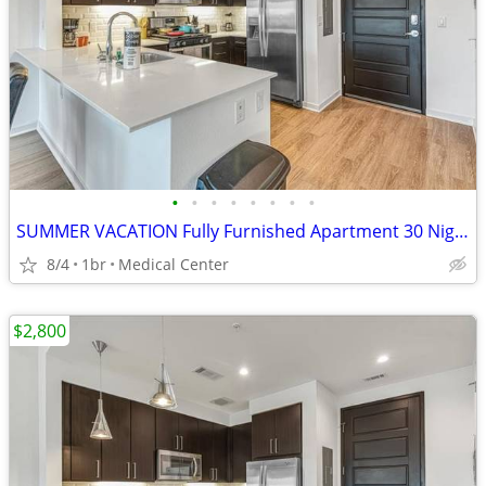
•
•
•
•
•
•
•
•
SUMMER VACATION Fully Furnished Apartment 30 Night Min Stay
8/4
1br
Medical Center
$2,800