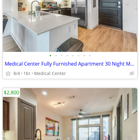
•
•
•
•
•
•
•
•
Medical Center Fully Furnished Apartment 30 Night Min Stay
8/4
1br
Medical Center
$2,800