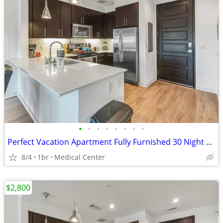
•
•
•
•
•
•
•
•
Perfect Vacation Apartment Fully Furnished 30 Night Min Stay
8/4
1br
Medical Center
$2,800