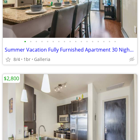
•
•
•
•
•
•
•
•
•
•
•
•
•
•
•
•
•
Summer Vacation Fully Furnished Apartment 30 Night Min Stay
8/4
1br
Galleria
$2,800