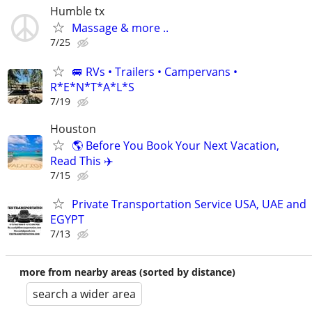
Humble tx
Massage & more ..
7/25
🚐 RVs • Trailers • Campervans •
R*E*N*T*A*L*S
7/19
Houston
🌎 Before You Book Your Next Vacation,
Read This ✈️
7/15
Private Transportation Service USA, UAE and
EGYPT
7/13
more from nearby areas (sorted by distance)
search a wider area