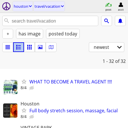
houston
travel/vacation
post
acct
+
has image
posted today
newest
1 - 32
of 32
WHAT TO BECOME A TRAVEL AGENT !!!!
8/4
Houston
Full body stretch session, massage, facial
8/4
VINTAGE PARK