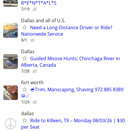
R*E*N*T*A*L*S
7/19
Dallas and all of U.S.
Need a Long-Distance Driver or Ride?
Nationwide Service
8/1
Dallas
Guided Moose Hunts; Chinchaga River in
Alberta, Canada
7/28
fort worth
🥣Trim, Manscaping, Shaving 972 885 8389
🥁✅
7/29
dallas
Ride to Killeen, TX – Monday 08/03/26 | $30
per Seat