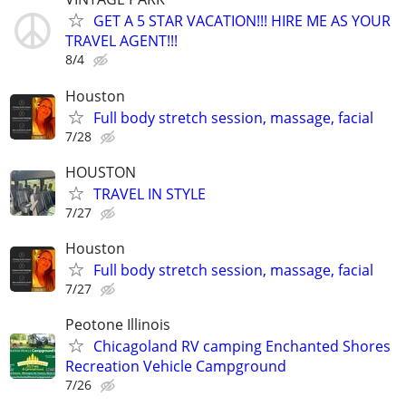
GET A 5 STAR VACATION!!! HIRE ME AS YOUR
TRAVEL AGENT!!!
8/4
Houston
Full body stretch session, massage, facial
7/28
HOUSTON
TRAVEL IN STYLE
7/27
Houston
Full body stretch session, massage, facial
7/27
Peotone Illinois
Chicagoland RV camping Enchanted Shores
Recreation Vehicle Campground
7/26