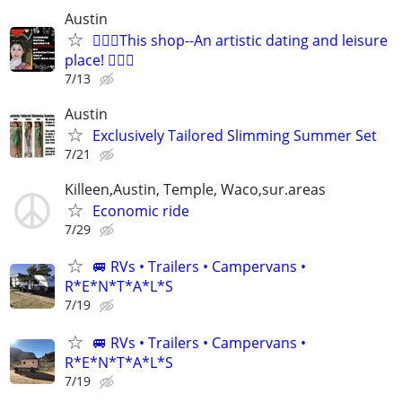
Austin
🧜🏻‍♀️This shop--An artistic dating and leisure
place! 🧚🏻‍♀
7/13
Austin
Exclusively Tailored Slimming Summer Set
7/21
Killeen,Austin, Temple, Waco,sur.areas
Economic ride
7/29
🚐 RVs • Trailers • Campervans •
R*E*N*T*A*L*S
7/19
🚐 RVs • Trailers • Campervans •
R*E*N*T*A*L*S
7/19