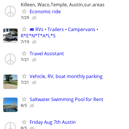
Killeen, Waco,Temple, Austin,sur.areas
Economic ride
7/29
🚐 RVs • Trailers • Campervans •
R*E*N*T*A*L*S
7/19
Travel Assistant
7/21
Vehicle, RV, boat monthly parking
7/21
Saltwater Swimming Pool for Rent
8/3
Friday Aug 7th Austin
8/3