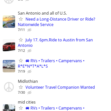
San Antonio and all of U.S.
Need a Long-Distance Driver or Ride?
Nationwide Service
7/11
July 17. 6pm.Ride to Austin from San
Antonio
7/12
🚐 RVs • Trailers • Campervans •
R*E*N*T*A*L*S
7/19
Midlothian
Volunteer Travel Companion Wanted
7/30
mid cities
🚐 RVs • Trailers • Campervans •