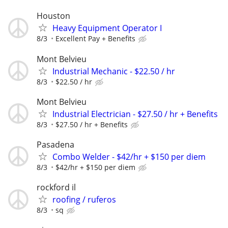
Houston
Heavy Equipment Operator I
8/3
Excellent Pay + Benefits
Mont Belvieu
Industrial Mechanic - $22.50 / hr
8/3
$22.50 / hr
Mont Belvieu
Industrial Electrician - $27.50 / hr + Benefits
8/3
$27.50 / hr + Benefits
Pasadena
Combo Welder - $42/hr + $150 per diem
8/3
$42/hr + $150 per diem
rockford il
roofing / ruferos
8/3
sq