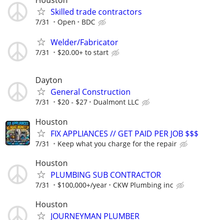
Houston
Skilled trade contractors
7/31
Open
BDC
Welder/Fabricator
7/31
$20.00+ to start
Dayton
General Construction
7/31
$20 - $27
Dualmont LLC
Houston
FIX APPLIANCES // GET PAID PER JOB $$$
7/31
Keep what you charge for the repair
Houston
PLUMBING SUB CONTRACTOR
7/31
$100,000+/year
CKW Plumbing inc
Houston
JOURNEYMAN PLUMBER