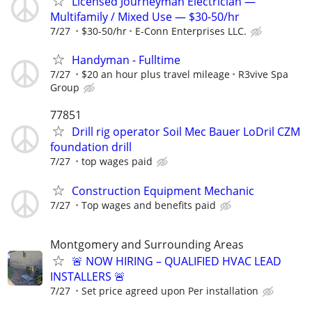
Licensed Journeyman Electrician —
Multifamily / Mixed Use — $30-50/hr
7/27
$30-50/hr
E-Conn Enterprises LLC.
Handyman - Fulltime
7/27
$20 an hour plus travel mileage
R3vive Spa
Group
77851
Drill rig operator Soil Mec Bauer LoDril CZM
foundation drill
7/27
top wages paid
Construction Equipment Mechanic
7/27
Top wages and benefits paid
Montgomery and Surrounding Areas
🚨 NOW HIRING – QUALIFIED HVAC LEAD
INSTALLERS 🚨
7/27
Set price agreed upon Per installation