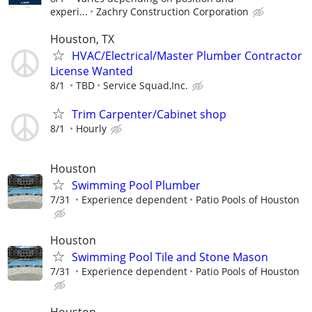
experi...
Zachry Construction Corporation
Houston, TX
HVAC/Electrical/Master Plumber Contractor
License Wanted
8/1
TBD
Service Squad,Inc.
Trim Carpenter/Cabinet shop
8/1
Hourly
Houston
Swimming Pool Plumber
7/31
Experience dependent
Patio Pools of Houston
Houston
Swimming Pool Tile and Stone Mason
7/31
Experience dependent
Patio Pools of Houston