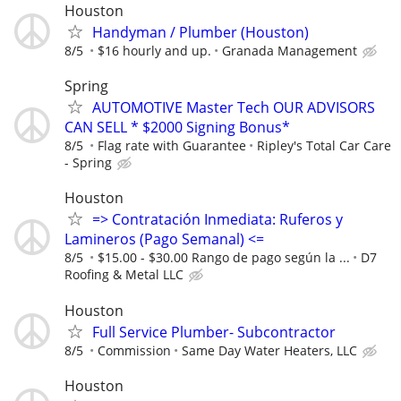
Houston
Handyman / Plumber (Houston)
8/5
$16 hourly and up.
Granada Management
Spring
AUTOMOTIVE Master Tech OUR ADVISORS
CAN SELL * $2000 Signing Bonus*
8/5
Flag rate with Guarantee
Ripley's Total Car Care
- Spring
Houston
=> Contratación Inmediata: Ruferos y
Lamineros (Pago Semanal) <=
8/5
$15.00 - $30.00 Rango de pago según la ...
D7
Roofing & Metal LLC
Houston
Full Service Plumber- Subcontractor
8/5
Commission
Same Day Water Heaters, LLC
Houston