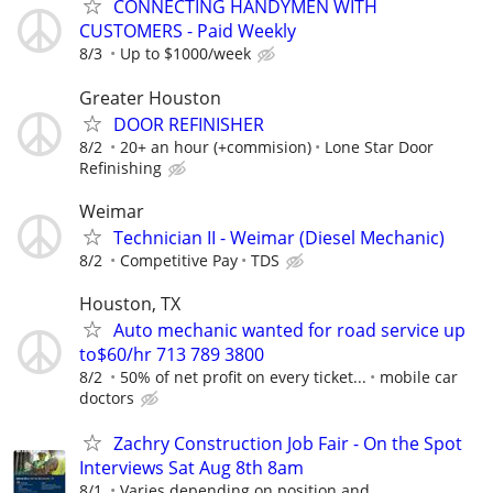
CONNECTING HANDYMEN WITH
CUSTOMERS - Paid Weekly
8/3
Up to $1000/week
Greater Houston
DOOR REFINISHER
8/2
20+ an hour (+commision)
Lone Star Door
Refinishing
Weimar
Technician II - Weimar (Diesel Mechanic)
8/2
Competitive Pay
TDS
Houston, TX
Auto mechanic wanted for road service up
to$60/hr 713 789 3800
8/2
50% of net profit on every ticket...
mobile car
doctors
Zachry Construction Job Fair - On the Spot
Interviews Sat Aug 8th 8am
8/1
Varies depending on position and