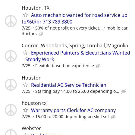
Houston, TX
Auto mechanic wanted for road service up
to$60/hr 713 789 3800
7/25
50% of net profit on every ticket...
mobile car
doctors
Conroe, Woodlands, Spring, Tomball, Magnolia
Experienced Painters & Electricians Wanted
– Steady Work
7/25
Flexible based on experience
Houston
Residential AC Service Technician
7/25
Starting pay 14.00 to 25.00 depending o...
houston tx
Warranty parts Clerk for AC company
7/25
15.00 to 20.00 depending on skill set
Webster