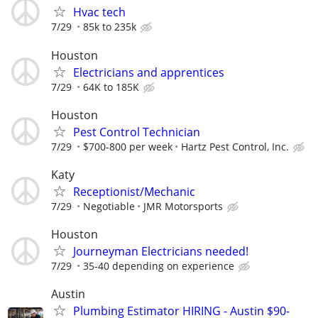
Hvac tech
7/29
85k to 235k
Houston
Electricians and apprentices
7/29
64K to 185K
Houston
Pest Control Technician
7/29
$700-800 per week
Hartz Pest Control, Inc.
Katy
Receptionist/Mechanic
7/29
Negotiable
JMR Motorsports
Houston
Journeyman Electricians needed!
7/29
35-40 depending on experience
Austin
Plumbing Estimator HIRING - Austin $90-