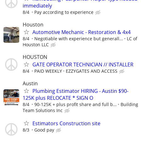
immediately
8/4
Pay according to experience
Houston
Automotive Mechanic - Restoration & 4x4
8/4
Negotiable with experience but generall...
LC of
Houston LLC
HOUSTON
GATE OPERATOR TECHNICIAN // INSTALLER
8/4
PAID WEEKLY
EZZYGATES AND ACCESS
Austin
Plumbing Estimator HIRING - Austin $90-
125K plus RELOCATE * SIGN O
8/4
90-125K + plus profit share and full b...
Building
Team Solutions Inc
Estimators Construction site
8/3
Good pay