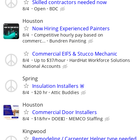
Skilled contractors needed now
8/4
Open
BDC
Houston
Now Hiring Experienced Painters
8/4
Competitive hourly pay based on
commerc...
Bundren Painting
Commercial EIFS & Stucco Mechanic
8/4
Up to $37/hour
HardHat Workforce Solutions
National Accounts
Spring
Insulation Installers 🚨
8/4
$20 hr
Attic Buddies
Houston
Commercial Door Installers
8/4
$18/hr+ DOE💵
MEMCO Staffing
Kingwood
Remodeling / Carpenter Helper type needed