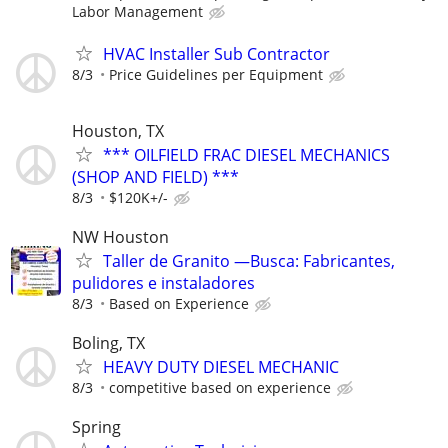
Labor Management
HVAC Installer Sub Contractor
8/3
Price Guidelines per Equipment
Houston, TX
*** OILFIELD FRAC DIESEL MECHANICS
(SHOP AND FIELD) ***
8/3
$120K+/-
NW Houston
Taller de Granito —Busca: Fabricantes,
pulidores e instaladores
8/3
Based on Experience
Boling, TX
HEAVY DUTY DIESEL MECHANIC
8/3
competitive based on experience
Spring