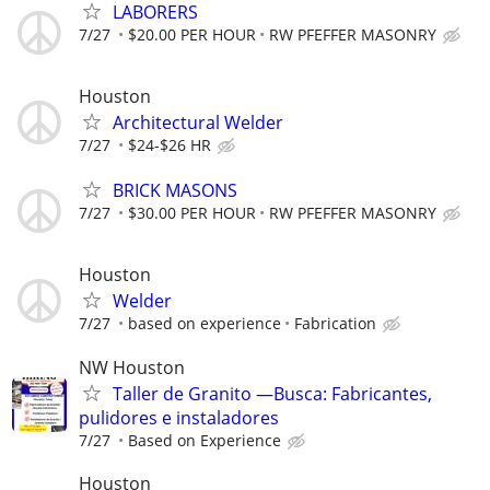
LABORERS
7/27
$20.00 PER HOUR
RW PFEFFER MASONRY
Houston
Architectural Welder
7/27
$24-$26 HR
BRICK MASONS
7/27
$30.00 PER HOUR
RW PFEFFER MASONRY
Houston
Welder
7/27
based on experience
Fabrication
NW Houston
Taller de Granito —Busca: Fabricantes,
pulidores e instaladores
7/27
Based on Experience
Houston