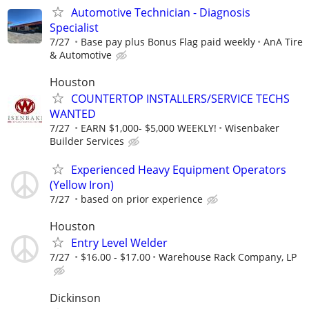
Automotive Technician - Diagnosis
Specialist
7/27
Base pay plus Bonus Flag paid weekly
AnA Tire
& Automotive
Houston
COUNTERTOP INSTALLERS/SERVICE TECHS
WANTED
7/27
EARN $1,000- $5,000 WEEKLY!
Wisenbaker
Builder Services
Experienced Heavy Equipment Operators
(Yellow Iron)
7/27
based on prior experience
Houston
Entry Level Welder
7/27
$16.00 - $17.00
Warehouse Rack Company, LP
Dickinson