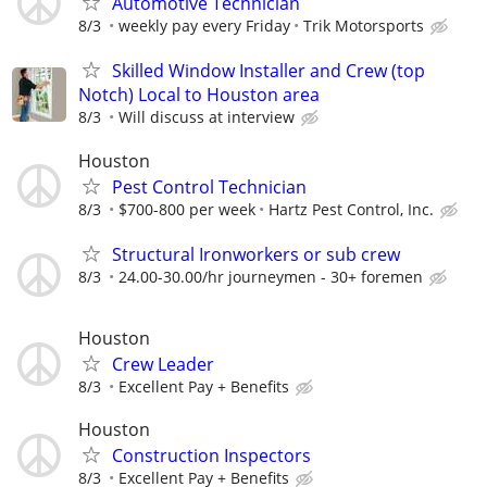
Automotive Technician
8/3
weekly pay every Friday
Trik Motorsports
Skilled Window Installer and Crew (top
Notch) Local to Houston area
8/3
Will discuss at interview
Houston
Pest Control Technician
8/3
$700-800 per week
Hartz Pest Control, Inc.
Structural Ironworkers or sub crew
8/3
24.00-30.00/hr journeymen - 30+ foremen
Houston
Crew Leader
8/3
Excellent Pay + Benefits
Houston
Construction Inspectors
8/3
Excellent Pay + Benefits