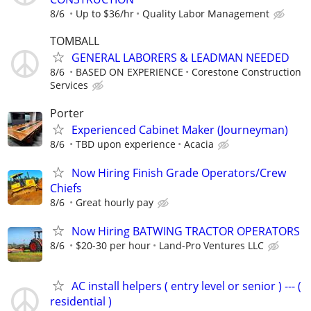
8/6
Up to $36/hr
Quality Labor Management
TOMBALL
GENERAL LABORERS & LEADMAN NEEDED
8/6
BASED ON EXPERIENCE
Corestone Construction
Services
Porter
Experienced Cabinet Maker (Journeyman)
8/6
TBD upon experience
Acacia
Now Hiring Finish Grade Operators/Crew
Chiefs
8/6
Great hourly pay
Now Hiring BATWING TRACTOR OPERATORS
8/6
$20-30 per hour
Land-Pro Ventures LLC
AC install helpers ( entry level or senior ) --- (
residential )