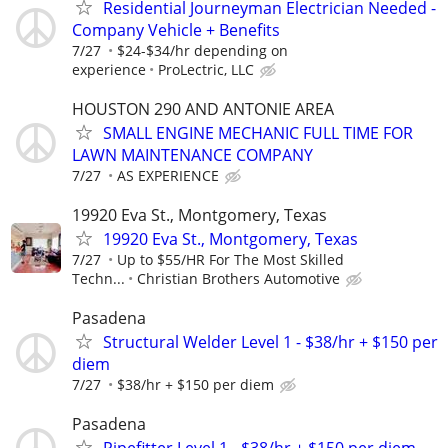
Residential Journeyman Electrician Needed -
Company Vehicle + Benefits
7/27
$24-$34/hr depending on
experience
ProLectric, LLC
HOUSTON 290 AND ANTONIE AREA
SMALL ENGINE MECHANIC FULL TIME FOR
LAWN MAINTENANCE COMPANY
7/27
AS EXPERIENCE
19920 Eva St., Montgomery, Texas
19920 Eva St., Montgomery, Texas
7/27
Up to $55/HR For The Most Skilled
Techn...
Christian Brothers Automotive
Pasadena
Structural Welder Level 1 - $38/hr + $150 per
diem
7/27
$38/hr + $150 per diem
Pasadena