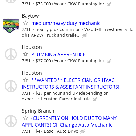
7/31
$75,000+/year
CKW Plumbing inc
Baytown
medium/heavy duty mechanic
7/31
hourly plus commsion
Waddell investments llc
dba AR&W Truck and traile...
Houston
PLUMBING APPRENTICE
7/31
$37,000+/year
CKW Plumbing inc
Houston
**WANTED** ELECTRICIAN OR HVAC
INSTRUCTORS & ASSISTANT INSTRUCTORS!!
7/31
$27 per hour and UP (depending on
exper...
Houston Career Institute
Spring Branch
(CURRENTLY ON HOLD DUE TO MANY
APPLICANTS) Oil Change Auto Mechanic
7/31
$4k Base
Auto Drive