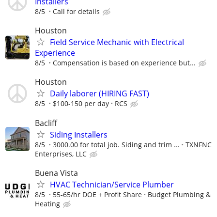
Installers
8/5
Call for details
Houston
Field Service Mechanic with Electrical
Experience
8/5
Compensation is based on experience but...
Houston
Daily laborer (HIRING FAST)
8/5
$100-150 per day
RCS
Bacliff
Siding Installers
8/5
3000.00 for total job. Siding and trim ...
TXNFNC
Enterprises, LLC
Buena Vista
HVAC Technician/Service Plumber
8/5
55-65/hr DOE + Profit Share
Budget Plumbing &
Heating