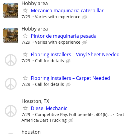
Hobby area
Mecanico maquinaria caterpillar
7/29
Varies with experience
Hobby area
Pintor de maquinaria pesada
7/29
Varies with experience
Flooring Installers – Vinyl Sheet Needed
7/29
Call for details
Flooring Installers – Carpet Needed
7/29
Call for details
Houston, TX
Diesel Mechanic
7/29
Competitive Pay, Full benefits, 401(k),...
Dart
America/Dart Trucking
houston