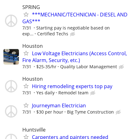
SPRING
***MECHANIC/TECHNICIAN - DIESEL AND
GAS***
7/31
Starting pay is negotiable based on
exp...
Certified Techs
Houston
Low Voltage Electricians (Access Control,
Fire Alarm, Security, etc.)
7/31
$25-35/hr
Quality Labor Management
Houston
Hiring remodeling experts top pay
7/31
Yes daily
Remodel team
Journeyman Electrician
7/31
$30 per hour
Big Tyme Construction
Huntsville
Carpenters and painters needed