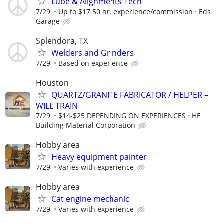
Lube & Alignments Tech
7/29
Up to $17.50 hr. experience/commission
Eds
Garage
Splendora, TX
Welders and Grinders
7/29
Based on experience
Houston
QUARTZ/GRANITE FABRICATOR / HELPER –
WILL TRAIN
7/29
$14-$25 DEPENDING ON EXPERIENCES
HE
Building Material Corporation
Hobby area
Heavy equipment painter
7/29
Varies with experience
Hobby area
Cat engine mechanic
7/29
Varies with experience