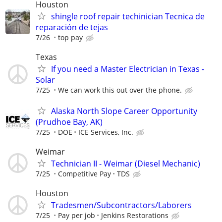
Houston
shingle roof repair techinician Tecnica de
reparación de tejas
7/26
top pay
Texas
If you need a Master Electrician in Texas -
Solar
7/25
We can work this out over the phone.
Alaska North Slope Career Opportunity
(Prudhoe Bay, AK)
7/25
DOE
ICE Services, Inc.
Weimar
Technician II - Weimar (Diesel Mechanic)
7/25
Competitive Pay
TDS
Houston
Tradesmen/Subcontractors/Laborers
7/25
Pay per job
Jenkins Restorations