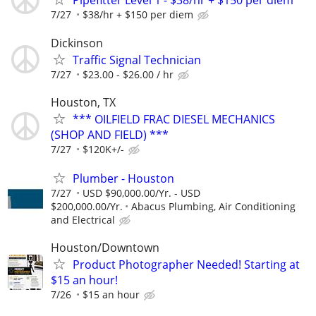
Pipefitter Level 1 - $38/hr + $150 per diem
7/27
$38/hr + $150 per diem
Dickinson
Traffic Signal Technician
7/27
$23.00 - $26.00 / hr
Houston, TX
*** OILFIELD FRAC DIESEL MECHANICS
(SHOP AND FIELD) ***
7/27
$120K+/-
Plumber - Houston
7/27
USD $90,000.00/Yr. - USD
$200,000.00/Yr.
Abacus Plumbing, Air Conditioning
and Electrical
Houston/Downtown
Product Photographer Needed! Starting at
$15 an hour!
7/26
$15 an hour