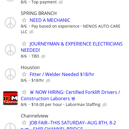
8/6
Top payment
SPRING BRANCH
NEED A MECHANIC
8/6
Pay based on experience
NENOS AUTO CARE
LLC
JOURNEYMAN & EXPERIENCE ELECTRICIANS
NEEDED!
8/6
TBD
Houston
Fitter / Welder Needed $18/hr
8/6
$18/hr
🚨 NOW HIRING: Certified Forklift Drivers /
Construction Laborers 🚨
8/6
$18.00 per hour
Labormax Staffing
Channelview
JOB FAIR--THIS SATURDAY--AUG 8TH, 8-2