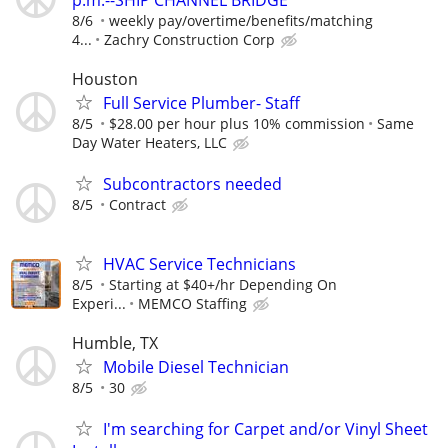
p.m.--SHIP CHANNEL BRIDGE
8/6
weekly pay/overtime/benefits/matching
4...
Zachry Construction Corp
Houston
Full Service Plumber- Staff
8/5
$28.00 per hour plus 10% commission
Same
Day Water Heaters, LLC
Subcontractors needed
8/5
Contract
HVAC Service Technicians
8/5
Starting at $40+/hr Depending On
Experi...
MEMCO Staffing
Humble, TX
Mobile Diesel Technician
8/5
30
I'm searching for Carpet and/or Vinyl Sheet