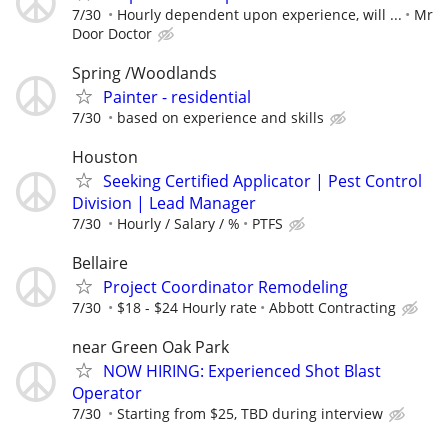
7/30
Hourly dependent upon experience, will ...
Mr
Door Doctor
Spring /Woodlands
Painter - residential
7/30
based on experience and skills
Houston
Seeking Certified Applicator | Pest Control
Division | Lead Manager
7/30
Hourly / Salary / %
PTFS
Bellaire
Project Coordinator Remodeling
7/30
$18 - $24 Hourly rate
Abbott Contracting
near Green Oak Park
NOW HIRING: Experienced Shot Blast
Operator
7/30
Starting from $25, TBD during interview