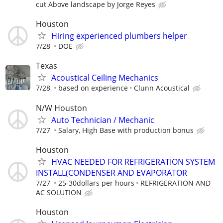
cut Above landscape by Jorge Reyes
Houston
Hiring experienced plumbers helper
7/28
DOE
Texas
Acoustical Ceiling Mechanics
7/28
based on experience
Clunn Acoustical
N/W Houston
Auto Technician / Mechanic
7/27
Salary, High Base with production bonus
Houston
HVAC NEEDED FOR REFRIGERATION SYSTEM
INSTALL(CONDENSER AND EVAPORATOR
7/27
25-30dollars per hours
REFRIGERATION AND
AC SOLUTION
Houston