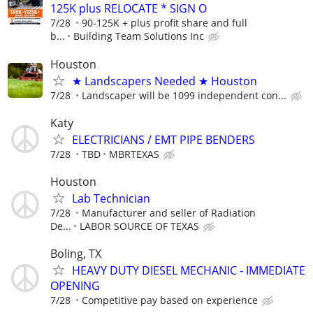
125K plus RELOCATE * SIGN O
7/28
90-125K + plus profit share and full
b...
Building Team Solutions Inc
Houston
★ Landscapers Needed ★ Houston
7/28
Landscaper will be 1099 independent con...
Katy
ELECTRICIANS / EMT PIPE BENDERS
7/28
TBD
MBRTEXAS
Houston
Lab Technician
7/28
Manufacturer and seller of Radiation
De...
LABOR SOURCE OF TEXAS
Boling, TX
HEAVY DUTY DIESEL MECHANIC - IMMEDIATE
OPENING
7/28
Competitive pay based on experience