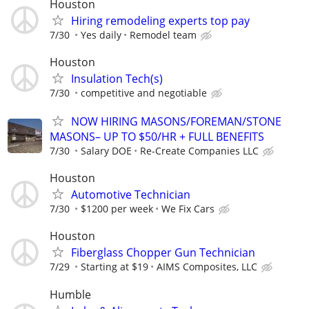
Houston
Hiring remodeling experts top pay
7/30
Yes daily
Remodel team
Houston
Insulation Tech(s)
7/30
competitive and negotiable
NOW HIRING MASONS/FOREMAN/STONE
MASONS– UP TO $50/HR + FULL BENEFITS
7/30
Salary DOE
Re-Create Companies LLC
Houston
Automotive Technician
7/30
$1200 per week
We Fix Cars
Houston
Fiberglass Chopper Gun Technician
7/29
Starting at $19
AIMS Composites, LLC
Humble