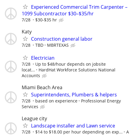
Experienced Commercial Trim Carpenter –
1099 Subcontractor $30–$35/hr
7/28
$30-$35 hr
Katy
Construction general labor
7/28
TBD
MBRTEXAS
Electrician
7/28
Up to $48/hour depends on jobsite
locat...
HardHat Workforce Solutions National
Accounts
Miami Beach Area
Superintendents, Plumbers & helpers
7/28
based on experience
Professional Energy
Services
League city
Landscape installer and Lawn service
7/28
$14 to $18.00 per hour depending on exp...
A