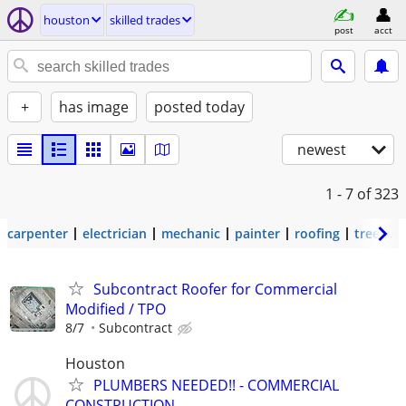
houston
skilled trades
post
acct
+
has image
posted today
newest
1 - 7
of 323
carpenter
electrician
mechanic
painter
roofing
tree wo
Subcontract Roofer for Commercial
Modified / TPO
8/7
Subcontract
Houston
PLUMBERS NEEDED!! - COMMERCIAL
CONSTRUCTION