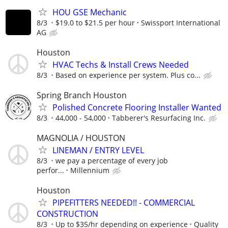
HOU GSE Mechanic
8/3
$19.0 to $21.5 per hour
Swissport International
AG
Houston
HVAC Techs & Install Crews Needed
8/3
Based on experience per system. Plus co...
Spring Branch Houston
Polished Concrete Flooring Installer Wanted
8/3
44,000 - 54,000
Tabberer's Resurfacing Inc.
MAGNOLIA / HOUSTON
LINEMAN / ENTRY LEVEL
8/3
we pay a percentage of every job
perfor...
Millennium
Houston
PIPEFITTERS NEEDED!! - COMMERCIAL
CONSTRUCTION
8/3
Up to $35/hr depending on experience
Quality