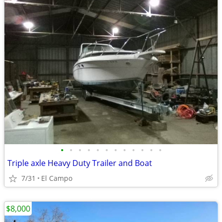
•
•
•
•
•
•
•
•
•
•
•
•
Triple axle Heavy Duty Trailer and Boat
7/31
El Campo
$8,000