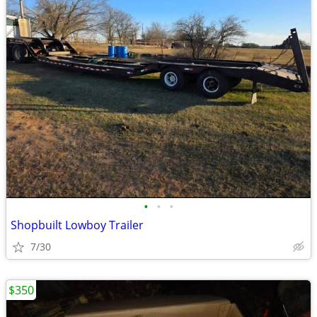
•
•
•
Shopbuilt Lowboy Trailer
7/30
$350