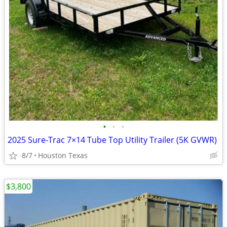
•
•
•
2025 Sure-Trac 7×14 Tube Top Utility Trailer (5K GVWR)
8/7
Houston Texas
$3,800