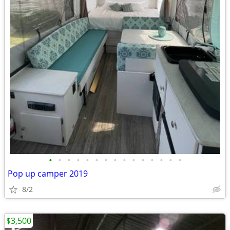
•
•
•
•
•
•
•
•
•
•
•
•
•
•
•
Pop up camper 2019
8/2
$3,500