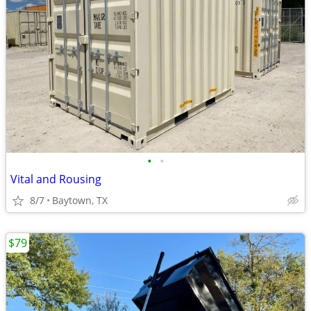
•
•
Vital and Rousing
8/7
Baytown, TX
$79