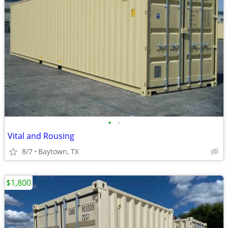
•
•
Vital and Rousing
8/7
Baytown, TX
$1,800