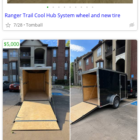
•
•
•
•
•
•
•
•
•
Ranger Trail Cool Hub System wheel and new tire
7/28
Tomball
$5,000