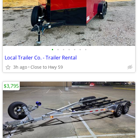
•
•
•
•
•
•
•
Local Trailer Co. - Trailer Rental
3h ago
Close to Hwy 59
$3,795