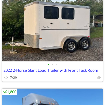
•
•
•
2022 2-Horse Slant Load Trailer with Front Tack Room
7/29
$61,800