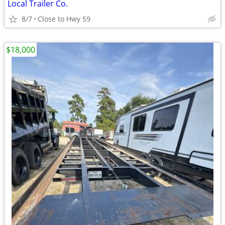
Local Trailer Co.
8/7
Close to Hwy 59
$18,000