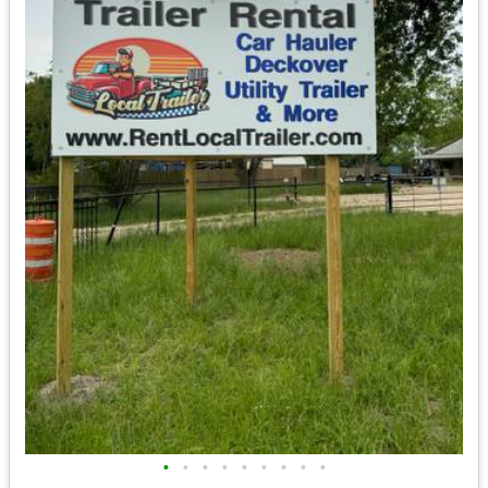
•
•
•
•
•
•
•
•
•