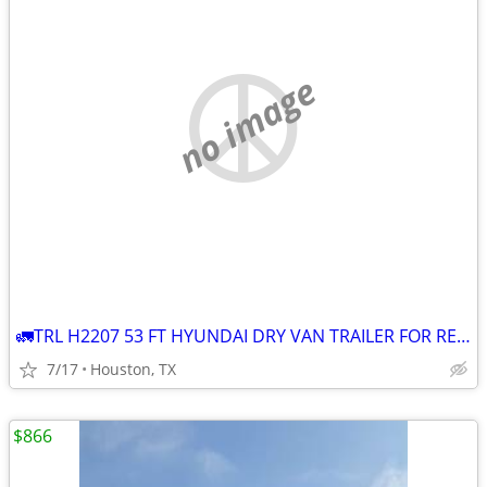
no image
🚛TRL H2207 53 FT HYUNDAI DRY VAN TRAILER FOR RENT 🚛
7/17
Houston, TX
$866