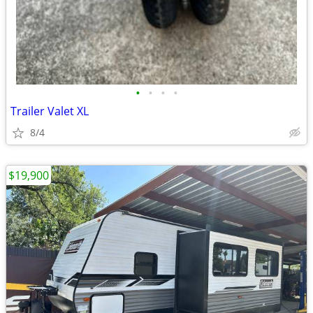
•
•
•
•
Trailer Valet XL
8/4
$19,900