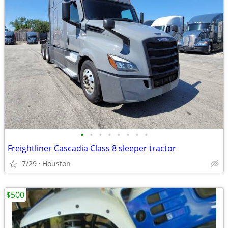
•
•
•
•
•
•
•
•
Freightliner Cascadia Class 8 sleeper tractor
7/29
Houston
$500