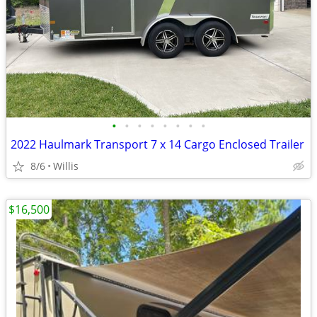
•
•
•
•
•
•
•
•
2022 Haulmark Transport 7 x 14 Cargo Enclosed Trailer
8/6
Willis
$16,500