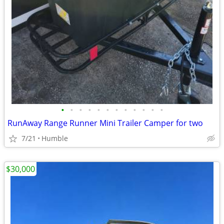
•
•
•
•
•
•
•
•
•
•
•
•
RunAway Range Runner Mini Trailer Camper for two
7/21
Humble
$30,000