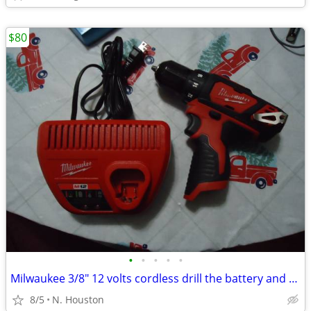
$80
•
•
•
•
•
Milwaukee 3/8" 12 volts cordless drill the battery and charger
8/5
N. Houston