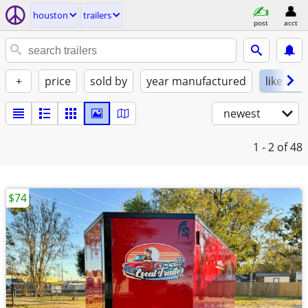
houston
trailers
post
acct
+
price
sold by
year manufactured
like new
newest
1 - 2
of 48
$74