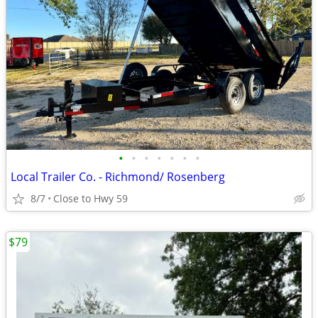
•
•
•
•
•
•
•
Local Trailer Co. - Richmond/ Rosenberg
8/7
Close to Hwy 59
$79