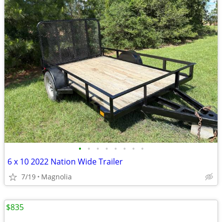
•
•
•
•
•
•
•
•
6 x 10 2022 Nation Wide Trailer
7/19
Magnolia
$835