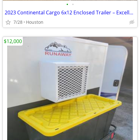
•
•
2023 Continental Cargo 6x12 Enclosed Trailer – Excellent Condition
7/28
Houston
$12,000