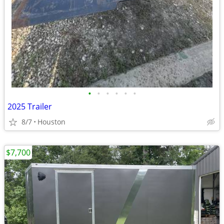
•
•
•
•
•
•
2025 Trailer
8/7
Houston
$7,700