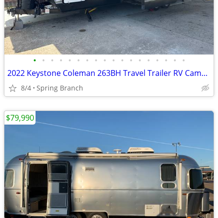
•
•
•
•
•
•
•
•
•
•
•
•
•
•
•
•
•
•
2022 Keystone Coleman 263BH Travel Trailer RV Camper 25FT
8/4
Spring Branch
$79,990