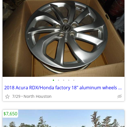
•
•
•
•
•
2018 Acura RDX/Honda factory 18" aluminum wheels only
7/29
North Houston
$7,650