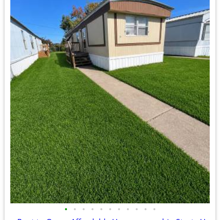
•
•
•
•
•
•
•
•
•
•
•