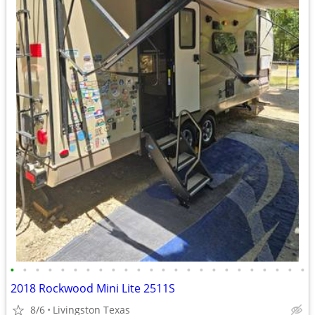
•
•
•
•
•
•
•
•
•
•
•
•
•
•
•
•
•
•
•
•
•
•
•
•
2018 Rockwood Mini Lite 2511S
8/6
Livingston Texas