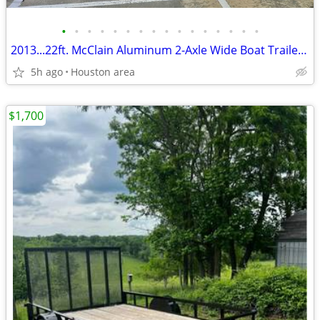
•
•
•
•
•
•
•
•
•
•
•
•
•
•
•
•
2013...22ft. McClain Aluminum 2-Axle Wide Boat Trailer w/ Brakes
5h ago
Houston area
$1,700