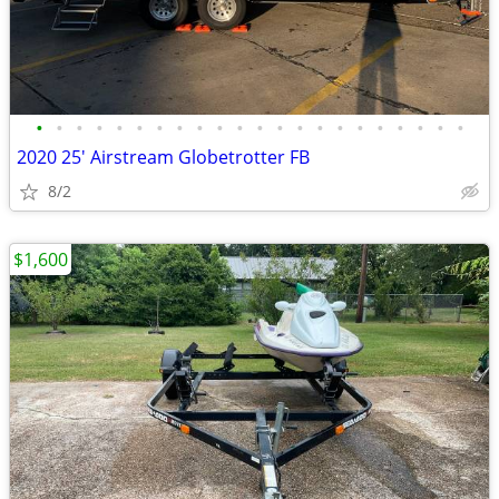
•
•
•
•
•
•
•
•
•
•
•
•
•
•
•
•
•
•
•
•
•
•
2020 25' Airstream Globetrotter FB
8/2
$1,600