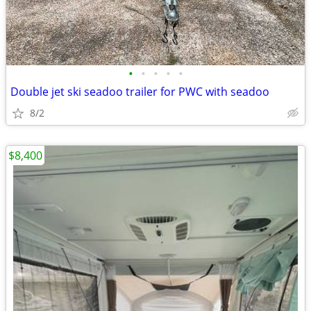
•
•
•
•
•
Double jet ski seadoo trailer for PWC with seadoo
8/2
$8,400