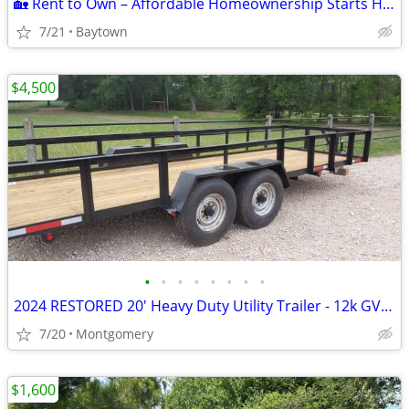
🏡 Rent to Own – Affordable Homeownership Starts Here! 🏡
7/21
Baytown
$4,500
•
•
•
•
•
•
•
•
2024 RESTORED 20' Heavy Duty Utility Trailer - 12k GVWR - NEW EVERYTHI
7/20
Montgomery
$1,600