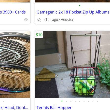
•
ds 3900+ Cards
<1hr ago
Houston
$10
•
•
•
•
•
•
•
•
•
•
Tennis Rackets - 6 Wilson, Yonex, Head, Dunlap
Tennis Ball Hopper