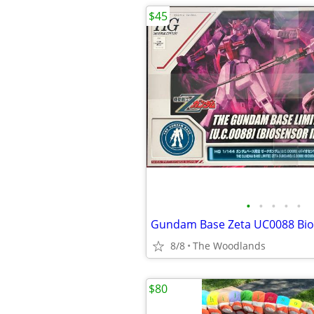
$45
•
•
•
•
•
Gundam Base Zeta UC0088 Bio
8/8
The Woodlands
$80