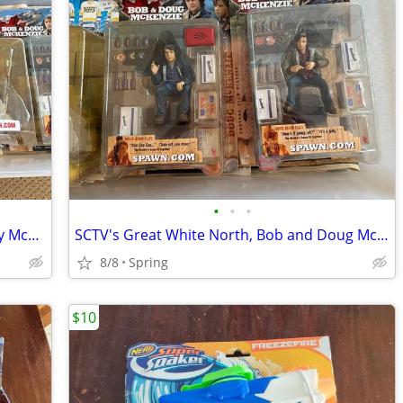
•
•
•
Slap Shot, Hanson Brothers Figurines by McFarlane Toys
SCTV's Great White North, Bob and Doug McKenzie Figurines by McFarlane
8/8
Spring
$10