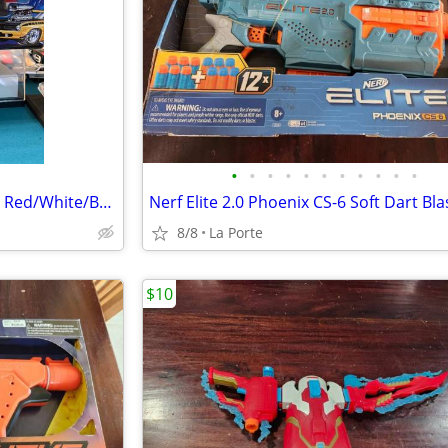
•
•
•
•
•
•
•
•
•
•
•
Muscle Machines 1969 Camaro Red/White/Bue 1:18 scale
8/8
La Porte
$10