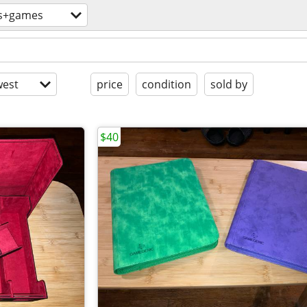
s+games
est
price
condition
sold by
$40