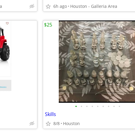
ea
6h ago
Houston - Galleria Area
$25
•
•
•
•
•
•
•
•
•
Skills
8/8
Houston