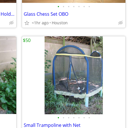
•
•
•
•
•
•
•
Gamegenic 2x 18 Pocket Zip Up Albums Hold 360 Cards
Glass Chess Set OBO
<1hr ago
Houston
$50
•
•
•
•
•
•
•
Small Trampoline with Net