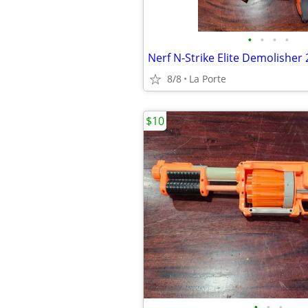
•
•
•
•
8/8
La Porte
$10
•
•
•