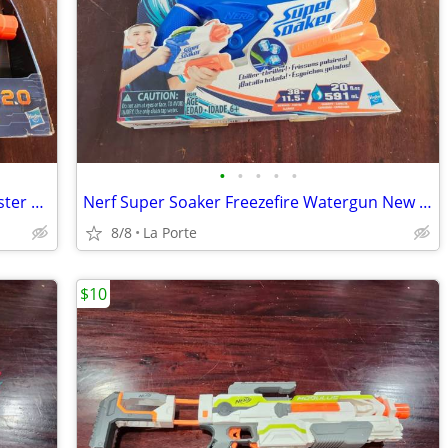
•
•
•
•
•
Nerf Elite 2.0 Phoenix CS-6 Soft Dart Blaster New in Box
Nerf Super Soaker Freezefire Watergun New in Box
8/8
La Porte
$10