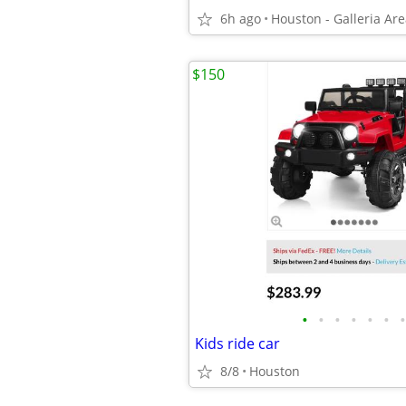
6h ago
Houston - Galleria Ar
$150
•
•
•
•
•
•
•
Kids ride car
8/8
Houston