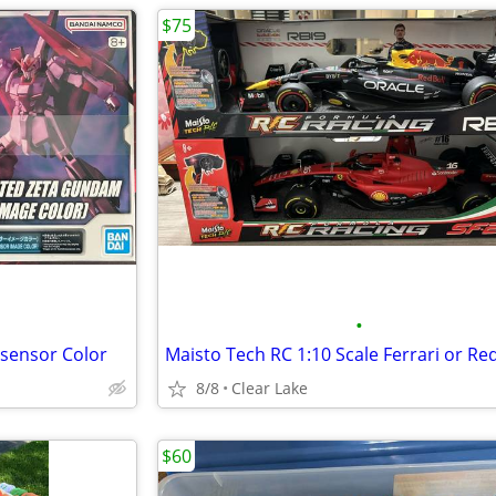
$75
•
sensor Color
8/8
Clear Lake
$60