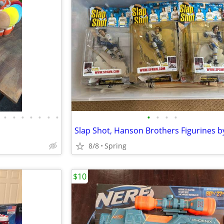
•
•
•
•
•
•
•
•
•
•
•
8/8
Spring
$10