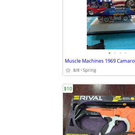
•
•
•
•
8/8
Spring
$10