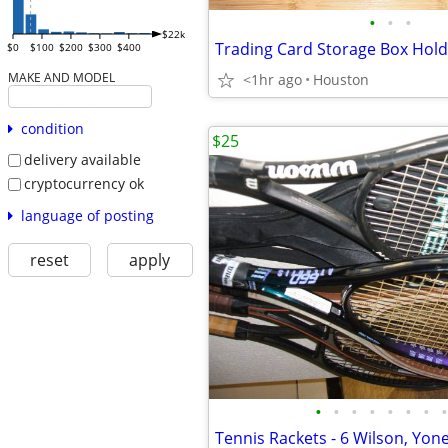
•
•
•
$22k
Trading Card Storage Box Hol
$0
$100
$200
$300
$400
MAKE AND MODEL
<1hr ago
Houston
condition
$25
delivery available
cryptocurrency ok
language of posting
reset
apply
•
•
•
•
•
•
•
•