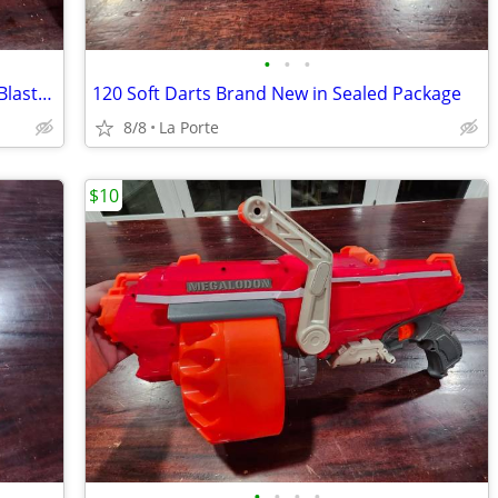
•
•
•
Nerf N-Strike Modulus Recon MKII Dart Blaster with Clip
120 Soft Darts Brand New in Sealed Package
8/8
La Porte
$10
•
•
•
•