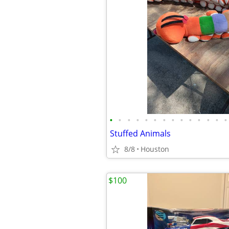
•
•
•
•
•
•
•
•
•
•
•
•
•
•
Stuffed Animals
8/8
Houston
$100