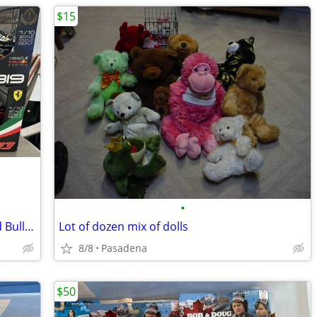
$15
•
Maisto Tech RC 1:10 Scale Ferrari or Red Bull Cars NEW
Lot of dozen mix of dolls
8/8
Pasadena
$50