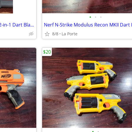
•
•
•
Nerf N-Strike Elite Demolisher 2-in-1 Dart Blaster
8/8
La Porte
$20
•
•