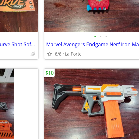
•
•
•
Nerf Rival Sideswipe XXI-1200 Curve Shot Soft Round Dart Blaster New in Box
8/8
La Porte
$10