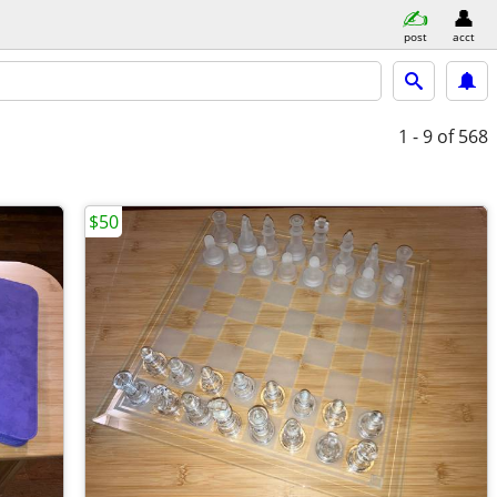
post
acct
1 - 9
of 568
$50