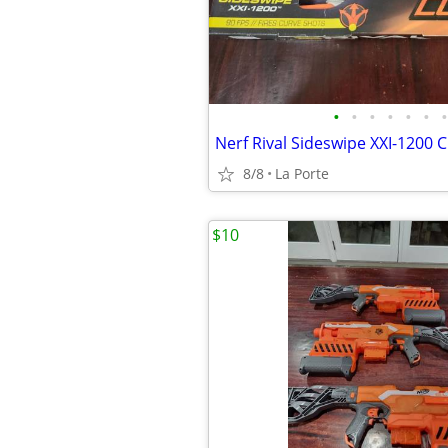
•
•
•
•
•
•
•
8/8
La Porte
$10