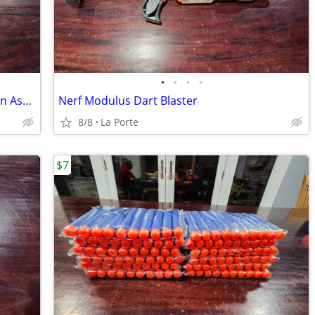
•
•
•
•
Marvel Avengers Endgame Nerf Iron Man Assembler Gear
Nerf Modulus Dart Blaster
8/8
La Porte
$7