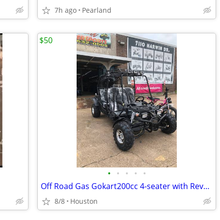
7h ago
Pearland
$50
•
•
•
•
•
Off Road Gas Gokart200cc 4-seater with Reverse
8/8
Houston