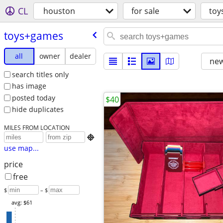
CL
houston
for sale
toy
toys+games
all
owner
dealer
new
search titles only
has image
posted today
$40
hide duplicates
MILES FROM LOCATION

use map...
price
free
$
– $
avg: $61