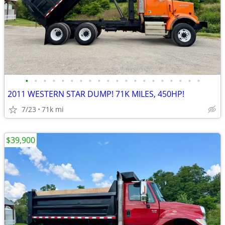
•
•
•
•
•
•
•
•
•
•
•
•
•
•
•
•
•
•
•
•
2011 WESTERN STAR DUMP! 71K MILES, 450HP!
7/23
71k mi
$39,900