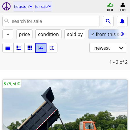
houston
for sale
post
acct
+
price
condition
sold by
✓ from this seller
newest
1 - 2
of 2
$79,500