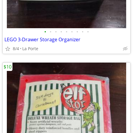
•
•
•
•
•
•
•
•
•
LEGO 3-Drawer Storage Organizer
8/4
La Porte
$10