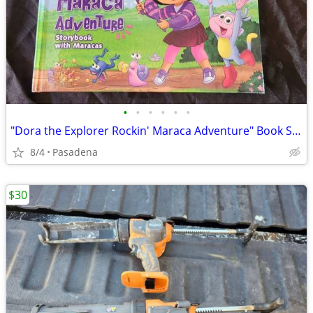
•
•
•
•
•
•
"Dora the Explorer Rockin' Maraca Adventure" Book Set Brand New
8/4
Pasadena
$30