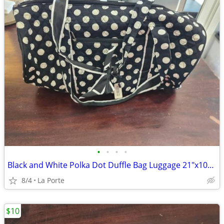
•
•
•
•
Black and White Polka Dot Duffle Bag Luggage 21"x10"x10"
8/4
La Porte
$10