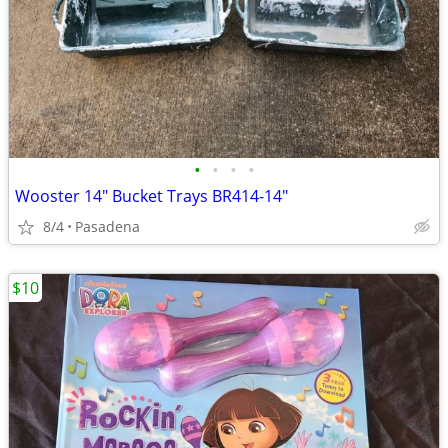
•
•
•
•
Wooster 14" Bucket Trays BR414-14"
8/4
Pasadena
$10