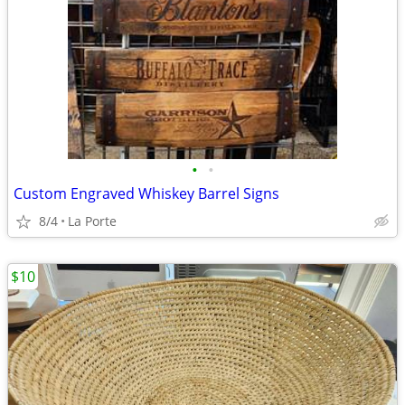
•
•
Custom Engraved Whiskey Barrel Signs
8/4
La Porte
$10