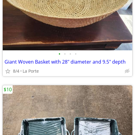
•
•
•
•
Giant Woven Basket with 28" diameter and 9.5" depth
8/4
La Porte
$10