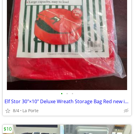
•
•
•
Elf Stor 30"×10" Deluxe Wreath Storage Bag Red new in package
8/4
La Porte
$10