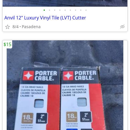
•
•
•
•
•
•
•
•
•
Anvil 12" Luxury Vinyl Tile (LVT) Cutter
8/4
Pasadena
$15