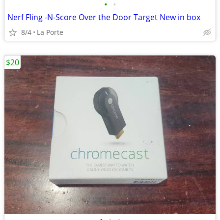
•
•
Nerf Fling -N-Score Over the Door Target New in box
8/4
La Porte
$20