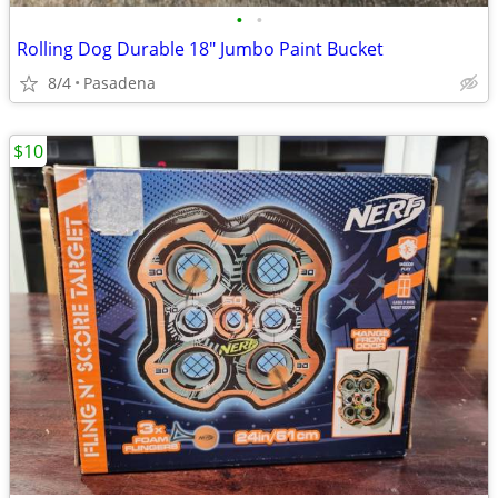
•
•
Rolling Dog Durable 18" Jumbo Paint Bucket
8/4
Pasadena
$10