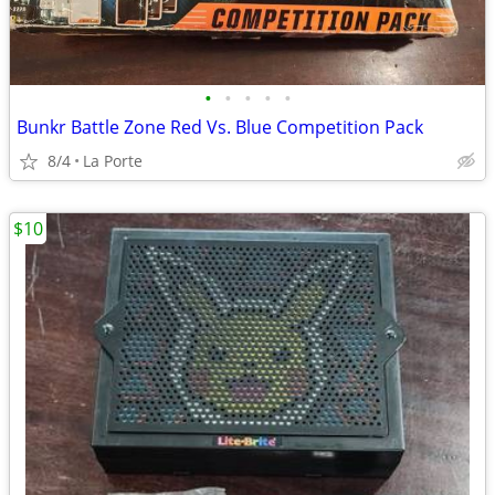
•
•
•
•
•
Bunkr Battle Zone Red Vs. Blue Competition Pack
8/4
La Porte
$10