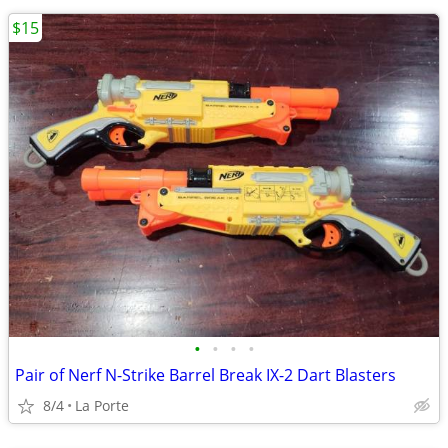
$15
•
•
•
•
Pair of Nerf N-Strike Barrel Break IX-2 Dart Blasters
8/4
La Porte