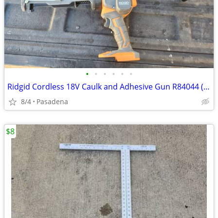
•
•
•
•
•
•
Ridgid Cordless 18V Caulk and Adhesive Gun R84044 (Tool Only)
8/4
Pasadena
$8