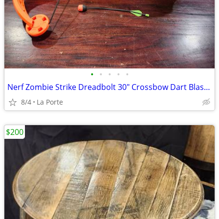
•
•
•
•
•
Nerf Zombie Strike Dreadbolt 30" Crossbow Dart Blaster
8/4
La Porte
$200