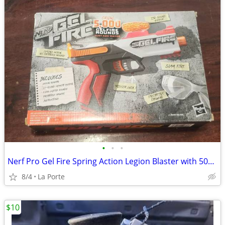
•
•
•
Nerf Pro Gel Fire Spring Action Legion Blaster with 5000 Rounds New in Box
8/4
La Porte
$10