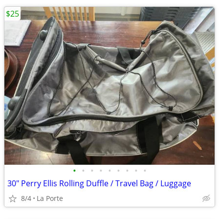
$25
•
•
•
•
•
•
•
•
•
30" Perry Ellis Rolling Duffle / Travel Bag / Luggage
8/4
La Porte