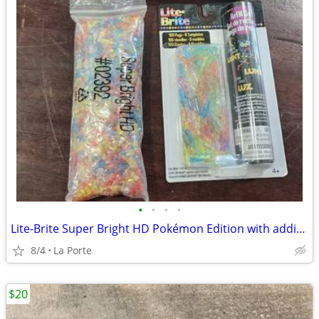
•
•
•
•
Lite-Brite Super Bright HD Pokémon Edition with additional new refill set
8/4
La Porte
$20