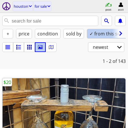
houston
for sale
post
acct
+
price
condition
sold by
✓ from this seller
newest
1 - 2
of 143
$20