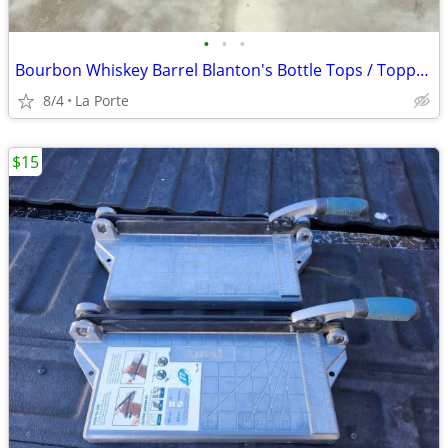
•
•
•
Bourbon Whiskey Barrel Blanton's Bottle Tops / Toppers Collector / Holder (Blant
8/4
La Porte
$15