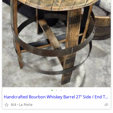
•
•
•
Handcrafted Bourbon Whiskey Barrel 27" Side / End Table
8/4
La Porte