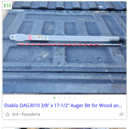
$10
•
•
•
•
•
Diablo DAG3010 3/8" x 17-1/2" Auger Bit for Wood and Nail Embedded Woo
8/4
Pasadena