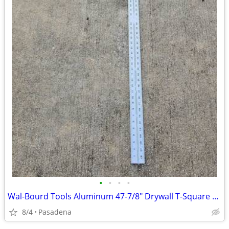
•
•
•
•
Wal-Bourd Tools Aluminum 47-7/8" Drywall T-Square 1/8"
8/4
Pasadena