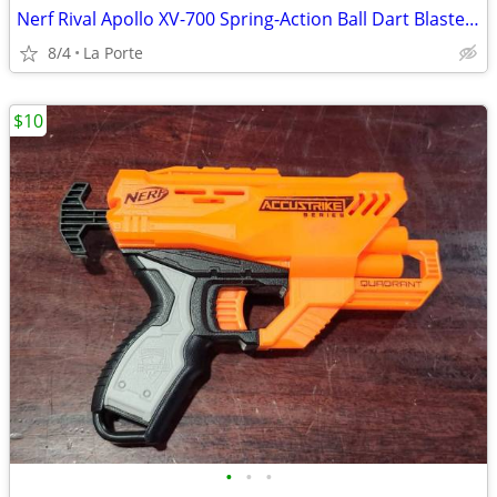
Nerf Rival Apollo XV-700 Spring-Action Ball Dart Blaster with Clip
8/4
La Porte
$10
•
•
•