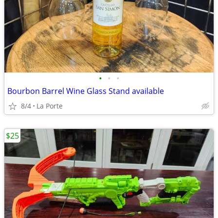
•
•
•
Bourbon Barrel Wine Glass Stand available
8/4
La Porte
$25