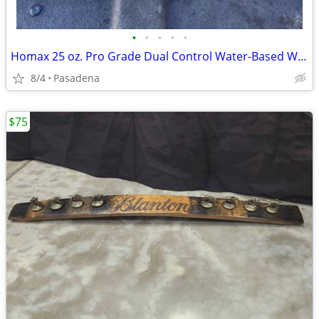
•
•
•
•
•
Homax 25 oz. Pro Grade Dual Control Water-Based Wall Knockdown New Unused
8/4
Pasadena
$75