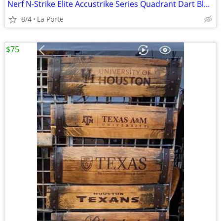
Nerf N-Strike Elite Accustrike Series Quadrant Dart Blaster
8/4
La Porte
$75