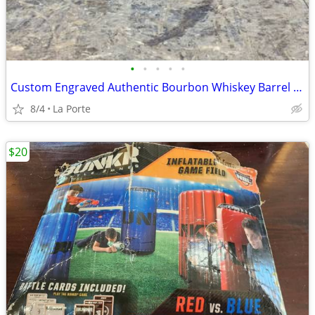
•
•
•
•
•
Custom Engraved Authentic Bourbon Whiskey Barrel Cap End/Side Table 25"
8/4
La Porte
$20