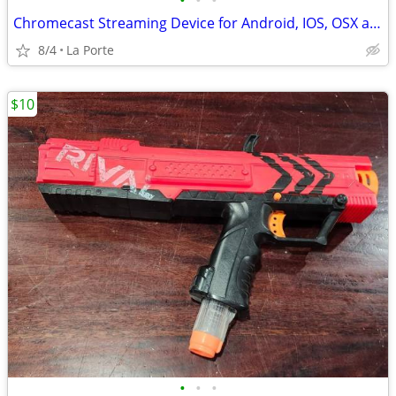
•
•
•
Chromecast Streaming Device for Android, IOS, OSX and Windows new in box
8/4
La Porte
$10
•
•
•