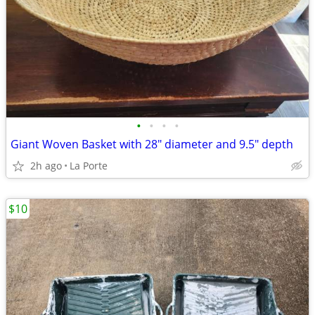
•
•
•
•
Giant Woven Basket with 28" diameter and 9.5" depth
2h ago
La Porte
$10