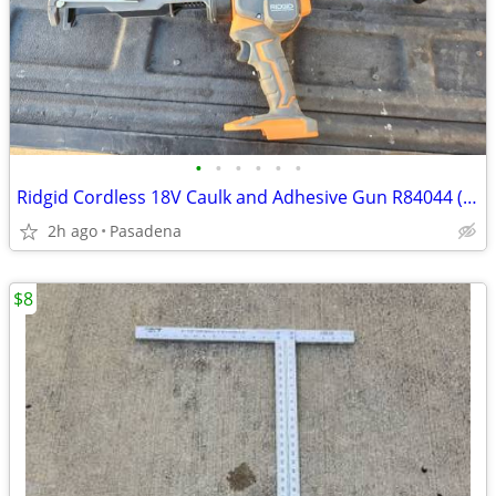
•
•
•
•
•
•
Ridgid Cordless 18V Caulk and Adhesive Gun R84044 (Tool Only)
2h ago
Pasadena
$8