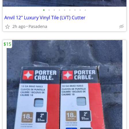
•
•
•
•
•
•
•
•
•
Anvil 12" Luxury Vinyl Tile (LVT) Cutter
2h ago
Pasadena
$15