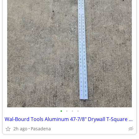
•
•
•
•
Wal-Bourd Tools Aluminum 47-7/8" Drywall T-Square 1/8"
2h ago
Pasadena