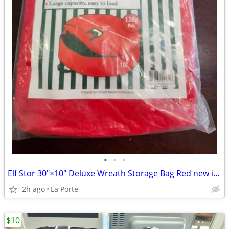
•
•
•
Elf Stor 30"×10" Deluxe Wreath Storage Bag Red new in package
2h ago
La Porte
$10