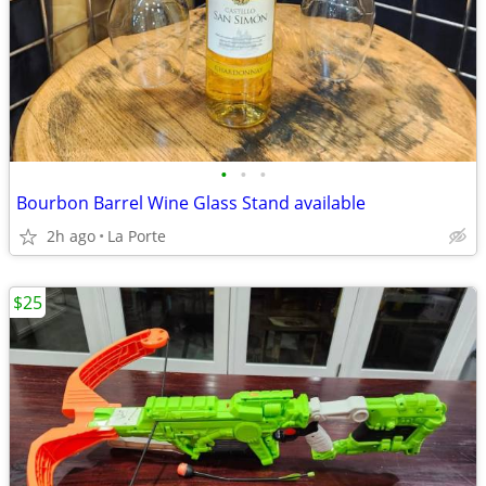
•
•
•
Bourbon Barrel Wine Glass Stand available
2h ago
La Porte
$25