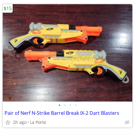
$15
•
•
•
•
Pair of Nerf N-Strike Barrel Break IX-2 Dart Blasters
2h ago
La Porte