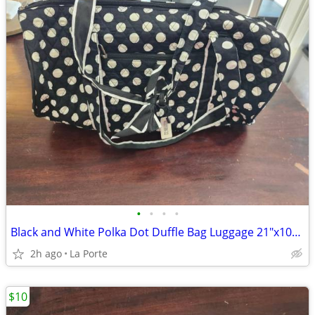
•
•
•
•
Black and White Polka Dot Duffle Bag Luggage 21"x10"x10"
2h ago
La Porte
$10