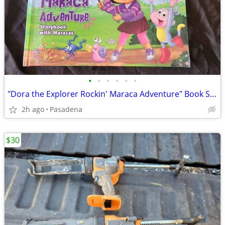
•
•
•
•
•
•
"Dora the Explorer Rockin' Maraca Adventure" Book Set Brand New
2h ago
Pasadena
$30