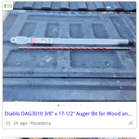
$10
•
•
•
•
•
Diablo DAG3010 3/8" x 17-1/2" Auger Bit for Wood and Nail Embedded Woo
2h ago
Pasadena