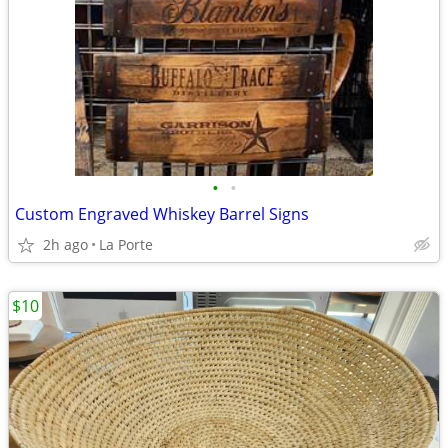
•
•
Custom Engraved Whiskey Barrel Signs
2h ago
La Porte
$10