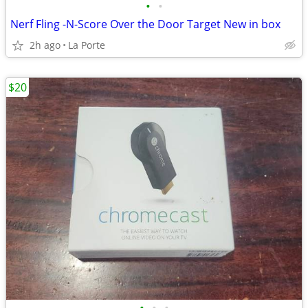
•
•
Nerf Fling -N-Score Over the Door Target New in box
2h ago
La Porte
$20