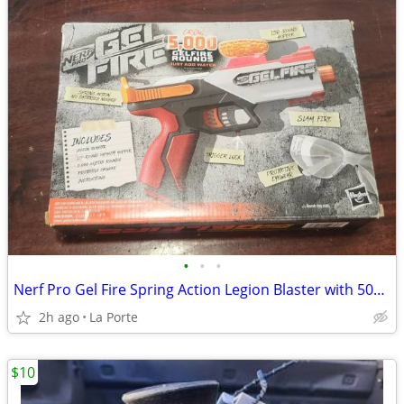
•
•
•
Nerf Pro Gel Fire Spring Action Legion Blaster with 5000 Rounds New in Box
2h ago
La Porte
$10