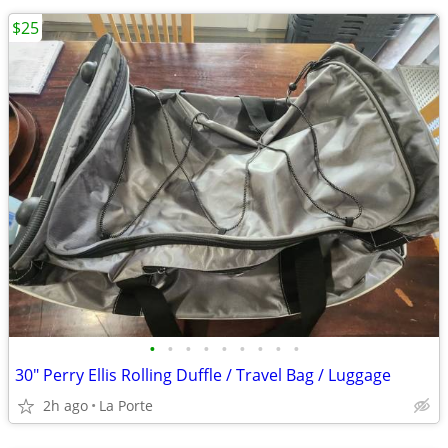
$25
•
•
•
•
•
•
•
•
•
30" Perry Ellis Rolling Duffle / Travel Bag / Luggage
2h ago
La Porte