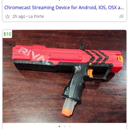
•
•
•
Chromecast Streaming Device for Android, IOS, OSX and Windows new in box
2h ago
La Porte
$10
•
•
•