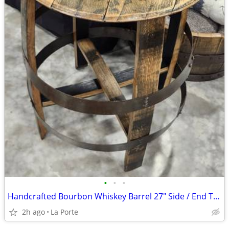
•
•
•
Handcrafted Bourbon Whiskey Barrel 27" Side / End Table
2h ago
La Porte