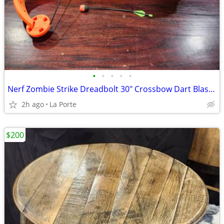
•
•
•
•
•
Nerf Zombie Strike Dreadbolt 30" Crossbow Dart Blaster
2h ago
La Porte
$200