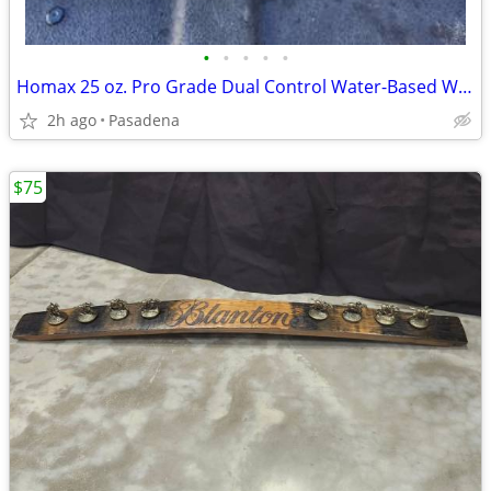
•
•
•
•
•
Homax 25 oz. Pro Grade Dual Control Water-Based Wall Knockdown New Unused
2h ago
Pasadena
$75