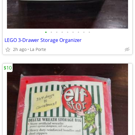
•
•
•
•
•
•
•
•
•
LEGO 3-Drawer Storage Organizer
2h ago
La Porte
$10