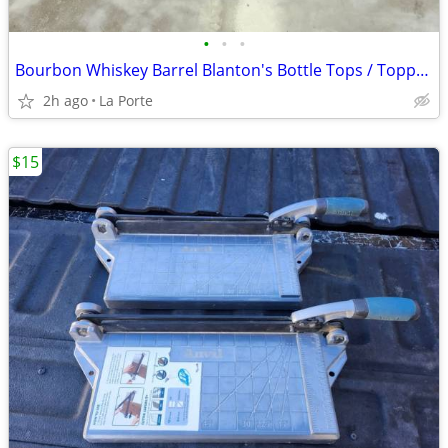
•
•
•
Bourbon Whiskey Barrel Blanton's Bottle Tops / Toppers Collector / Holder (Blant
2h ago
La Porte
$15