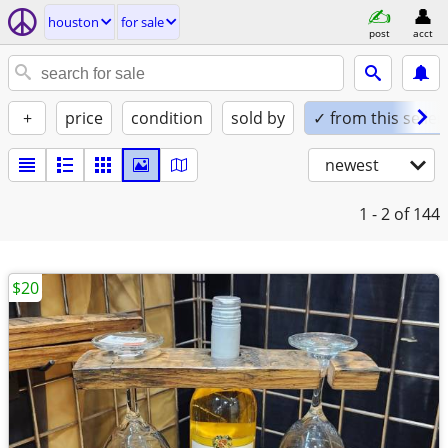
houston
for sale
post
acct
+
price
condition
sold by
✓ from this seller
newest
1 - 2
of 144
$20