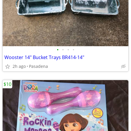
•
•
•
•
Wooster 14" Bucket Trays BR414-14"
2h ago
Pasadena
$10