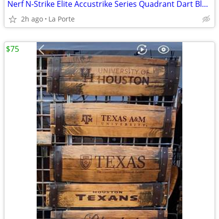
Nerf N-Strike Elite Accustrike Series Quadrant Dart Blaster
2h ago
La Porte
$75