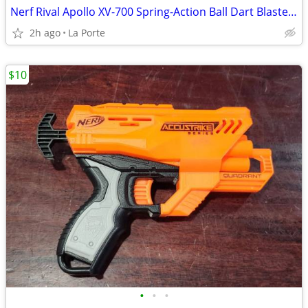
Nerf Rival Apollo XV-700 Spring-Action Ball Dart Blaster with Clip
2h ago
La Porte
$10
•
•
•