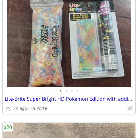
•
•
•
•
Lite-Brite Super Bright HD Pokémon Edition with additional new refill set
2h ago
La Porte
$20