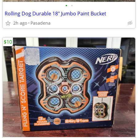
•
•
Rolling Dog Durable 18" Jumbo Paint Bucket
2h ago
Pasadena
$10