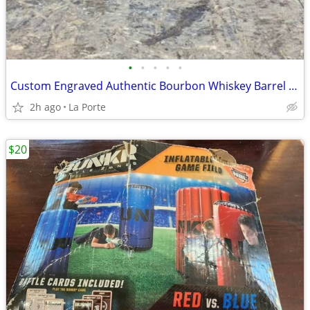
•
•
•
•
•
Custom Engraved Authentic Bourbon Whiskey Barrel Cap End/Side Table 25"
2h ago
La Porte
$20