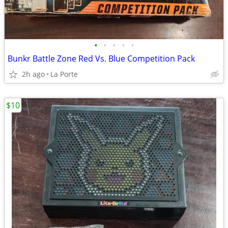
•
•
•
•
•
Bunkr Battle Zone Red Vs. Blue Competition Pack
2h ago
La Porte
$10