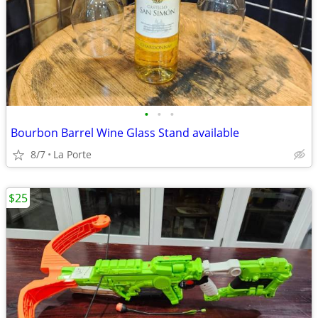
•
•
•
Bourbon Barrel Wine Glass Stand available
8/7
La Porte
$25