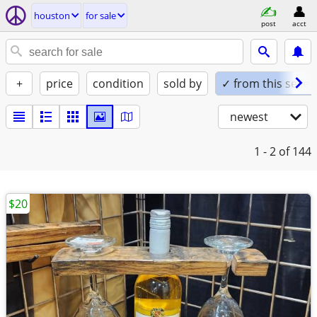
houston
for sale
post
acct
+
price
condition
sold by
✓ from this seller
newest
1 - 2
of 144
$20