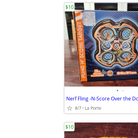
$10
•
•
8/7
La Porte
$10