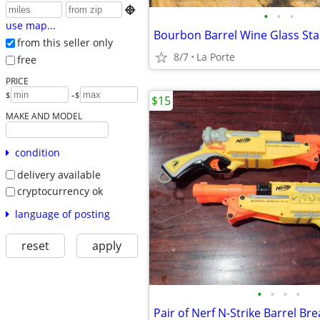

•
•
•
use map...
Bourbon Barrel Wine Glass Sta
from this seller only
8/7
La Porte
free
PRICE
-
$
$
$15
MAKE AND MODEL
condition
delivery available
cryptocurrency ok
language of posting
reset
apply
•
•
•
•