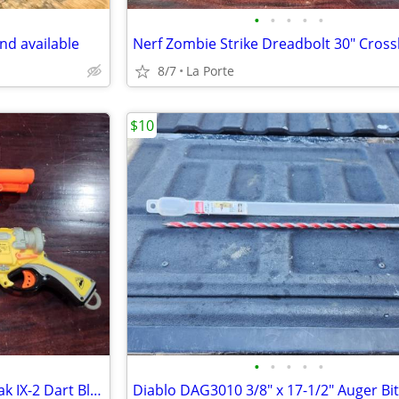
•
•
•
•
•
nd available
8/7
La Porte
$10
•
•
•
•
•
Pair of Nerf N-Strike Barrel Break IX-2 Dart Blasters