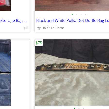
•
•
•
•
Elf Stor 30"×10" Deluxe Wreath Storage Bag Red new in package
8/7
La Porte
$75
•
•
•