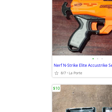
•
•
•
8/7
La Porte
$10