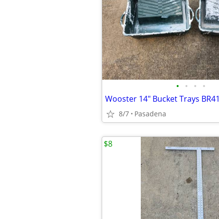
•
•
•
•
Wooster 14" Bucket Trays BR41
8/7
Pasadena
$8