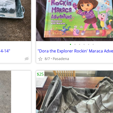
•
•
•
•
•
•
4-14"
8/7
Pasadena
$25