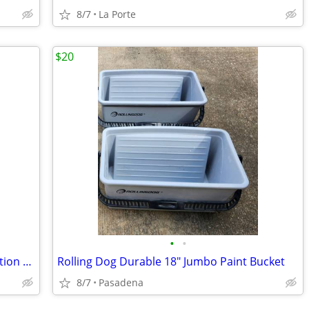
8/7
La Porte
$20
•
•
Lite-Brite Super Bright HD Pokémon Edition with additional new refill set
Rolling Dog Durable 18" Jumbo Paint Bucket
8/7
Pasadena