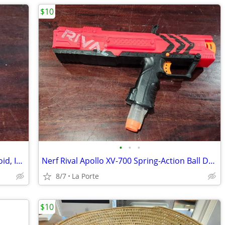
$10
•
•
•
Chromecast Streaming Device for Android, IOS, OSX and Windows new in box
Nerf Rival Apollo XV-700 Spring-Action Ball Dart Blaster with Clip
8/7
La Porte
$10