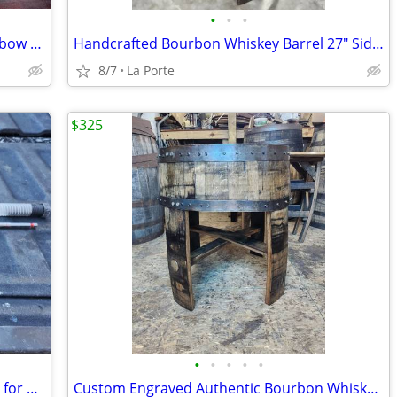
•
•
•
Nerf Zombie Strike Dreadbolt 30" Crossbow Dart Blaster
Handcrafted Bourbon Whiskey Barrel 27" Side / End Table
8/7
La Porte
$325
•
•
•
•
•
Diablo DAG3010 3/8" x 17-1/2" Auger Bit for Wood and Nail Embedded Woo
Custom Engraved Authentic Bourbon Whiskey Barrel Cap End/Side Table 25"