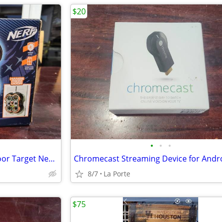
$20
•
•
•
Nerf Fling -N-Score Over the Door Target New in box
8/7
La Porte
$75