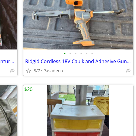
•
•
•
•
•
•
"Dora the Explorer Rockin' Maraca Adventure" Book Set Brand New
Ridgid Cordless 18V Caulk and Adhesive Gun R84044 (Tool Only)
8/7
Pasadena
$20