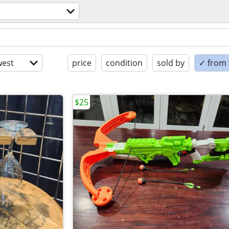
est
price
condition
sold by
✓ from t
$25