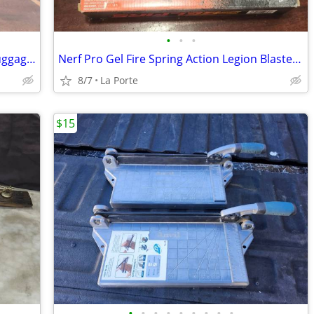
•
•
•
Black and White Polka Dot Duffle Bag Luggage 21"x10"x10"
Nerf Pro Gel Fire Spring Action Legion Blaster with 5000 Rounds New in Box
8/7
La Porte
$15
•
•
•
•
•
•
•
•
•