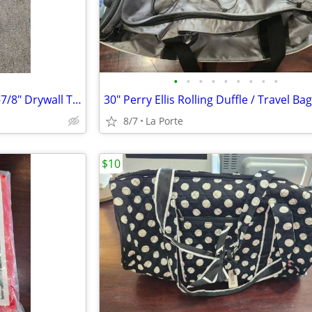
•
•
•
•
•
•
•
•
•
Wal-Bourd Tools Aluminum 47-7/8" Drywall T-Square 1/8"
8/7
La Porte
$10