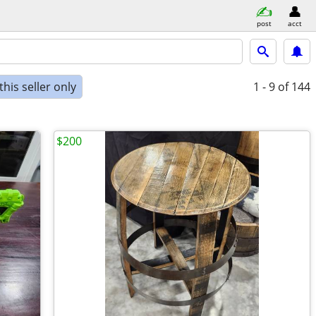
post
acct
his seller only
1 - 9
of 144
$200