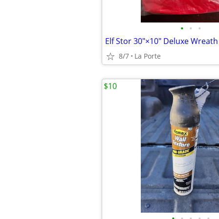
•
•
•
8/7
La Porte
$10
•
•
•
•
•