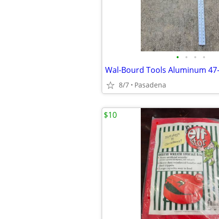
•
•
•
•
8/7
Pasadena
$10