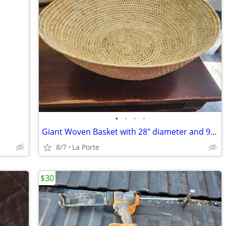
•
•
•
•
Giant Woven Basket with 28" diameter and 9.5" depth
8/7
La Porte
$30