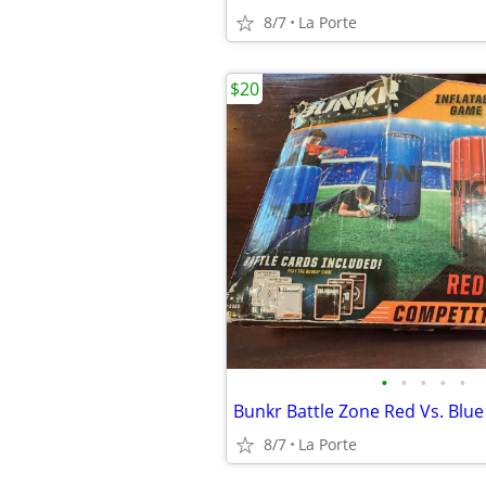
8/7
La Porte
$20
•
•
•
•
•
8/7
La Porte