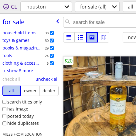
CL
houston
for sale (all)
all
for sale
household items
38
new
toys & games
30
books & magazines
29
tools
24
$20
clothing & accessories
5
+ show 8 more
check all
uncheck all
all
owner
dealer
search titles only
has image
posted today
hide duplicates
MILES FROM LOCATION