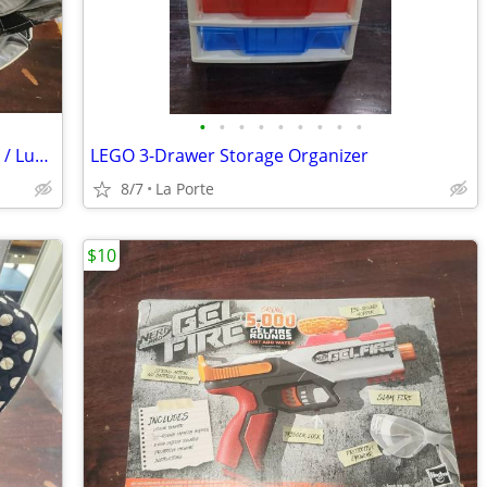
•
•
•
•
•
•
•
•
•
30" Perry Ellis Rolling Duffle / Travel Bag / Luggage
LEGO 3-Drawer Storage Organizer
8/7
La Porte
$10