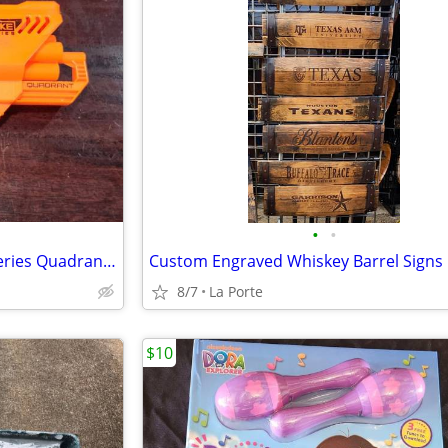
•
•
Nerf N-Strike Elite Accustrike Series Quadrant Dart Blaster
Custom Engraved Whiskey Barrel Signs
8/7
La Porte
$10