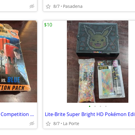
8/7
Pasadena
$10
•
•
•
•
Bunkr Battle Zone Red Vs. Blue Competition Pack
8/7
La Porte