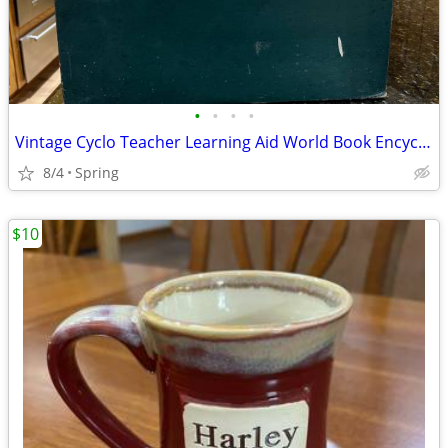
•
•
•
•
Vintage Cyclo Teacher Learning Aid World Book Encyclopedia Learning
8/4
Spring
$10