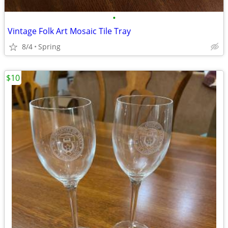
•
Vintage Folk Art Mosaic Tile Tray
8/4
Spring
$10