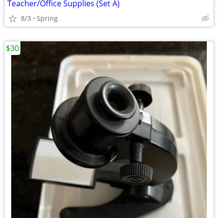
Teacher/Office Supplies (Set A)
8/3
Spring
$30