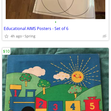
•
Educational AIMS Posters - Set of 6
4h ago
Spring
$10