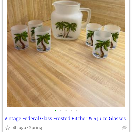
•
•
•
•
•
Vintage Federal Glass Frosted Pitcher & 6 Juice Glasses
4h ago
Spring