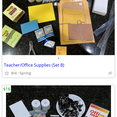
•
Teacher/Office Supplies (Set B)
8/4
Spring
$18