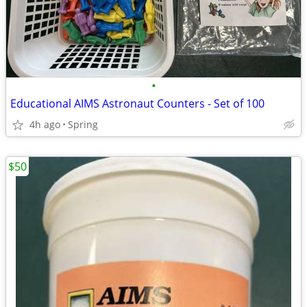
•
Educational AIMS Astronaut Counters - Set of 100
4h ago
Spring
$50