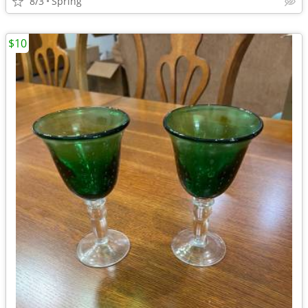
8/3
Spring
$10