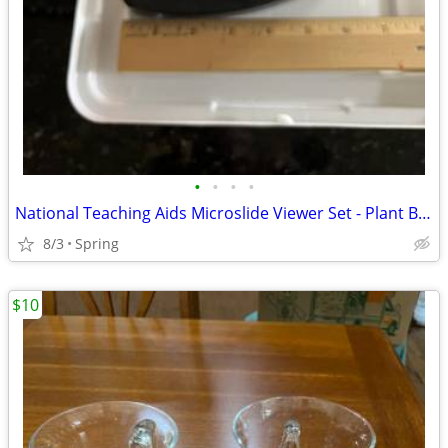
•
•
•
•
National Teaching Aids Microslide Viewer Set - Plant Based Slides
8/3
Spring
$10