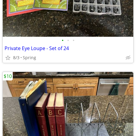
•
•
•
Private Eye Loupe - Set of 24
8/3
Spring
$10