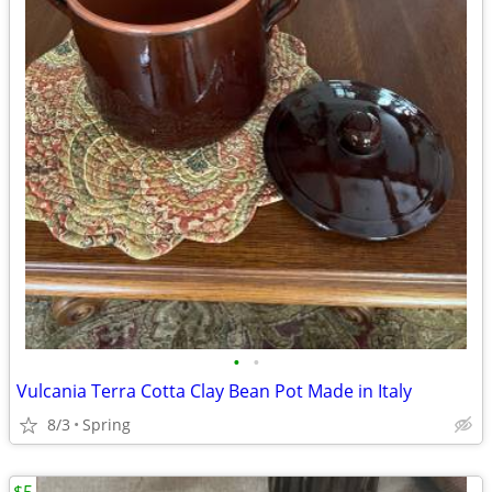
•
•
Vulcania Terra Cotta Clay Bean Pot Made in Italy
8/3
Spring