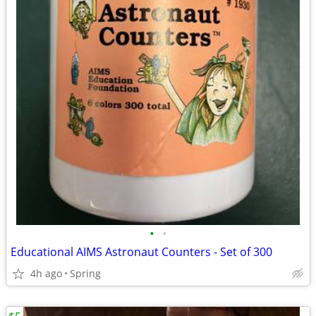
•
•
Educational AIMS Astronaut Counters - Set of 300
4h ago
Spring