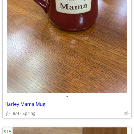
•
Harley Mama Mug
8/4
Spring
$15