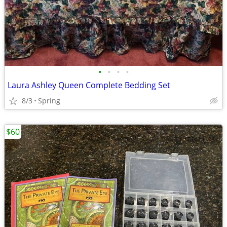
•
•
•
•
Laura Ashley Queen Complete Bedding Set
8/3
Spring
$60