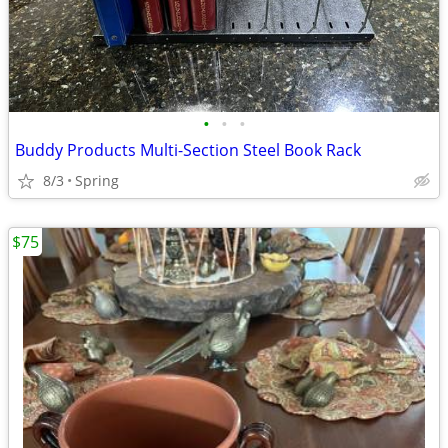
•
•
•
Buddy Products Multi-Section Steel Book Rack
8/3
Spring
$75