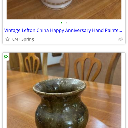
•
•
Vintage Lefton China Happy Anniversary Hand Painted Vase
8/4
Spring
$8