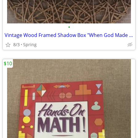
•
Vintage Wood Framed Shadow Box "When God Made a Boy"
8/3
Spring
$10