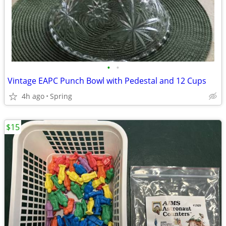
•
•
Vintage EAPC Punch Bowl with Pedestal and 12 Cups
4h ago
Spring
$15