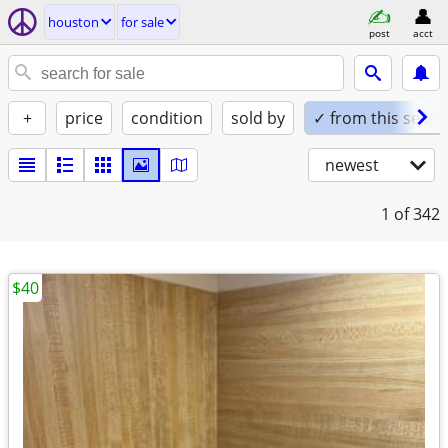
houston
for sale
post
acct
+
price
condition
sold by
✓ from this seller
newest
1
of 342
$40