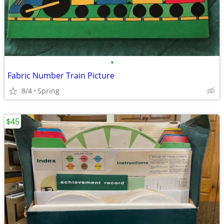
•
Fabric Number Train Picture
8/4
Spring
$45