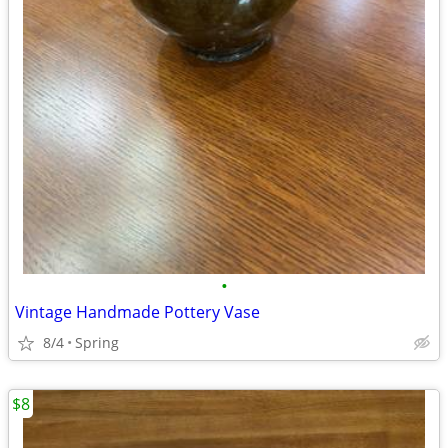
•
Vintage Handmade Pottery Vase
8/4
Spring
$8