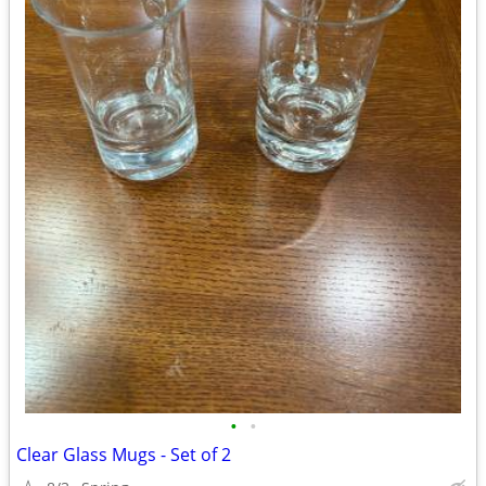
•
•
Clear Glass Mugs - Set of 2