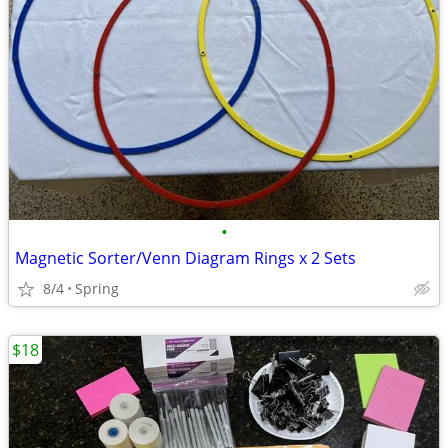
•
Magnetic Sorter/Venn Diagram Rings x 2 Sets
8/4
Spring
$18