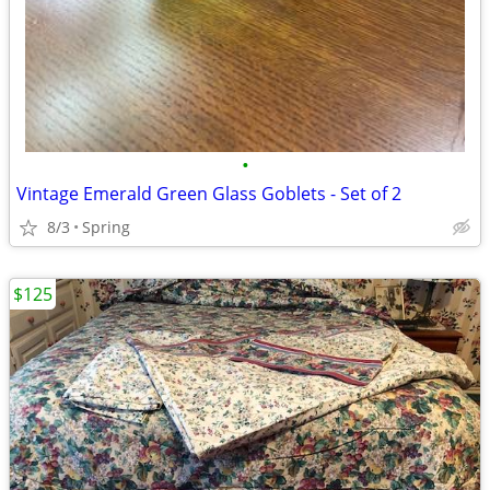
•
Vintage Emerald Green Glass Goblets - Set of 2
8/3
Spring
$125