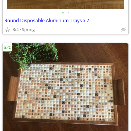
•
•
Round Disposable Aluminum Trays x 7
8/4
Spring
$20