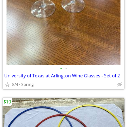
•
•
University of Texas at Arlington Wine Glasses - Set of 2
8/4
Spring
$10