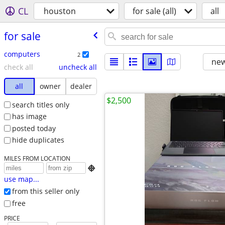
CL
houston
for sale (all)
all
for sale
computers
2
new
check all
uncheck all
all
owner
dealer
$2,500
search titles only
has image
posted today
hide duplicates
MILES FROM LOCATION

use map...
from this seller only
free
PRICE