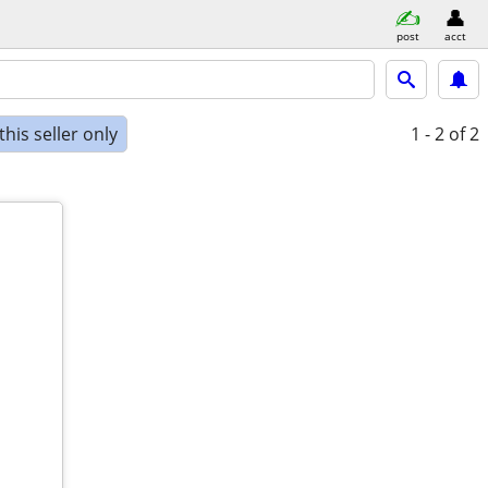
post
acct
his seller only
1 - 2
of 2