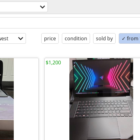
est
price
condition
sold by
✓ from t
$1,200