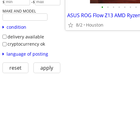
-
$
$
•
•
•
•
•
•
•
MAKE AND MODEL
8/2
Houston
condition
delivery available
cryptocurrency ok
language of posting
reset
apply