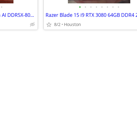
•
•
•
•
•
•
•
•
•
ASUS ROG Flow Z13 AMD Ryzen AI DDR5X-8000 WD Black AI Gaming Laptop
8/2
Houston