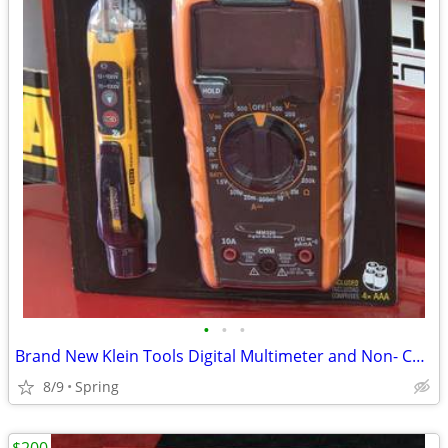
•
•
•
Brand New Klein Tools Digital Multimeter and Non- Contact Voltage Tester Set
8/9
Spring