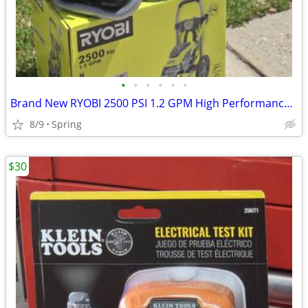
•
•
•
•
•
•
Brand New RYOBI 2500 PSI 1.2 GPM High Performance Cold Water Electric Pressure W
8/9
Spring
$30