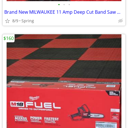
•
•
•
Brand New MILWAUKEE 11 Amp Deep Cut Band Saw with Hard Case
8/9
Spring
$160