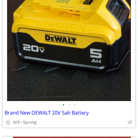
•
•
•
Brand New DEWALT 20V 5ah Battery
8/9
Spring