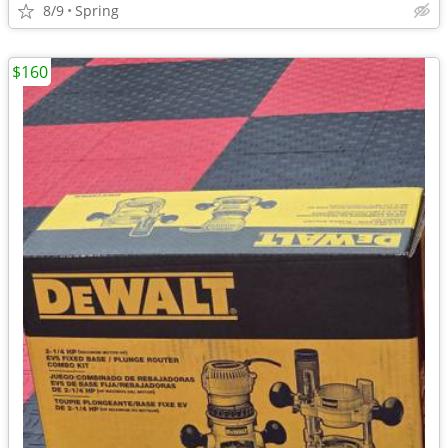
8/9
Spring
$160