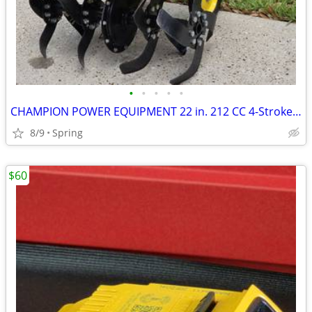
•
•
•
•
•
CHAMPION POWER EQUIPMENT 22 in. 212 CC 4-Stroke Gas- Powered Front Tine Tiller w
8/9
Spring
$60