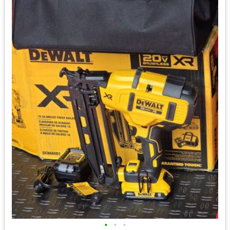
•
•
•