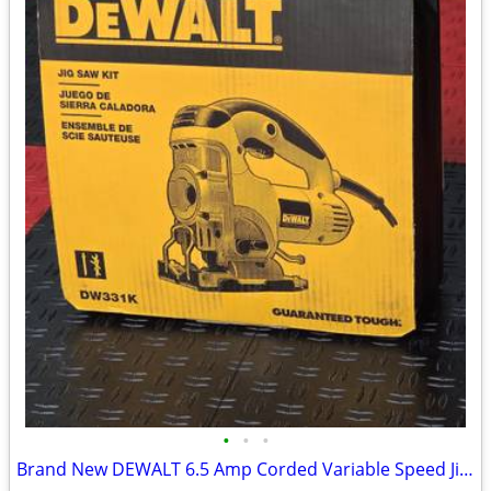
•
•
•
Brand New DEWALT 6.5 Amp Corded Variable Speed Jig Saw Kit with Kit Box