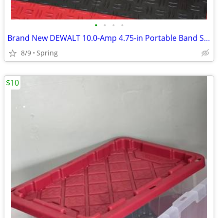
•
•
•
•
Brand New DEWALT 10.0-Amp 4.75-in Portable Band Saw)
8/9
Spring
$10