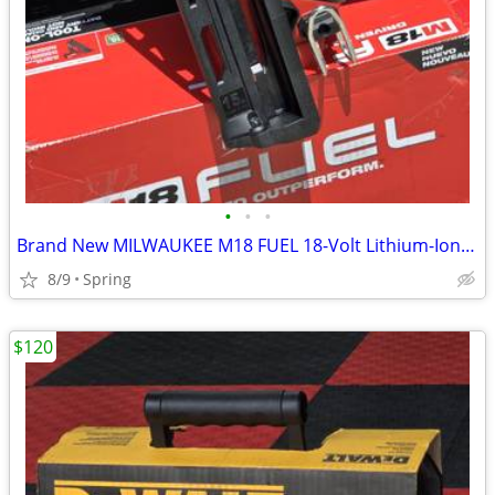
•
•
•
Brand New MILWAUKEE M18 FUEL 18-Volt Lithium-Ion Brushless Cordless Gen II 15-Ga
8/9
Spring
$120