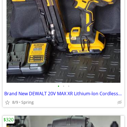
•
•
•
Brand New DEWALT 20V MAX XR Lithium-lon Cordless 2-1/2 in. 15-Gauge Finish Naile
8/9
Spring
$320