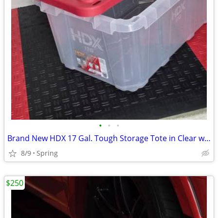
•
•
•
Brand New HDX 17 Gal. Tough Storage Tote in Clear with Red Lid
8/9
Spring
$250