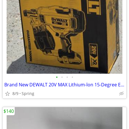
•
•
•
•
Brand New DEWALT 20V MAX Lithium-lon 15-Degree Electric Cordless Roofing Nailer
8/9
Spring
$140