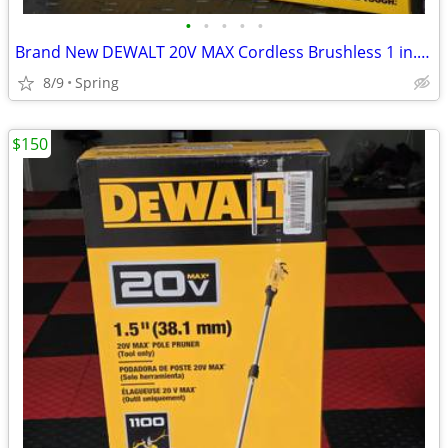
•
•
•
•
•
Brand New DEWALT 20V MAX Cordless Brushless 1 in. SDS Plus D-Handle Concrete and
8/9
Spring
$150