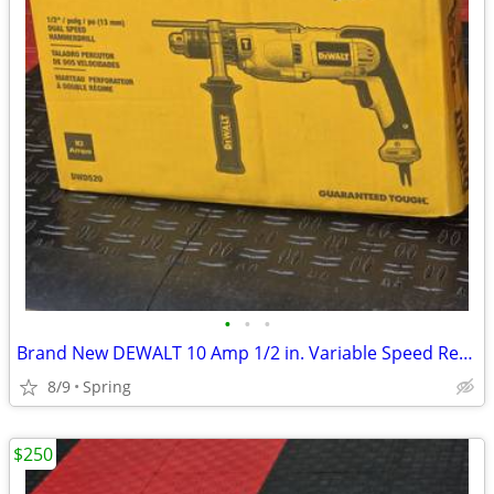
•
•
•
Brand New DEWALT 10 Amp 1/2 in. Variable Speed Reversible Pistol Grip Hammer Dri
8/9
Spring
$250