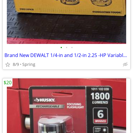
•
•
•
Brand New DEWALT 1/4-in and 1/2-in 2.25 -HP Variable Speed Combo Fixed/ Plunge R
8/9
Spring
$20