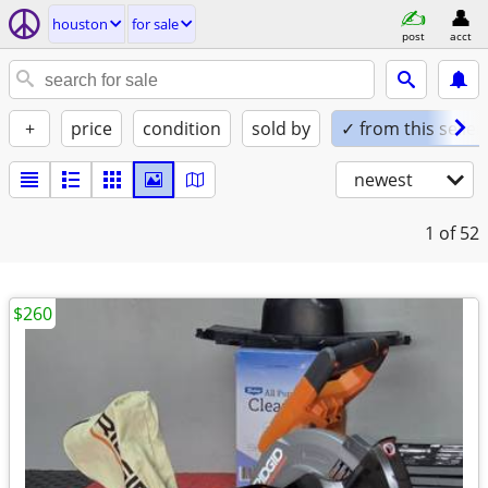
houston
for sale
post
acct
+
price
condition
sold by
✓ from this seller
newest
1
of 52
$260