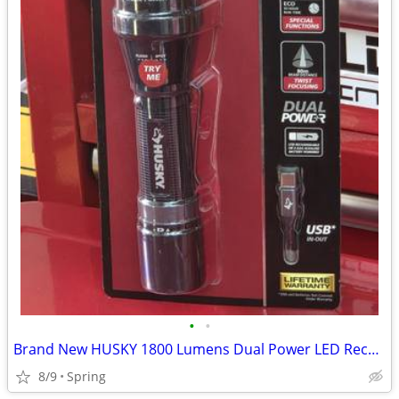
•
•
Brand New HUSKY 1800 Lumens Dual Power LED Rechargeable Tactical Focusing Flashl
8/9
Spring