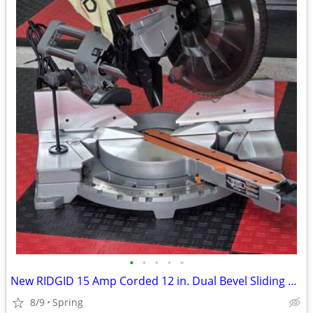
•
•
•
•
•
New RIDGID 15 Amp Corded 12 in. Dual Bevel Sliding Miter Saw with 70 Deg. Miter
8/9
Spring