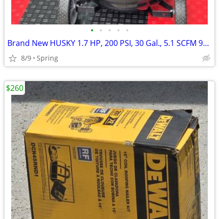
•
•
•
•
•
Brand New HUSKY 1.7 HP, 200 PSI, 30 Gal., 5.1 SCFM 90 PSI, Single-Stage, Oil Fre
8/9
Spring
$260