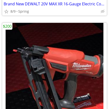
Brand New DEWALT 20V MAX XR 16-Gauge Electric Cordless Angled Finishing Nailer K
8/9
Spring
$200