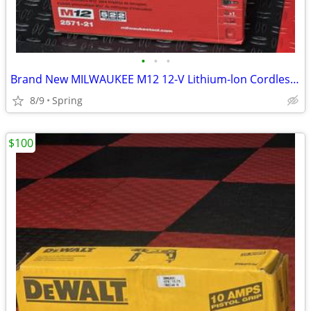
•
•
•
Brand New MILWAUKEE M12 12-V Lithium-lon Cordless Drain Snake Auger W/ (1) 1.5Ah
8/9
Spring
$100