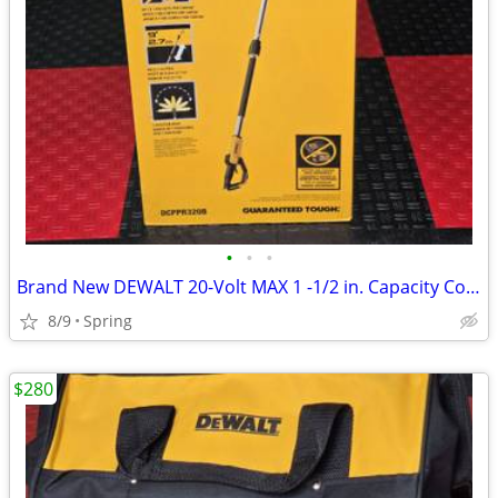
•
•
•
Brand New DEWALT 20-Volt MAX 1 -1/2 in. Capacity Cordless Battery Powered Pole P
8/9
Spring
$280