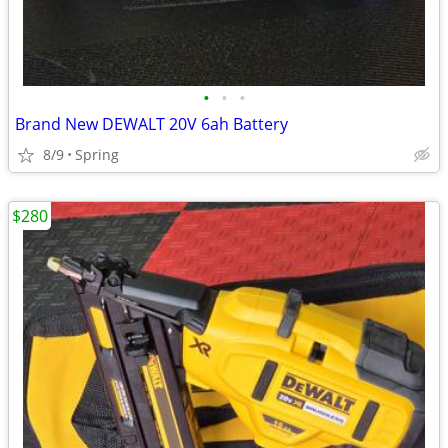
•
•
•
Brand New DEWALT 20V 6ah Battery
8/9
Spring
$280