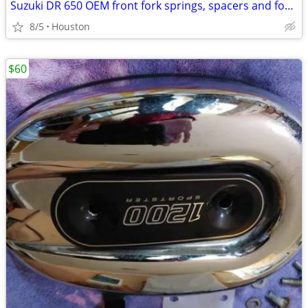
Suzuki DR 650 OEM front fork springs, spacers and fork caps
8/5
Houston
$60