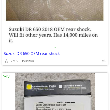
•
Suzuki DR 650 OEM rear shock
7/15
Houston
$49