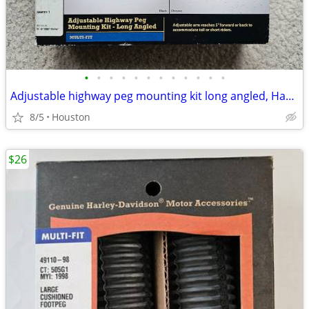
•
•
•
•
•
•
•
•
•
•
•
•
Adjustable highway peg mounting kit long angled, Harley Davidson
8/5
Houston
$26