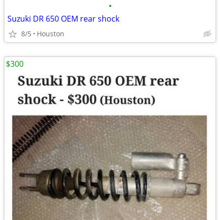
•
Suzuki DR 650 OEM rear shock
8/5
Houston
$300