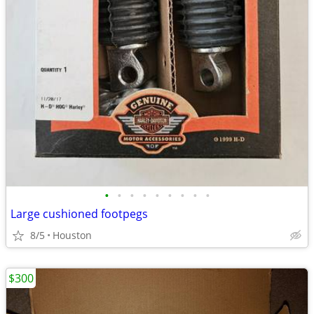
•
•
•
•
•
•
•
•
•
Large cushioned footpegs
8/5
Houston
$300