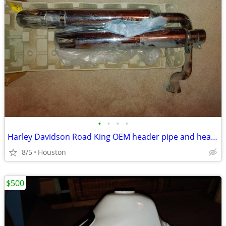
•
•
•
•
Harley Davidson Road King OEM header pipe and header pipe and muffler,
8/5
Houston
$500