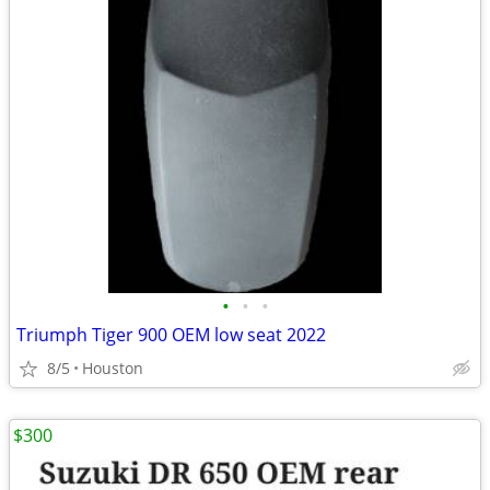
•
•
•
Triumph Tiger 900 OEM low seat 2022
8/5
Houston
$300