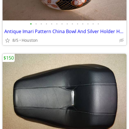
•
•
•
•
•
•
•
•
•
•
•
•
•
•
Antique Imari Pattern China Bowl And Silver Holder HRS & Co.
8/5
Houston
$150