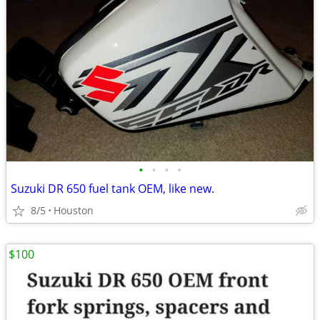
•
•
•
•
Suzuki DR 650 fuel tank OEM, like new.
8/5
Houston
$100