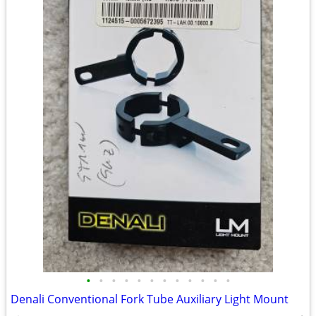
•
•
•
•
•
•
•
•
•
•
•
•
Denali Conventional Fork Tube Auxiliary Light Mount