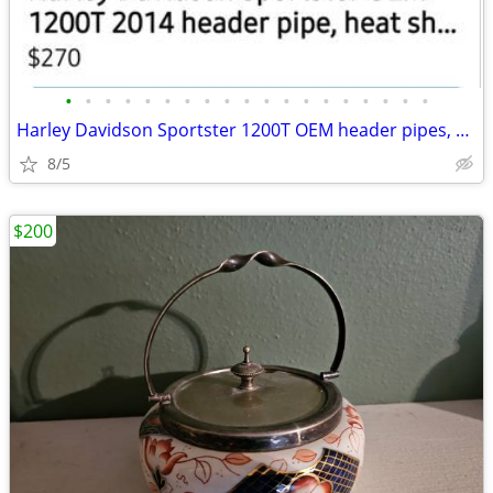
•
•
•
•
•
•
•
•
•
•
•
•
•
•
•
•
•
•
•
Harley Davidson Sportster 1200T OEM header pipes, heat sheilds and mu
8/5
$200