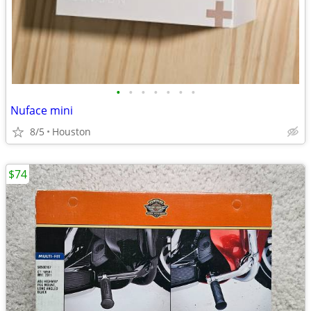
•
•
•
•
•
•
•
Nuface mini
8/5
Houston
$74