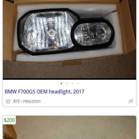
•
•
•
•
BMW F700GS OEM headlight, 2017
8/5
Houston
$200