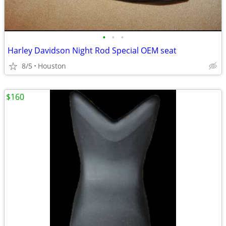
•
•
•
Harley Davidson Night Rod Special OEM seat
8/5
Houston
$160