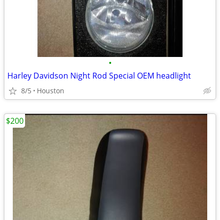
•
Harley Davidson Night Rod Special OEM headlight
8/5
Houston
$200