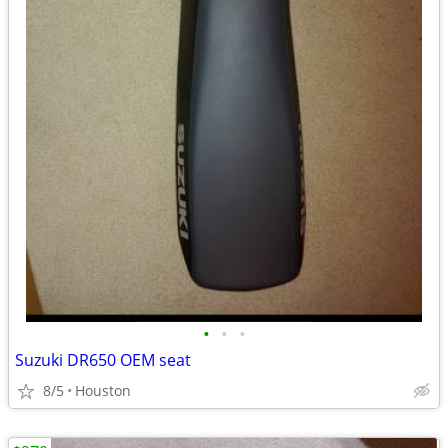
•
•
•
Suzuki DR650 OEM seat
8/5
Houston