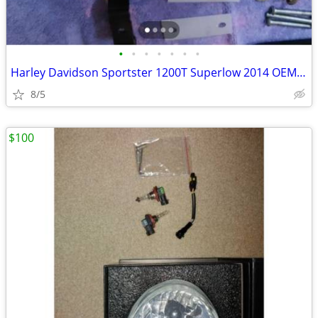
•
•
•
•
•
•
•
Harley Davidson Sportster 1200T Superlow 2014 OEM air filter kit
8/5
$100