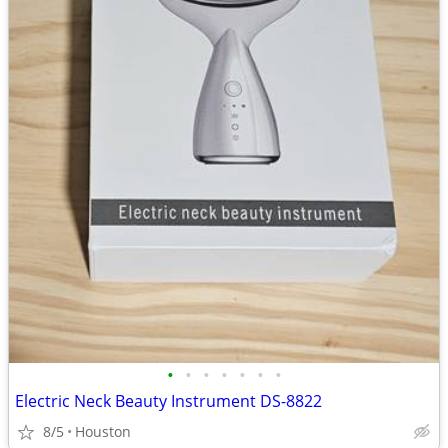
•
•
•
•
•
•
•
Electric Neck Beauty Instrument DS-8822
8/5
Houston