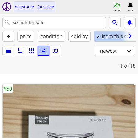
houston
for sale
post
acct
+
price
condition
sold by
✓ from this seller
newest
1
of 18
$50