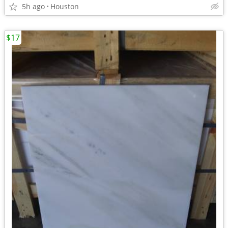
5h ago
Houston
$17