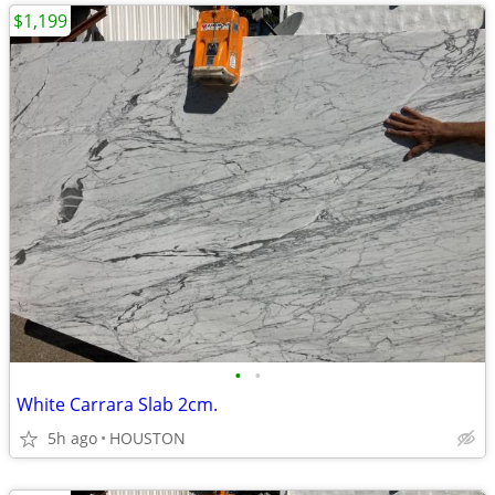
$1,199
•
•
White Carrara Slab 2cm.
5h ago
HOUSTON