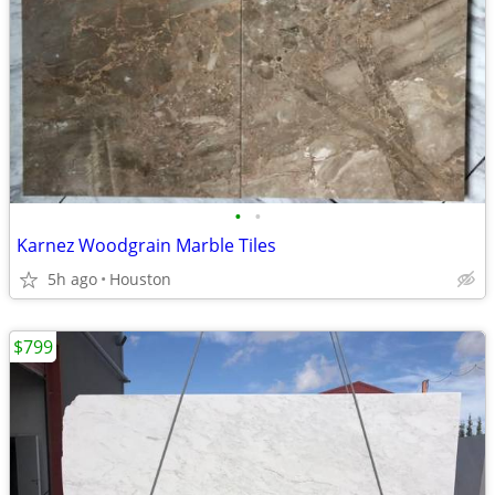
•
•
Karnez Woodgrain Marble Tiles
5h ago
Houston
$799