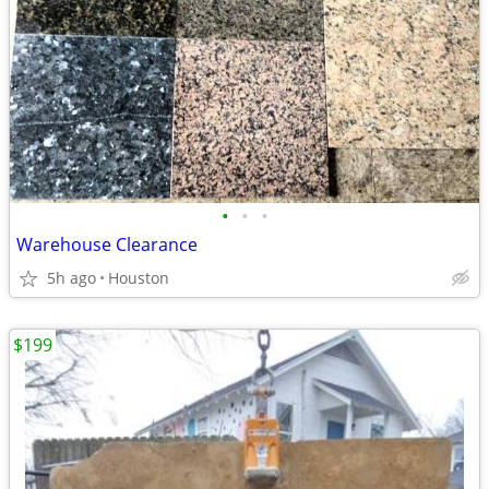
•
•
•
Warehouse Clearance
5h ago
Houston
$199