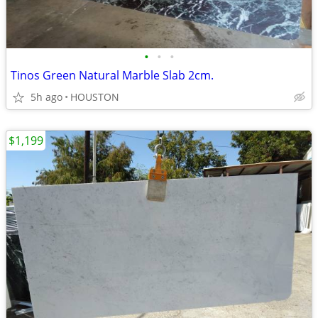
•
•
•
Tinos Green Natural Marble Slab 2cm.
5h ago
HOUSTON
$1,199