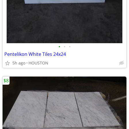
•
•
•
Pentelikon White Tiles 24x24
5h ago
HOUSTON
$8