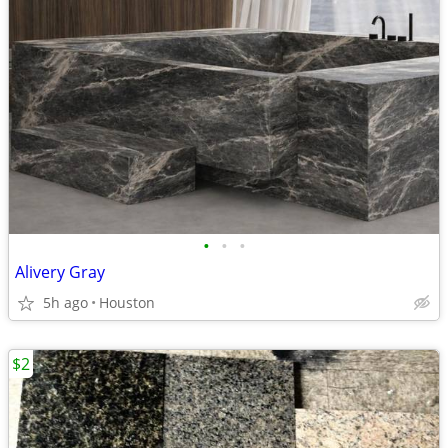
•
•
•
Alivery Gray
5h ago
Houston
$2