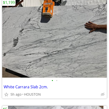
$1,199
•
•
White Carrara Slab 2cm.
5h ago
HOUSTON