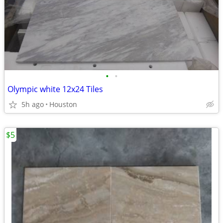
•
•
Olympic white 12x24 Tiles
5h ago
Houston
$5