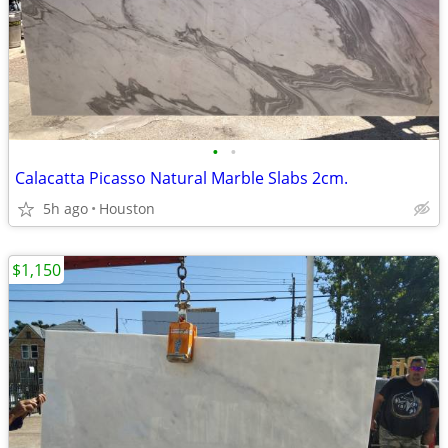
•
•
Calacatta Picasso Natural Marble Slabs 2cm.
5h ago
Houston
$1,150