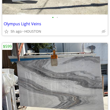
•
•
Olympus Light Veins
5h ago
HOUSTON
$599