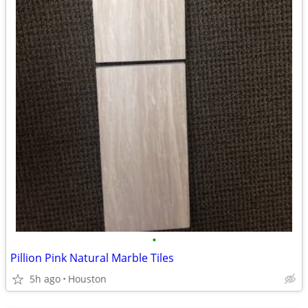
•
Pillion Pink Natural Marble Tiles
5h ago
Houston