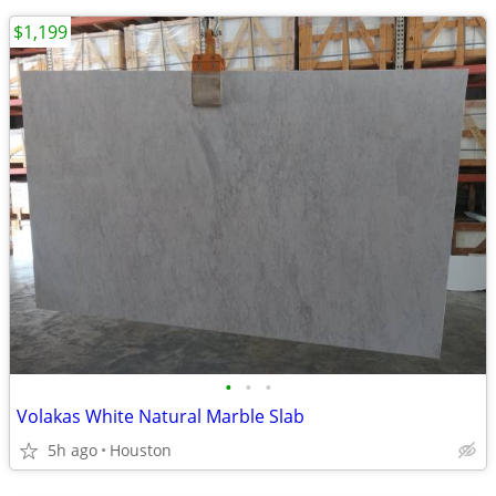
$1,199
•
•
•
Volakas White Natural Marble Slab
5h ago
Houston