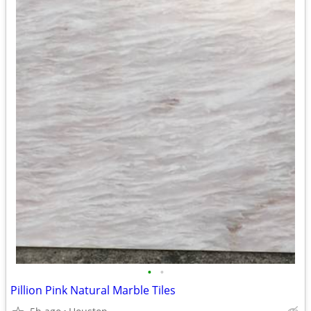
•
•
Pillion Pink Natural Marble Tiles