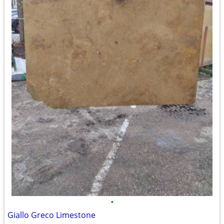
•
Giallo Greco Limestone