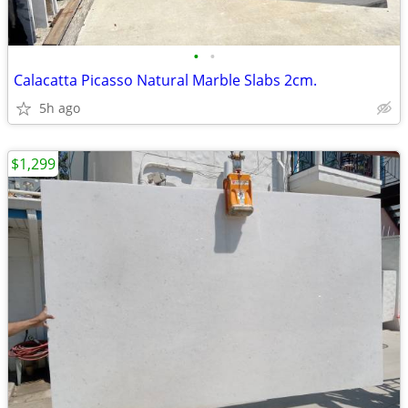
•
•
Calacatta Picasso Natural Marble Slabs 2cm.
5h ago
$1,299