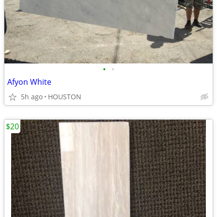
•
•
Afyon White
5h ago
HOUSTON
$20