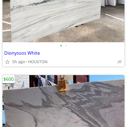
•
•
Dionyssos White
5h ago
HOUSTON
$600