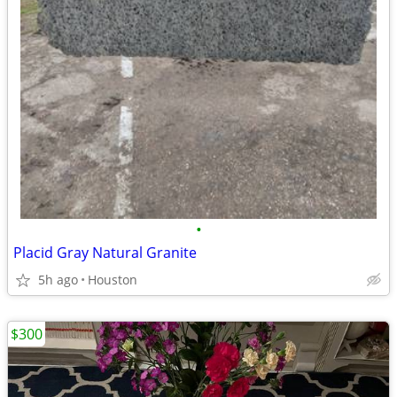
•
Placid Gray Natural Granite
5h ago
Houston
$300