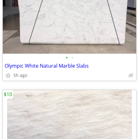
•
•
Olympic White Natural Marble Slabs
5h ago
$10