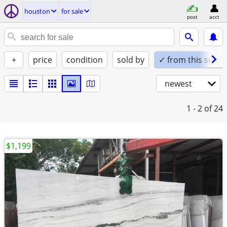
houston
for sale
post
acct
+
price
condition
sold by
✓ from this seller
newest
1 - 2
of 24
$1,199