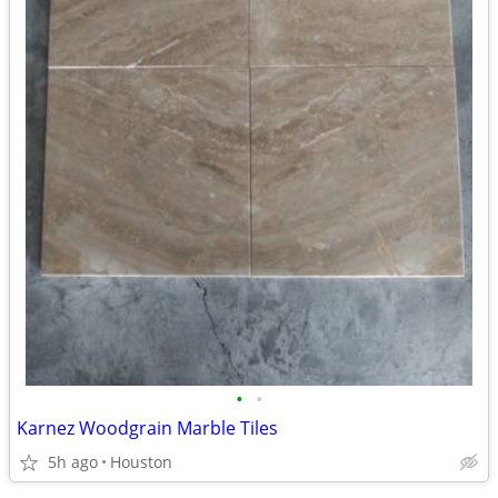
•
•
Karnez Woodgrain Marble Tiles
5h ago
Houston