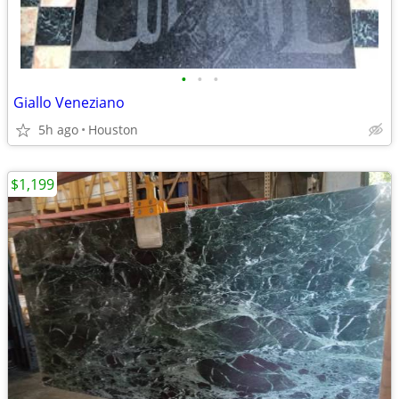
•
•
•
Giallo Veneziano
5h ago
Houston
$1,199