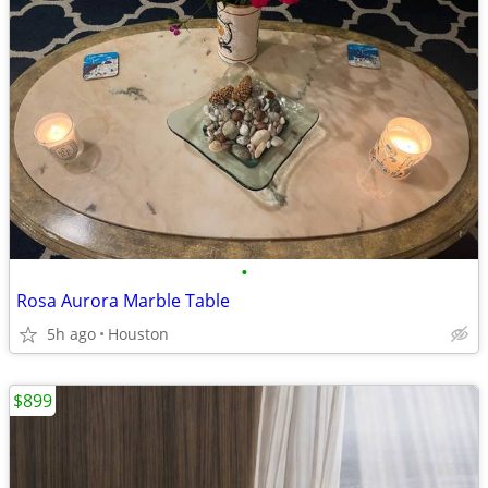
•
Rosa Aurora Marble Table
5h ago
Houston
$899