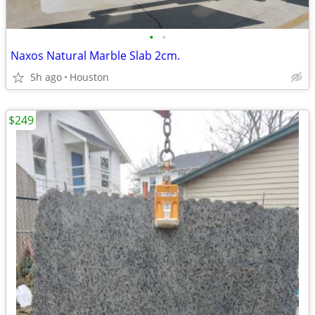
•
•
Naxos Natural Marble Slab 2cm.
5h ago
Houston
$249