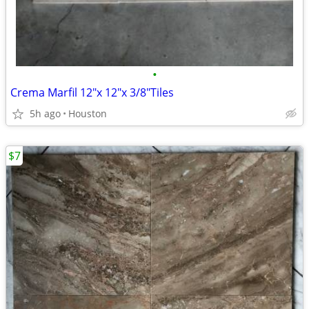
•
Crema Marfil 12"x 12"x 3/8"Tiles
5h ago
Houston
$7