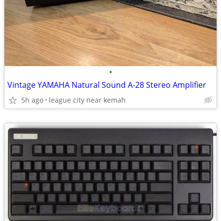
•
Vintage YAMAHA Natural Sound A-28 Stereo Amplifier
5h ago
league city near kemah