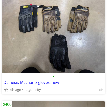
•
Dainese, Mechanix gloves, new
5h ago
league city
$400