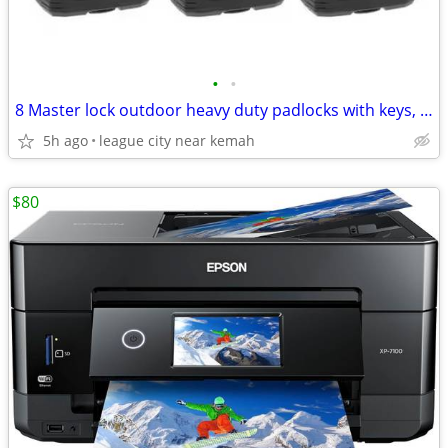
•
•
8 Master lock outdoor heavy duty padlocks with keys, new
5h ago
league city near kemah
$80