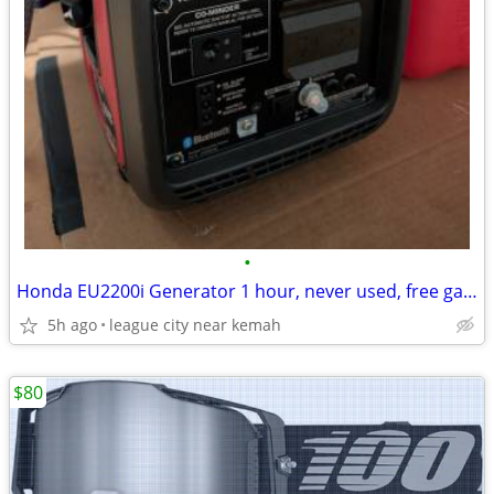
•
Honda EU2200i Generator 1 hour, never used, free gas can
5h ago
league city near kemah
$80