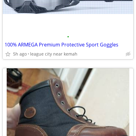
•
100% ARMEGA Premium Protective Sport Goggles
5h ago
league city near kemah