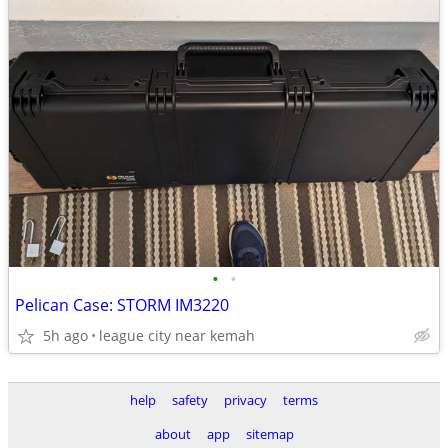
•
•
Pelican Case: STORM IM3220
5h ago
league city near kemah
help
safety
privacy
terms
about
app
sitemap