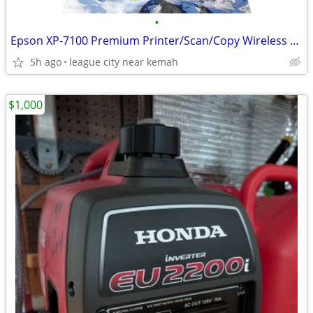
•
Epson XP-7100 Premium Printer/Scan/Copy Wireless LIKE NEW
5h ago
league city near kemah
$1,000