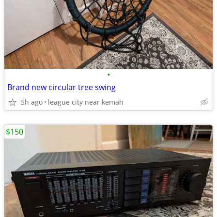
•
Brand new circular tree swing
5h ago
league city near kemah
$150