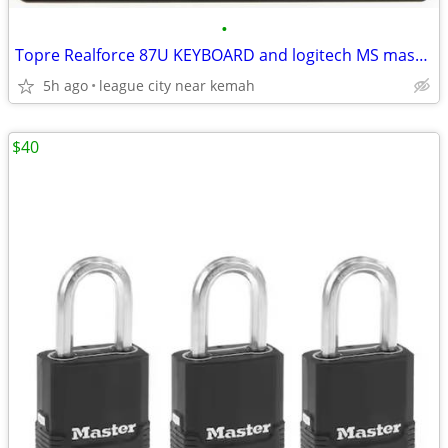
•
Topre Realforce 87U KEYBOARD and logitech MS master 3s mouse
5h ago
league city near kemah
$40