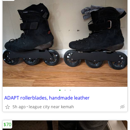
•
•
•
ADAPT rollerblades, handmade leather
5h ago
league city near kemah
$70