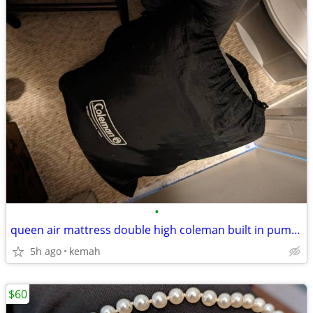
•
queen air mattress double high coleman built in pump, used once
5h ago
kemah
$60