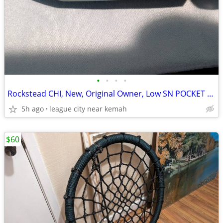
•
•
•
•
Rockstead CHI, New, Original Owner, Low SN POCKET KNIFE
5h ago
league city near kemah
$60