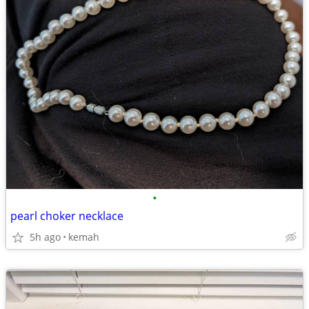
•
pearl choker necklace
5h ago
kemah