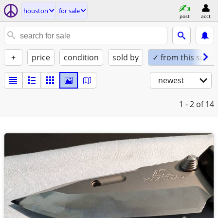
houston
for sale
post
acct
+
price
condition
sold by
✓ from this seller
newest
1 - 2
of 14