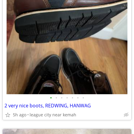
•
•
•
•
•
•
•
2 very nice boots, REDWING, HANWAG
5h ago
league city near kemah