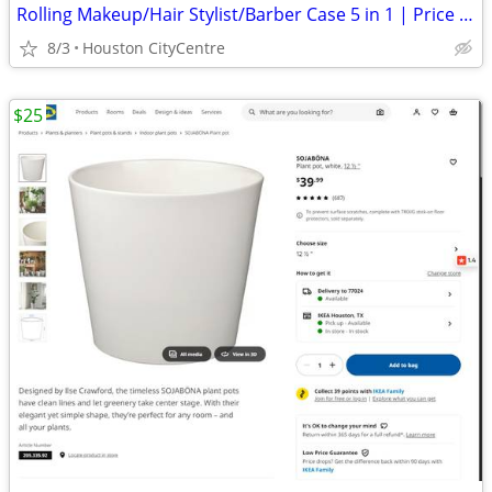
Rolling Makeup/Hair Stylist/Barber Case 5 in 1 | Price Reduced!
8/3
Houston CityCentre
$25