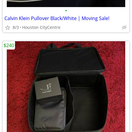
•
Calvin Klein Pullover Black/White | Moving Sale!
8/3
Houston CityCentre
$240