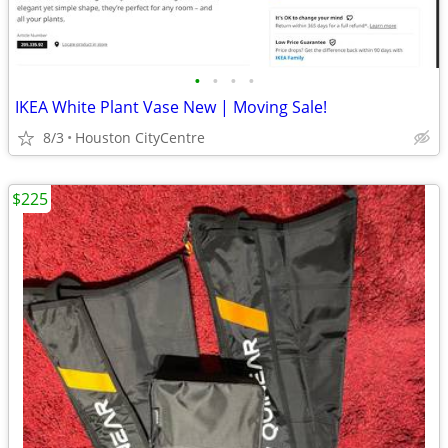
•
•
•
•
IKEA White Plant Vase New | Moving Sale!
8/3
Houston CityCentre
$225