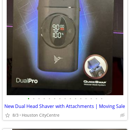
•
•
•
•
•
•
•
•
•
•
•
•
•
•
•
New Dual Head Shaver with Attachments | Moving Sale
8/3
Houston CityCentre