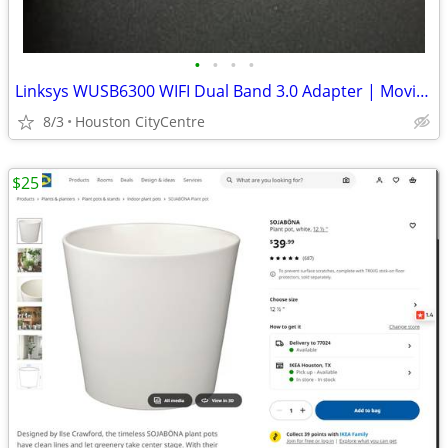
•
•
•
•
Linksys WUSB6300 WIFI Dual Band 3.0 Adapter | Moving Sale!
8/3
Houston CityCentre
$25