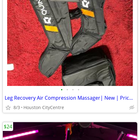
•
•
•
•
Leg Recovery Air Compression Massager| New | Price Reduced!
8/3
Houston CityCentre
$24