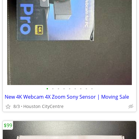
•
•
•
•
•
•
•
•
•
New 4K Webcam 4X Zoom Sony Sensor | Moving Sale
8/3
Houston CityCentre
$99