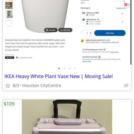
•
•
•
•
IKEA Heavy White Plant Vase New | Moving Sale!
8/3
Houston CityCentre
$109