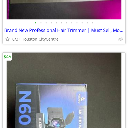
•
•
•
•
•
•
•
•
•
•
•
•
Brand New Professional Hair Trimmer | Must Sell, Moving
8/3
Houston CityCentre
$45