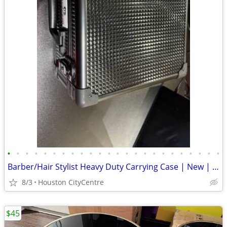
•
•
•
•
•
•
•
•
•
•
•
•
•
•
•
•
•
•
•
•
•
•
•
•
Barber/Hair Stylist Heavy Duty Carrying Case | New | Price Reduced!
8/3
Houston CityCentre
$45