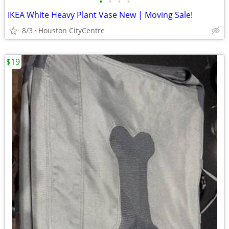
•
•
•
•
IKEA White Heavy Plant Vase New | Moving Sale!
8/3
Houston CityCentre
$19