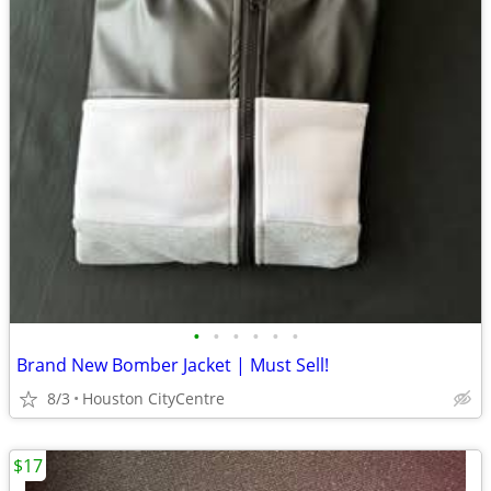
•
•
•
•
•
•
Brand New Bomber Jacket | Must Sell!
8/3
Houston CityCentre
$17