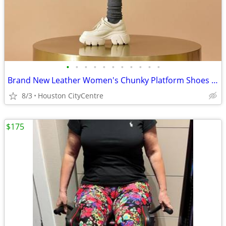
•
•
•
•
•
•
•
•
•
•
•
Brand New Leather Women's Chunky Platform Shoes | PRICED REDUCED!
8/3
Houston CityCentre
$175