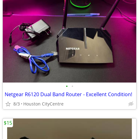
•
•
Netgear R6120 Dual Band Router - Excellent Condition!
8/3
Houston CityCentre
$15