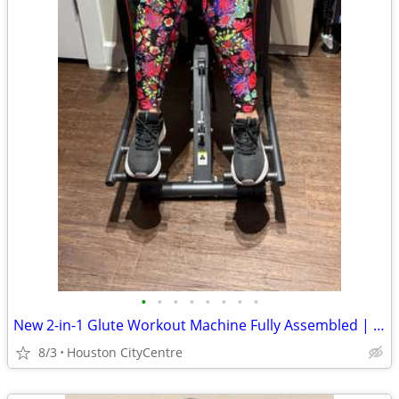
•
•
•
•
•
•
•
•
New 2-in-1 Glute Workout Machine Fully Assembled | Price Reduced
8/3
Houston CityCentre