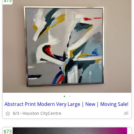
$75
•
•
Abstract Print Modern Very Large | New | Moving Sale!
8/3
Houston CityCentre
$73