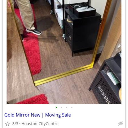
•
•
•
•
Gold Mirror New | Moving Sale
8/3
Houston CityCentre