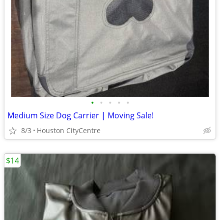
•
•
•
•
•
Medium Size Dog Carrier | Moving Sale!
8/3
Houston CityCentre
$14