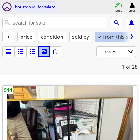
houston
for sale
post
acct
+
price
condition
sold by
✓ from this seller
newest
1
of 28
$44