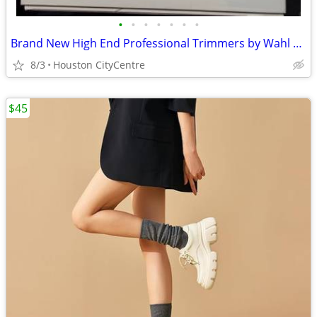
•
•
•
•
•
•
•
Brand New High End Professional Trimmers by Wahl | Moving Sale!
8/3
Houston CityCentre
$45