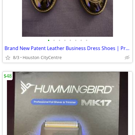
•
•
•
•
•
•
•
•
Brand New Patent Leather Business Dress Shoes | Price Reduced!
8/3
Houston CityCentre
$48