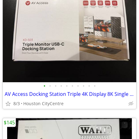
•
•
•
•
•
•
•
•
•
•
AV Access Docking Station Triple 4K Display 8K Single Display | New
8/3
Houston CityCentre
$145