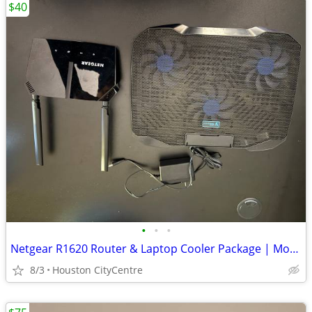
$40
•
•
•
Netgear R1620 Router & Laptop Cooler Package | Moving Sale
8/3
Houston CityCentre