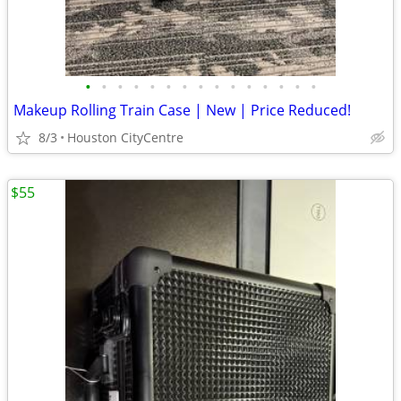
•
•
•
•
•
•
•
•
•
•
•
•
•
•
•
Makeup Rolling Train Case | New | Price Reduced!
8/3
Houston CityCentre
$55