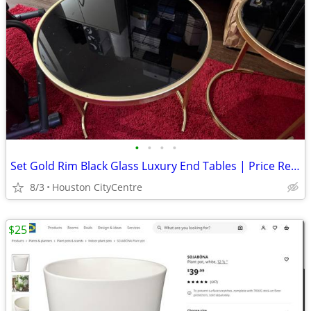
•
•
•
•
Set Gold Rim Black Glass Luxury End Tables | Price Reduced!
8/3
Houston CityCentre
$25