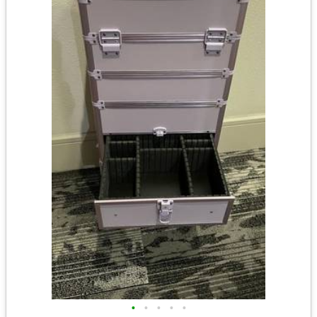
•
•
•
•
•