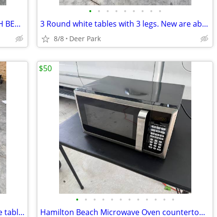
•
•
•
•
•
•
•
•
•
Wilson Tennis Rackets 27” PRO 110 HIGH BEAM SERIES 25” FEDERER $25 each Grip
3 Round white tables with 3 legs. New are about $42 EACH. 2@ 24” diameter 1@ 1
8/8
Deer Park
$50
•
•
•
•
•
•
•
•
•
•
•
•
5 pc Industrial Style Kitchen or Bar Table table and adjustable swivel Ch
Hamilton Beach Microwave Oven countertop 1350 Watt. Works terrific. READ DESCRIP