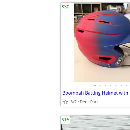
$30
•
•
•
•
•
•
•
8/7
Deer Park
$15