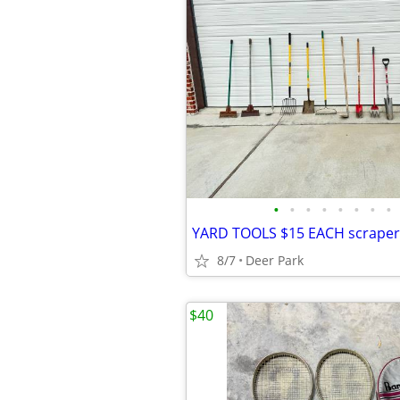
•
•
•
•
•
•
•
•
8/7
Deer Park
$40