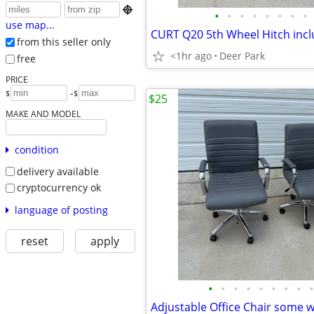

•
•
•
•
•
•
•
•
use map...
from this seller only
<1hr ago
Deer Park
free
PRICE
-
$
$
$25
MAKE AND MODEL
condition
delivery available
cryptocurrency ok
language of posting
reset
apply
•
•
•
•
•
•
•
•
•