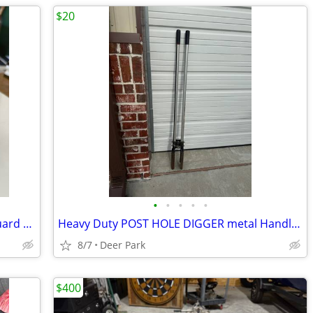
$20
•
•
•
•
•
Pink Rawlings Softball Helmet w Face Guard VAPOR almostLIKE NEW 1 scuff ALL LEAG
Heavy Duty POST HOLE DIGGER metal Handles Digs a bigger deeper hole quicker 59 i
8/7
Deer Park
$400