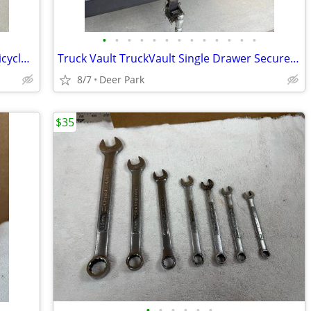
•
•
•
•
•
•
•
•
•
•
•
•
•
1950/60’s RED Huffy Tandem 2 Seater Bicycle I think is a DAISY DAISY with Red
Truck Vault TruckVault Single Drawer Secure in Vehicle JEEP Storage System 10”
8/7
Deer Park
$35
•
•
•
•
•
•