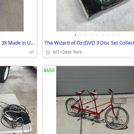
•
•
•
•
•
•
•
•
•
•
Sleeveless Bicycle Jersey VOLER 3X Made in USA Yellow and Blue. SUMMIT RIDERS Ex
8/7
Deer Park
$650