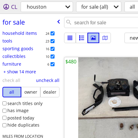
CL
houston
for sale (all)
all
for sale
household items
24
new
tools
23
sporting goods
16
collectibles
10
$480
furniture
6
+ show 14 more
check all
uncheck all
all
owner
dealer
search titles only
has image
posted today
hide duplicates
MILES FROM LOCATION