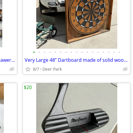
•
•
•
•
•
•
•
•
•
•
•
•
•
•
•
•
•
Weather Guard Metal Van Cabinets 4 drawer & cabinet with door and shelves $200-$
Very Large 48” Dartboard made of solid wood in a frame. Mounted on hinge so it
8/7
Deer Park
$20