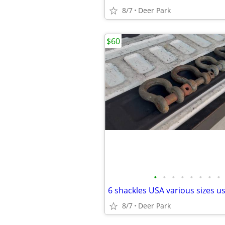
8/7
Deer Park
$60
•
•
•
•
•
•
•
•
8/7
Deer Park