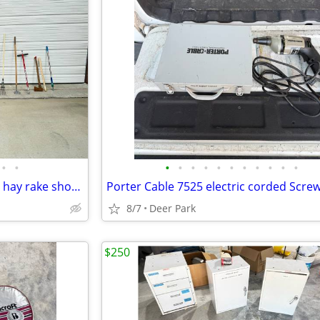
•
•
•
•
•
•
•
•
•
•
•
•
•
YARD TOOLS $15 EACH scraper hay rake shovel sharp shooter drain spade hoe weasel
8/7
Deer Park
$250