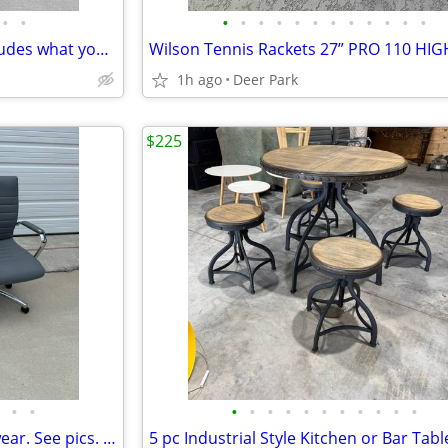
•
•
•
•
•
•
•
•
•
•
•
•
•
•
CURT Q20 5th Wheel Hitch includes what you see Originally was installed in a 201
1h ago
Deer Park
$225
•
•
•
•
•
•
•
•
•
•
•
•
•
Adjustable Office Chair some wear. See pics. $25 each. You pick Take a look at