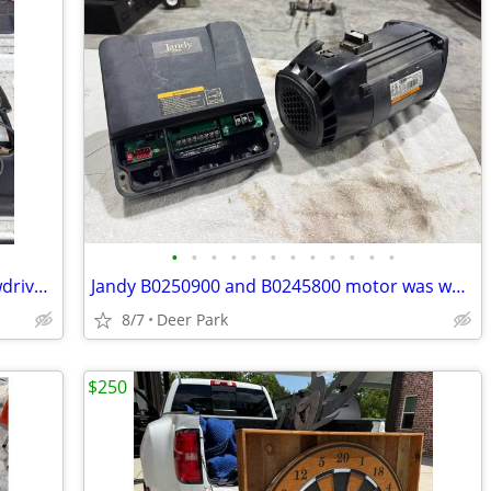
•
•
•
•
•
•
•
•
•
•
•
•
Porter Cable 7525 electric corded Screwdriver drywall LIKE NEW in original metal
Jandy B0250900 and B0245800 motor was working but getting loud. Had it replaced.
8/7
Deer Park
$250