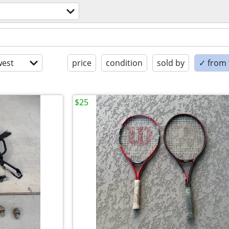
est
price
condition
sold by
✓ from t
$25