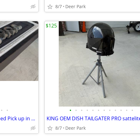
8/7
Deer Park
$125
•
•
•
•
•
•
•
•
•
•
•
•
•
•
6 shackles USA various sizes used Pick up in Deer Park, TX 77536
8/7
Deer Park