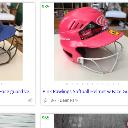
$35
•
•
•
•
•
•
•
•
•
•
•
•
Boombah Batting Helmet with Face guard very good condition SS 6 1/4 -7 baseball
8/7
Deer Park
$65