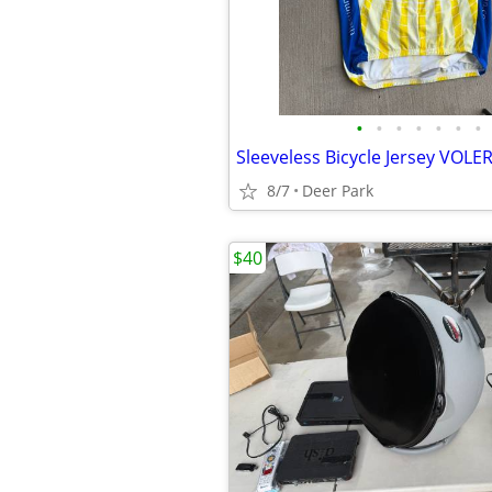
•
•
•
•
•
•
•
8/7
Deer Park
$40