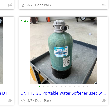
8/7
Deer Park
$125
•
•
•
•
•
•
•
•
•
•
•
•
KING OEM DISH TAILGATER PRO sattelite DTP4900-A0 used. READ DESCRIPTION This i
ON THE GO Portable Water Softener used with RV. Stored In garage last 3 years I
8/7
Deer Park