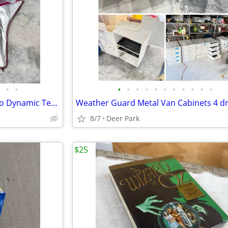
•
•
•
•
•
•
•
•
•
•
•
•
•
Matching Pair 27” Bancroft Aero Dynamic Tennis Racket model 24170/4-1/4 L GRAP
8/7
Deer Park
$25