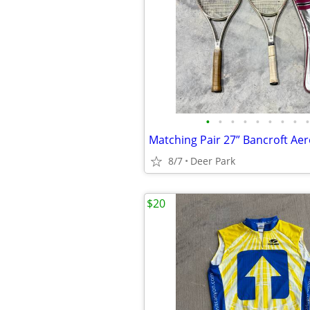
•
•
•
•
•
•
•
•
•
8/7
Deer Park
$20