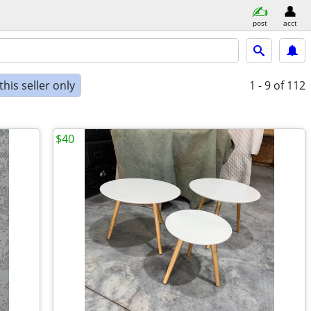
post
acct
his seller only
1 - 9
of 112
$40