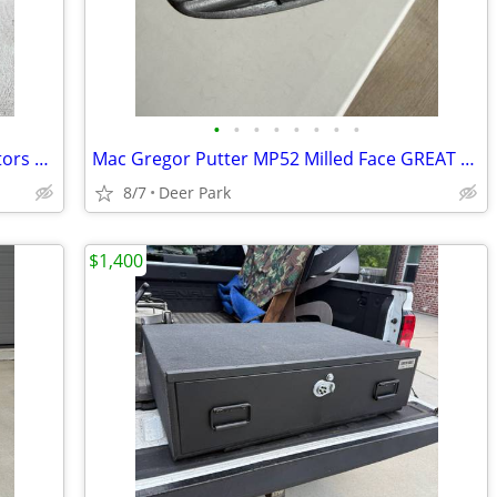
•
•
•
•
•
•
•
•
The Wizard of Oz (DVD 3 Disc Set Collectors Edition) BRAND NEW SEALED 2005 Be s
Mac Gregor Putter MP52 Milled Face GREAT CONDITION grip like new Right hand Ove
8/7
Deer Park
$1,400