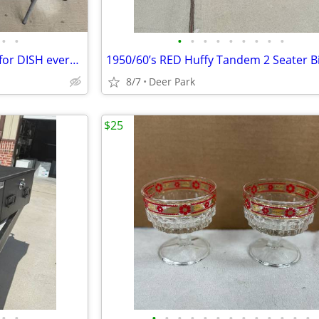
•
•
•
•
•
•
•
•
•
•
•
Winegard Pathway X2 Satellite for DISH everything you see. Great condition Be
8/7
Deer Park
$25
•
•
•
•
•
•
•
•
•
•
•
•
•
•
•