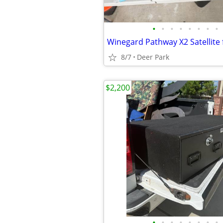
•
•
•
•
•
•
•
•
8/7
Deer Park
$2,200
•
•
•
•
•
•
•
•