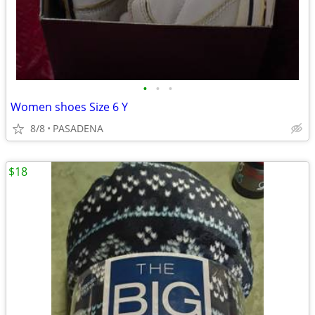
•
•
•
Women shoes Size 6 Y
8/8
PASADENA
$18