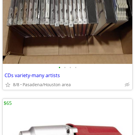
•
•
•
•
CDs variety-many artists
8/8
Pasadena/Houston area
$65