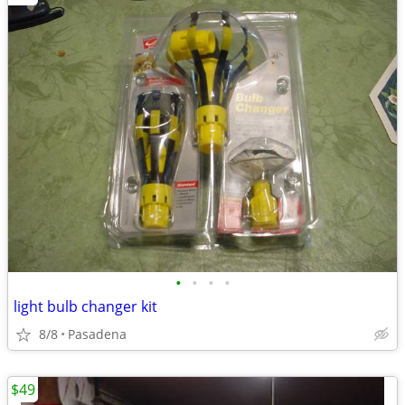
•
•
•
•
light bulb changer kit
8/8
Pasadena
$49