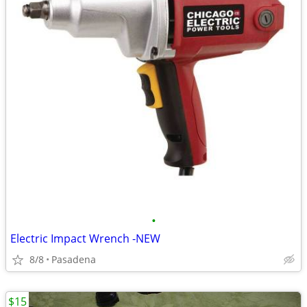
•
Electric Impact Wrench -NEW
8/8
Pasadena
$15