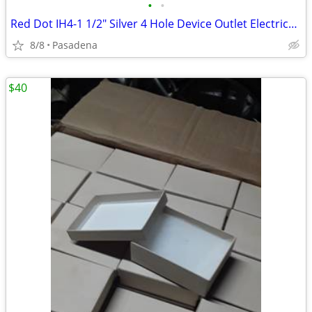
•
•
Red Dot IH4-1 1/2" Silver 4 Hole Device Outlet Electrical Box
8/8
Pasadena
$40