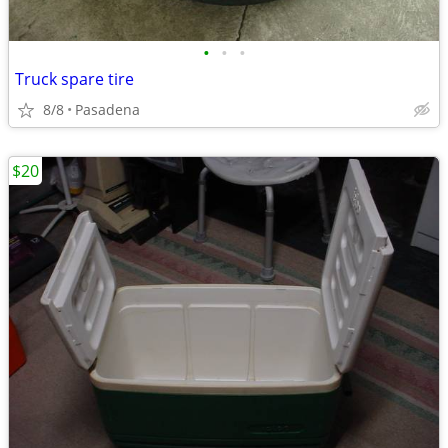
•
•
•
Truck spare tire
8/8
Pasadena
$20