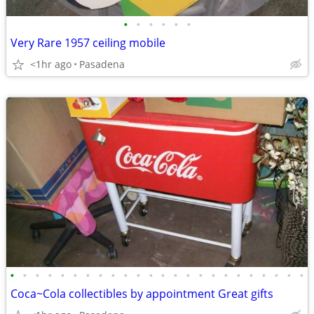
•
•
•
•
•
•
Very Rare 1957 ceiling mobile
<1hr ago
Pasadena
•
•
•
•
•
•
•
•
•
•
•
•
•
•
•
•
•
•
•
•
•
•
•
•
Coca~Cola collectibles by appointment Great gifts