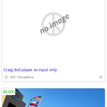
no image
Craig dvd player av input only
8/8
Pasadena
$8,000