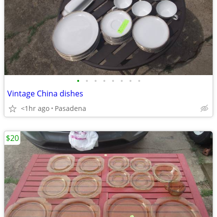
•
•
•
•
•
•
•
•
Vintage China dishes
<1hr ago
Pasadena
$20