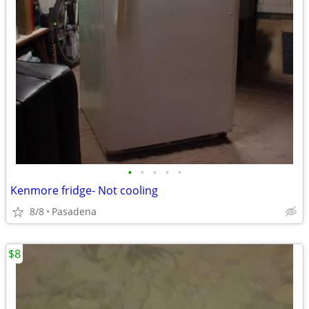
•
•
•
•
•
Kenmore fridge- Not cooling
8/8
Pasadena
$8