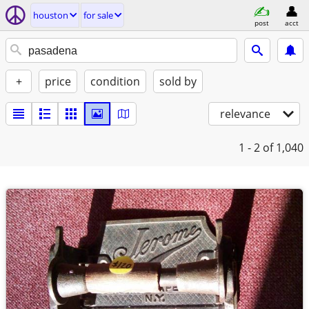
houston
for sale
post
acct
+
price
condition
sold by
relevance
1 - 2
of 1,040