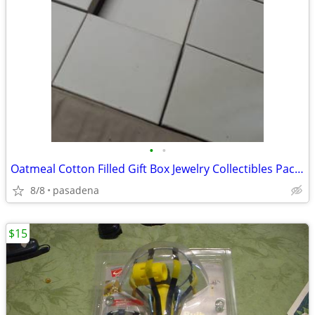
•
•
Oatmeal Cotton Filled Gift Box Jewelry Collectibles Packaging Box
8/8
pasadena
$15