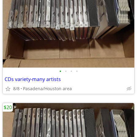
•
•
•
•
CDs variety-many artists
8/8
Pasadena/Houston area
$20