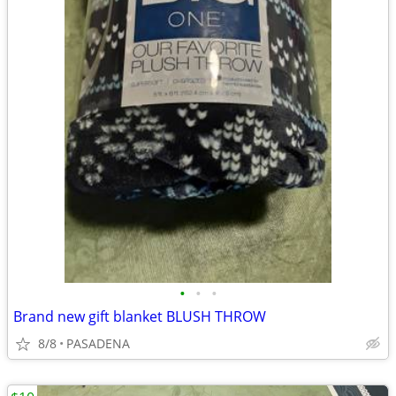
•
•
•
Brand new gift blanket BLUSH THROW
8/8
PASADENA