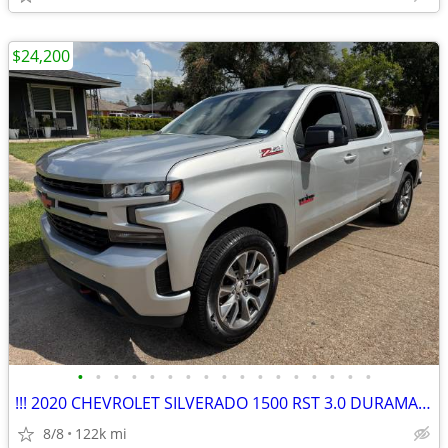
$24,200
•
•
•
•
•
•
•
•
•
•
•
•
•
•
•
•
•
!!! 2020 CHEVROLET SILVERADO 1500 RST 3.0 DURAMAX 4X4 CREW CAB !! 122K
8/8
122k mi