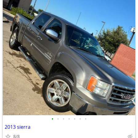
•
•
•
•
•
•
•
2013 sierra
8/8