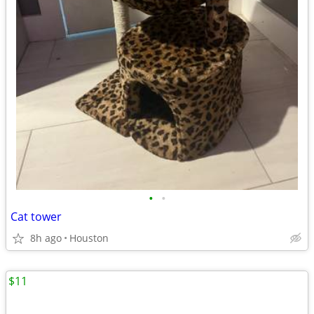
•
•
Cat tower
8h ago
Houston
$11