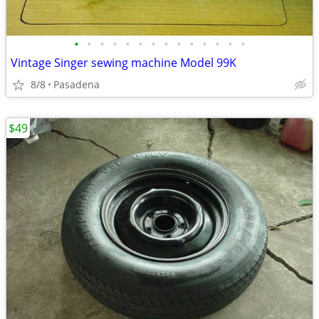
•
•
•
•
•
•
•
•
•
•
•
•
•
•
Vintage Singer sewing machine Model 99K
8/8
Pasadena
$49