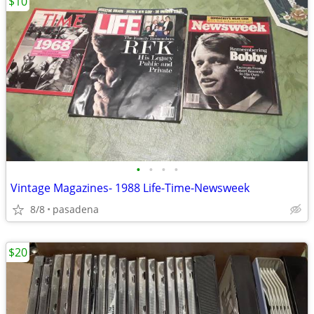
$10
•
•
•
•
Vintage Magazines- 1988 Life-Time-Newsweek
8/8
pasadena
$20