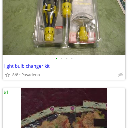
•
•
•
•
light bulb changer kit
8/8
Pasadena
$1