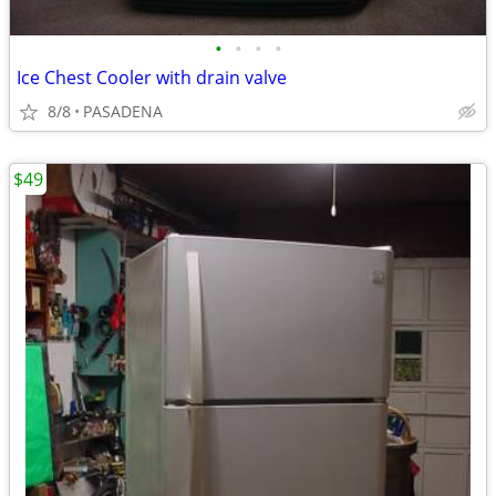
•
•
•
•
Ice Chest Cooler with drain valve
8/8
PASADENA
$49