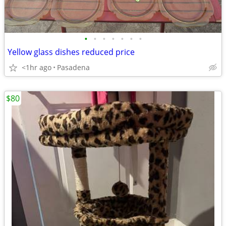
•
•
•
•
•
•
•
Yellow glass dishes reduced price
<1hr ago
Pasadena
$80