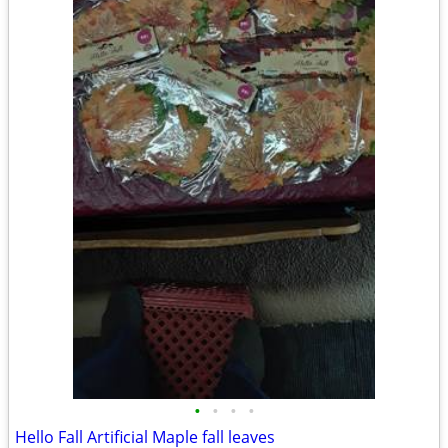
•
•
•
•
Hello Fall Artificial Maple fall leaves