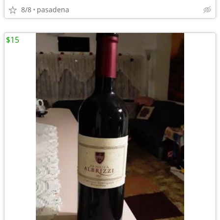
8/8
pasadena
$15