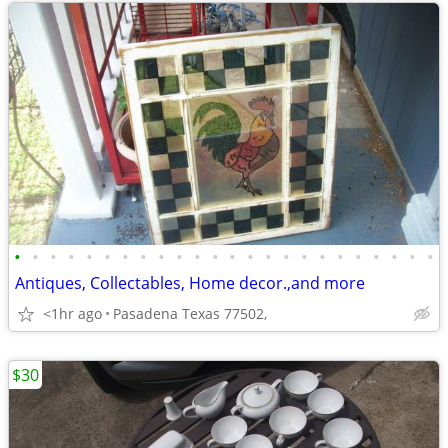
•
•
•
•
•
•
•
•
•
•
•
•
•
•
•
•
•
•
•
•
•
•
•
•
Antiques, Collectables, Home decor.,and more
<1hr ago
Pasadena Texas 77502,
$30