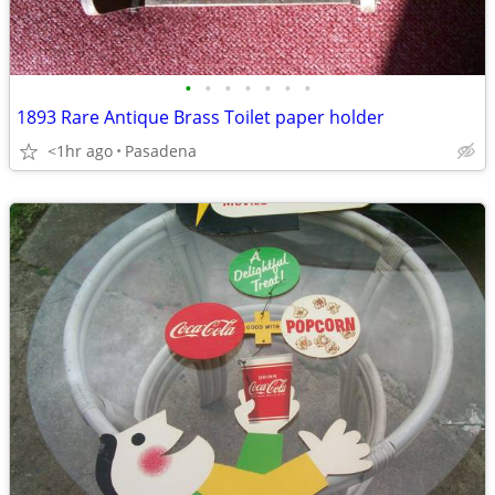
•
•
•
•
•
•
•
1893 Rare Antique Brass Toilet paper holder
<1hr ago
Pasadena