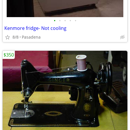
•
•
•
•
•
Kenmore fridge- Not cooling
8/8
Pasadena
$350