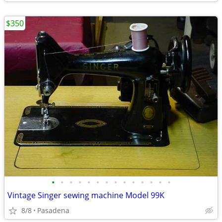
$350
•
•
•
•
•
•
•
•
•
•
•
•
•
•
Vintage Singer sewing machine Model 99K
8/8
Pasadena