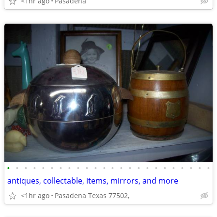
<1hr ago
Pasadena
•
•
•
•
•
•
•
•
•
•
•
•
•
•
•
•
•
•
•
•
•
•
•
•
antiques, collectable, items, mirrors, and more
<1hr ago
Pasadena Texas 77502,