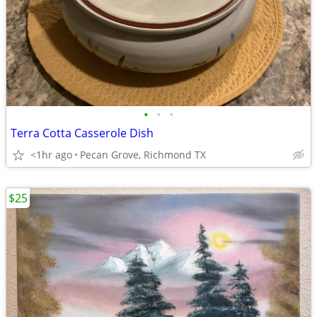
•
•
•
Terra Cotta Casserole Dish
<1hr ago
Pecan Grove, Richmond TX
$25