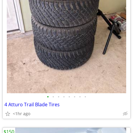
•
•
•
•
•
•
•
•
4 Atturo Trail Blade Tires
<1hr ago
$150