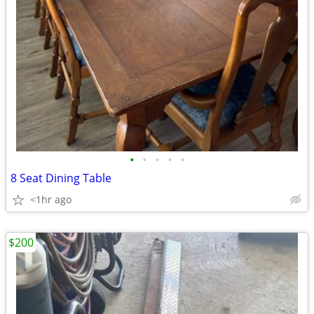
•
•
•
•
•
8 Seat Dining Table
<1hr ago
$200