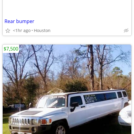
Rear bumper
<1hr ago
Houston
$7,500