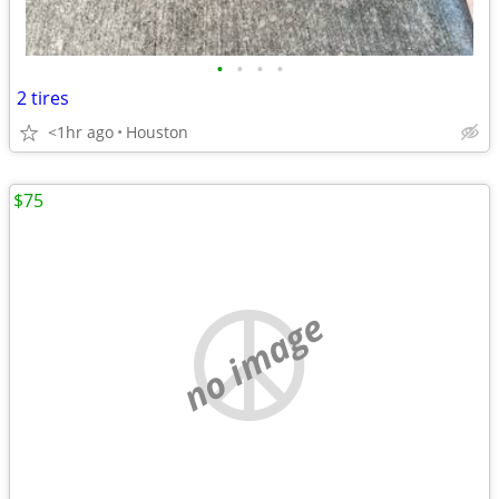
•
•
•
•
2 tires
<1hr ago
Houston
$75
no image