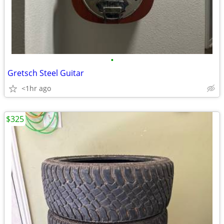
•
Gretsch Steel Guitar
<1hr ago
$325