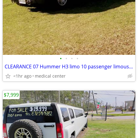
•
•
•
•
CLEARANCE 07 Hummer H3 limo 10 passenger limousine
<1hr ago
medical center
$7,999