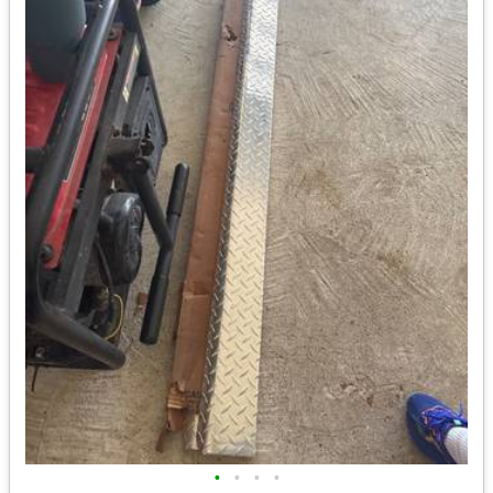
•
•
•
•