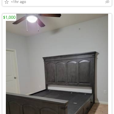
<1hr ago
$1,000