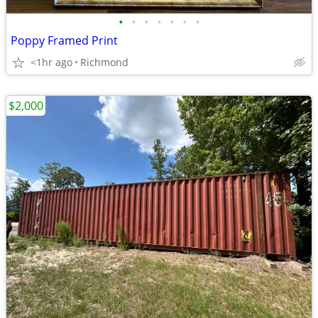
•
•
•
•
•
•
•
Poppy Framed Print
<1hr ago
Richmond
$2,000