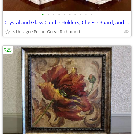
•
•
•
•
•
•
•
•
•
•
Crystal and Glass Candle Holders, Cheese Board, and More
<1hr ago
Pecan Grove Richmond
$25