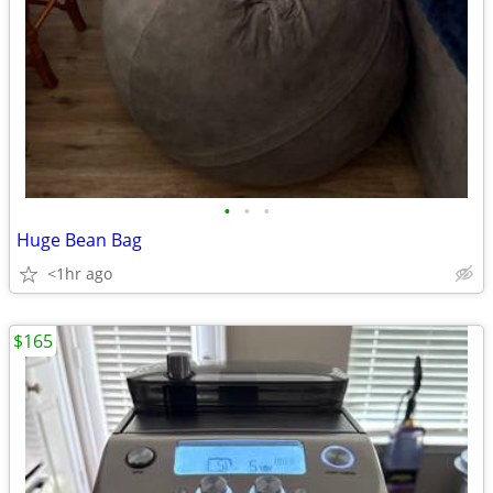
•
•
•
Huge Bean Bag
<1hr ago
$165