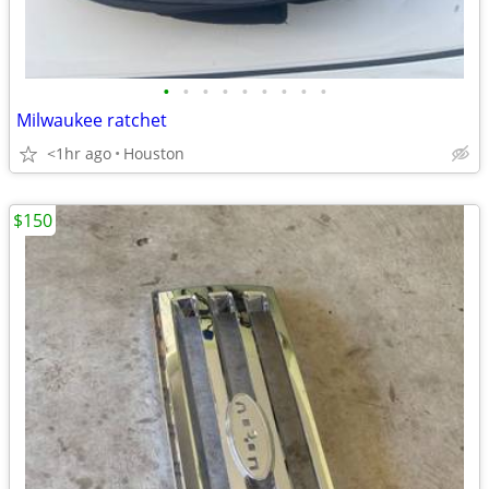
•
•
•
•
•
•
•
•
•
Milwaukee ratchet
<1hr ago
Houston
$150