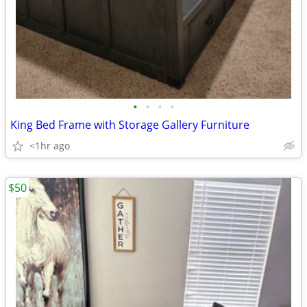
•
•
•
•
King Bed Frame with Storage Gallery Furniture
<1hr ago
$50