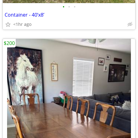
•
•
•
Container - 40’x8’
<1hr ago
$200