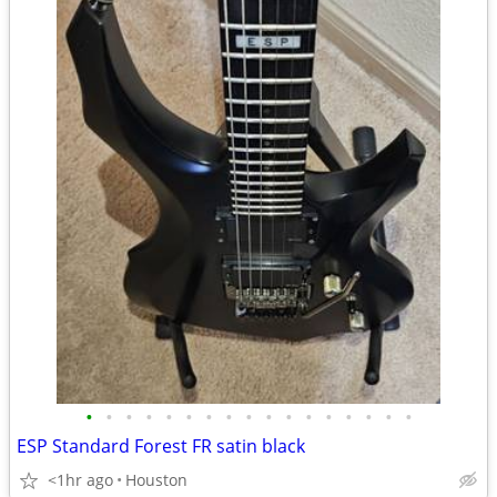
•
•
•
•
•
•
•
•
•
•
•
•
•
•
•
•
•
ESP Standard Forest FR satin black
<1hr ago
Houston