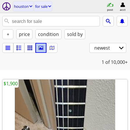
houston
for sale
post
acct
+
price
condition
sold by
newest
1
of 10,000+
$1,900