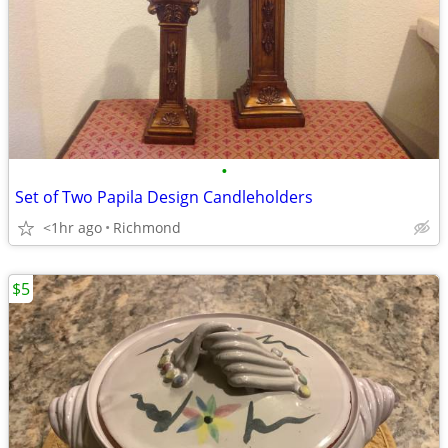
•
Set of Two Papila Design Candleholders
<1hr ago
Richmond
$5