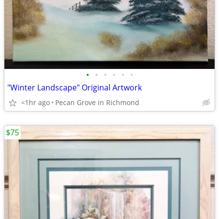
•
•
•
•
•
•
"Winter Landscape" Original Artwork
<1hr ago
Pecan Grove in Richmond
$75