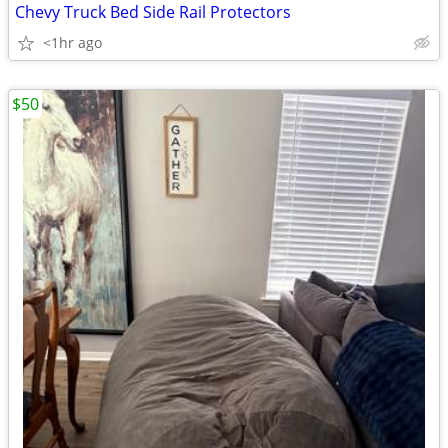
Chevy Truck Bed Side Rail Protectors
<1hr ago
$50