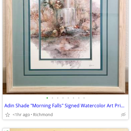
•
•
•
•
•
•
•
•
Adin Shade "Morning Falls" Signed Watercolor Art Print Southwestern Sc
<1hr ago
Richmond