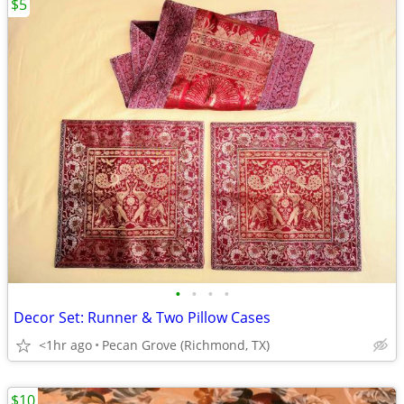
$5
•
•
•
•
Decor Set: Runner & Two Pillow Cases
<1hr ago
Pecan Grove (Richmond, TX)
$10