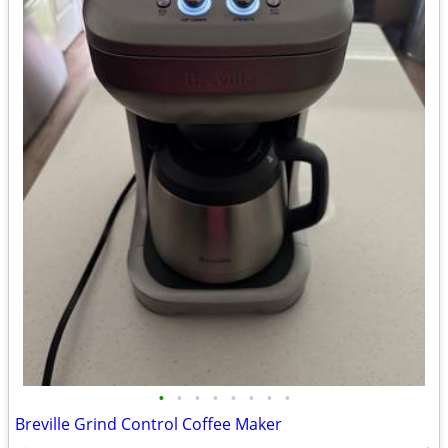
•
•
•
•
•
•
•
•
Breville Grind Control Coffee Maker