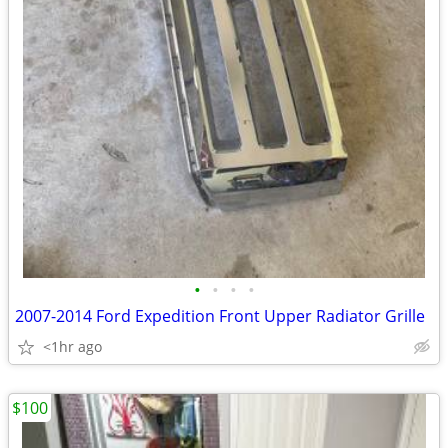
•
•
•
•
2007-2014 Ford Expedition Front Upper Radiator Grille
<1hr ago
$100