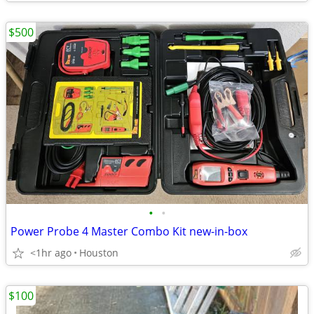
$500
•
•
Power Probe 4 Master Combo Kit new-in-box
<1hr ago
Houston
$100