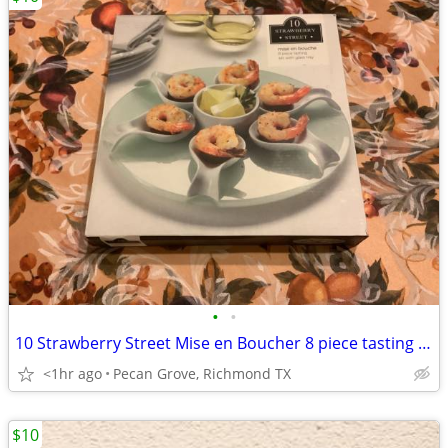
•
•
10 Strawberry Street Mise en Boucher 8 piece tasting set on glass tray
<1hr ago
Pecan Grove, Richmond TX
$10