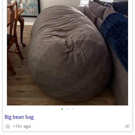
•
•
•
Big bean bag
<1hr ago