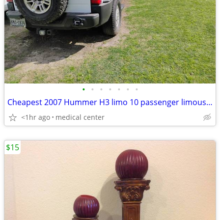
•
•
•
•
•
•
•
Cheapest 2007 Hummer H3 limo 10 passenger limousine
<1hr ago
medical center
$15