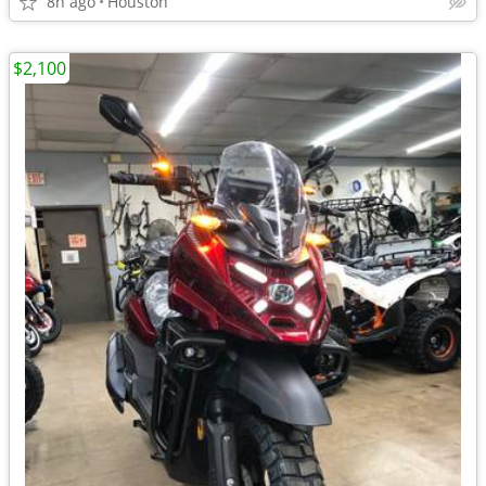
8h ago
Houston
$2,100