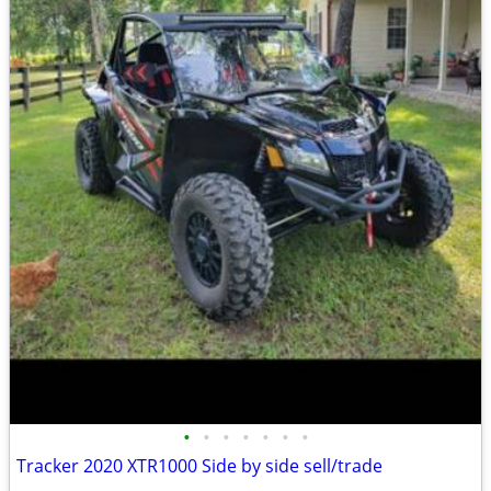
•
•
•
•
•
•
•
Tracker 2020 XTR1000 Side by side sell/trade