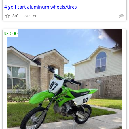
4 golf cart aluminum wheels/tires
8/6
Houston
$2,000