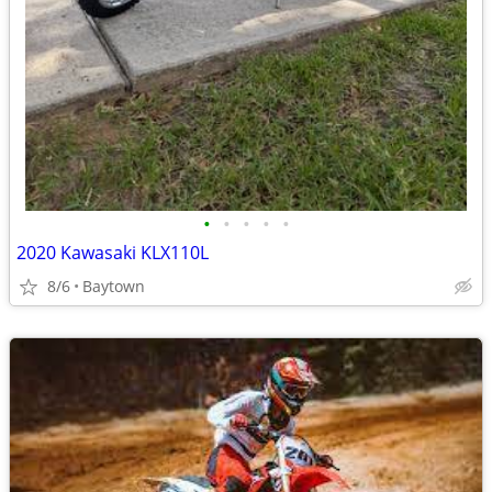
•
•
•
•
•
2020 Kawasaki KLX110L
8/6
Baytown