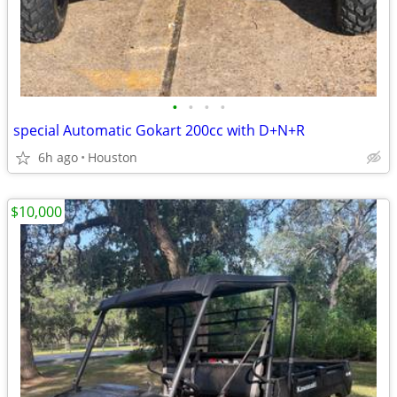
•
•
•
•
special Automatic Gokart 200cc with D+N+R
6h ago
Houston
$10,000