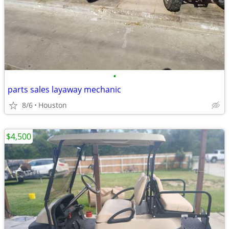
•
parts sales layaway mechanic
8/6
Houston
$4,500