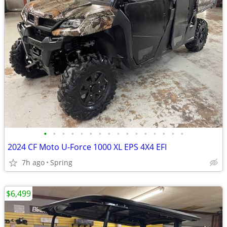
•
•
•
•
•
•
•
•
•
•
•
•
•
•
•
•
2024 CF Moto U-Force 1000 XL EPS 4X4 EFI
7h ago
Spring
$6,499