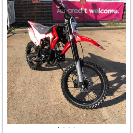
•
•
•
•