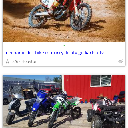
•
mechanic dirt bike motorcycle atv go karts utv
8/6
Houston