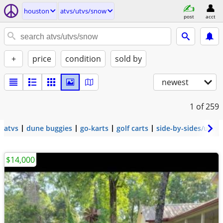
houston
atvs/utvs/snow
post
acct
+
price
condition
sold by
newest
1
of 259
atvs
dune buggies
go-karts
golf carts
side-by-sides/utvs
$14,000