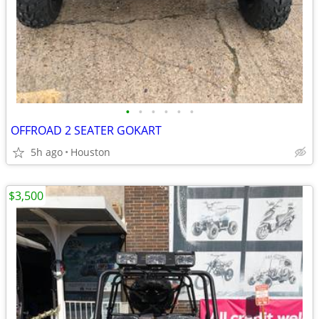
•
•
•
•
•
•
OFFROAD 2 SEATER GOKART
5h ago
Houston
$3,500