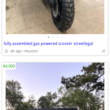
•
•
•
•
fully assembled gas powered scooter streetlegal
8h ago
Houston
$4,900