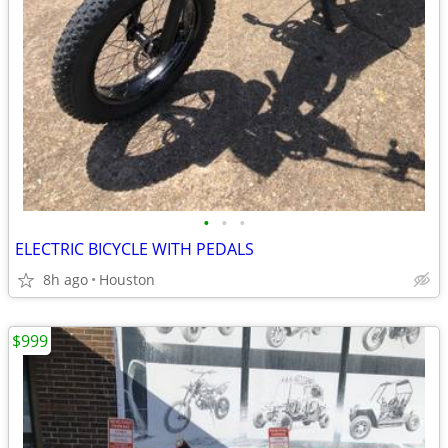
•
•
•
ELECTRIC BICYCLE WITH PEDALS
8h ago
Houston
$999