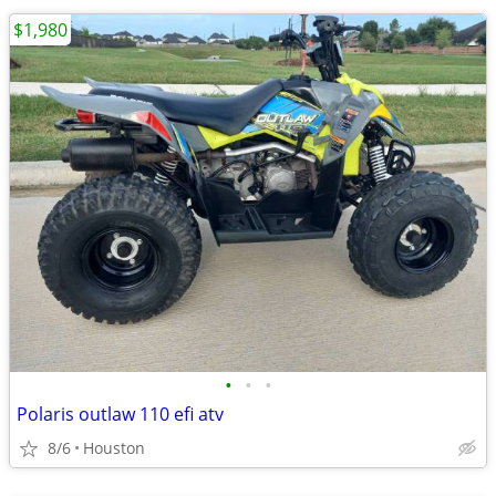
$1,980
•
•
•
Polaris outlaw 110 efi atv
8/6
Houston