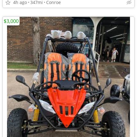
4h ago
347mi
Conroe
$3,000