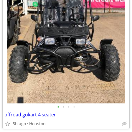
•
•
•
•
offroad gokart 4 seater
5h ago
Houston