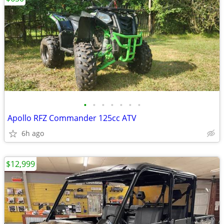
•
•
•
•
•
•
•
Apollo RFZ Commander 125cc ATV
6h ago
$12,999