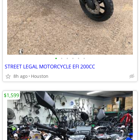
•
•
•
•
•
•
STREET LEGAL MOTORCYCLE EFI 200CC
8h ago
Houston
$1,599