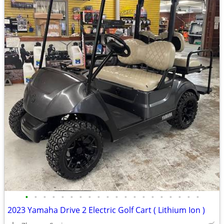
•
•
•
•
•
•
•
•
•
•
•
•
•
•
•
•
•
•
•
•
2023 Yamaha Drive 2 Electric Golf Cart ( Lithium Ion )