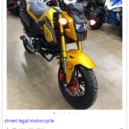
•
•
•
•
•
street legal motorcycle