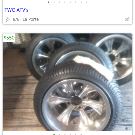
•
•
•
•
•
•
•
•
TWO ATV’s
8/6
La Porte
$550
•
•
•
•
•
•