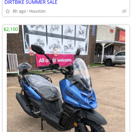
DIRTBIKE SUMMER SALE
8h ago
Houston
$2,100