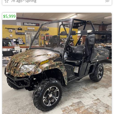
7h ago
Spring
$5,999