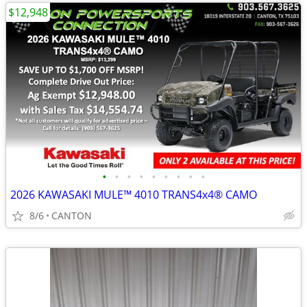
$12,948
•
•
•
•
•
•
•
•
•
2026 KAWASAKI MULE™ 4010 TRANS4x4® CAMO
8/6
CANTON