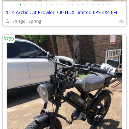
•
•
•
•
•
•
•
•
•
•
•
•
•
•
•
•
•
•
2014 Arctic Cat Prowler 700 HDX Limited EPS 4X4 EFI
7h ago
Spring
$799