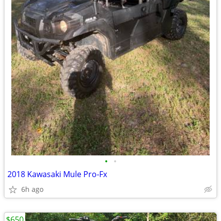
•
•
2018 Kawasaki Mule Pro-Fx
6h ago
$650