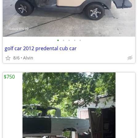
•
•
•
•
•
golf car 2012 predental cub car
8/6
Alvin
$750