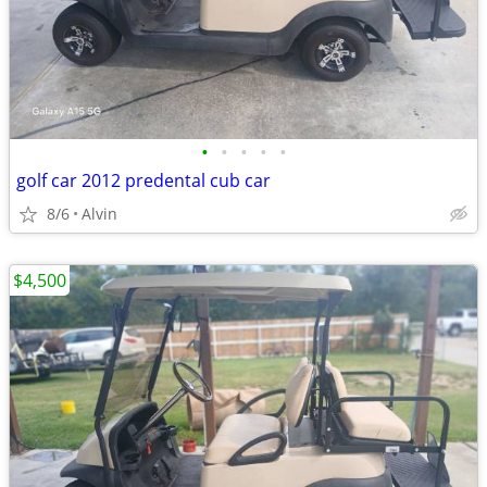
•
•
•
•
•
golf car 2012 predental cub car
8/6
Alvin
$4,500