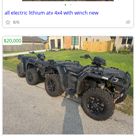
•
•
all electric lithium atv 4x4 with winch new
8/6
$20,000