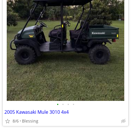
•
•
•
•
2005 Kawasaki Mule 3010 4x4
8/6
Blessing