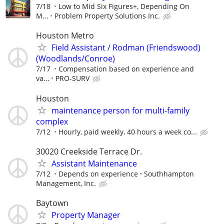
7/18
Low to Mid Six Figures+, Depending On
M...
Problem Property Solutions Inc.
Houston Metro
Field Assistant / Rodman (Friendswood)
(Woodlands/Conroe)
7/17
Compensation based on experience and
va...
PRO-SURV
Houston
maintenance person for multi-family
complex
7/12
Hourly, paid weekly, 40 hours a week co...
30020 Creekside Terrace Dr.
Assistant Maintenance
7/12
Depends on experience
Southhampton
Management, Inc.
Baytown
Property Manager