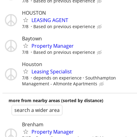
7/8
Based on previous experience
HOUSTON
LEASING AGENT
7/8
Based on previous experience
Baytown
Property Manager
7/8
Based on previous experience
Houston
Leasing Specialist
7/8
depends on experience
Southhampton
Management - Altmonte Apartments
more from nearby areas (sorted by distance)
search a wider area
Brenham
Property Manager