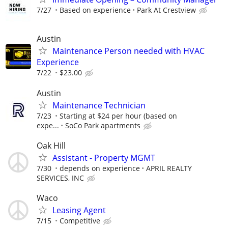
7/27
Based on experience
Park At Crestview
Austin
Maintenance Person needed with HVAC
Experience
7/22
$23.00
Austin
Maintenance Technician
7/23
Starting at $24 per hour (based on
expe...
SoCo Park apartments
Oak Hill
Assistant - Property MGMT
7/30
depends on experience
APRIL REALTY
SERVICES, INC
Waco
Leasing Agent
7/15
Competitive