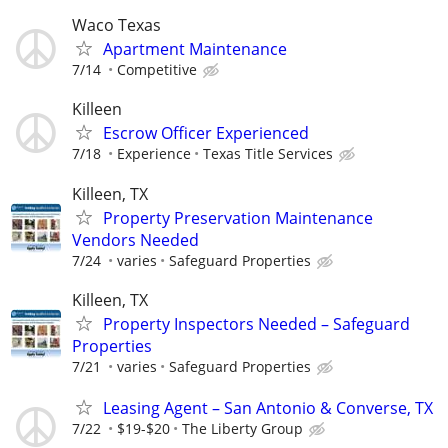
Waco Texas
Apartment Maintenance
7/14
Competitive
Killeen
Escrow Officer Experienced
7/18
Experience
Texas Title Services
Killeen, TX
Property Preservation Maintenance
Vendors Needed
7/24
varies
Safeguard Properties
Killeen, TX
Property Inspectors Needed – Safeguard
Properties
7/21
varies
Safeguard Properties
Leasing Agent – San Antonio & Converse, TX
7/22
$19-$20
The Liberty Group