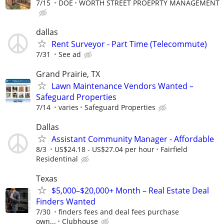
7/15
DOE
WORTH STREET PROEPRTY MANAGEMENT
dallas
Rent Surveyor - Part Time (Telecommute)
7/31
See ad
Grand Prairie, TX
Lawn Maintenance Vendors Wanted –
Safeguard Properties
7/14
varies
Safeguard Properties
Dallas
Assistant Community Manager - Affordable
8/3
US$24.18 - US$27.04 per hour
Fairfield
Residentinal
Texas
$5,000–$20,000+ Month – Real Estate Deal
Finders Wanted
7/30
finders fees and deal fees purchase
own...
Clubhouse