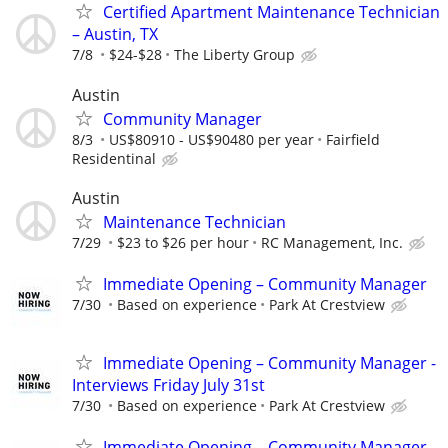
Certified Apartment Maintenance Technician
– Austin, TX
7/8
$24-$28
The Liberty Group
Austin
Community Manager
8/3
US$80910 - US$90480 per year
Fairfield
Residentinal
Austin
Maintenance Technician
7/29
$23 to $26 per hour
RC Management, Inc.
Immediate Opening – Community Manager
7/30
Based on experience
Park At Crestview
Immediate Opening – Community Manager -
Interviews Friday July 31st
7/30
Based on experience
Park At Crestview
Immediate Opening – Community Manager