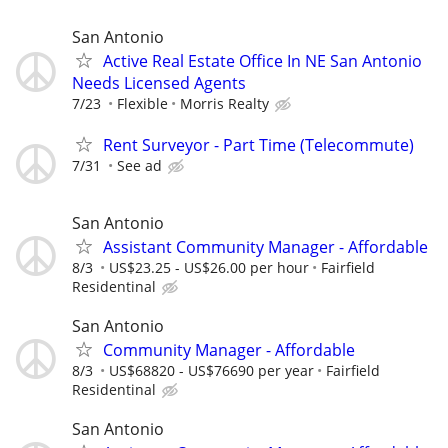
San Antonio
Active Real Estate Office In NE San Antonio
Needs Licensed Agents
7/23
Flexible
Morris Realty
Rent Surveyor - Part Time (Telecommute)
7/31
See ad
San Antonio
Assistant Community Manager - Affordable
8/3
US$23.25 - US$26.00 per hour
Fairfield
Residentinal
San Antonio
Community Manager - Affordable
8/3
US$68820 - US$76690 per year
Fairfield
Residentinal
San Antonio