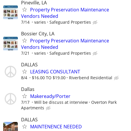
Pineville, LA
Property Preservation Maintenance
Vendors Needed
7/14
varies
Safeguard Properties
Bossier City, LA
Property Preservation Maintenance
Vendors Needed
7/21
varies
Safeguard Properties
DALLAS
LEASING CONSULTANT
8/4
$16.00 TO $19.00
Riverbend Residential
Dallas
Makeready/Porter
7/17
Will be discuss at interview
Overton Park
Apartments
DALLAS
MAINTENENCE NEEDED