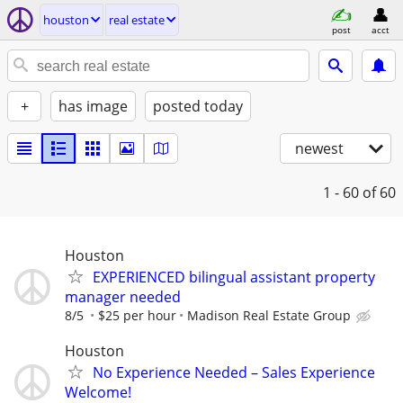
houston
real estate
post
acct
+
has image
posted today
newest
1 - 60
of 60
Houston
EXPERIENCED bilingual assistant property
manager needed
8/5
$25 per hour
Madison Real Estate Group
Houston
No Experience Needed – Sales Experience
Welcome!