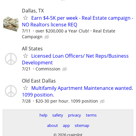
Dallas, TX
Earn $4-5K per week - Real Estate campaign -
NO Realtors license REQ
7/11
over $200,000 a Year Club!
Real Estate
Campaign
All States
Licensed Loan Officers/ Net Reps/Business
Development
7/21
Commission
Old East Dallas
Multifamily Apartment Maintenance wanted.
1099 position.
7/28
$20-30 per hour. 1099 position
help
safety
privacy
terms
about
app
sitemap
© 2026 craigslist