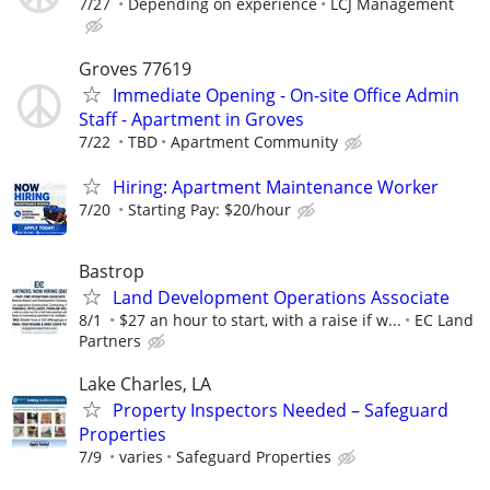
7/27
Depending on experience
LCJ Management
Groves 77619
Immediate Opening - On-site Office Admin
Staff - Apartment in Groves
7/22
TBD
Apartment Community
Hiring: Apartment Maintenance Worker
7/20
Starting Pay: $20/hour
Bastrop
Land Development Operations Associate
8/1
$27 an hour to start, with a raise if w...
EC Land
Partners
Lake Charles, LA
Property Inspectors Needed – Safeguard
Properties
7/9
varies
Safeguard Properties