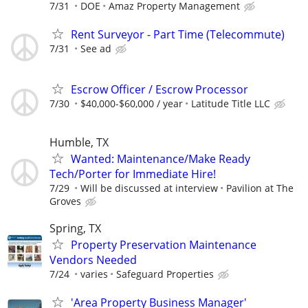
7/31
DOE
Amaz Property Management
Rent Surveyor - Part Time (Telecommute)
7/31
See ad
Escrow Officer / Escrow Processor
7/30
$40,000-$60,000 / year
Latitude Title LLC
Humble, TX
Wanted: Maintenance/Make Ready
Tech/Porter for Immediate Hire!
7/29
Will be discussed at interview
Pavilion at The
Groves
Spring, TX
Property Preservation Maintenance
Vendors Needed
7/24
varies
Safeguard Properties
'Area Property Business Manager'