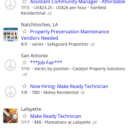
Assistant Community Manager - Affordable
7/15
US$23.25 - US$26 per hour
Fairfield
Residentinal
Natchitoches, LA
Property Preservation Maintenance
Vendors Needed
8/3
varies
Safeguard Properties
San Antonio
***Job Fair***
7/10
Varies by position
Catalyst Property Solutions
Now Hiring: Make Ready Technician
7/8
TBD
Abbey Residential
Lafayette
Make Ready Technician
7/17
$$$
Plantations at Lafayette