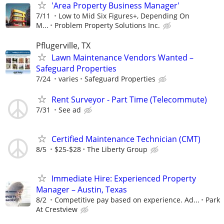
'Area Property Business Manager'
7/11
Low to Mid Six Figures+, Depending On
M...
Problem Property Solutions Inc.
Pflugerville, TX
Lawn Maintenance Vendors Wanted –
Safeguard Properties
7/24
varies
Safeguard Properties
Rent Surveyor - Part Time (Telecommute)
7/31
See ad
Certified Maintenance Technician (CMT)
8/5
$25-$28
The Liberty Group
Immediate Hire: Experienced Property
Manager – Austin, Texas
8/2
Competitive pay based on experience. Ad...
Park
At Crestview