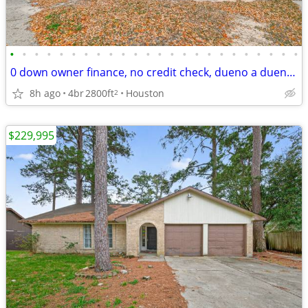
•
•
•
•
•
•
•
•
•
•
•
•
•
•
•
•
•
•
•
•
•
•
•
•
0 down owner finance, no credit check, dueno a dueno, remodelers only
8h ago
4br
2800ft
Houston
2
$229,995