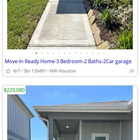
•
•
•
•
•
•
•
•
•
•
•
•
•
Move-In Ready Home-3 Bedroom-2 Baths-2Car garage
8/7
3br
1204ft
NW Houston
2
$229,080