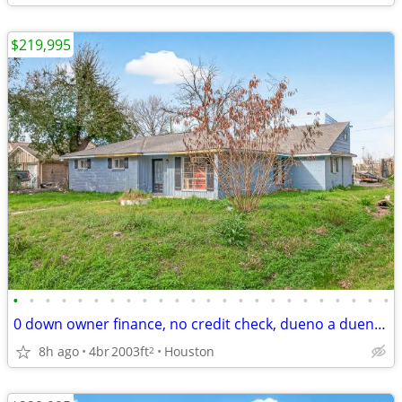
$219,995
•
•
•
•
•
•
•
•
•
•
•
•
•
•
•
•
•
•
•
•
•
•
•
•
0 down owner finance, no credit check, dueno a dueno, remodelers only
8h ago
4br
2003ft
Houston
2