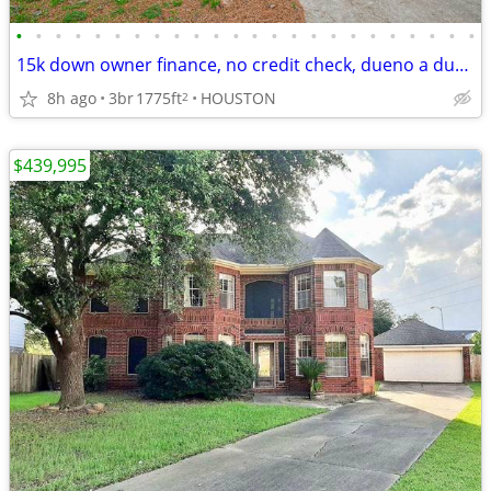
•
•
•
•
•
•
•
•
•
•
•
•
•
•
•
•
•
•
•
•
•
•
•
•
15k down owner finance, no credit check, dueno a dueno
8h ago
3br
1775ft
HOUSTON
2
$439,995