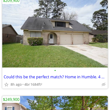
$209,900
•
Could this be the perfect match? Home in Humble. 4 Beds, 2 Baths
8h ago
4br
1684ft
2
$249,900