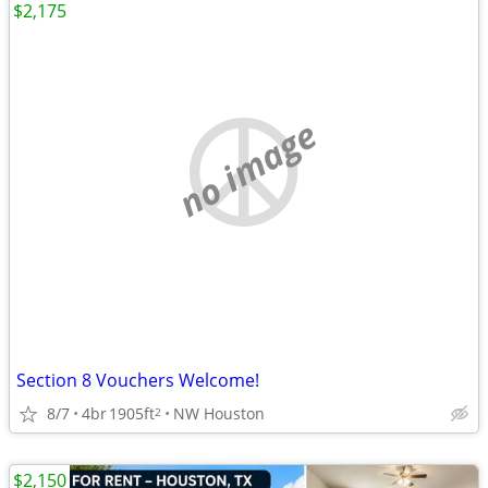
$2,175
no image
Section 8 Vouchers Welcome!
8/7
4br
1905ft
NW Houston
2
$2,150