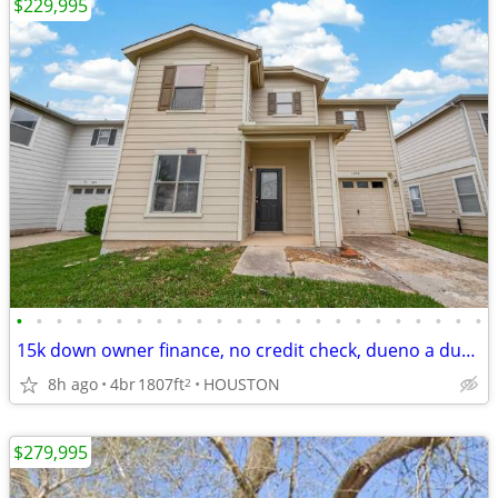
$229,995
•
•
•
•
•
•
•
•
•
•
•
•
•
•
•
•
•
•
•
•
•
•
•
•
15k down owner finance, no credit check, dueno a dueno
8h ago
4br
1807ft
HOUSTON
2
$279,995