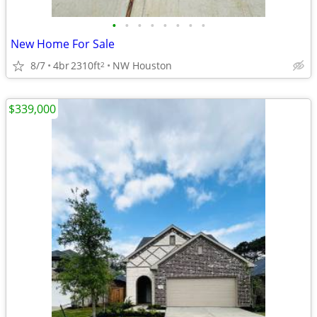
•
•
•
•
•
•
•
•
New Home For Sale
8/7
4br
2310ft
NW Houston
2
$339,000