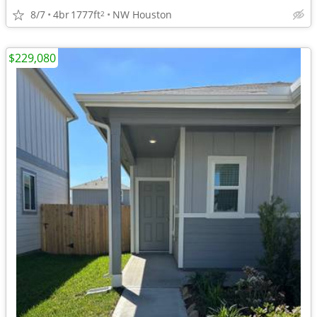
8/7
4br
1777ft
NW Houston
2
$229,080