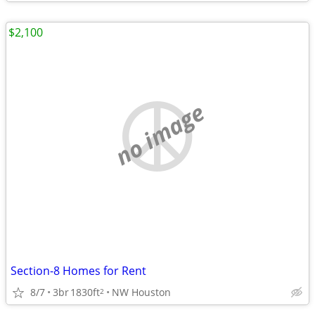
$2,100
no image
Section-8 Homes for Rent
8/7
3br
1830ft
NW Houston
2