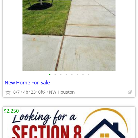
•
•
•
•
•
•
•
•
New Home For Sale
8/7
4br
2310ft
NW Houston
2
$2,250