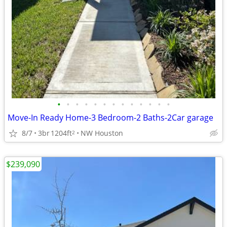
•
•
•
•
•
•
•
•
•
•
•
•
•
Move-In Ready Home-3 Bedroom-2 Baths-2Car garage
8/7
3br
1204ft
NW Houston
2
$239,090