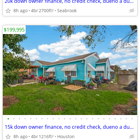
20k down owner finance, no credit check, dueno a dueno
8h ago
4br
2700ft
Seabrook
2
$199,995
•
•
•
•
•
•
•
•
•
•
•
•
•
•
•
•
•
•
•
•
•
•
•
15k down owner finance, no credit check, dueno a dueno, call now
8h ago
4br
1216ft
Houston
2