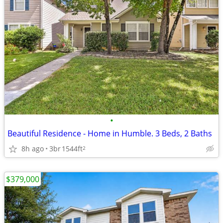
•
Beautiful Residence - Home in Humble. 3 Beds, 2 Baths
8h ago
3br
1544ft
2
$379,000