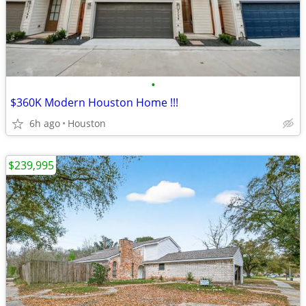
•
$360K Modern Houston Home !!!
6h ago
Houston
$239,995