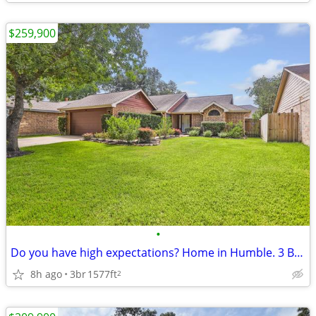
$259,900
•
Do you have high expectations? Home in Humble. 3 Beds, 2 Baths
8h ago
3br
1577ft
2