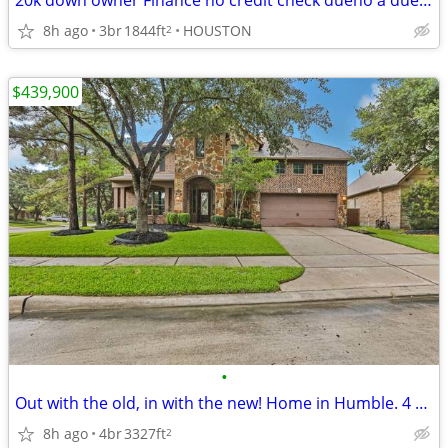
20k down owner Finance no credit check dueno a dueno
8h ago
3br
1844ft
HOUSTON
2
$439,900
•
Out with the old, in with the new! Home in Humble. 4 Beds, 3 Baths
8h ago
4br
3327ft
2