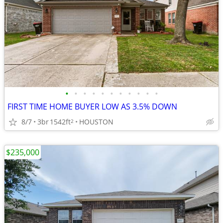
•
•
•
•
•
•
•
•
•
•
•
FIRST TIME HOME BUYER LOW AS 3.5% DOWN
8/7
3br
1542ft
HOUSTON
2
$235,000