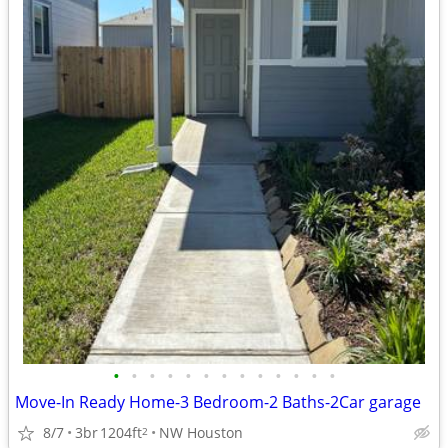
•
•
•
•
•
•
•
•
•
•
•
•
•
Move-In Ready Home-3 Bedroom-2 Baths-2Car garage
8/7
3br
1204ft
NW Houston
2