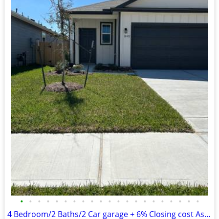
•
•
•
•
•
•
•
•
•
•
•
•
•
•
•
•
•
•
•
•
•
4 Bedroom/2 Baths/2 Car garage + 6% Closing cost Assist