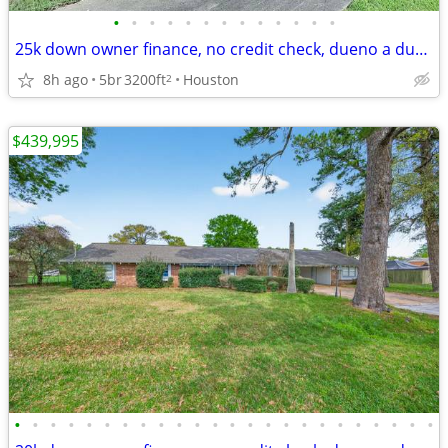
•
•
•
•
•
•
•
•
•
•
•
•
•
25k down owner finance, no credit check, dueno a dueno, call now
8h ago
5br
3200ft
Houston
2
$439,995
•
•
•
•
•
•
•
•
•
•
•
•
•
•
•
•
•
•
•
•
•
•
•
•