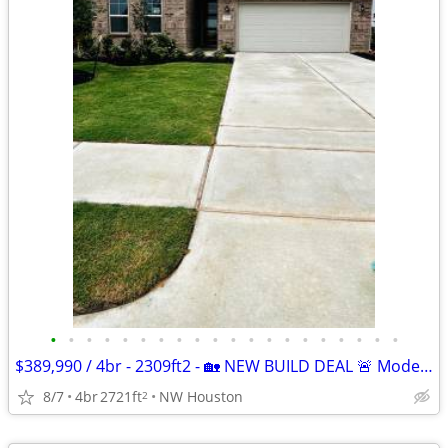
•
•
•
•
•
•
•
•
•
•
•
•
•
•
•
•
•
•
•
•
$389,990 / 4br - 2309ft2 - 🏡 NEW BUILD DEAL 🚨 Modern Home | Move-In
8/7
4br
2721ft
NW Houston
2