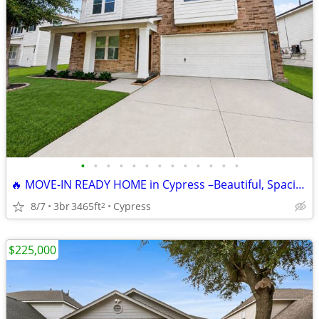
•
•
•
•
•
•
•
•
•
•
•
•
•
🔥 MOVE-IN READY HOME in Cypress –Beautiful, Spacious & Priced to Sell
8/7
3br
3465ft
Cypress
2
$225,000