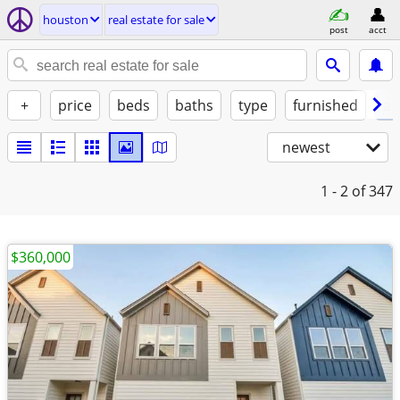
houston
real estate for sale
post
acct
+
price
beds
baths
type
furnished
at
newest
1 - 2
of 347
$360,000