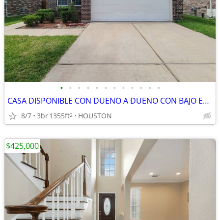
•
•
•
•
•
•
•
•
•
•
•
•
CASA DISPONIBLE CON DUENO A DUENO CON BAJO ENGANCHE
8/7
3br
1355ft
HOUSTON
2
$425,000