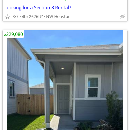
•
Looking for a Section 8 Rental?
8/7
4br
2626ft
NW Houston
2
$229,080