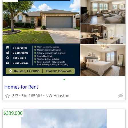
•
Homes for Rent
8/7
3br
1650ft
NW Houston
2
$339,000