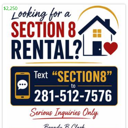
$2,250