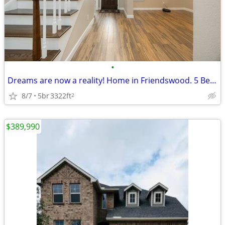
•
Dreams are now a reality! Home in Friendswood. 5 Beds, 2 Baths
8/7
5br
3322ft
2
$389,990