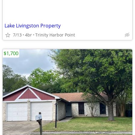
Lake Livingston Property
7/13
4br
Trinity Harbor Point
$1,700