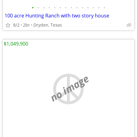
•
•
•
•
•
•
•
•
•
•
•
•
•
•
100 acre Hunting Ranch with two story house
8/2
2br
Dryden, Texas
$1,049,900
no image