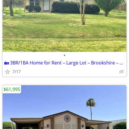
•
🏡 3BR/1BA Home for Rent – Large Lot – Brookshire – $1,300
7/17
$61,995