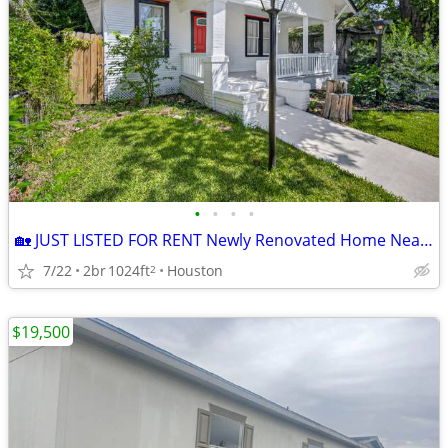
•
•
•
•
🏡 JUST LISTED FOR RENT Newly Renovated Home Near Downtown Houston
7/22
2br
1024ft
Houston
2
$19,500