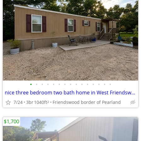
•
•
•
•
•
•
•
•
•
•
•
•
•
•
•
nice three bedroom two bath home in West Friendswood/ Pearland
7/24
3br
1040ft
Friendswood border of Pearland
2
$1,700