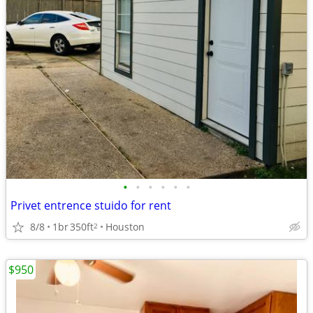
•
•
•
•
•
•
Privet entrence stuido for rent
8/8
1br
350ft
Houston
2
$950