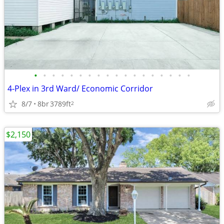
•
•
•
•
•
•
•
•
•
•
•
•
•
•
•
•
•
•
4-Plex in 3rd Ward/ Economic Corridor
8/7
8br
3789ft
2
$2,150