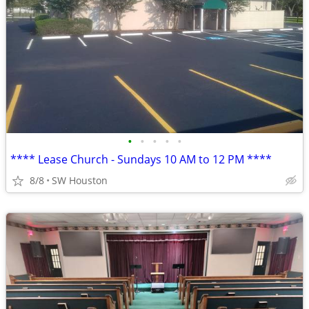
•
•
•
•
•
**** Lease Church - Sundays 10 AM to 12 PM ****
8/8
SW Houston