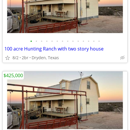
•
•
•
•
•
•
•
•
•
•
•
•
•
•
100 acre Hunting Ranch with two story house
8/2
2br
Dryden, Texas
$425,000