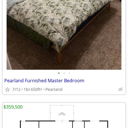
•
•
•
Pearland Furnished Master Bedroom
7/12
1br
650ft
Pearland
2
$359,500