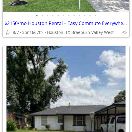
•
•
•
•
•
•
•
•
•
•
•
•
$2150/mo Houston Rental – Easy Commute Everywhere!
8/7
3br
1667ft
Houston, TX Braeburn Valley West
2