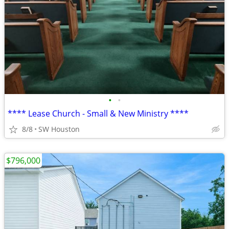
•
•
**** Lease Church - Small & New Ministry ****
8/8
SW Houston
$796,000