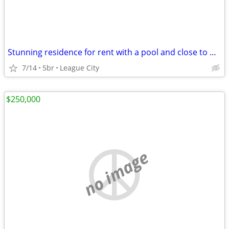
Stunning residence for rent with a pool and close to water
7/14
5br
League City
$250,000
no image