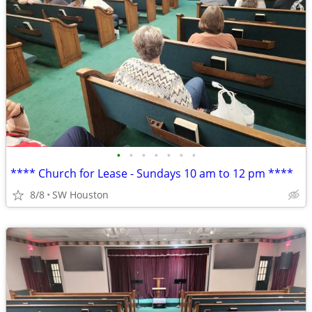
•
•
•
•
•
•
•
**** Church for Lease - Sundays 10 am to 12 pm ****
8/8
SW Houston