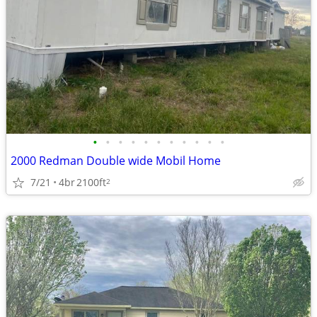
•
•
•
•
•
•
•
•
•
•
•
2000 Redman Double wide Mobil Home
7/21
4br
2100ft
2