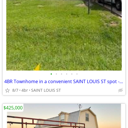
•
•
•
•
•
•
4BR Townhome in a convenient SAINT LOUIS ST spot - Move-In Ready
8/7
4br
SAINT LOUIS ST
$425,000