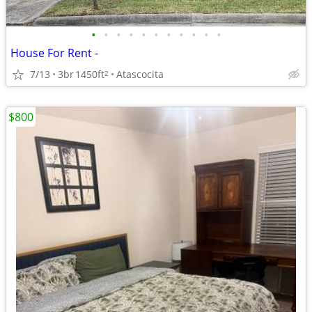
•
•
•
•
•
•
•
•
•
•
•
House For Rent -
7/13
3br
1450ft
Atascocita
2
$800