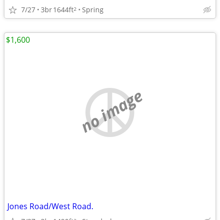
7/27
3br
1644ft
Spring
2
$1,600
no image
Jones Road/West Road.