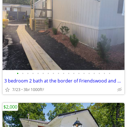
•
•
•
•
•
•
•
•
•
•
•
•
•
•
•
•
•
•
•
3 bedroom 2 bath at the border of Friendswood and Pearland
7/23
3br
1000ft
2
$2,000