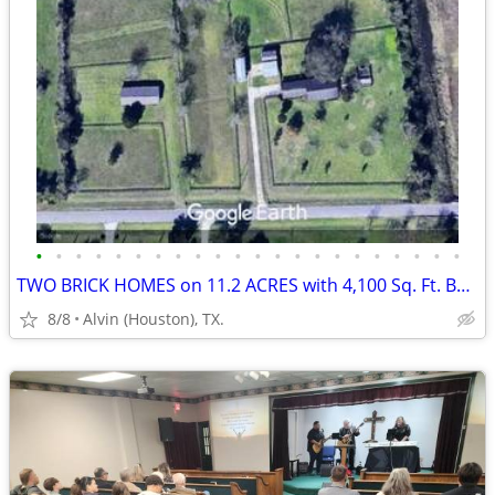
•
•
•
•
•
•
•
•
•
•
•
•
•
•
•
•
•
•
•
•
•
•
TWO BRICK HOMES on 11.2 ACRES with 4,100 Sq. Ft. BARN.
8/8
Alvin (Houston), TX.