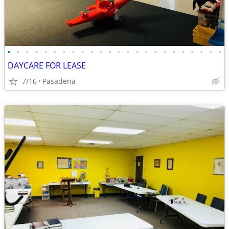
•
•
•
•
•
•
•
•
•
•
•
•
•
•
•
•
•
•
•
•
•
•
•
•
DAYCARE FOR LEASE
7/16
Pasadena