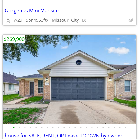
Gorgeous Mini Mansion
7/29
5br
4953ft
Missouri City, TX
2
$269,900
•
•
•
•
•
•
•
•
•
•
•
•
•
•
•
•
•
•
•
•
•
house for SALE, RENT, OR Lease TO OWN by owner