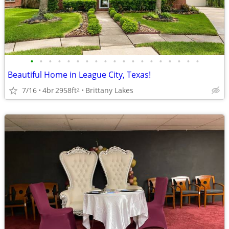
•
•
•
•
•
•
•
•
•
•
•
•
•
•
•
•
•
•
•
Beautiful Home in League City, Texas!
7/16
4br
2958ft
Brittany Lakes
2