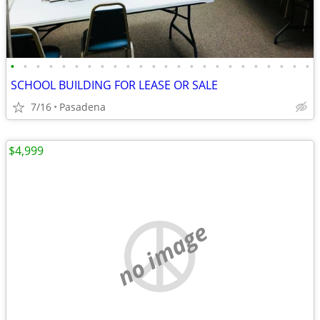
•
•
•
•
•
•
•
•
•
•
•
•
•
•
•
•
•
•
•
•
•
•
•
•
SCHOOL BUILDING FOR LEASE OR SALE
7/16
Pasadena
$4,999
no image