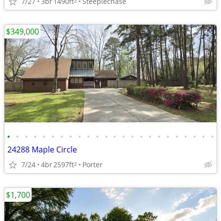
7/27
3br
1490ft
Steeplechase
2
$349,000
•
•
•
•
•
•
•
•
•
•
•
•
•
•
•
•
•
•
•
•
•
•
•
•
24288 Maple Circle
7/24
4br
2597ft
Porter
2
$1,700