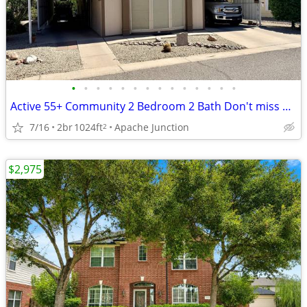
•
•
•
•
•
•
•
•
•
•
•
•
•
•
Active 55+ Community 2 Bedroom 2 Bath Don't miss out on this Beauty!
7/16
2br
1024ft
Apache Junction
2
$2,975