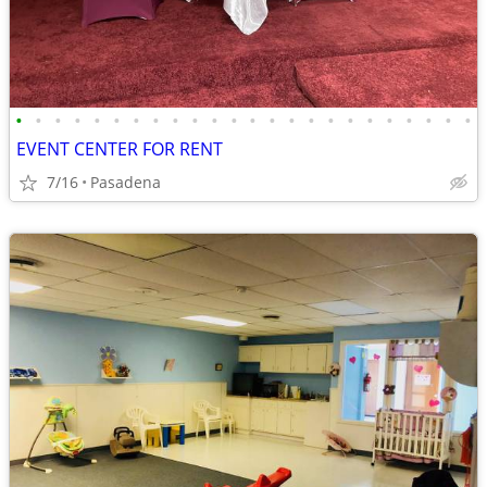
•
•
•
•
•
•
•
•
•
•
•
•
•
•
•
•
•
•
•
•
•
•
•
•
EVENT CENTER FOR RENT
7/16
Pasadena