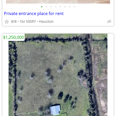
•
•
•
•
•
•
•
•
Private entrance place for rent
8/8
1br
500ft
Houston
2
$1,250,000