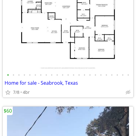
•
•
•
•
•
•
•
•
•
•
•
•
•
•
•
•
•
•
•
•
•
•
•
Home for sale - Seabrook, Texas
7/8
4br
$60