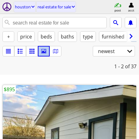
houston
real estate for sale
post
acct
+
price
beds
baths
type
furnished
✓ 
newest
1 - 2
of 37
$895