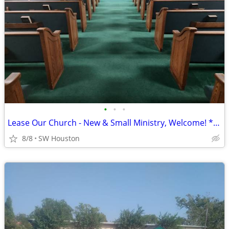
•
•
•
Lease Our Church - New & Small Ministry, Welcome! ****
8/8
SW Houston