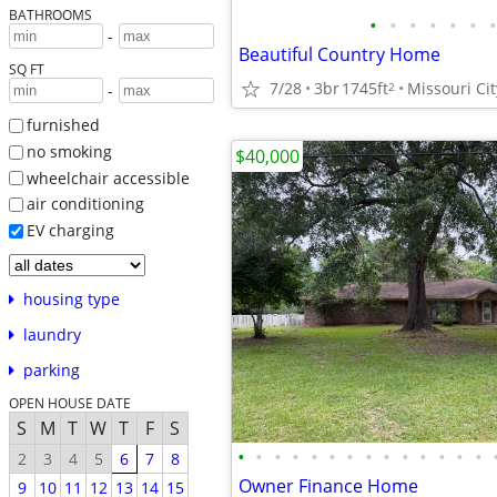
BATHROOMS
•
•
•
•
•
•
•
-
Beautiful Country Home
SQ FT
7/28
3br
1745ft
Missouri Cit
2
-
furnished
no smoking
$40,000
wheelchair accessible
air conditioning
EV charging
housing type
laundry
parking
OPEN HOUSE DATE
S
M
T
W
T
F
S
•
•
•
•
•
•
•
•
•
•
•
•
•
•
2
3
4
5
6
7
8
Owner Finance Home
9
10
11
12
13
14
15