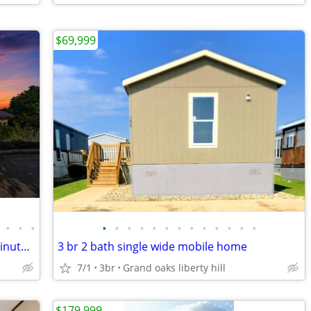
$69,999
•
•
•
•
•
•
•
•
•
•
•
•
•
•
•
•
5 minutes to Costco- Schools close- 3 minutes to Seward Junction TX
3 br 2 bath single wide mobile home
7/1
3br
Grand oaks liberty hill
$179,999