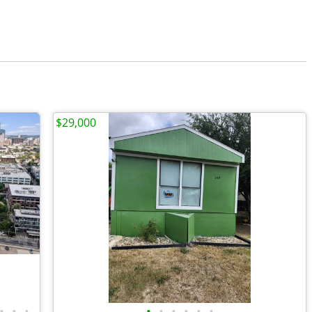
$29,000
•
•
•
•
•
•
•
•
•