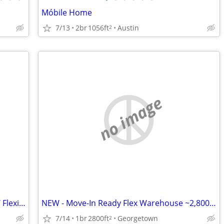
Móbile Home
7/13
2br
1056ft
Austin
2
no image
NEW: Move-In Ready Flex Warehouse w/ Flexible Terms!!
NEW - Move-In Ready Flex Warehouse ~2,800 SF
7/14
1br
2800ft
Georgetown
2