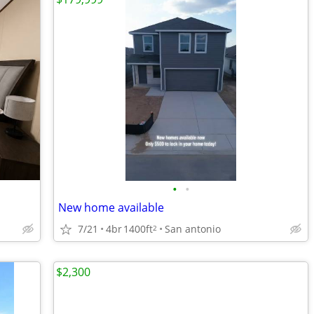
•
•
New home available
7/21
4br
1400ft
San antonio
2
$2,300