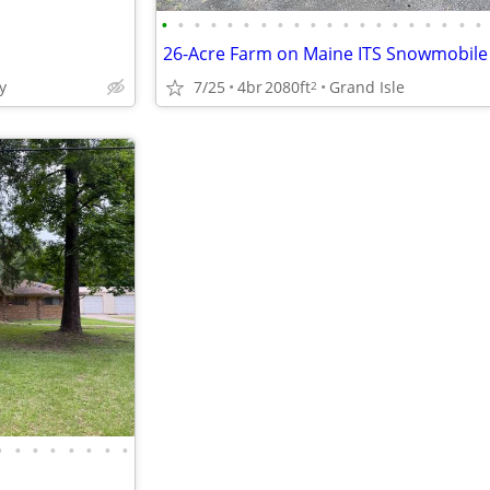
•
•
•
•
•
•
•
•
•
•
•
•
•
•
•
•
•
•
•
•
y
7/25
4br
2080ft
Grand Isle
2
•
•
•
•
•
•
•
•