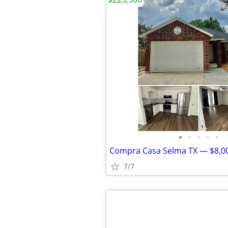
•
•
•
•
•
7/7