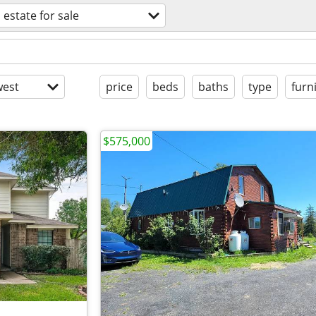
 estate for sale
est
price
beds
baths
type
furn
$575,000