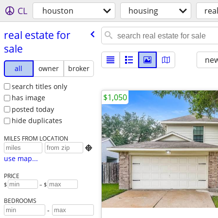
CL
houston
housing
real
real estate for
sale
new
all
owner
broker
search titles only
$1,050
has image
posted today
hide duplicates
MILES FROM LOCATION

use map...
PRICE
$
– $
BEDROOMS
-