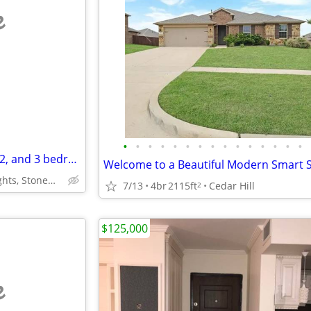
e
•
•
•
•
•
•
•
•
•
•
•
•
•
•
•
Apartment Homes Available 1, 2, and 3 bedrooms for Rent/ Lease
Helotes,Alamo Ranch/Heights, StoneOak,Boerne,Blanco-Bulverde
7/13
4br
2115ft
Cedar Hill
2
$125,000