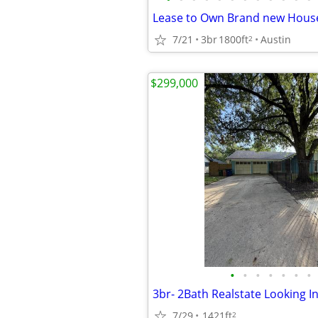
7/21
3br
1800ft
Austin
2
$299,000
•
•
•
•
•
•
•
7/29
1421ft
2