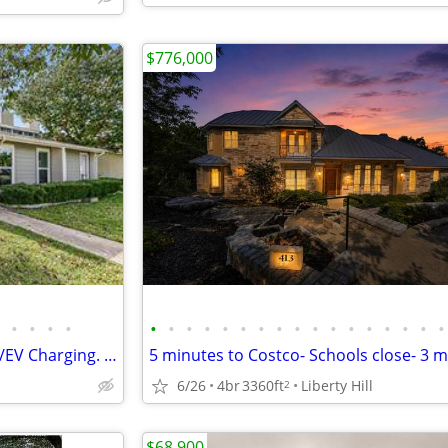
$776,000
•
•
•
•
•
•
•
•
•
•
•
•
•
•
•
•
•
•
•
•
•
Beautiful 3/2 Lakeway Condo w/EV Charging. Voucher welcome!
6/26
4br
3360ft
Liberty Hill
2
$68,900