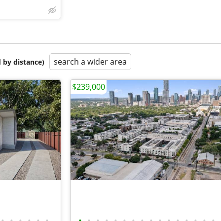
search a wider area
 by distance)
$239,000
•
•
•
•
•
•
•
•
•
•
•
•
•
•
•
•
•
•
•
•
•
•