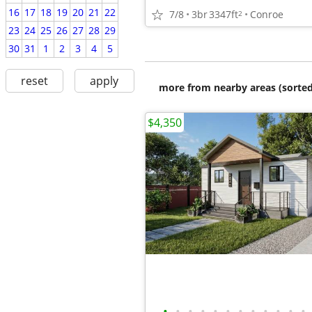
16
17
18
19
20
21
22
7/8
3br
3347ft
Conroe
2
23
24
25
26
27
28
29
30
31
1
2
3
4
5
reset
apply
more from nearby areas (sorted
$4,350
•
•
•
•
•
•
•
•
•
•
•
•