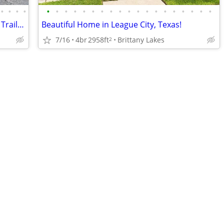
•
•
•
•
•
•
•
•
•
•
•
•
•
•
•
•
•
•
•
•
•
•
•
26-Acre Farm on Maine ITS Snowmobile Trail – Four-Season Retreat
Beautiful Home in League City, Texas!
7/16
4br
2958ft
Brittany Lakes
2