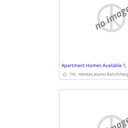
no imag
7/6