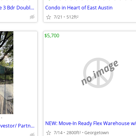
Lease to Own Brand new House 3 Bdr Double Lot - Move in Ready
Condo in Heart of East Austin
7/21
512ft
2
$5,700
no image
•
3br- 2Bath Realstate Looking Investor/ Partner. ARV $465,000
7/14
2800ft
Georgetown
2