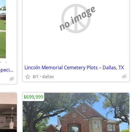
no image
•
•
Lincoln Memorial Cemetery Plots – Dallas, TX
Welcome to a Beautiful Modern Smart Specious Home 4br, 2bth -Asummabl
8/1
dallas
$699,999