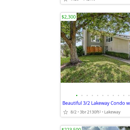
$2,300
•
•
•
•
•
•
•
•
•
•
•
8/2
3br
2130ft
Lakeway
2
$223,500