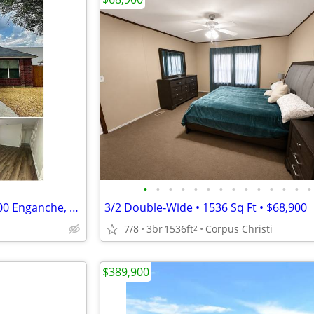
•
•
•
•
•
•
•
•
•
•
•
•
•
•
Compra Casa Selma TX — $8,000 Enganche, Sin Banco, Dueño a Dueño
3/2 Double‑Wide • 1536 Sq Ft • $68,900
7/8
3br
1536ft
Corpus Christi
2
$389,900