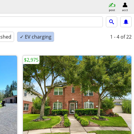
post
acct
ished
✓ EV charging
1 - 4
of 22
$2,975