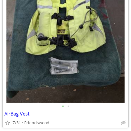
•
•
AirBag Vest
7/31
Friendswood