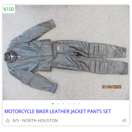
$100
•
•
•
•
•
•
MOTORCYCLE BIKER LEATHER JACKET PANTS SET
8/5
NORTH HOUSTON