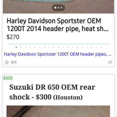
•
•
•
•
•
•
•
•
•
•
•
•
•
•
•
•
•
•
•
Harley Davidson Sportster 1200T OEM header pipes, heat sheilds and mu
8/5
$300