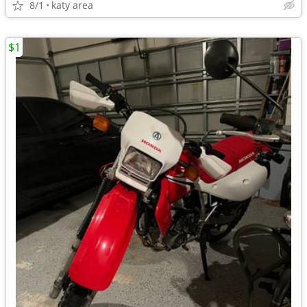
8/1
katy area
$1