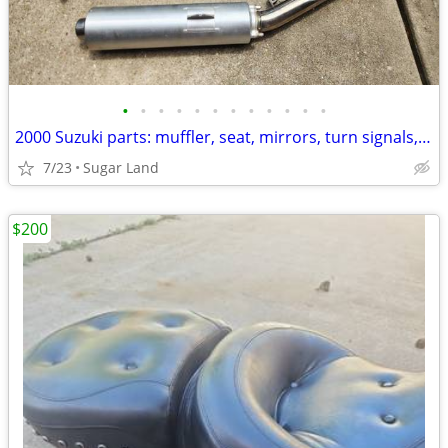
•
•
•
•
•
•
•
•
•
•
•
•
2000 Suzuki parts: muffler, seat, mirrors, turn signals, brake light
7/23
Sugar Land
$200