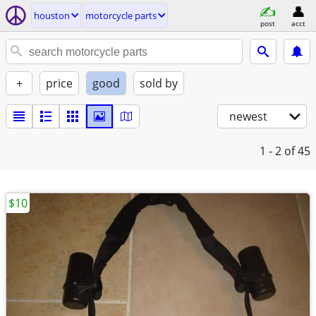
houston
motorcycle parts
post
acct
+
price
good
sold by
newest
1 - 2
of 45
$10