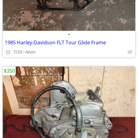
•
1985 Harley-Davidson FLT Tour Glide Frame
7/29
Alvin
$350