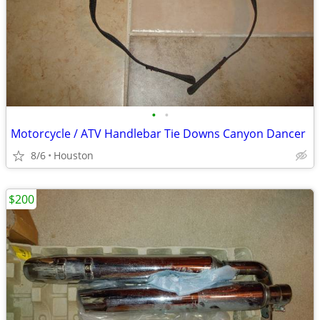
•
•
Motorcycle / ATV Handlebar Tie Downs Canyon Dancer
8/6
Houston
$200