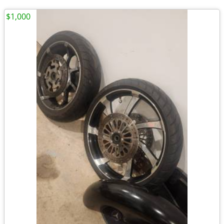
$1,000