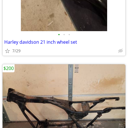
•
•
•
Harley davidson 21 inch wheel set
7/29
$200