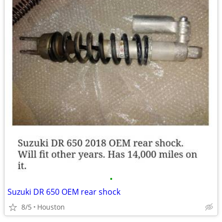
•
Suzuki DR 650 OEM rear shock
8/5
Houston