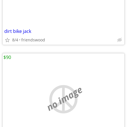
dirt bike jack
8/4
friendswood
$90
no image