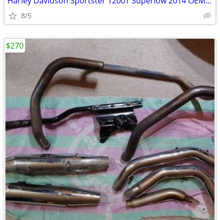
Harley Davidson Sportster 1200T Superlow 2014 OEM air filter kit
8/5
$270