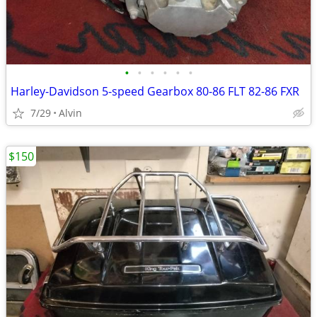
•
•
•
•
•
•
Harley-Davidson 5-speed Gearbox 80-86 FLT 82-86 FXR
7/29
Alvin
$150