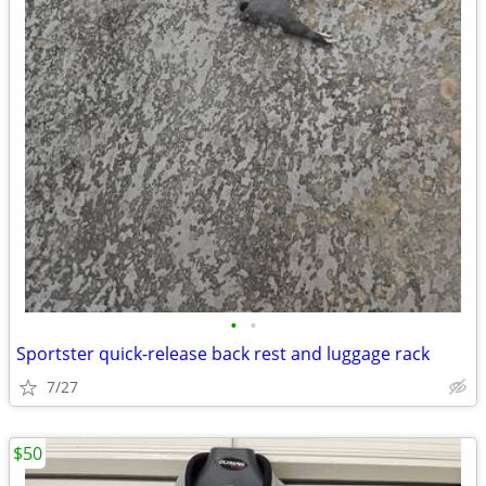
•
•
Sportster quick-release back rest and luggage rack
7/27
$50