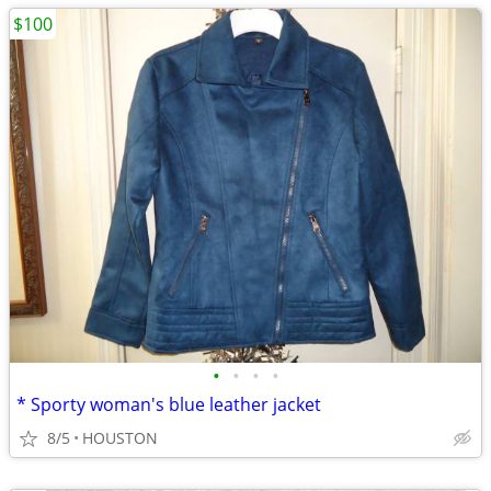
$100
•
•
•
•
* Sporty woman's blue leather jacket
8/5
HOUSTON