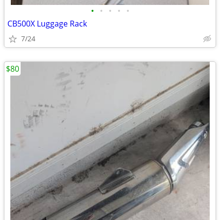
•
•
•
•
•
CB500X Luggage Rack
7/24
$80