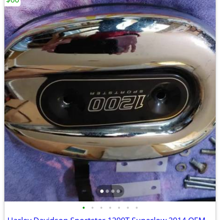
•
•
•
•
•
•
•