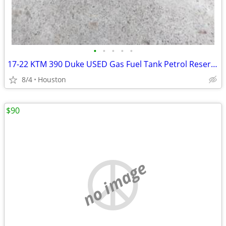
•
•
•
•
•
17-22 KTM 390 Duke USED Gas Fuel Tank Petrol Reservoir with Fuel Pump
8/4
Houston
$90
no image