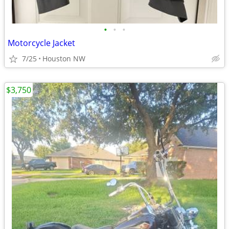
•
•
•
Motorcycle Jacket
7/25
Houston NW
$3,750