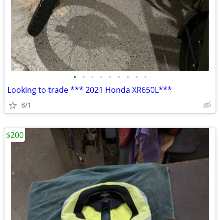
•
•
•
•
•
•
•
•
•
Looking to trade *** 2021 Honda XR650L***
8/1
$200