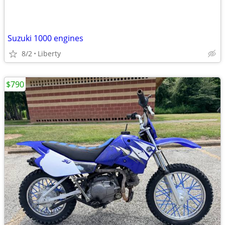
Suzuki 1000 engines
8/2
Liberty
$790