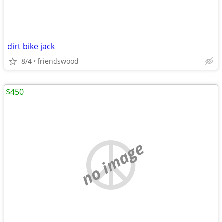
dirt bike jack
8/4
friendswood
$450
no image