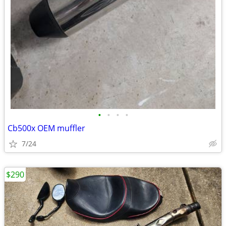
•
•
•
•
Cb500x OEM muffler
7/24
$290