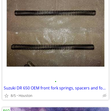
•
Suzuki DR 650 OEM front fork springs, spacers and fork caps
8/5
Houston
$60