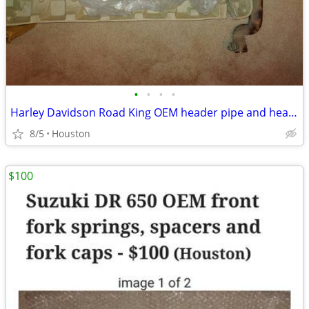
•
•
•
•
Harley Davidson Road King OEM header pipe and header pipe and muffler,
8/5
Houston
$100