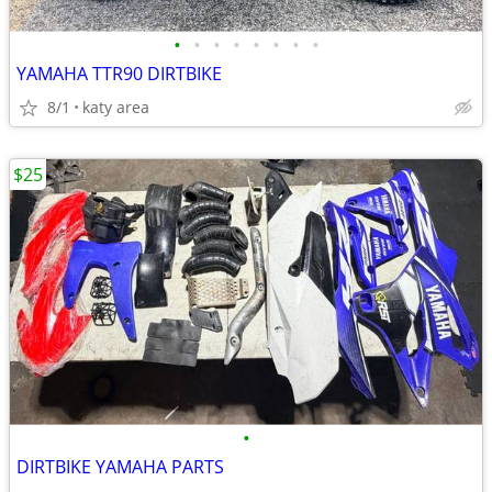
•
•
•
•
•
•
•
•
YAMAHA TTR90 DIRTBIKE
8/1
katy area
$25
•
DIRTBIKE YAMAHA PARTS