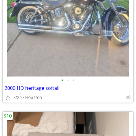
•
•
•
2000 HD heritage softail
7/24
Houston
$10