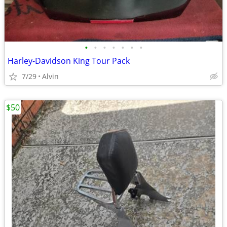
•
•
•
•
•
•
•
Harley-Davidson King Tour Pack
7/29
Alvin
$50