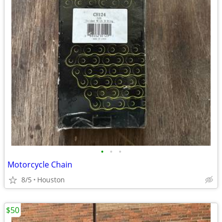
•
•
•
Motorcycle Chain
8/5
Houston
$50