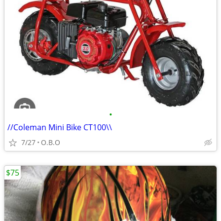
•
//Coleman Mini Bike CT100\\
7/27
O.B.O
$75