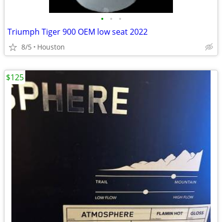
•
•
•
Triumph Tiger 900 OEM low seat 2022
8/5
Houston
$125