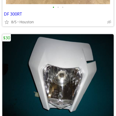
•
•
•
DF 300RT
8/5
Houston
$30