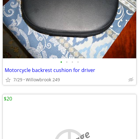
•
•
•
•
Motorcycle backrest cushion for driver
7/29
Willowbrook 249
$20