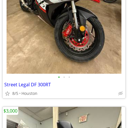
•
•
•
Street Legal DF 300RT
8/5
Houston
$3,000