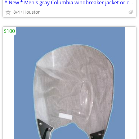
* New * Men's gray Columbia windbreaker jacket or coat
8/4
Houston
$100