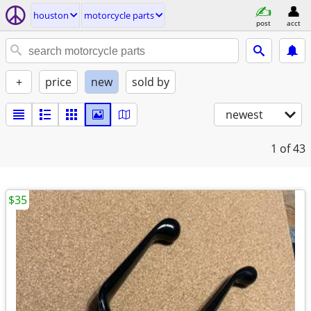
houston
motorcycle parts
post
acct
+
price
new
sold by
newest
1
of 43
$35