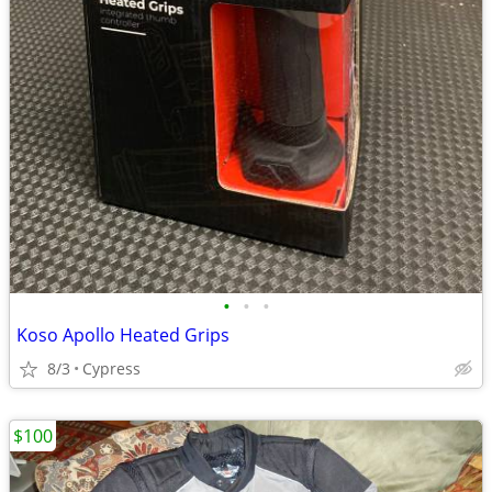
•
•
•
Koso Apollo Heated Grips
8/3
Cypress
$100