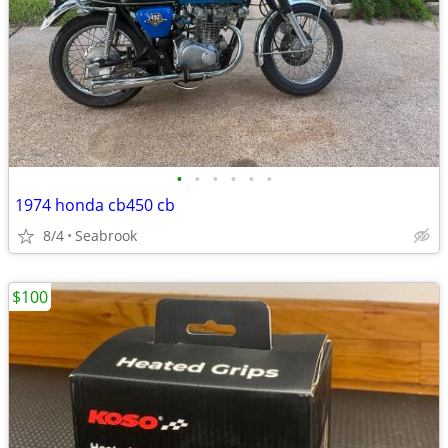
•
•
•
•
•
•
1974 honda cb450 cb
8/4
Seabrook
$100