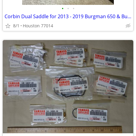
•
•
•
Corbin Dual Saddle for 2013 - 2019 Burgman 650 & Burgman 650 Executive
8/1
Houston 77014