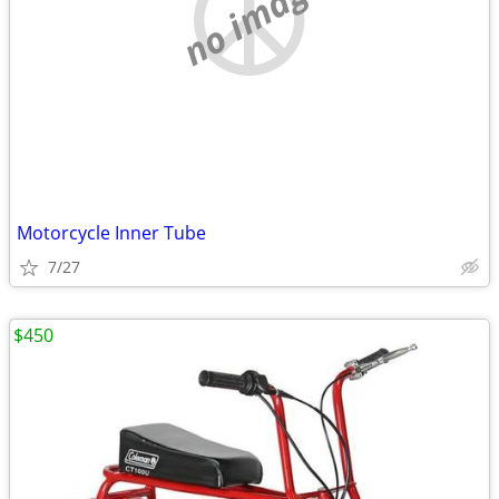
no image
Motorcycle Inner Tube
7/27
$450