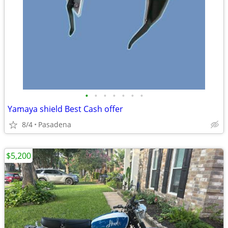
•
•
•
•
•
•
•
Yamaya shield Best Cash offer
8/4
Pasadena
$5,200