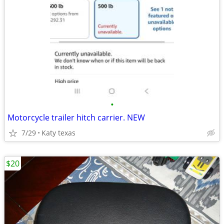
•
Motorcycle trailer hitch carrier. NEW
7/29
Katy texas
$20