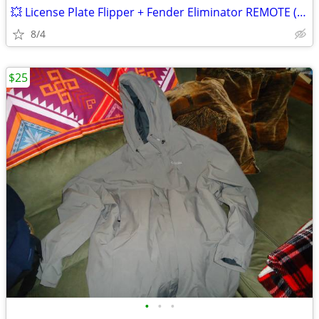
💥 License Plate Flipper + Fender Eliminator REMOTE (gsxr zx6 r1 cbr
8/4
$25
•
•
•