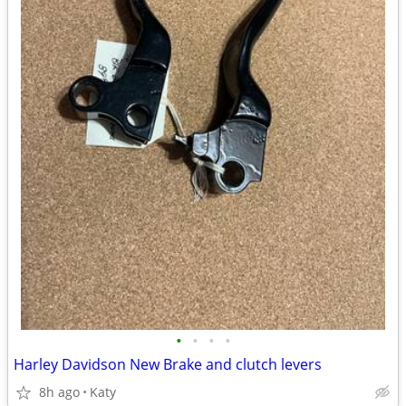
•
•
•
•
Harley Davidson New Brake and clutch levers
8h ago
Katy