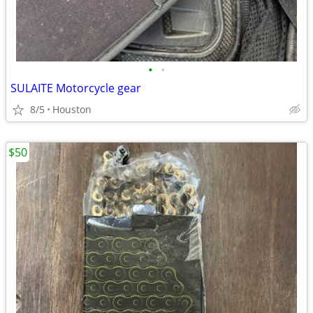
•
•
SULAITE Motorcycle gear
8/5
Houston
$50