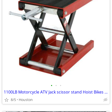
•
•
•
1100LB Motorcycle ATV Jack scissor stand Hoist Bikes LIFT ANYTHING
8/5
Houston