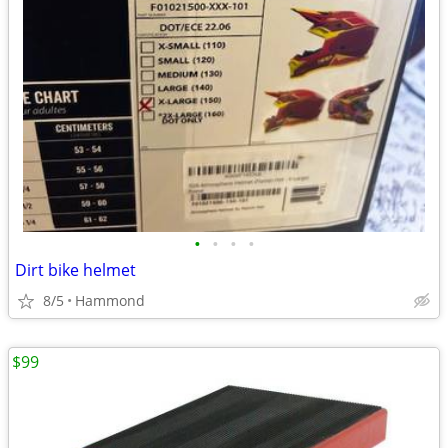
•
•
•
•
Dirt bike helmet
8/5
Hammond
$99