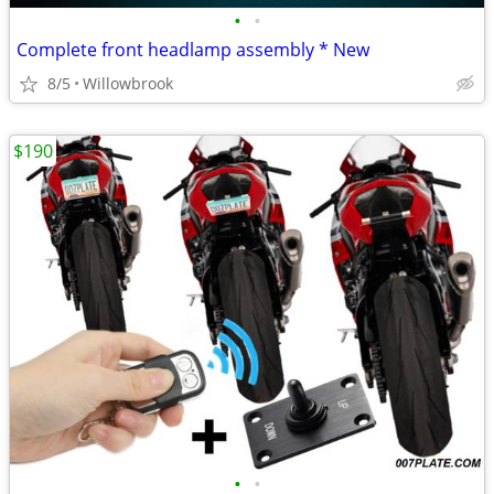
•
•
Complete front headlamp assembly * New
8/5
Willowbrook
$190
•
•