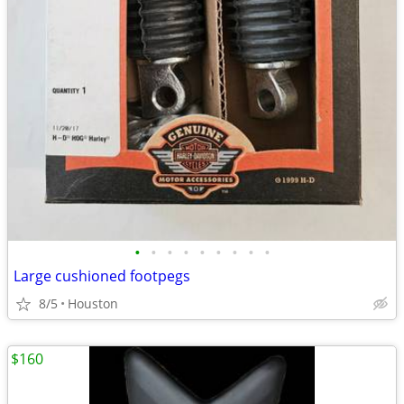
•
•
•
•
•
•
•
•
•
Large cushioned footpegs
8/5
Houston
$160