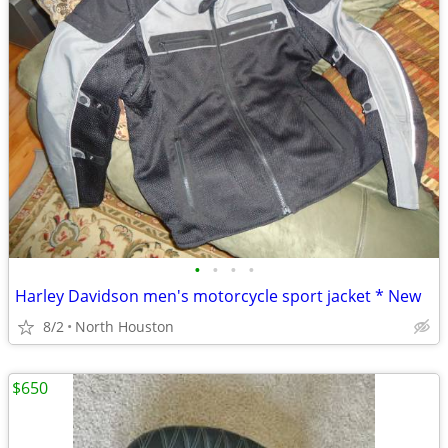
•
•
•
•
Harley Davidson men's motorcycle sport jacket * New
8/2
North Houston
$650