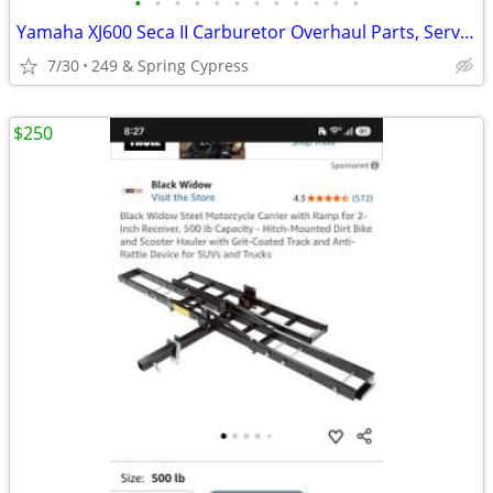
•
•
•
•
•
•
•
•
•
•
•
•
Yamaha XJ600 Seca II Carburetor Overhaul Parts, Service Manual
7/30
249 & Spring Cypress
$250