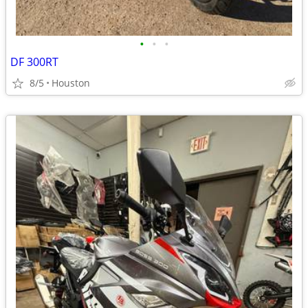
•
•
•
DF 300RT
8/5
Houston