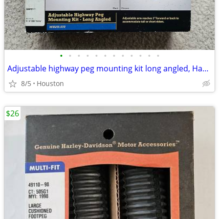
•
•
•
•
•
•
•
•
•
•
•
•
Adjustable highway peg mounting kit long angled, Harley Davidson
8/5
Houston
$26