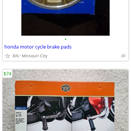
•
honda motor cycle brake pads
8/6
Missouri City
$74