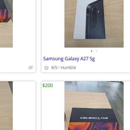
•
•
Samsung Galaxy A27 5g
8/5
Humble
$200