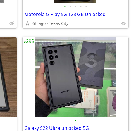
•
•
•
•
•
Motorola G Play 5G 128 GB Unlocked
6h ago
Texas City
$295
•
Galaxy S22 Ultra unlocked 5G