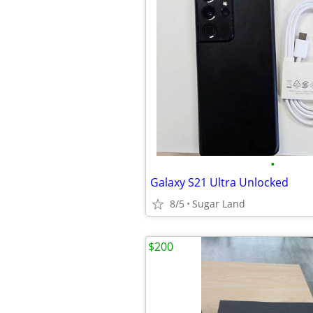
•
Galaxy S21 Ultra Unlocked
8/5
Sugar Land
$200