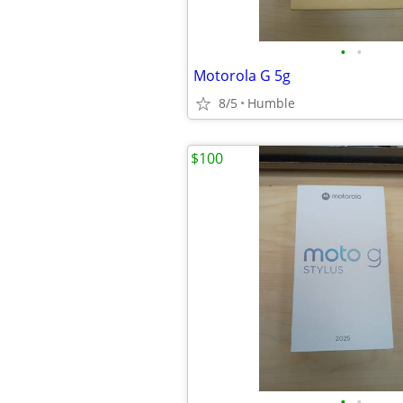
•
•
Motorola G 5g
8/5
Humble
$100
•
•