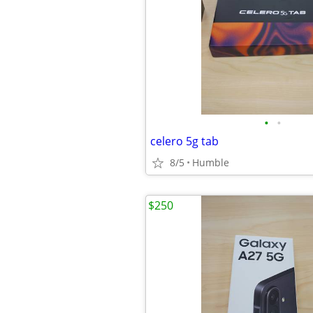
•
•
celero 5g tab
8/5
Humble
$250