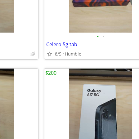
•
•
Celero 5g tab
8/5
Humble
$200