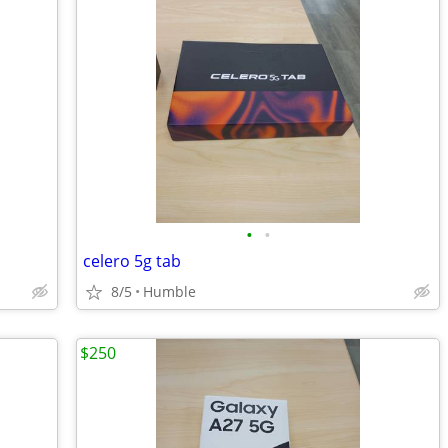
•
•
celero 5g tab
8/5
Humble
$250