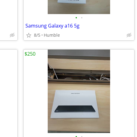
•
•
Samsung Galaxy a16 5g
8/5
Humble
$250
•
•