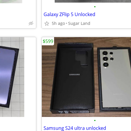
•
Galaxy ZFlip 5 Unlocked
5h ago
Sugar Land
$599
•
Samsung S24 ultra unlocked