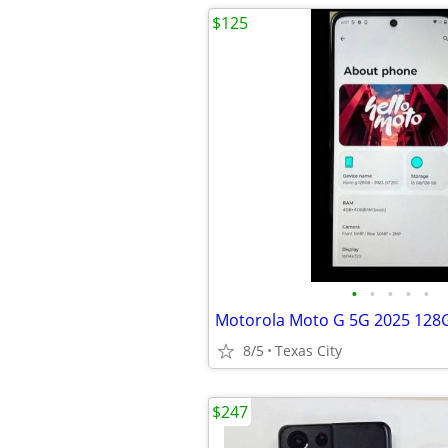
$125
•
•
•
•
•
Motorola Moto G 5G 2025 128
8/5
Texas City
$247