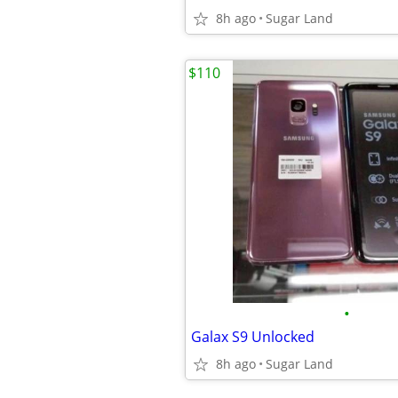
8h ago
Sugar Land
$110
•
Galax S9 Unlocked
8h ago
Sugar Land