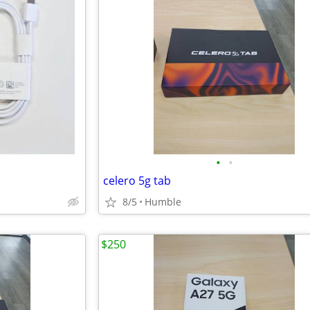
•
•
celero 5g tab
8/5
Humble
$250