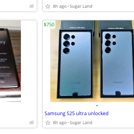
8h ago
Sugar Land
$750
•
Samsung S25 ultra unlocked
8h ago
Sugar Land