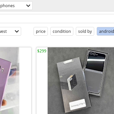
l phones
est
price
condition
sold by
androi
$299