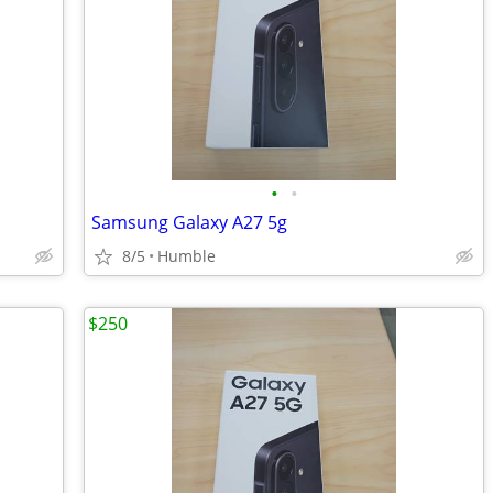
•
•
Samsung Galaxy A27 5g
8/5
Humble
$250