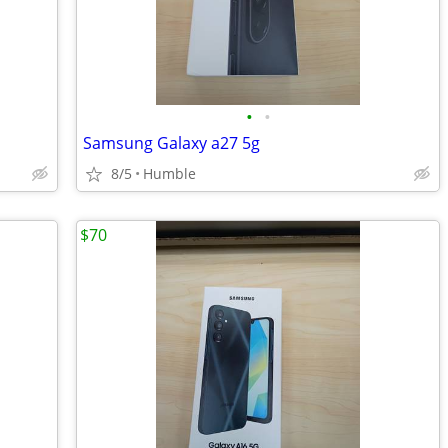
•
•
Samsung Galaxy a27 5g
8/5
Humble
$70