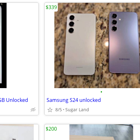
$339
•
GB Unlocked
Samsung S24 unlocked
8/5
Sugar Land
$200