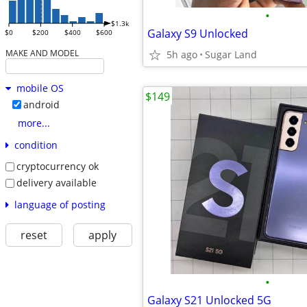
•
$1.3k
Galaxy S9 Unlocked
$0
$200
$400
$600
MAKE AND MODEL
5h ago
Sugar Land
mobile OS
$149
android
more...
condition
cryptocurrency ok
delivery available
language of posting
reset
apply
•
Galaxy S21 Unlocked 5G