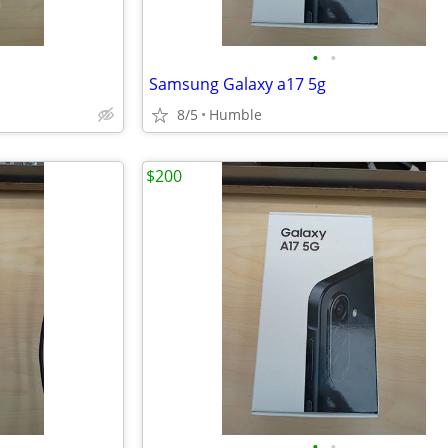
•
•
Samsung Galaxy a17 5g
8/5
Humble
$200
•
•