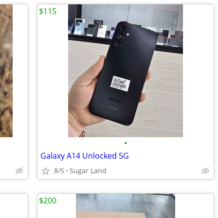
$115
•
Galaxy A14 Unlocked 5G
8/5
Sugar Land
$200