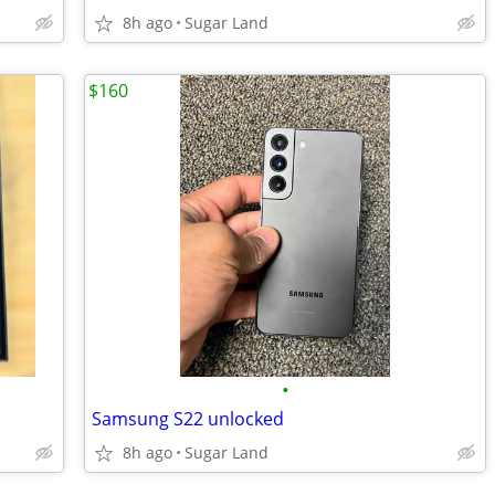
8h ago
Sugar Land
$160
•
Samsung S22 unlocked
8h ago
Sugar Land