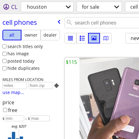
CL
houston
for sale
cel
cell phones
all
owner
dealer
new
search titles only
has image
posted today
$115
hide duplicates
MILES FROM LOCATION

use map...
price
free
$
– $
avg: $207