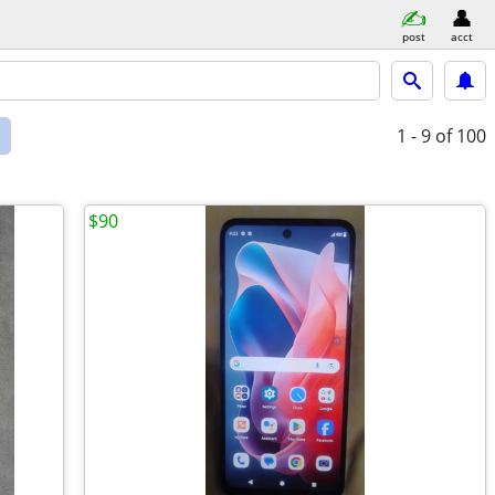
post
acct
d
1 - 9
of 100
$90