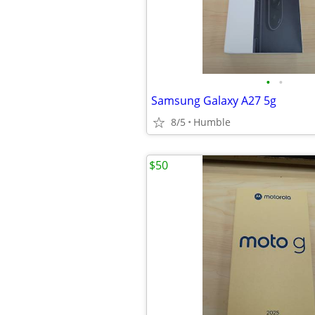
•
•
Samsung Galaxy A27 5g
8/5
Humble
$50