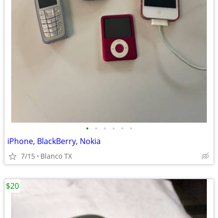
•
•
•
•
•
•
iPhone, BlackBerry, Nokia
7/15
Blanco TX
$20