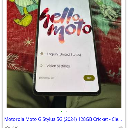
•
•
Motorola Moto G Stylus 5G (2024) 128GB Cricket - Clean IMEI
8/6