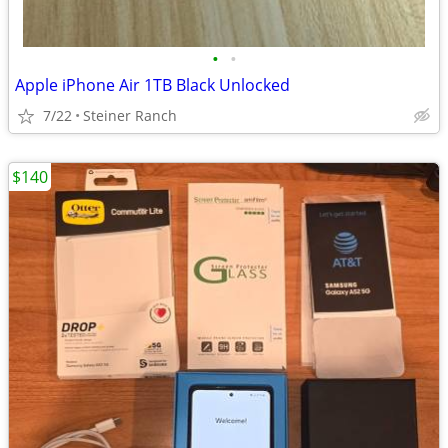
•
•
Apple iPhone Air 1TB Black Unlocked
7/22
Steiner Ranch
$140