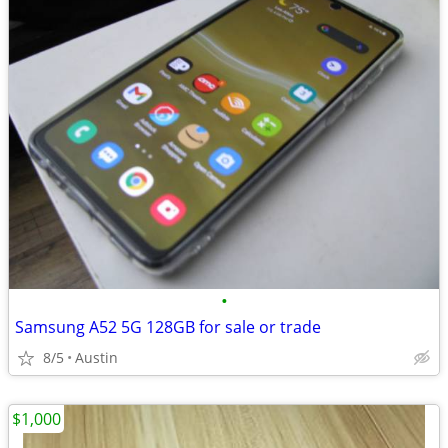
•
Samsung A52 5G 128GB for sale or trade
8/5
Austin
$1,000