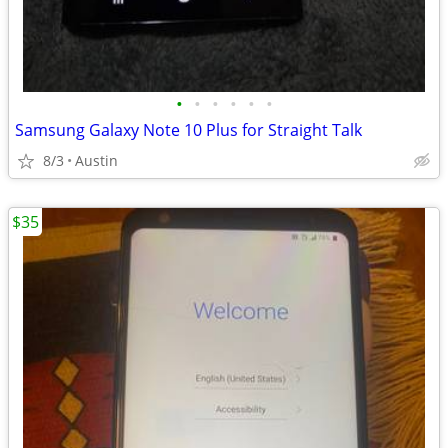
•
•
•
•
•
•
Samsung Galaxy Note 10 Plus for Straight Talk
8/3
Austin
$35