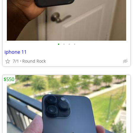
•
•
•
•
iphone 11
7/1
Round Rock
$550