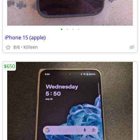
•
•
•
•
iPhone 15 (apple)
8/6
Killeen
$650