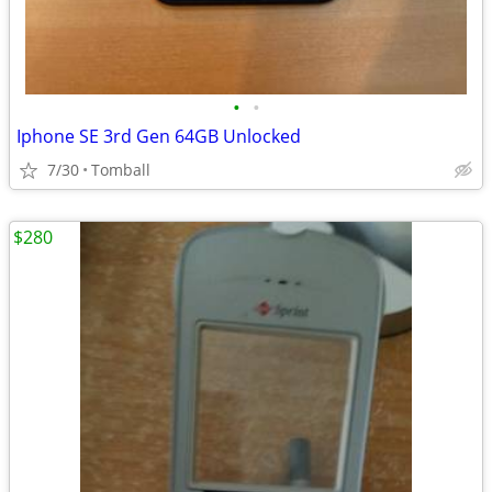
•
•
Iphone SE 3rd Gen 64GB Unlocked
7/30
Tomball
$280