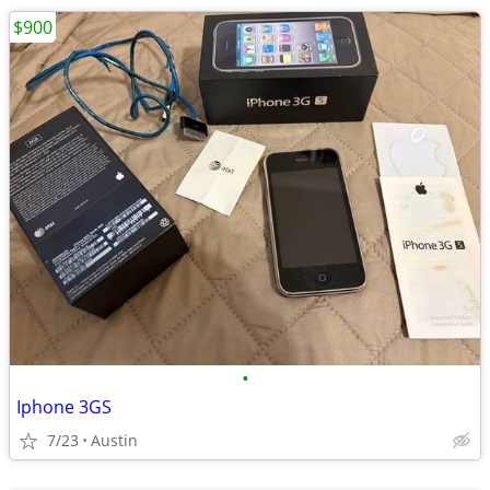
$900
•
Iphone 3GS
7/23
Austin