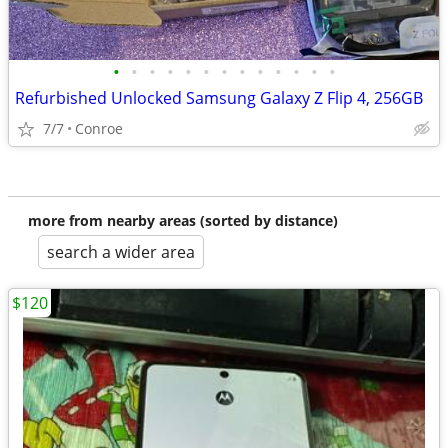
•
•
•
•
•
•
•
•
•
•
•
•
•
Refurbished Unlocked Samsung Galaxy Z Flip 4, 256GB
7/7
Conroe
more from nearby areas (sorted by distance)
search a wider area
$120