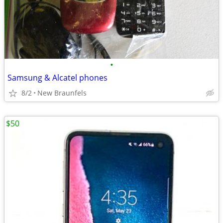
•
Samsung & Alcatel phones
8/2
New Braunfels
$50