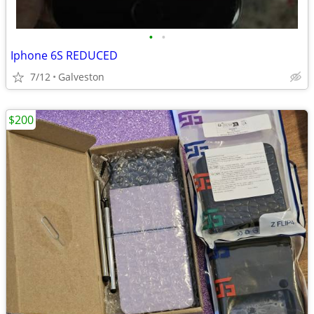
•
•
Iphone 6S REDUCED
7/12
Galveston
$200