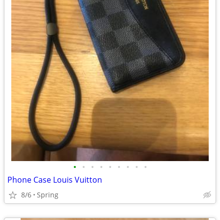
•
•
•
•
•
•
•
•
•
Phone Case Louis Vuitton
8/6
Spring