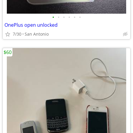
•
•
•
•
•
•
OnePlus open unlocked
7/30
San Antonio
$60