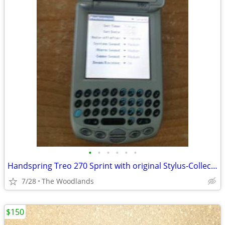
•
•
•
•
•
•
Handspring Treo 270 Sprint with original Stylus-Collectable - Vintage
7/28
The Woodlands
$150