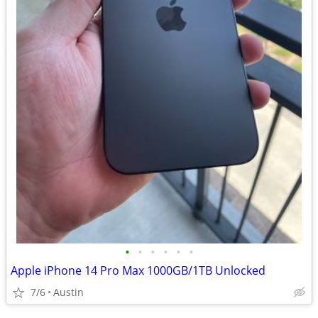
•
•
•
•
•
•
Apple iPhone 14 Pro Max 1000GB/1TB Unlocked
7/6
Austin