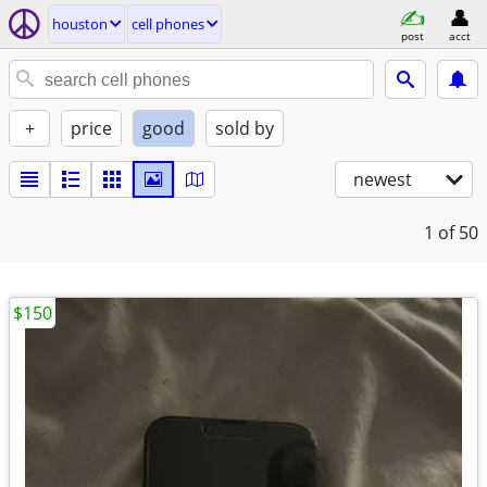
houston
cell phones
post
acct
+
price
good
sold by
newest
1
of 50
$150