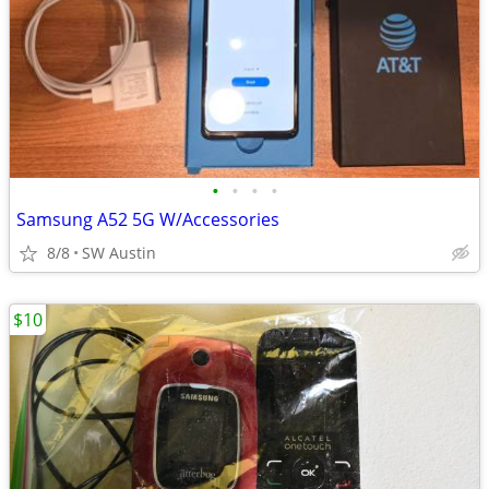
•
•
•
•
Samsung A52 5G W/Accessories
8/8
SW Austin
$10