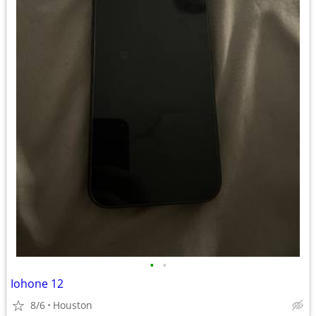
•
•
Iohone 12
8/6
Houston