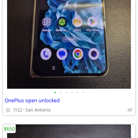
•
•
•
•
•
•
OnePlus open unlocked
7/22
San Antonio
$650