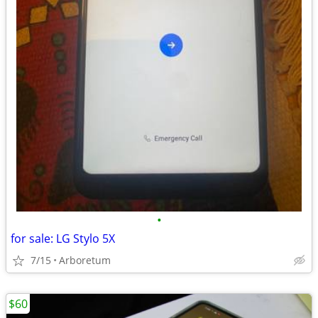
•
for sale: LG Stylo 5X
7/15
Arboretum
$60