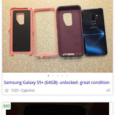
•
•
•
•
•
Samsung Galaxy S9+ (64GB)- unlocked- great condition
7/25
Cypress
$80