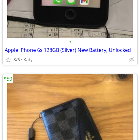
•
Apple iPhone 6s 128GB (Silver) New Battery, Unlocked
8/6
Katy
$50