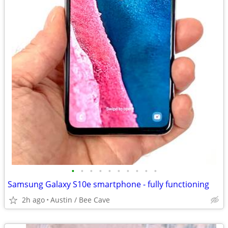
•
•
•
•
•
•
•
•
•
•
Samsung Galaxy S10e smartphone - fully functioning
2h ago
Austin / Bee Cave