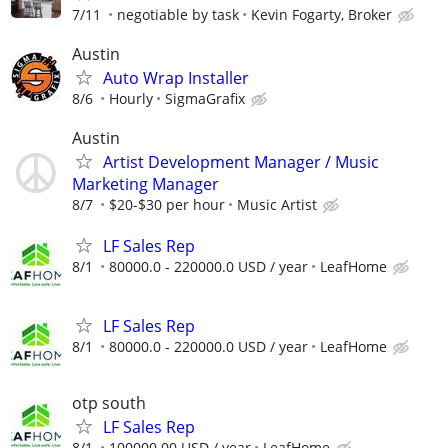
7/11
negotiable by task
Kevin Fogarty, Broker
Austin
Auto Wrap Installer
8/6
Hourly
SigmaGrafix
Austin
Artist Development Manager / Music
Marketing Manager
8/7
$20-$30 per hour
Music Artist
LF Sales Rep
8/1
80000.0 - 220000.0 USD / year
LeafHome
LF Sales Rep
8/1
80000.0 - 220000.0 USD / year
LeafHome
otp south
LF Sales Rep
8/1
100000.00 USD / year
LeafHome