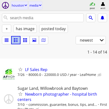
houston
media
post
acct
+
has image
posted today
newest
1 - 14
of 14
LF Sales Rep
7/26
80000.0 - 220000.0 USD / year
LeafHome
Sugar Land, Willowbrook and Baytown
Newborn photographer - hospital birth
centers
7/10
commission, guarantee, bonus, tips, and...
First