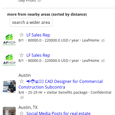
Day Photo
more from nearby areas (sorted by distance)
search a wider area
LF Sales Rep
8/1
80000.0 - 220000.0 USD / year
LeafHome
LF Sales Rep
8/1
80000.0 - 220000.0 USD / year
LeafHome
Austin
📢🧑‍💻👷‍♂️ CAD Designer for Commercial
Construction Subcontra
8/4
25-29 Hr + stellar benefits package
Confidential
Austin, TX
Social Media Posts for real estate