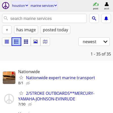
houston
marine services
post
acct
+
has image
posted today
newest
1 - 35
of 35
Nationwide
Nationwide expert marine transport
8/1
2/STROKE OUTBOARDS**MERCURY-
YAMAHA-JOHNSON-EVINRUDE
7/30