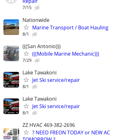
Repair
7/15
Nationwide
Marine Transport / Boat Hauling
8/1
(((San Antonio)))
(((Mobile Marine Mechanic)))
7/29
Lake Tawakoni
Jet Ski service/repair
8/1
Lake Tawakoni
Jet Ski service/repair
8/1
ZZ HVAC 469-382-2696
? NEED FREON TODAY or NEW AC
TOMORROW ? ..