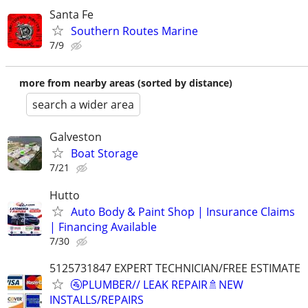
Santa Fe
Southern Routes Marine
7/9
more from nearby areas (sorted by distance)
search a wider area
Galveston
Boat Storage
7/21
Hutto
Auto Body & Paint Shop | Insurance Claims
| Financing Available
7/30
5125731847 EXPERT TECHNICIAN/FREE ESTIMATE
🚰PLUMBER// LEAK REPAIR🚿NEW
INSTALLS/REPAIRS