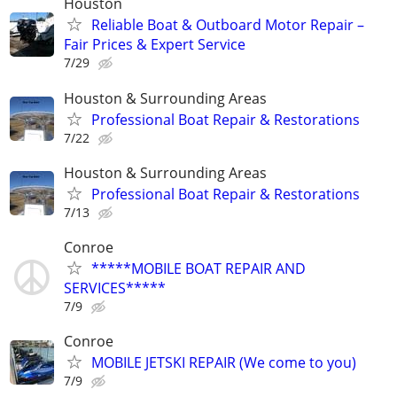
Houston
Reliable Boat & Outboard Motor Repair –
Fair Prices & Expert Service
7/29
Houston & Surrounding Areas
Professional Boat Repair & Restorations
7/22
Houston & Surrounding Areas
Professional Boat Repair & Restorations
7/13
Conroe
*****MOBILE BOAT REPAIR AND
SERVICES*****
7/9
Conroe
MOBILE JETSKI REPAIR (We come to you)
7/9