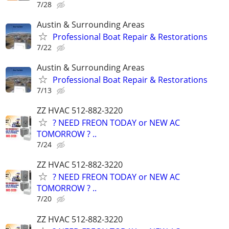
7/28
Austin & Surrounding Areas
Professional Boat Repair & Restorations
7/22
Austin & Surrounding Areas
Professional Boat Repair & Restorations
7/13
ZZ HVAC 512-882-3220
? NEED FREON TODAY or NEW AC
TOMORROW ? ..
7/24
ZZ HVAC 512-882-3220
? NEED FREON TODAY or NEW AC
TOMORROW ? ..
7/20
ZZ HVAC 512-882-3220