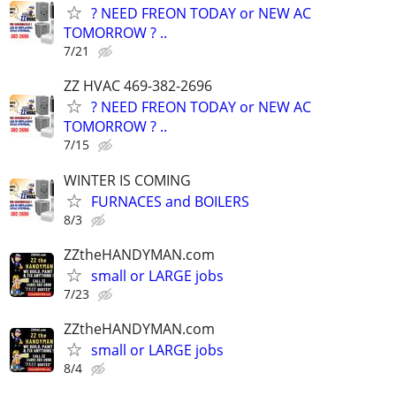
? NEED FREON TODAY or NEW AC
TOMORROW ? ..
7/21
ZZ HVAC 469-382-2696
? NEED FREON TODAY or NEW AC
TOMORROW ? ..
7/15
WINTER IS COMING
FURNACES and BOILERS
8/3
ZZtheHANDYMAN.com
small or LARGE jobs
7/23
ZZtheHANDYMAN.com
small or LARGE jobs
8/4