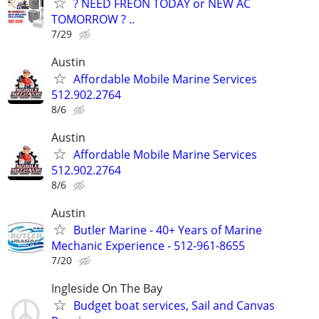
? NEED FREON TODAY or NEW AC
TOMORROW ? ..
7/29
Austin
Affordable Mobile Marine Services
512.902.2764
8/6
Austin
Affordable Mobile Marine Services
512.902.2764
8/6
Austin
Butler Marine - 40+ Years of Marine
Mechanic Experience - 512-961-8655
7/20
Ingleside On The Bay
Budget boat services, Sail and Canvas