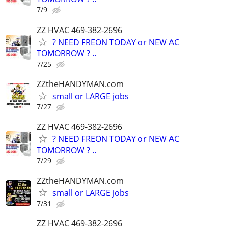
7/9
ZZ HVAC 469-382-2696
? NEED FREON TODAY or NEW AC
TOMORROW ? ..
7/25
ZZtheHANDYMAN.com
small or LARGE jobs
7/27
ZZ HVAC 469-382-2696
? NEED FREON TODAY or NEW AC
TOMORROW ? ..
7/29
ZZtheHANDYMAN.com
small or LARGE jobs
7/31
ZZ HVAC 469-382-2696