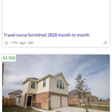
Travel nurse furnished 2B2B month to month
<1hr ago
2br
$1,950