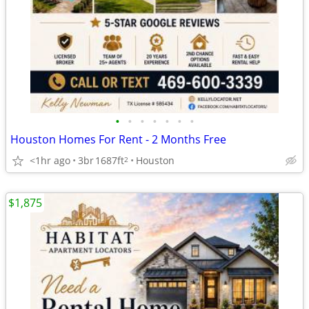
•
•
•
•
•
•
•
Houston Homes For Rent - 2 Months Free
<1hr ago
3br
1687ft
Houston
2
$1,875