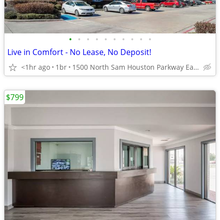
•
•
•
•
•
•
•
•
•
•
Live in Comfort - No Lease, No Deposit!
<1hr ago
1br
1500 North Sam Houston Parkway East, Houston, TX
$799