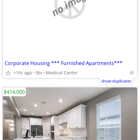
no image
Corporate Housing *** Furnished Apartments***
<1hr ago
3br
Medical Center
show duplicates
$414,000