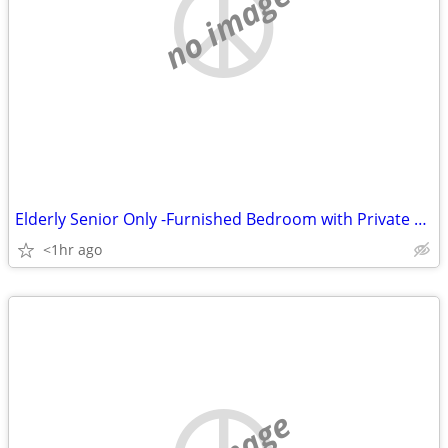
no image
Elderly Senior Only -Furnished Bedroom with Private Bath
<1hr ago