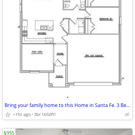
•
Bring your family home to this Home in Santa Fe. 3 Beds, 2 Baths
<1hr ago
3br
1650ft
2
$995