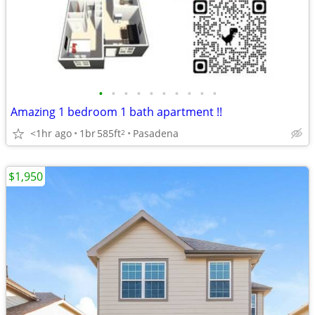
•
•
•
•
•
•
•
•
•
•
Amazing 1 bedroom 1 bath apartment !!
<1hr ago
1br
585ft
Pasadena
2
$1,950