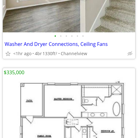
•
•
•
•
•
•
Washer And Dryer Connections, Ceiling Fans
<1hr ago
4br
1330ft
Channelview
2
$335,000