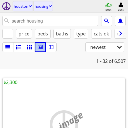
houston
housing
post
acct
+
price
beds
baths
type
cats ok
dogs
newest
1 - 32
of 6,507
$2,300
no image