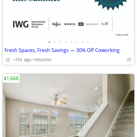
•
•
•
•
•
•
•
•
Fresh Spaces, Fresh Savings — 30% Off Coworking
<1hr ago
Houston
$1,668