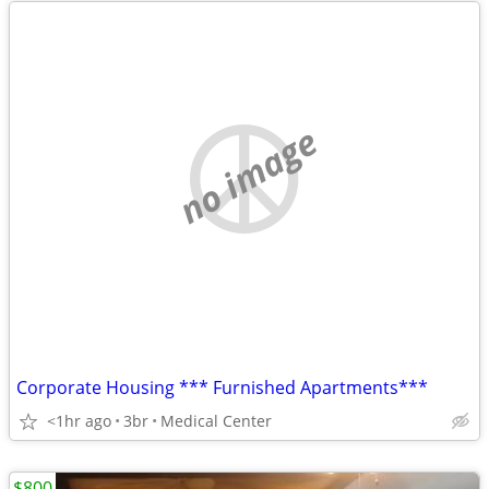
no image
Corporate Housing *** Furnished Apartments***
<1hr ago
3br
Medical Center
$800