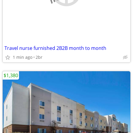
Travel nurse furnished 2B2B month to month
1 min ago
2br
$1,380