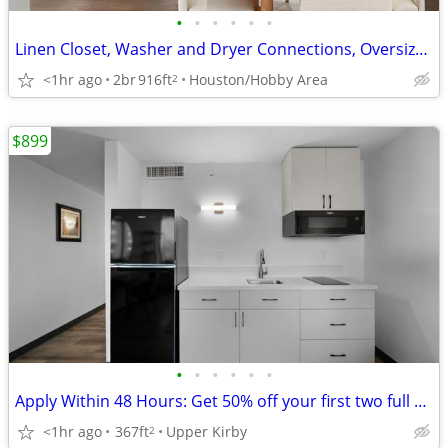
•
•
•
•
•
•
Linen Closet, Washer and Dryer Connections, Oversized Closets
<1hr ago
2br
916ft
Houston/Hobby Area
2
$899
•
•
•
•
•
•
Apply Within 48 Hours: Get 50% off your first two full months of rent.
<1hr ago
367ft
Upper Kirby
2