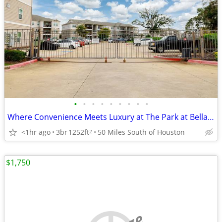
•
•
•
•
•
•
•
•
•
Where Convenience Meets Luxury at The Park at Bellagio
<1hr ago
3br
1252ft
50 Miles South of Houston
2
$1,750