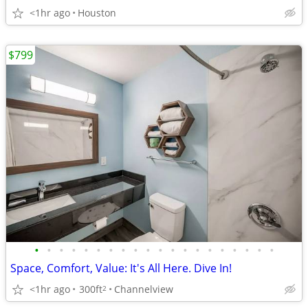
<1hr ago
Houston
$799
•
•
•
•
•
•
•
•
•
•
•
•
•
•
•
•
•
•
•
•
Space, Comfort, Value: It's All Here. Dive In!
<1hr ago
300ft
Channelview
2