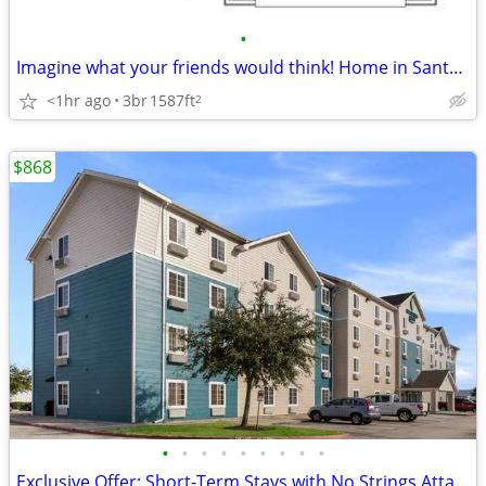
•
Imagine what your friends would think! Home in Santa Fe. 3 Beds, 2 Baths
<1hr ago
3br
1587ft
2
$868
•
•
•
•
•
•
•
•
•
Exclusive Offer: Short-Term Stays with No Strings Attached!