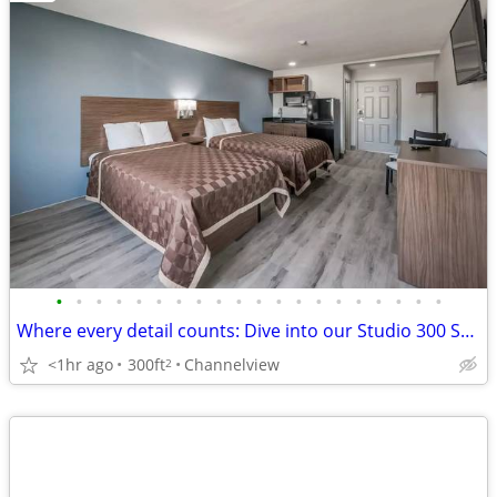
•
•
•
•
•
•
•
•
•
•
•
•
•
•
•
•
•
•
•
•
Where every detail counts: Dive into our Studio 300 Sq Ft.
<1hr ago
300ft
Channelview
2