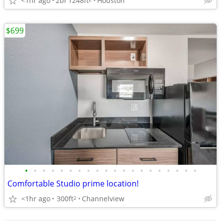
<1hr ago
2br
1248ft
Houston
$699
•
•
•
•
•
•
•
•
•
•
•
•
•
•
•
•
•
•
•
•
Comfortable Studio prime location!
<1hr ago
300ft
Channelview
2