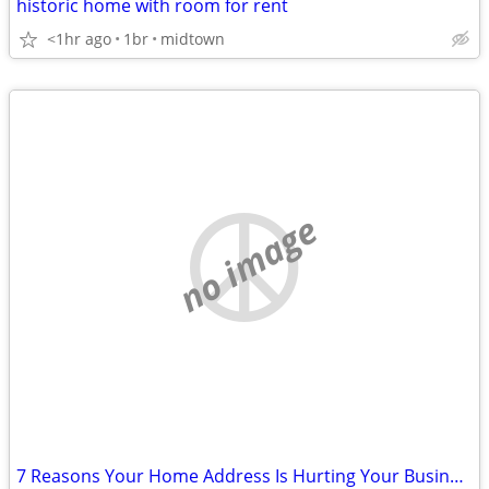
historic home with room for rent
<1hr ago
1br
midtown
no image
7 Reasons Your Home Address Is Hurting Your Business