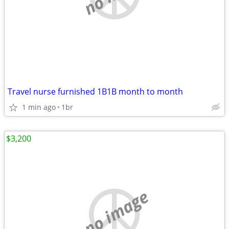
Travel nurse furnished 1B1B month to month
1 min ago
1br
$3,200
no image