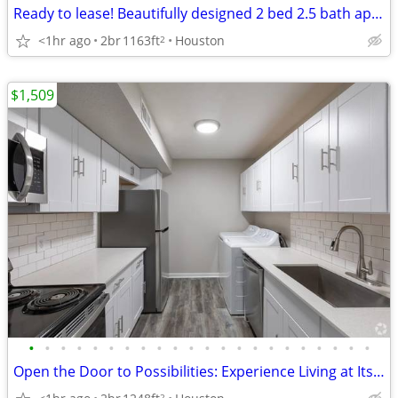
Ready to lease! Beautifully designed 2 bed 2.5 bath apartment
<1hr ago
2br
1163ft
Houston
2
$1,509
•
•
•
•
•
•
•
•
•
•
•
•
•
•
•
•
•
•
•
•
•
•
Open the Door to Possibilities: Experience Living at Its Very Best!
2