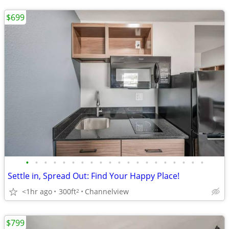
$699
•
•
•
•
•
•
•
•
•
•
•
•
•
•
•
•
•
•
•
•
Settle in, Spread Out: Find Your Happy Place!
<1hr ago
300ft
Channelview
2
$799