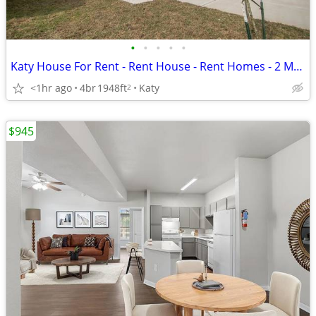
•
•
•
•
•
Katy House For Rent - Rent House - Rent Homes - 2 Months Free
<1hr ago
4br
1948ft
Katy
2
$945