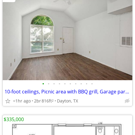
•
•
•
•
•
•
•
•
•
•
10-foot ceilings, Picnic area with BBQ grill, Garage parking
<1hr ago
2br
816ft
Dayton, TX
2
$335,000