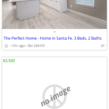
•
The Perfect Home - Home in Santa Fe. 3 Beds, 2 Baths
<1hr ago
3br
2491ft
2
$3,500
no image