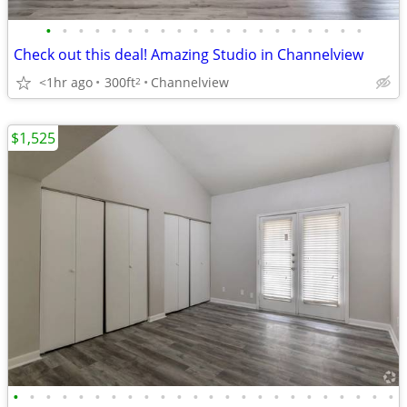
•
•
•
•
•
•
•
•
•
•
•
•
•
•
•
•
•
•
•
•
Check out this deal! Amazing Studio in Channelview
<1hr ago
300ft
Channelview
2
$1,525
•
•
•
•
•
•
•
•
•
•
•
•
•
•
•
•
•
•
•
•
•
•
•
•