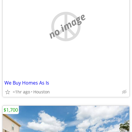
no image
We Buy Homes As Is
<1hr ago
Houston
$1,700