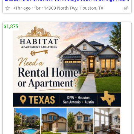
<1hr ago
1br
14900 North Fwy, Houston, TX
$1,875