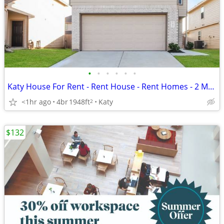
•
•
•
•
•
•
Katy House For Rent - Rent House - Rent Homes - 2 Months Free
<1hr ago
4br
1948ft
Katy
2
$132