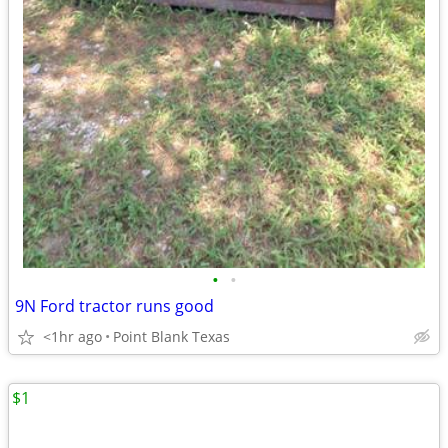
•
•
9N Ford tractor runs good
<1hr ago
Point Blank Texas
$1