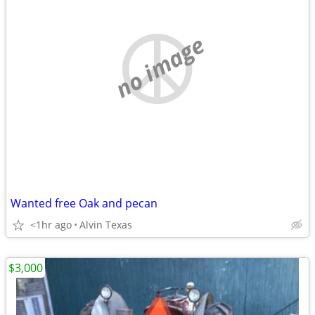
no image
Wanted free Oak and pecan
<1hr ago
Alvin Texas
$3,000