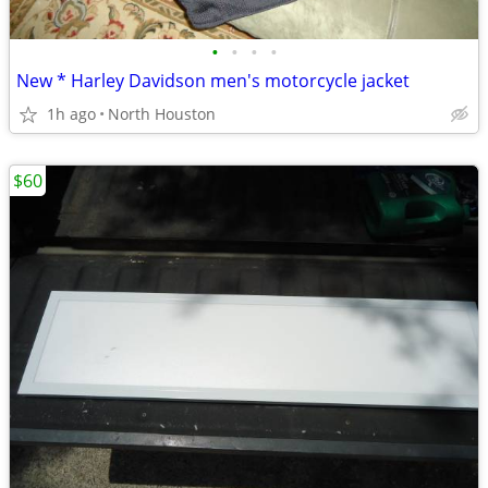
•
•
•
•
New * Harley Davidson men's motorcycle jacket
1h ago
North Houston
$60