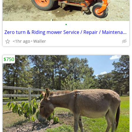
•
Zero turn & Riding mower Service / Repair / Maintenance/ PARTS
<1hr ago
Waller
$750