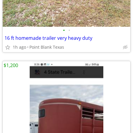
•
•
16 ft homemade trailer very heavy duty
1h ago
Point Blank Texas
$1,200