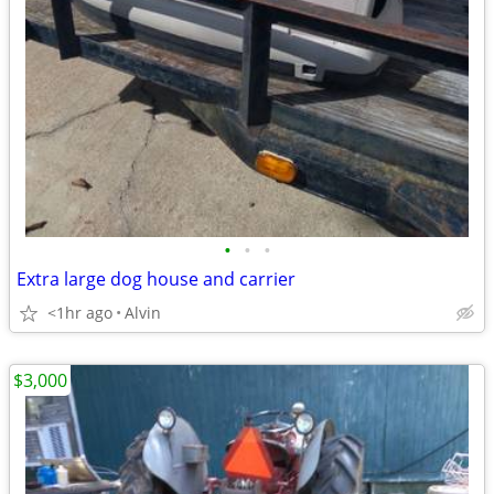
•
•
•
Extra large dog house and carrier
<1hr ago
Alvin
$3,000