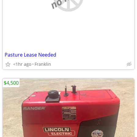
Pasture Lease Needed
<1hr ago
Franklin
$4,500