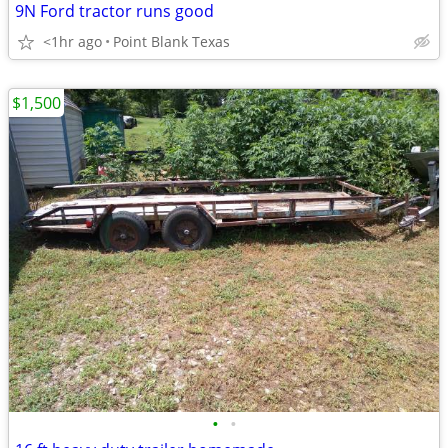
9N Ford tractor runs good
<1hr ago
Point Blank Texas
$1,500
•
•