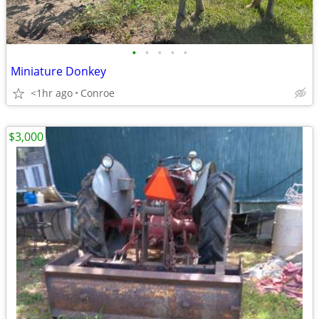
•
•
•
•
•
Miniature Donkey
<1hr ago
Conroe
$3,000