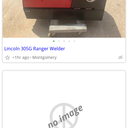
•
•
•
•
•
Lincoln 305G Ranger Welder
<1hr ago
Montgomery
no image