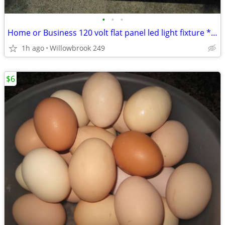
•
•
•
Home or Business 120 volt flat panel led light fixture * New
1h ago
Willowbrook 249
$6