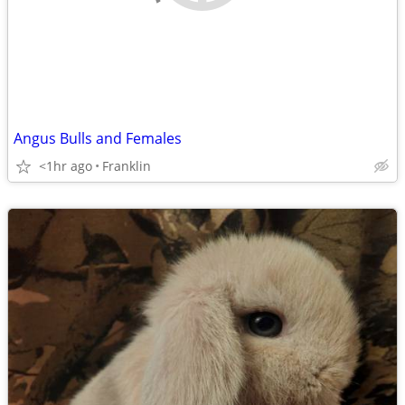
Angus Bulls and Females
<1hr ago
Franklin