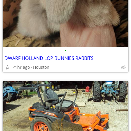
•
DWARF HOLLAND LOP BUNNIES RABBITS
<1hr ago
Houston