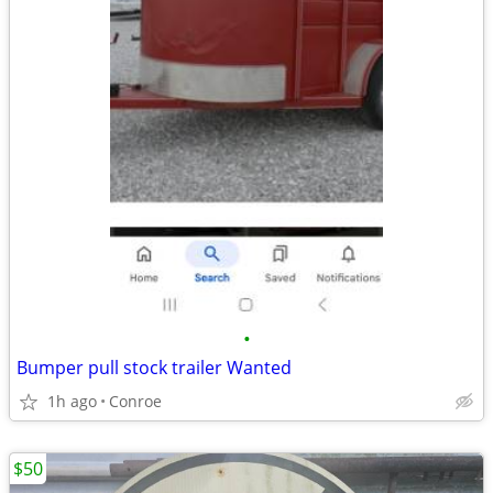
•
Bumper pull stock trailer Wanted
1h ago
Conroe
$50