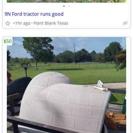
•
•
9N Ford tractor runs good
<1hr ago
Point Blank Texas
$50