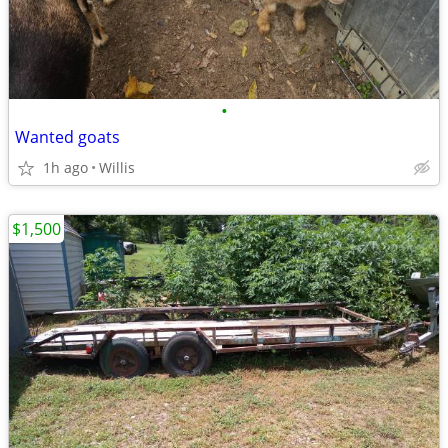
•
Wanted goats
1h ago
Willis
$1,500