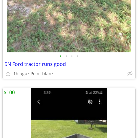
•
•
•
•
9N Ford tractor runs good
1h ago
Point blank
$100