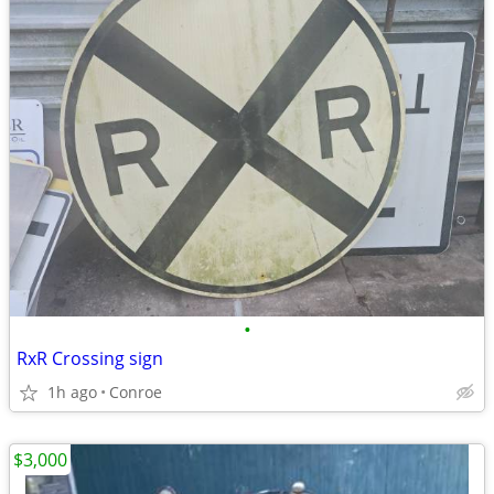
•
RxR Crossing sign
1h ago
Conroe
$3,000