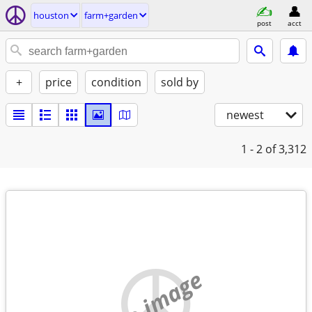
houston
farm+garden
post
acct
+
price
condition
sold by
newest
1 - 2
of 3,312
no image