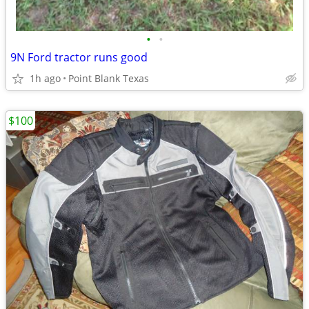
•
•
9N Ford tractor runs good
1h ago
Point Blank Texas
$100