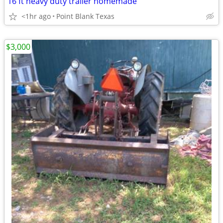
16 ft heavy duty trailer homemade
<1hr ago
Point Blank Texas
$3,000