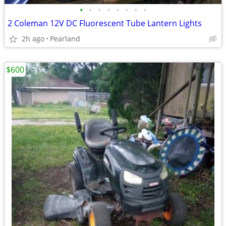
•
•
•
•
•
•
•
•
2 Coleman 12V DC Fluorescent Tube Lantern Lights
2h ago
Pearland
$600