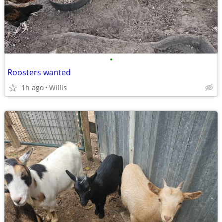
•
Roosters wanted
1h ago
Willis