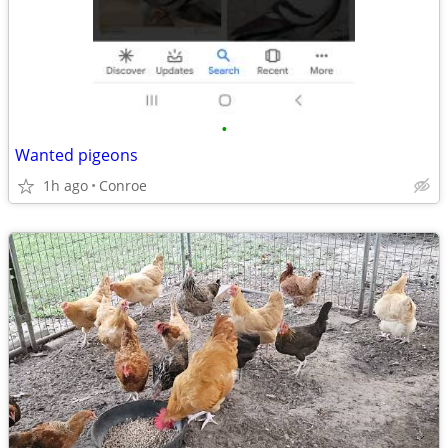
•
Wanted pigeons
1h ago
Conroe