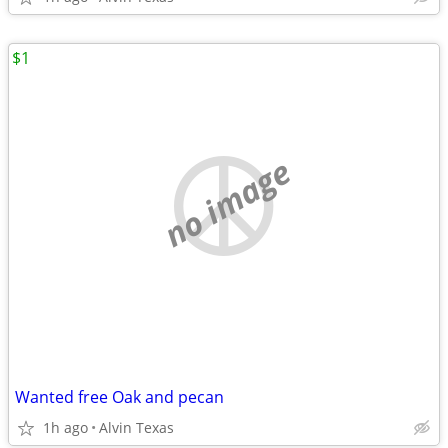
$1
no image
Wanted free Oak and pecan
1h ago
Alvin Texas