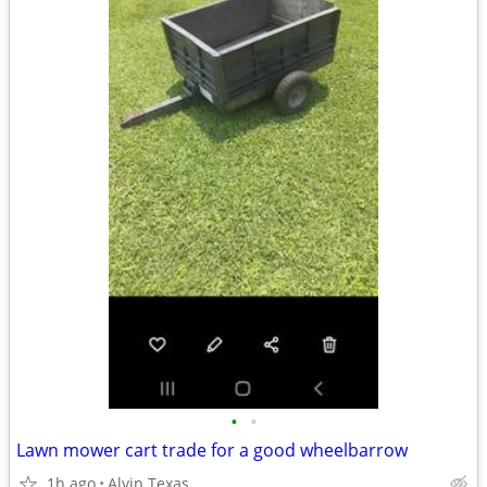
•
•
Lawn mower cart trade for a good wheelbarrow
1h ago
Alvin Texas