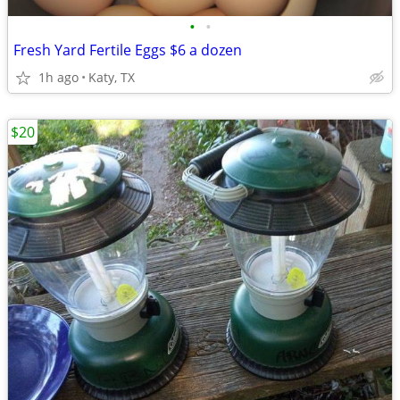
•
•
Fresh Yard Fertile Eggs $6 a dozen
1h ago
Katy, TX
$20