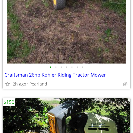
•
•
•
•
•
•
•
Craftsman 26hp Kohler Riding Tractor Mower
2h ago
Pearland
$150