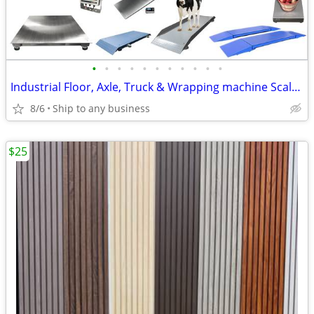
•
•
•
•
•
•
•
•
•
•
•
Industrial Floor, Axle, Truck & Wrapping machine Scales!
8/6
Ship to any business
$25