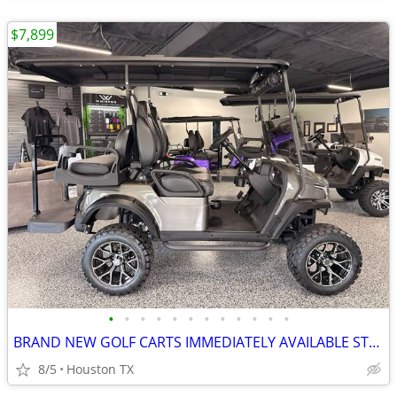
$7,899
•
•
•
•
•
•
•
•
•
•
•
•
BRAND NEW GOLF CARTS IMMEDIATELY AVAILABLE STARTING@$7899
8/5
Houston TX