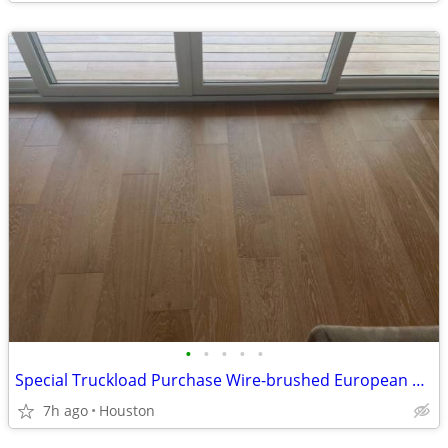
•
•
•
•
•
Special Truckload Purchase Wire-brushed European white oak hardwood flooring!!
7h ago
Houston