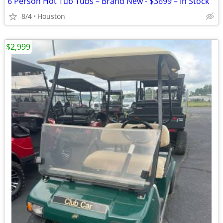
6 Person Hot Tub Tubs – Brand New - $3699 – In Stock
8/4
Houston
$2,999