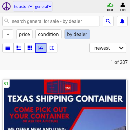
houston
general
post
acct
+
price
condition
by dealer
newest
1
of 207
$1