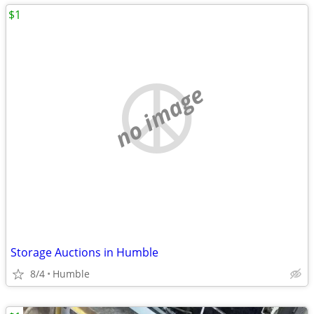
$1
no image
Storage Auctions in Humble
8/4
Humble