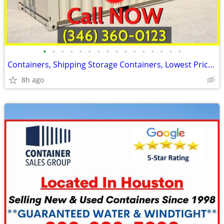
•
•
•
•
•
•
•
•
•
•
•
•
•
•
•
•
Containers, Shipping Storage Containers, Lowest Price Now!
8h ago