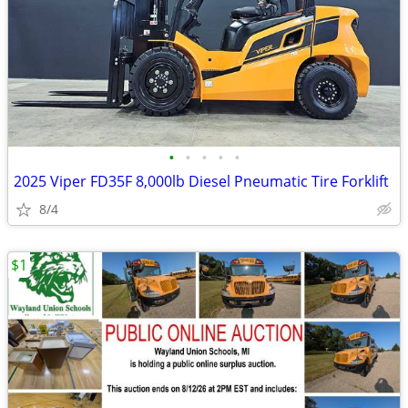
•
•
•
•
•
2025 Viper FD35F 8,000lb Diesel Pneumatic Tire Forklift
8/4
$1