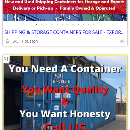
•
•
•
•
•
•
•
•
•
•
•
•
SHIPPING & STORAGE CONTAINERS FOR SALE - EXPORT CONTAINER
8/5
Houston
$1