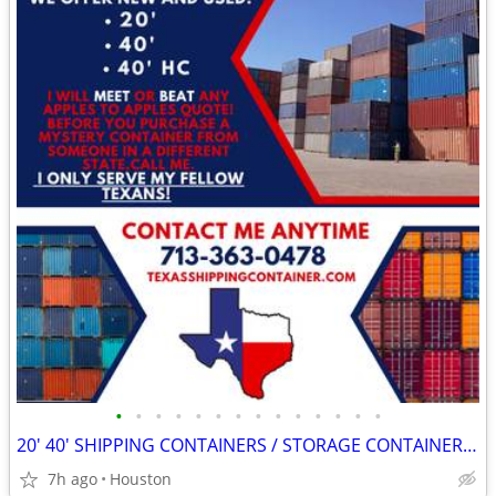
•
•
•
•
•
•
•
•
•
•
•
•
•
•
20' 40' SHIPPING CONTAINERS / STORAGE CONTAINERS CONTAINER ON SALE!!
7h ago
Houston