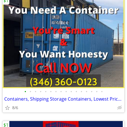
$1
•
•
•
•
•
•
•
•
•
•
•
•
•
•
•
•
Containers, Shipping Storage Containers, Lowest Price Now!
8/6
$1