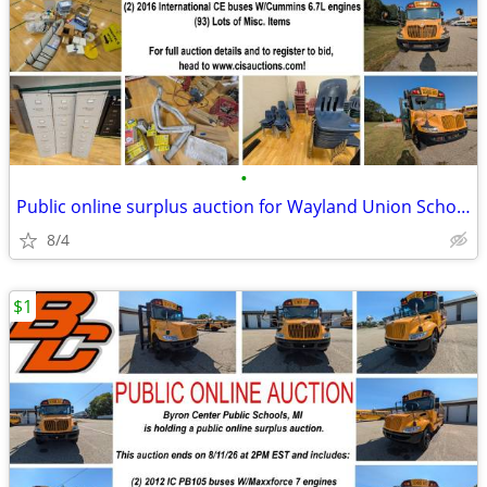
•
Public online surplus auction for Wayland Union Schools
8/4
$1