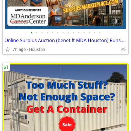
•
•
•
•
•
•
•
•
•
•
•
•
•
•
Online Surplus Auction (benetift MDA Houston) Runs Thru 8/17
7h ago
Houston
$1