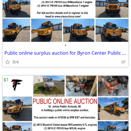
•
Public online surplus auction for Byron Center Public Schools
8/4
$1