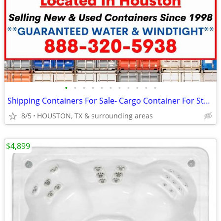
•
•
•
•
•
•
•
•
•
•
•
Shipping Containers For Sale- Cargo Container For Storage
8/5
HOUSTON, TX & surrounding areas
$4,899