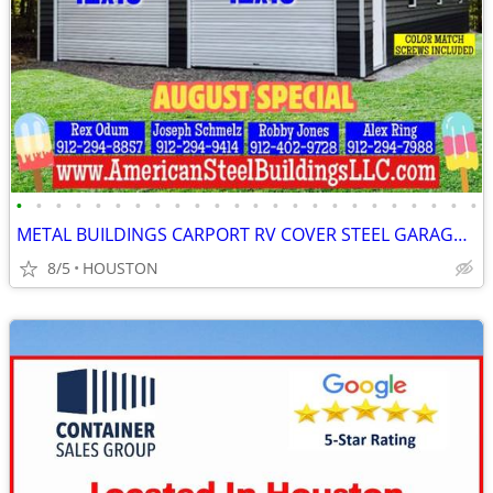
•
•
•
•
•
•
•
•
•
•
•
•
•
•
•
•
•
•
•
•
•
•
•
•
METAL BUILDINGS CARPORT RV COVER STEEL GARAGE UTILITY SHED POLE BARN
8/5
HOUSTON