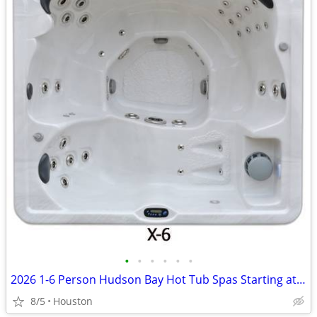
•
•
•
•
•
•
2026 1-6 Person Hudson Bay Hot Tub Spas Starting at $2499
8/5
Houston