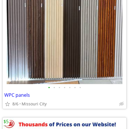
•
•
•
•
•
•
•
WPC panels
8/6
Missouri City
$5