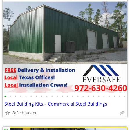
•
•
•
•
•
•
•
•
•
•
•
•
•
•
•
•
•
•
•
•
•
•
•
•
Steel Building Kits – Commercial Steel Buildings
8/6
houston