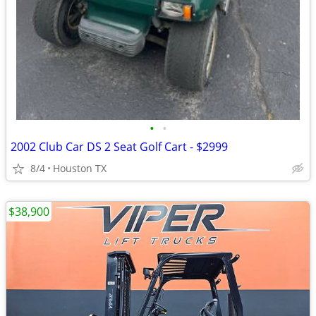
•
•
2002 Club Car DS 2 Seat Golf Cart - $2999
8/4
Houston TX
$38,900