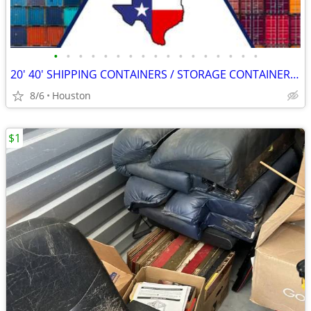
•
•
•
•
•
•
•
•
•
•
•
•
•
•
•
•
•
20' 40' SHIPPING CONTAINERS / STORAGE CONTAINERS CONTAINER ON SALE!!
8/6
Houston
$1