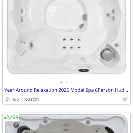
•
•
•
Year Around Relaxation 2026 Model Spa 6Person Hudson Bay Hot Tub
8/5
Houston
$2,499