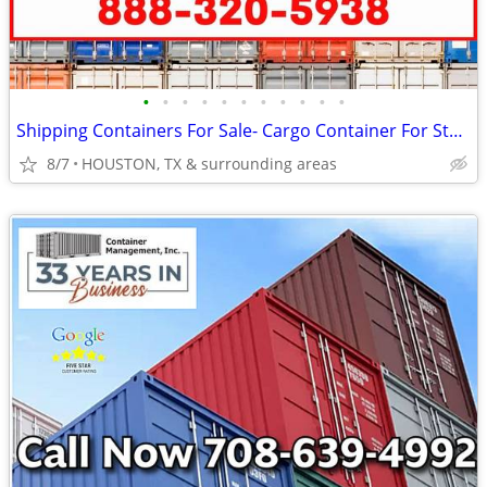
•
•
•
•
•
•
•
•
•
•
•
Shipping Containers For Sale- Cargo Container For Storage
8/7
HOUSTON, TX & surrounding areas