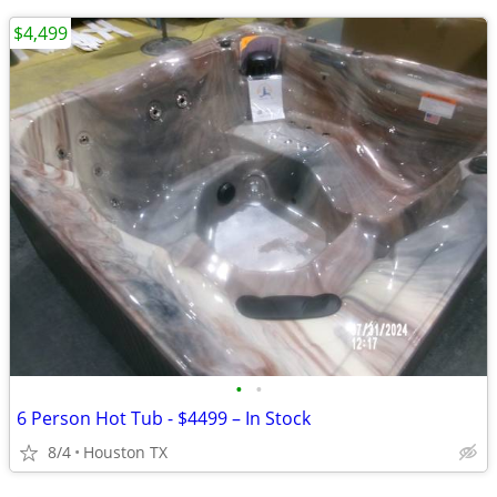
$4,499
•
•
6 Person Hot Tub - $4499 – In Stock
8/4
Houston TX