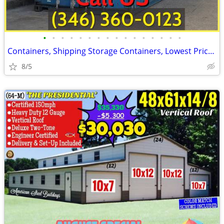
•
•
•
•
•
•
•
•
•
•
•
•
•
•
•
•
Containers, Shipping Storage Containers, Lowest Price Now!
8/5