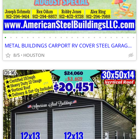
•
•
•
•
•
•
•
•
•
•
•
•
•
•
•
•
•
•
•
•
•
•
•
•
METAL BUILDINGS CARPORT RV COVER STEEL GARAGE POLE BARN METAL BUILDING
8/5
HOUSTON