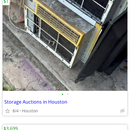
$1
•
•
Storage Auctions in Houston
8/4
Houston
$3,699