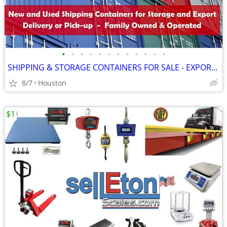
•
•
•
•
•
•
•
•
•
•
•
•
SHIPPING & STORAGE CONTAINERS FOR SALE - EXPORT CONTAINER
8/7
Houston
$1