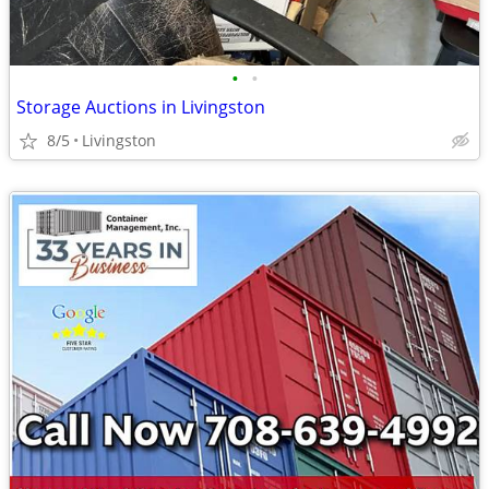
•
•
Storage Auctions in Livingston
8/5
Livingston