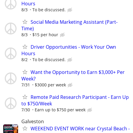
Hours
8/3
To be discussed.
Social Media Marketing Assistant (Part-
Time)
8/3
$15 per hour
Driver Opportunities - Work Your Own
Hours
8/2
To be discussed.
Want the Opportunity to Earn $3,000+ Per
Week?
7/31
$3000 per week
Remote Paid Research Participant - Earn Up
to $750/Week
7/30
Earn up to $750 per week
Galveston
WEEKEND EVENT WORK near Crystal Beach -