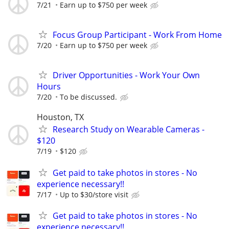
7/21
Earn up to $750 per week
Focus Group Participant - Work From Home
7/20
Earn up to $750 per week
Driver Opportunities - Work Your Own
Hours
7/20
To be discussed.
Houston, TX
Research Study on Wearable Cameras -
$120
7/19
$120
Get paid to take photos in stores - No
experience necessary!!
7/17
Up to $30/store visit
Get paid to take photos in stores - No
experience necessary!!