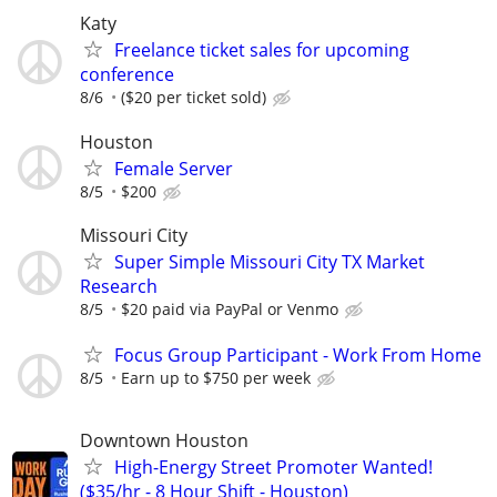
Katy
Freelance ticket sales for upcoming
conference
8/6
($20 per ticket sold)
Houston
Female Server
8/5
$200
Missouri City
Super Simple Missouri City TX Market
Research
8/5
$20 paid via PayPal or Venmo
Focus Group Participant - Work From Home
8/5
Earn up to $750 per week
Downtown Houston
High-Energy Street Promoter Wanted!
($35/hr - 8 Hour Shift - Houston)