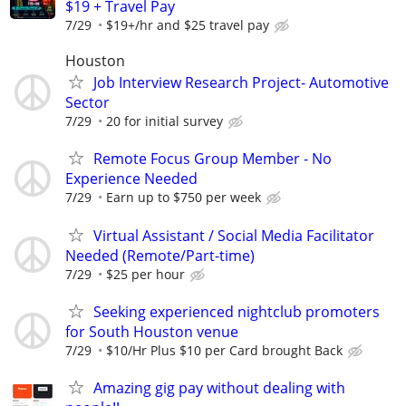
$19 + Travel Pay
7/29
$19+/hr and $25 travel pay
Houston
Job Interview Research Project- Automotive
Sector
7/29
20 for initial survey
Remote Focus Group Member - No
Experience Needed
7/29
Earn up to $750 per week
Virtual Assistant / Social Media Facilitator
Needed (Remote/Part-time)
7/29
$25 per hour
Seeking experienced nightclub promoters
for South Houston venue
7/29
$10/Hr Plus $10 per Card brought Back
Amazing gig pay without dealing with