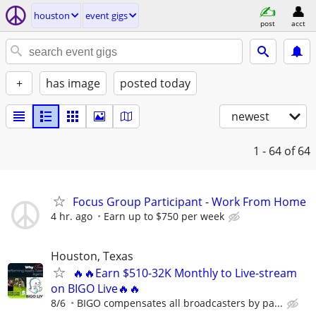
houston
event gigs
post
acct
+
has image
posted today
newest
1 - 64
of 64
Focus Group Participant - Work From Home
4 hr. ago
Earn up to $750 per week
Houston, Texas
🔥🔥Earn $510-32K Monthly to Live-stream
on BIGO Live🔥🔥
8/6
BIGO compensates all broadcasters by pa...