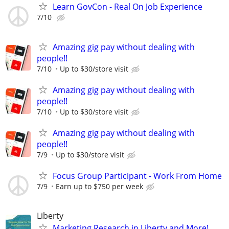
Learn GovCon - Real On Job Experience
7/10
Amazing gig pay without dealing with
people!!
7/10
Up to $30/store visit
Amazing gig pay without dealing with
people!!
7/10
Up to $30/store visit
Amazing gig pay without dealing with
people!!
7/9
Up to $30/store visit
Focus Group Participant - Work From Home
7/9
Earn up to $750 per week
Liberty
Marketing Research in Liberty and More!