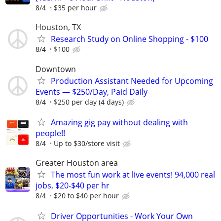
8/4
$35 per hour
Houston, TX
Research Study on Online Shopping - $100
8/4
$100
Downtown
Production Assistant Needed for Upcoming
Events — $250/Day, Paid Daily
8/4
$250 per day (4 days)
Amazing gig pay without dealing with
people!!
8/4
Up to $30/store visit
Greater Houston area
The most fun work at live events! 94,000 real
jobs, $20-$40 per hr
8/4
$20 to $40 per hour
Driver Opportunities - Work Your Own