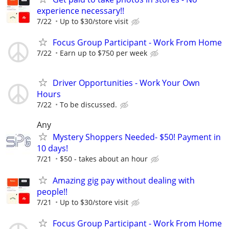
experience necessary!!
7/22
Up to $30/store visit
Focus Group Participant - Work From Home
7/22
Earn up to $750 per week
Driver Opportunities - Work Your Own
Hours
7/22
To be discussed.
Any
Mystery Shoppers Needed- $50! Payment in
10 days!
7/21
$50 - takes about an hour
Amazing gig pay without dealing with
people!!
7/21
Up to $30/store visit
Focus Group Participant - Work From Home