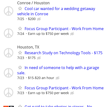
Conroe / Houston
Cool car wanted for a wedding getaway
vehicle in Conroe
7/25
$200
Focus Group Participant - Work From Home
7/24
Earn up to $750 per week
Houston, TX
Research Study on Technology Tools - $175
7/23
$175
In need of someone to help with a garage
sale.
7/23
$15-$20 an hour
Focus Group Participant - Work From Home
7/23
Earn up to $750 per week
Get paid to take photos in stores - No