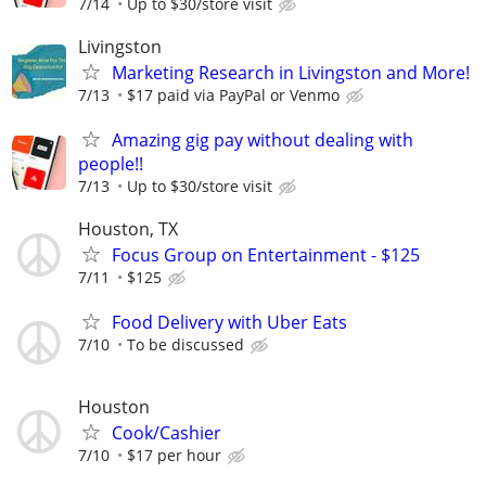
7/14
Up to $30/store visit
Livingston
Marketing Research in Livingston and More!
7/13
$17 paid via PayPal or Venmo
Amazing gig pay without dealing with
people!!
7/13
Up to $30/store visit
Houston, TX
Focus Group on Entertainment - $125
7/11
$125
Food Delivery with Uber Eats
7/10
To be discussed
Houston
Cook/Cashier
7/10
$17 per hour