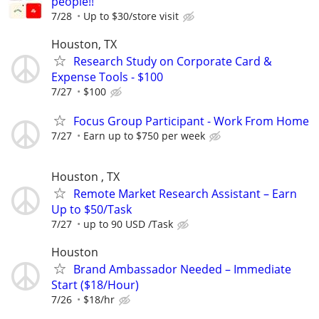
people!!
7/28
Up to $30/store visit
Houston, TX
Research Study on Corporate Card &
Expense Tools - $100
7/27
$100
Focus Group Participant - Work From Home
7/27
Earn up to $750 per week
Houston , TX
Remote Market Research Assistant – Earn
Up to $50/Task
7/27
up to 90 USD /Task
Houston
Brand Ambassador Needed – Immediate
Start ($18/Hour)
7/26
$18/hr