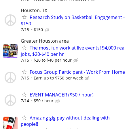
Houston, TX
Research Study on Basketball Engagement -
$150
7/15
$150
Greater Houston area
The most fun work at live events! 94,000 real
jobs, $20-$40 per hr
7/15
$20 to $40 per hour
Focus Group Participant - Work From Home
7/15
Earn up to $750 per week
EVENT MANAGER ($50 / hour)
7/14
$50 / hour
Amazing gig pay without dealing with
people!!