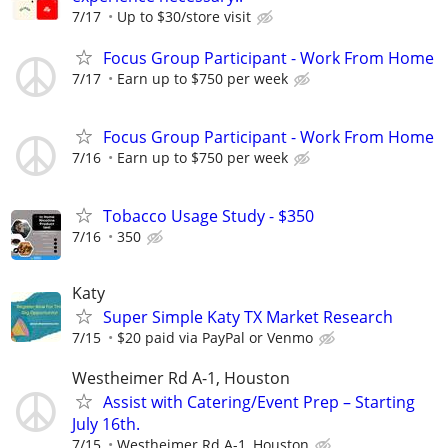
7/17
Up to $30/store visit
Focus Group Participant - Work From Home
7/17
Earn up to $750 per week
Focus Group Participant - Work From Home
7/16
Earn up to $750 per week
Tobacco Usage Study - $350
7/16
350
Katy
Super Simple Katy TX Market Research
7/15
$20 paid via PayPal or Venmo
Westheimer Rd A-1, Houston
Assist with Catering/Event Prep – Starting
July 16th.
7/15
Westheimer Rd A-1, Houston