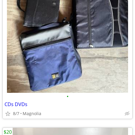
•
CDs DVDs
8/7
Magnolia
$20