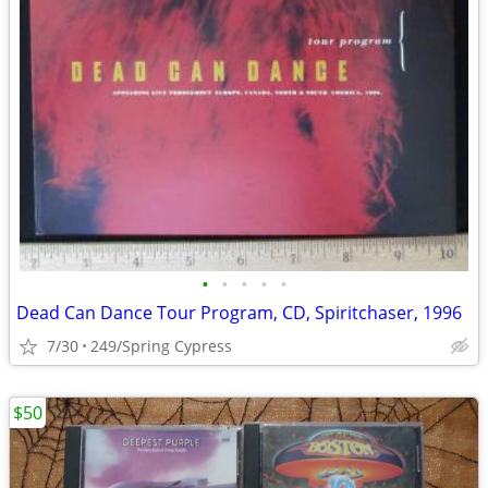
•
•
•
•
•
Dead Can Dance Tour Program, CD, Spiritchaser, 1996
7/30
249/Spring Cypress
$50