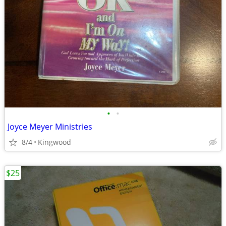
•
•
Joyce Meyer Ministries
8/4
Kingwood
$25