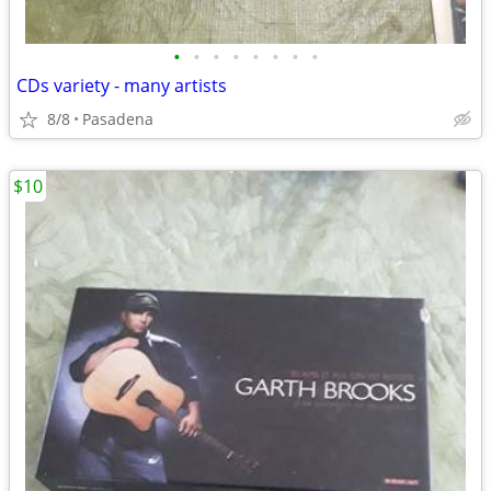
•
•
•
•
•
•
•
•
CDs variety - many artists
8/8
Pasadena
$10