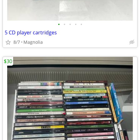
•
•
•
•
•
5 CD player cartridges
8/7
Magnolia
$30