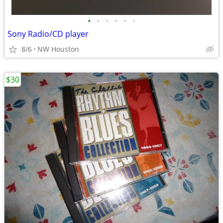
•
•
•
•
•
•
Sony Radio/CD player
8/6
NW Houston
$30