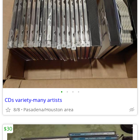
•
•
•
•
CDs variety-many artists
8/8
Pasadena/Houston area
$30