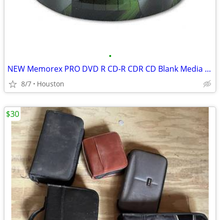
•
NEW Memorex PRO DVD R CD-R CDR CD Blank Media 2000 DISC DISCS in stock
8/7
Houston
$30