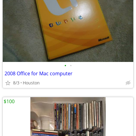
•
•
2008 Office for Mac computer
8/3
Houston
$100