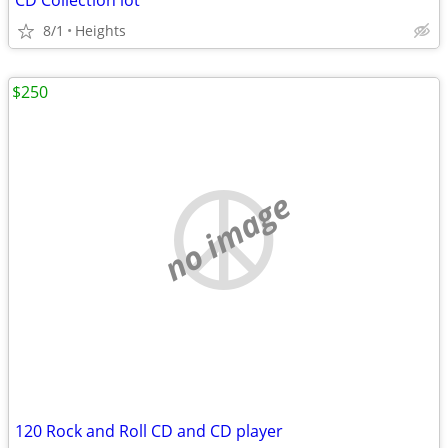
CD Collection lot
8/1
Heights
$250
no image
120 Rock and Roll CD and CD player