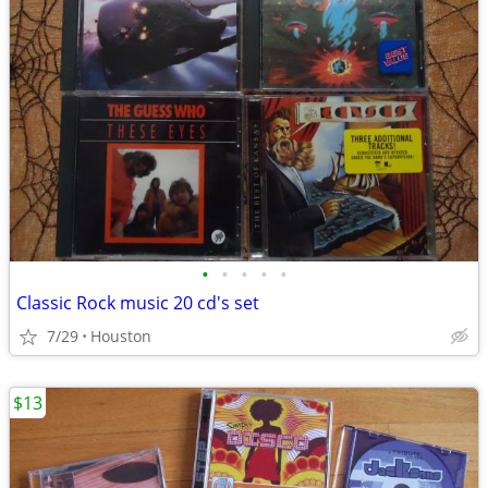
•
•
•
•
•
Classic Rock music 20 cd's set
7/29
Houston
$13