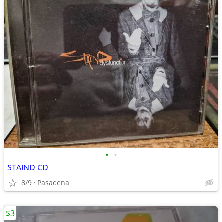
•
•
STAIND CD
8/9
Pasadena
$3