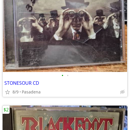
•
•
STONESOUR CD
8/9
Pasadena
$2