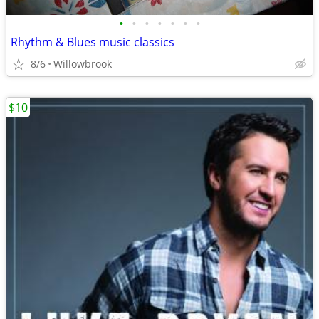
•
•
•
•
•
•
•
Rhythm & Blues music classics
8/6
Willowbrook
$10