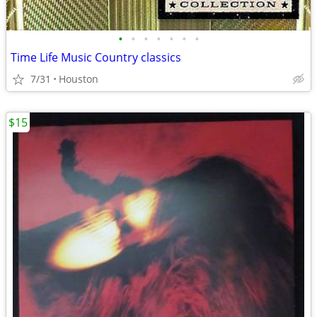
•
•
•
•
•
•
•
Time Life Music Country classics
7/31
Houston
$15