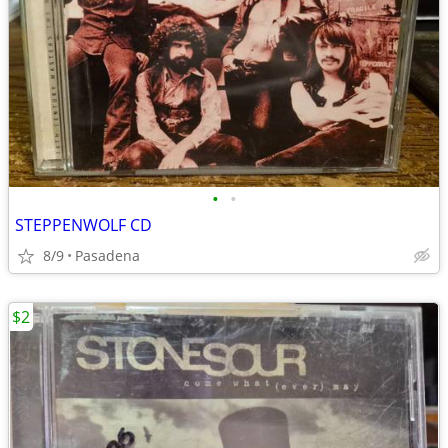
•
•
STEPPENWOLF CD
8/9
Pasadena
$2