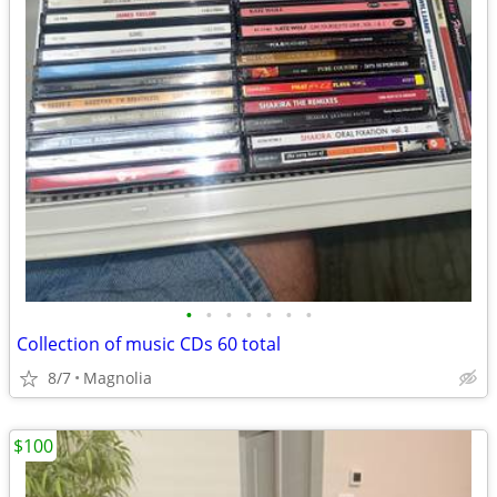
•
•
•
•
•
•
•
Collection of music CDs 60 total
8/7
Magnolia
$100