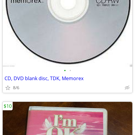
•
•
CD, DVD blank disc, TDK, Memorex
8/6
$10