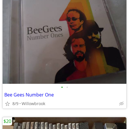
•
•
Bee Gees Number One
8/9
Willowbrook
$20