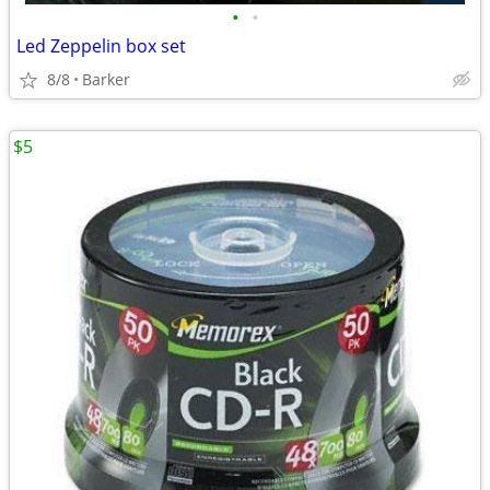
•
•
Led Zeppelin box set
8/8
Barker
$5