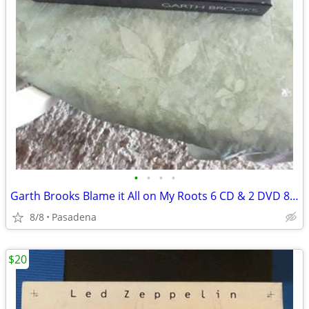
•
•
•
•
Garth Brooks Blame it All on My Roots 6 CD & 2 DVD 8-Disc Box Set
8/8
Pasadena
$20