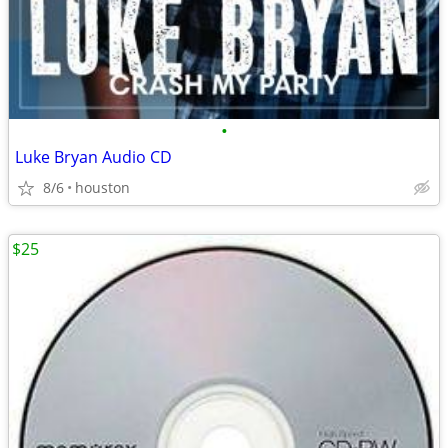
•
Luke Bryan Audio CD
8/6
houston
$25