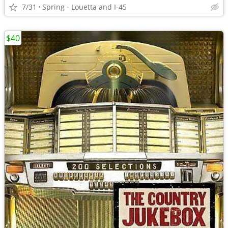
7/31
Spring - Louetta and I-45
$40