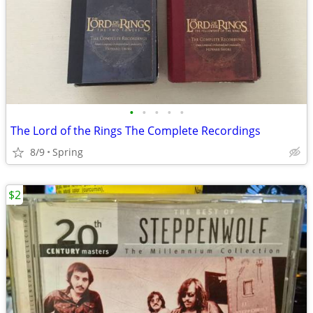
•
•
•
•
•
The Lord of the Rings The Complete Recordings
8/9
Spring
$2