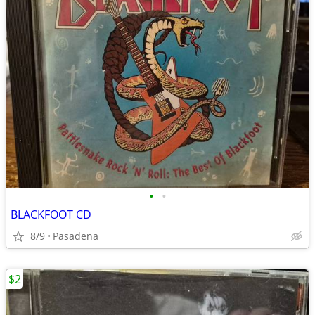
•
•
BLACKFOOT CD
8/9
Pasadena
$2