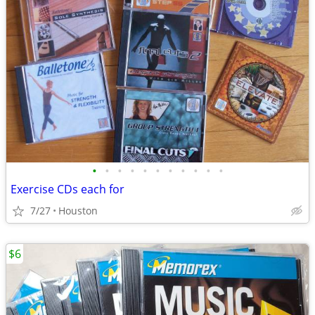
•
•
•
•
•
•
•
•
•
•
•
Exercise CDs each for
7/27
Houston
$6