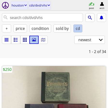
houston
cds/dvd/vhs
post
acct
+
price
condition
sold by
cd
newest
1 - 2
of 34
$250