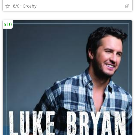
8/6
Crosby
$10