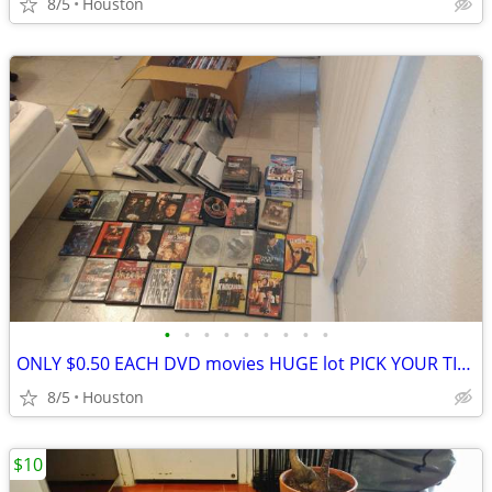
8/5
Houston
•
•
•
•
•
•
•
•
•
ONLY $0.50 EACH DVD movies HUGE lot PICK YOUR TITLES RESELLERS welcome
8/5
Houston
$10