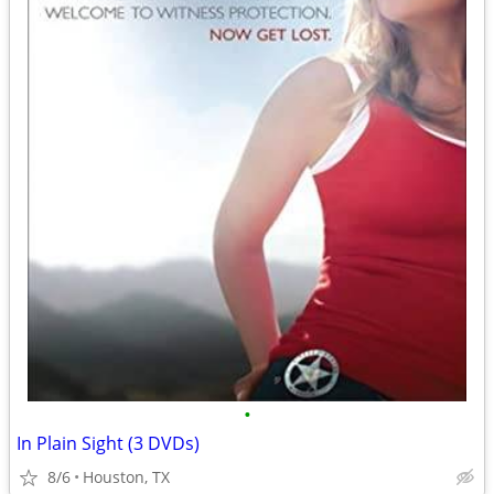
•
In Plain Sight (3 DVDs)
8/6
Houston, TX