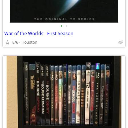
•
•
War of the Worlds - First Season
8/6
Houston