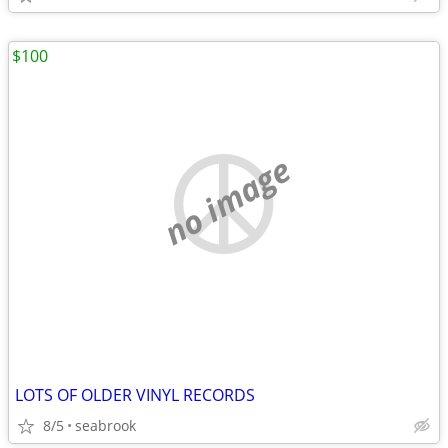
$100
no image
LOTS OF OLDER VINYL RECORDS
8/5
seabrook