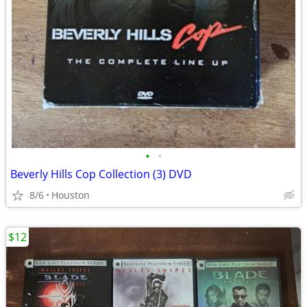
•
•
Beverly Hills Cop Collection (3) DVD
8/6
Houston
$12