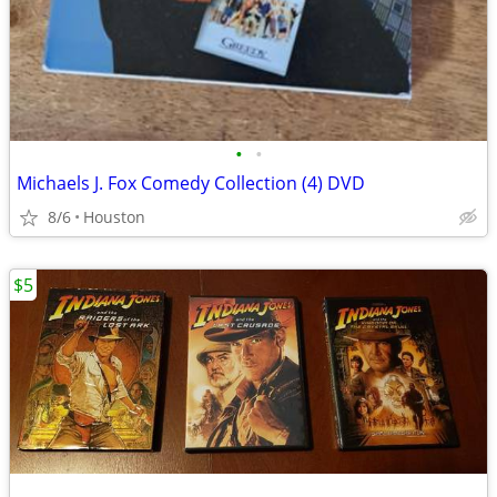
•
•
Michaels J. Fox Comedy Collection (4) DVD
8/6
Houston
$5