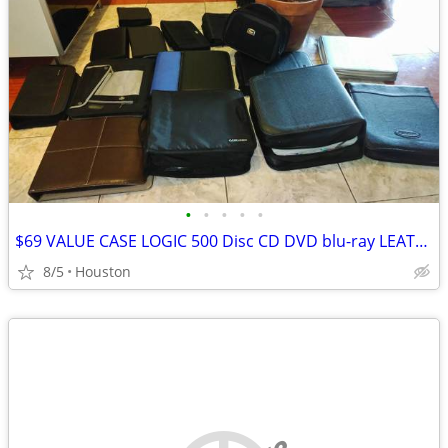
•
•
•
•
•
$69 VALUE CASE LOGIC 500 Disc CD DVD blu-ray LEATHER storage carry bag
8/5
Houston