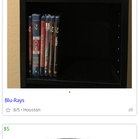
•
Blu-Rays
8/5
Houston
$5