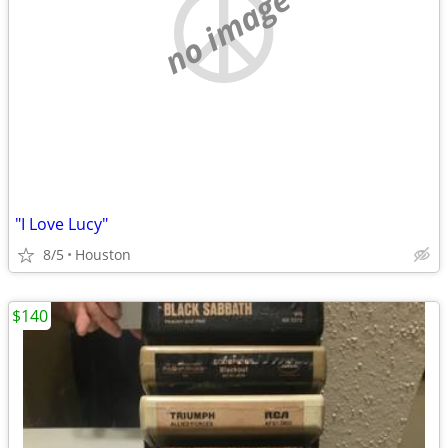
no image
"I Love Lucy"
8/5
Houston
$140