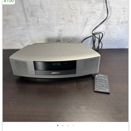
$100
•
•
•
•