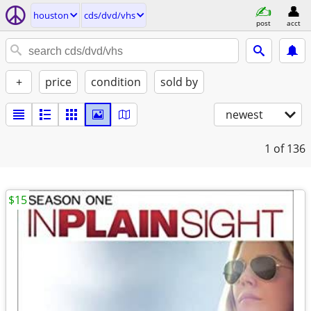
houston
cds/dvd/vhs
post
acct
+
price
condition
sold by
newest
1
of 136
$15