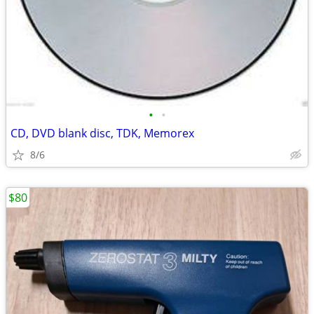
•
•
CD, DVD blank disc, TDK, Memorex
8/6
$80