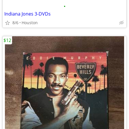
•
Indiana Jones 3-DVDs
8/6
Houston
$12