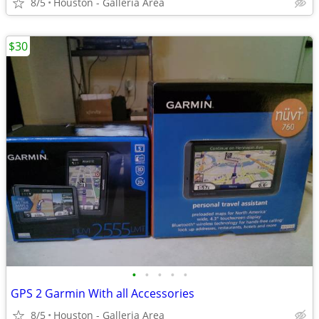
8/5
Houston - Galleria Area
$30
•
•
•
•
•
GPS 2 Garmin With all Accessories
8/5
Houston - Galleria Area