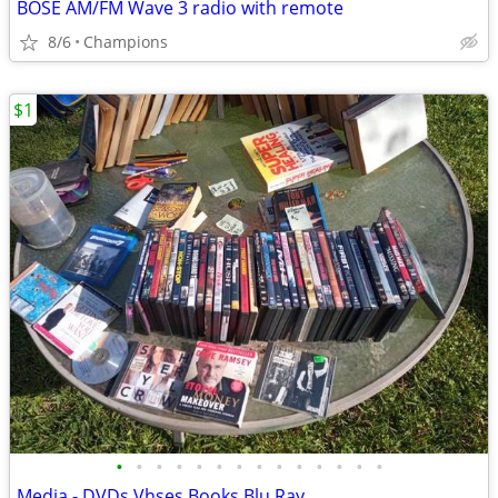
BOSE AM/FM Wave 3 radio with remote
8/6
Champions
$1
•
•
•
•
•
•
•
•
•
•
•
•
•
•
Media - DVDs Vhses Books Blu Ray