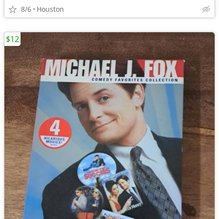
8/6
Houston
$12