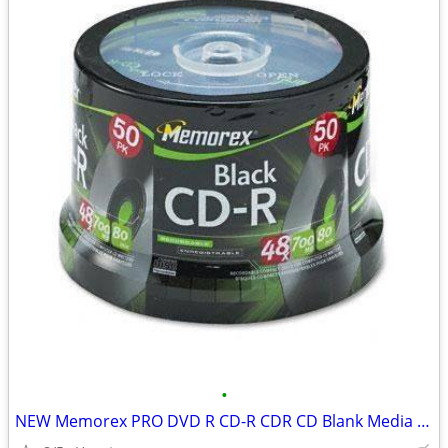
•
NEW Memorex PRO DVD R CD-R CDR CD Blank Media 2000 DISC DISCS in stock