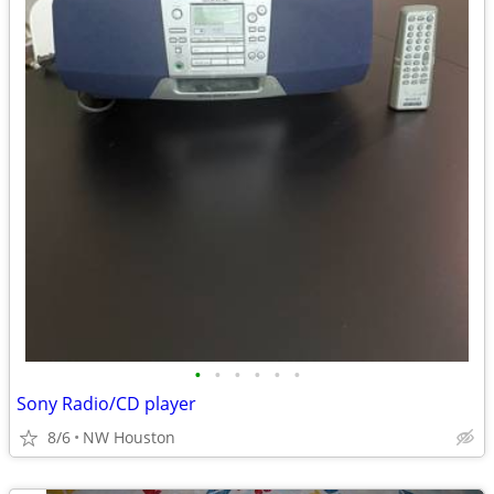
•
•
•
•
•
•
Sony Radio/CD player
8/6
NW Houston