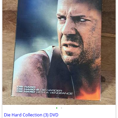
•
•
Die Hard Collection (3) DVD