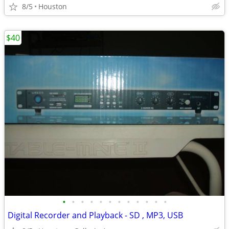
8/5
Houston
$40
•
•
•
•
•
•
•
•
•
•
•
•
Digital Recorder and Playback - SD , MP3, USB