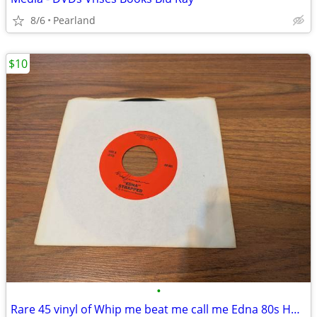
8/6
Pearland
$10
•
Rare 45 vinyl of Whip me beat me call me Edna 80s Houston classic