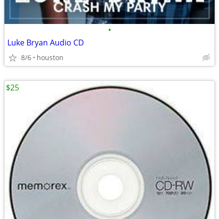
•
Luke Bryan Audio CD
8/6
houston
$25