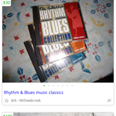
$30
•
•
•
•
•
•
•
Rhythm & Blues music classics
8/6
Willowbrook