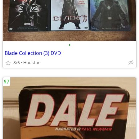
•
Blade Collection (3) DVD
8/6
Houston
$7