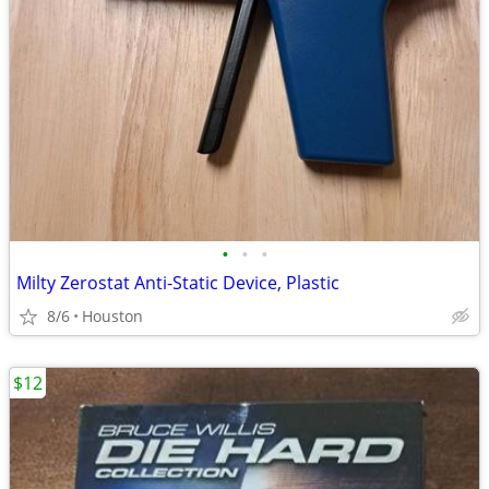
•
•
•
Milty Zerostat Anti-Static Device, Plastic
8/6
Houston
$12