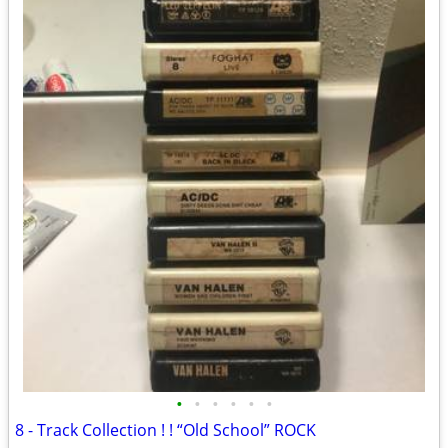
•
•
•
•
•
•
8 - Track Collection ! ! “Old School” ROCK