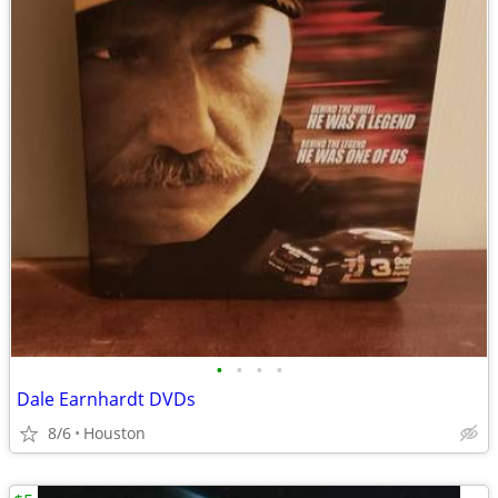
•
•
•
•
Dale Earnhardt DVDs
8/6
Houston