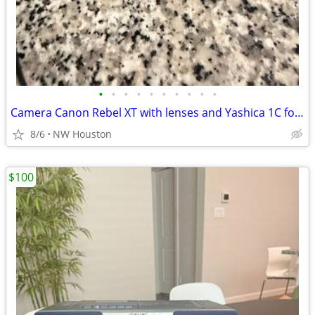
•
•
•
•
•
•
•
•
•
•
Camera Canon Rebel XT with lenses and Yashica 1C for parts
8/6
NW Houston
$100