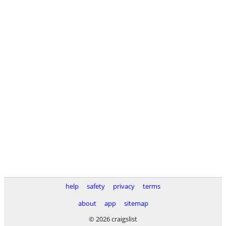
help
safety
privacy
terms
about
app
sitemap
© 2026 craigslist