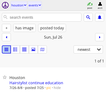
houston
events
post
acct
+
has image
posted today
Sun, Jul 26
newest
1
of 1
Houston
Hairstylist continue education
hide
7/26-8/8
posted 7/25
pic