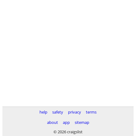
help
safety
privacy
terms
about
app
sitemap
© 2026 craigslist