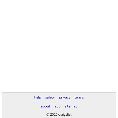
help
safety
privacy
terms
about
app
sitemap
© 2026 craigslist