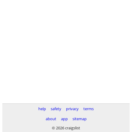
help
safety
privacy
terms
about
app
sitemap
© 2026 craigslist