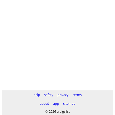
help
safety
privacy
terms
about
app
sitemap
© 2026 craigslist