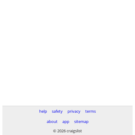
help
safety
privacy
terms
about
app
sitemap
© 2026 craigslist