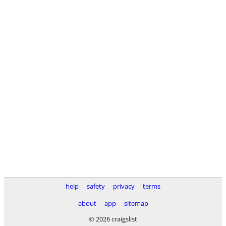
help
safety
privacy
terms
about
app
sitemap
© 2026 craigslist