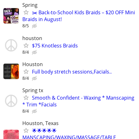
Spring
✂️ Back-to-School Kids Braids – $20 OFF Mini
Braids in August!
8/5
houston
$75 Knotless Braids
8/4
Houston
Full body stretch sessions,Facials..
8/4
Spring tx
Smooth & Confident - Waxing * Manscaping
* Trim *Facials
8/4
Houston, Texas
🌟🌟🌟🌟🌟
MANSCAPING/WAXING/MASSAGE/TABLE