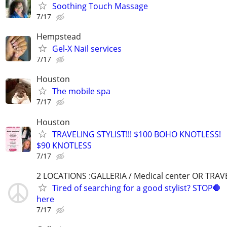
Soothing Touch Massage
7/17
Hempstead
Gel-X Nail services
7/17
Houston
The mobile spa
7/17
Houston
TRAVELING STYLIST!!! $100 BOHO KNOTLESS!
$90 KNOTLESS
7/17
2 LOCATIONS :GALLERIA / Medical center OR TRAV
Tired of searching for a good stylist? STOP🛑
here
7/17