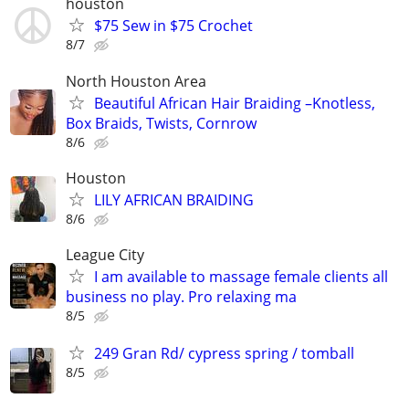
houston
$75 Sew in $75 Crochet
8/7
North Houston Area
Beautiful African Hair Braiding –Knotless,
Box Braids, Twists, Cornrow
8/6
Houston
LILY AFRICAN BRAIDING
8/6
League City
I am available to massage female clients all
business no play. Pro relaxing ma
8/5
249 Gran Rd/ cypress spring / tomball
8/5