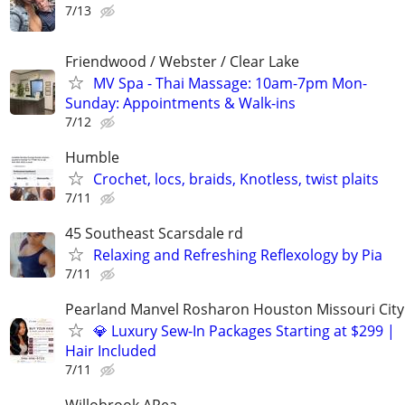
7/13
Friendwood / Webster / Clear Lake
MV Spa - Thai Massage: 10am-7pm Mon-
Sunday: Appointments & Walk-ins
7/12
Humble
Crochet, locs, braids, Knotless, twist plaits
7/11
45 Southeast Scarsdale rd
Relaxing and Refreshing Reflexology by Pia
7/11
Pearland Manvel Rosharon Houston Missouri City
💎 Luxury Sew-In Packages Starting at $299 |
Hair Included
7/11