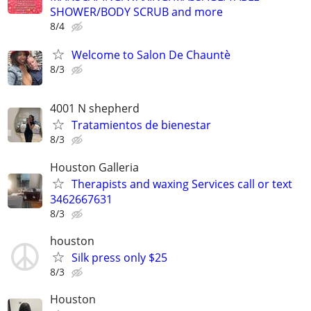
SHOWER/BODY SCRUB and more
8/4
Welcome to Salon De Chauntè
8/3
4001 N shepherd
Tratamientos de bienestar
8/3
Houston Galleria
Therapists and waxing Services call or text
3462667631
8/3
houston
Silk press only $25
8/3
Houston