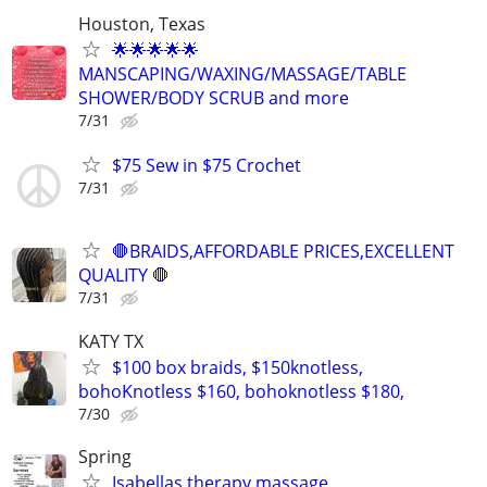
Houston, Texas
🌟🌟🌟🌟🌟
MANSCAPING/WAXING/MASSAGE/TABLE
SHOWER/BODY SCRUB and more
7/31
$75 Sew in $75 Crochet
7/31
🛑BRAIDS,AFFORDABLE PRICES,EXCELLENT
QUALITY 🛑
7/31
KATY TX
$100 box braids, $150knotless,
bohoKnotless $160, bohoknotless $180,
7/30
Spring
Isabellas therapy massage