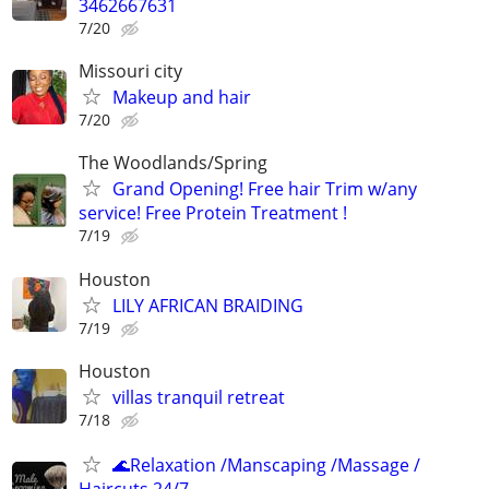
3462667631
7/20
Missouri city
Makeup and hair
7/20
The Woodlands/Spring
Grand Opening! Free hair Trim w/any
service! Free Protein Treatment !
7/19
Houston
LILY AFRICAN BRAIDING
7/19
Houston
villas tranquil retreat
7/18
🌊Relaxation /Manscaping /Massage /