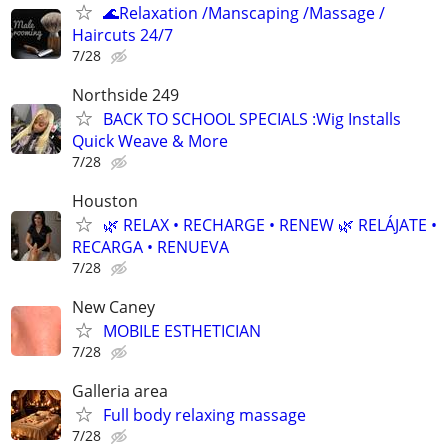
🌊Relaxation /Manscaping /Massage /
Haircuts 24/7
7/28
Northside 249
BACK TO SCHOOL SPECIALS :Wig Installs
Quick Weave & More
7/28
Houston
🌿 RELAX • RECHARGE • RENEW 🌿 RELÁJATE •
RECARGA • RENUEVA
7/28
New Caney
MOBILE ESTHETICIAN
7/28
Galleria area
Full body relaxing massage
7/28