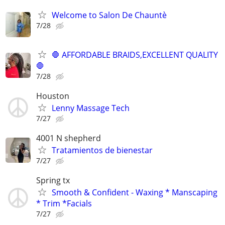
Welcome to Salon De Chauntè
7/28
🛑 AFFORDABLE BRAIDS,EXCELLENT QUALITY
🛑
7/28
Houston
Lenny Massage Tech
7/27
4001 N shepherd
Tratamientos de bienestar
7/27
Spring tx
Smooth & Confident - Waxing * Manscaping
* Trim *Facials
7/27