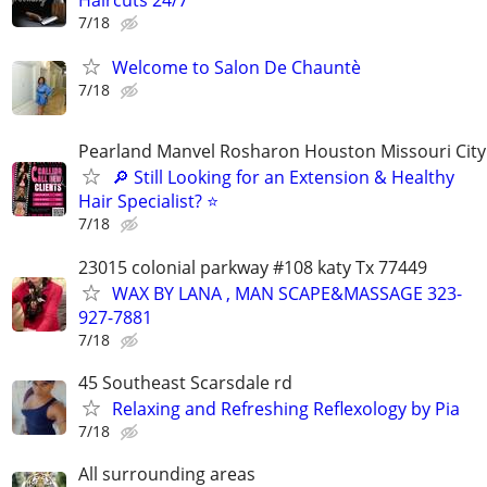
Haircuts 24/7
7/18
Welcome to Salon De Chauntè
7/18
Pearland Manvel Rosharon Houston Missouri City
🔎 Still Looking for an Extension & Healthy
Hair Specialist? ⭐
7/18
23015 colonial parkway #108 katy Tx 77449
WAX BY LANA , MAN SCAPE&MASSAGE 323-
927-7881
7/18
45 Southeast Scarsdale rd
Relaxing and Refreshing Reflexology by Pia
7/18
All surrounding areas