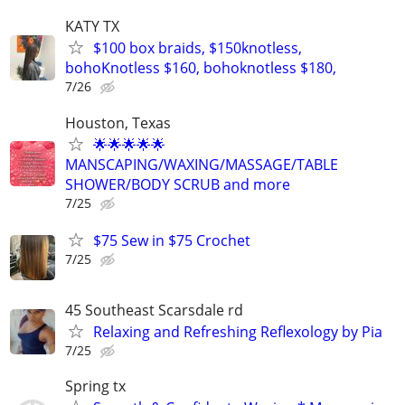
KATY TX
$100 box braids, $150knotless,
bohoKnotless $160, bohoknotless $180,
7/26
Houston, Texas
🌟🌟🌟🌟🌟
MANSCAPING/WAXING/MASSAGE/TABLE
SHOWER/BODY SCRUB and more
7/25
$75 Sew in $75 Crochet
7/25
45 Southeast Scarsdale rd
Relaxing and Refreshing Reflexology by Pia
7/25
Spring tx