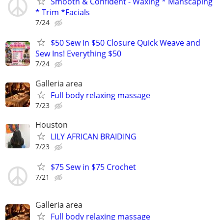
Smooth & Confident - Waxing * Manscaping
* Trim *Facials
7/24
$50 Sew In $50 Closure Quick Weave and
Sew Ins! Everything $50
7/24
Galleria area
Full body relaxing massage
7/23
Houston
LILY AFRICAN BRAIDING
7/23
$75 Sew in $75 Crochet
7/21
Galleria area
Full body relaxing massage