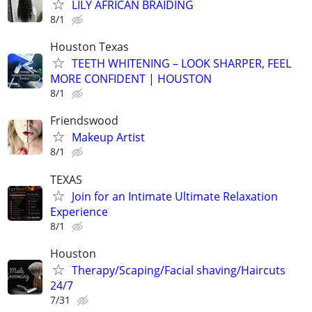
LILY AFRICAN BRAIDING
8/1
Houston Texas
TEETH WHITENING – LOOK SHARPER, FEEL
MORE CONFIDENT | HOUSTON
8/1
Friendswood
Makeup Artist
8/1
TEXAS
Join for an Intimate Ultimate Relaxation
Experience
8/1
Houston
Therapy/Scaping/Facial shaving/Haircuts
24/7
7/31