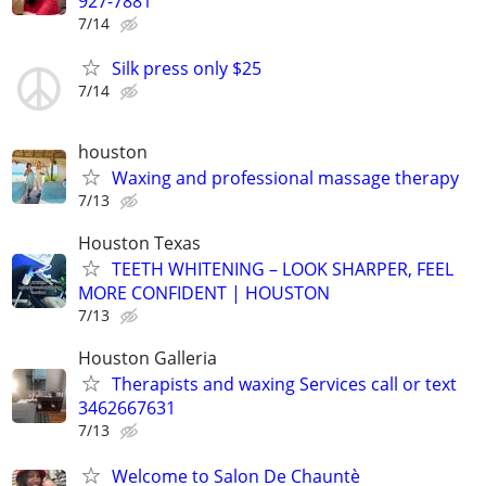
927-7881
7/14
Silk press only $25
7/14
houston
Waxing and professional massage therapy
7/13
Houston Texas
TEETH WHITENING – LOOK SHARPER, FEEL
MORE CONFIDENT | HOUSTON
7/13
Houston Galleria
Therapists and waxing Services call or text
3462667631
7/13
Welcome to Salon De Chauntè