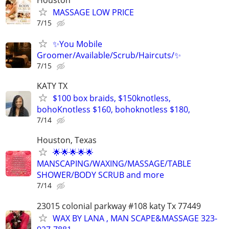
MASSAGE LOW PRICE
7/15
✨You Mobile
Groomer/Available/Scrub/Haircuts/✨
7/15
KATY TX
$100 box braids, $150knotless,
bohoKnotless $160, bohoknotless $180,
7/14
Houston, Texas
🌟🌟🌟🌟🌟
MANSCAPING/WAXING/MASSAGE/TABLE
SHOWER/BODY SCRUB and more
7/14
23015 colonial parkway #108 katy Tx 77449
WAX BY LANA , MAN SCAPE&MASSAGE 323-