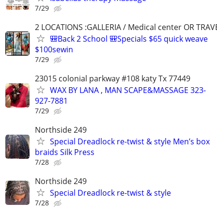
7/29
2 LOCATIONS :GALLERIA / Medical center OR TRAV
🎒Back 2 School 🎒Specials $65 quick weave
$100sewin
7/29
23015 colonial parkway #108 katy Tx 77449
WAX BY LANA , MAN SCAPE&MASSAGE 323-
927-7881
7/29
Northside 249
Special Dreadlock re-twist & style Men’s box
braids Silk Press
7/28
Northside 249
Special Dreadlock re-twist & style
7/28