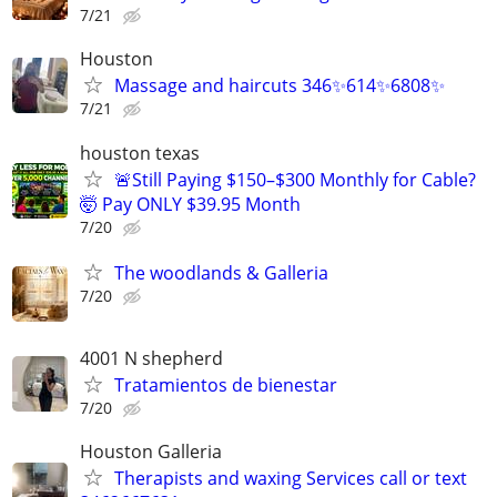
7/21
Houston
Massage and haircuts 346✨614✨6808✨
7/21
houston texas
🚨Still Paying $150–$300 Monthly for Cable?
🤯 Pay ONLY $39.95 Month
7/20
The woodlands & Galleria
7/20
4001 N shepherd
Tratamientos de bienestar
7/20
Houston Galleria
Therapists and waxing Services call or text