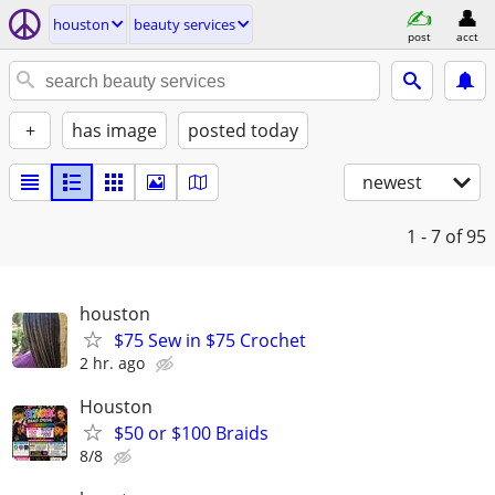
houston
beauty services
post
acct
+
has image
posted today
newest
1 - 7
of 95
houston
$75 Sew in $75 Crochet
2 hr. ago
Houston
$50 or $100 Braids
8/8