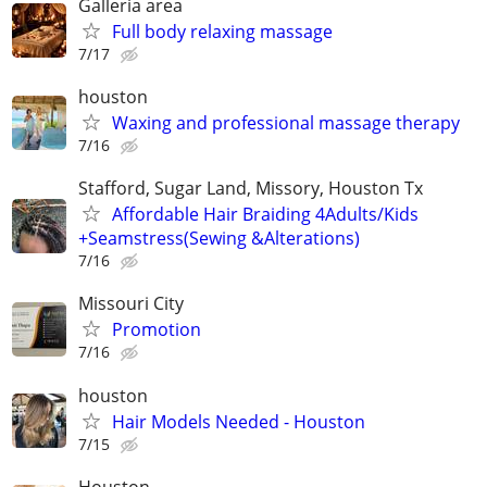
Galleria area
Full body relaxing massage
7/17
houston
Waxing and professional massage therapy
7/16
Stafford, Sugar Land, Missory, Houston Tx
Affordable Hair Braiding 4Adults/Kids
+Seamstress(Sewing &Alterations)
7/16
Missouri City
Promotion
7/16
houston
Hair Models Needed - Houston
7/15
Houston