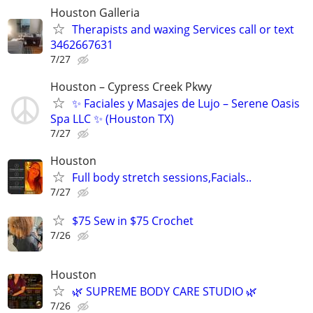
Houston Galleria
Therapists and waxing Services call or text
3462667631
7/27
Houston – Cypress Creek Pkwy
✨ Faciales y Masajes de Lujo – Serene Oasis
Spa LLC ✨ (Houston TX)
7/27
Houston
Full body stretch sessions,Facials..
7/27
$75 Sew in $75 Crochet
7/26
Houston
🌿 SUPREME BODY CARE STUDIO 🌿
7/26