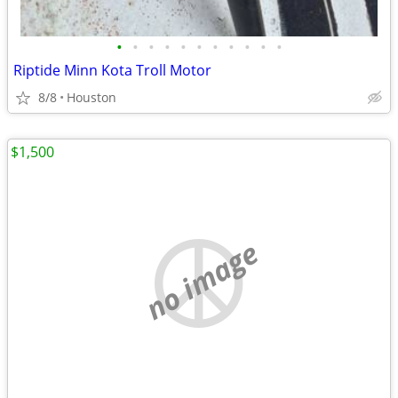
•
•
•
•
•
•
•
•
•
•
•
Riptide Minn Kota Troll Motor
8/8
Houston
$1,500
no image