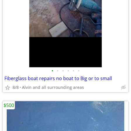
•
•
•
•
•
•
Fiberglass boat repairs no boat to Big or to small
8/8
Alvin and all surrounding areas
$500