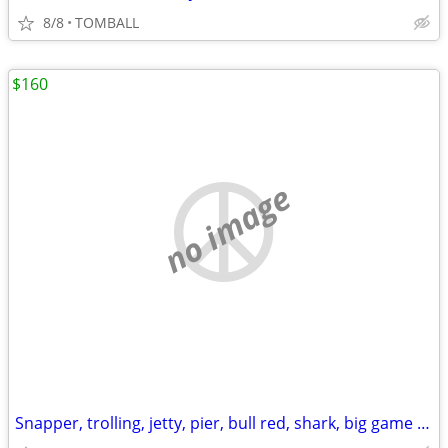
8/8
TOMBALL
$160
no image
Snapper, trolling, jetty, pier, bull red, shark, big game rods + reels