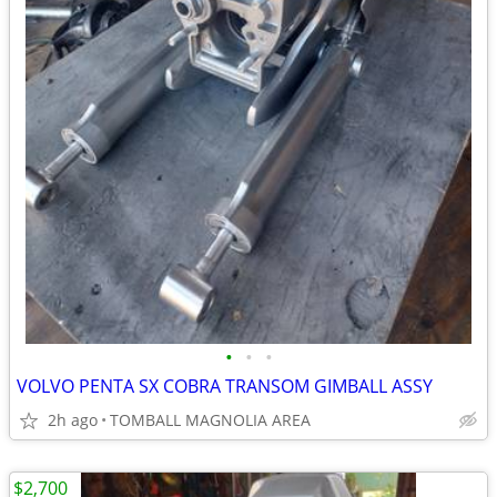
•
•
•
VOLVO PENTA SX COBRA TRANSOM GIMBALL ASSY
2h ago
TOMBALL MAGNOLIA AREA
$2,700