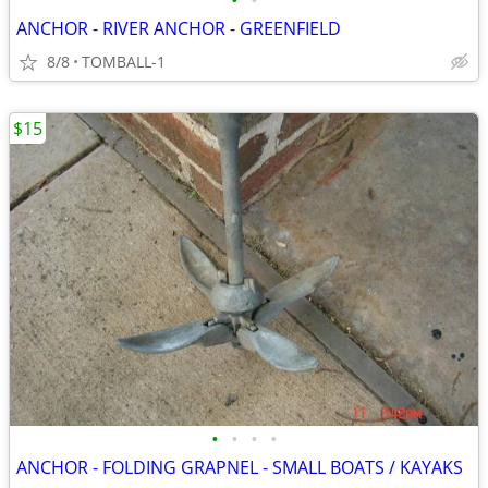
•
•
ANCHOR - RIVER ANCHOR - GREENFIELD
8/8
TOMBALL-1
$15
•
•
•
•
ANCHOR - FOLDING GRAPNEL - SMALL BOATS / KAYAKS