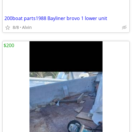
200boat parts1988 Bayliner brovo 1 lower unit
8/8
Alvin
$200