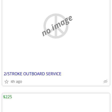
no image
2/STROKE OUTBOARD SERVICE
4h ago
$225