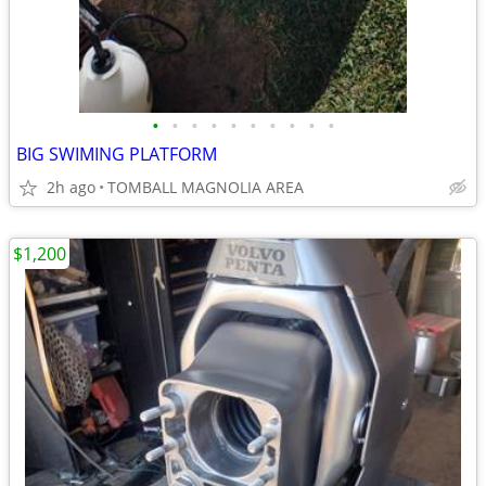
•
•
•
•
•
•
•
•
•
•
BIG SWIMING PLATFORM
2h ago
TOMBALL MAGNOLIA AREA
$1,200