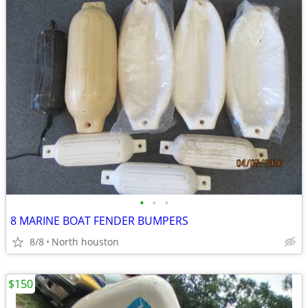
•
•
•
8 MARINE BOAT FENDER BUMPERS
8/8
North houston
$150