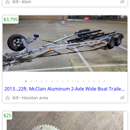
8/8
Alvin
$3,795
•
•
•
•
•
•
•
•
•
•
•
•
•
•
•
•
2013...22ft. McClain Aluminum 2-Axle Wide Boat Trailer w/ Brakes
8/8
Houston area
$25