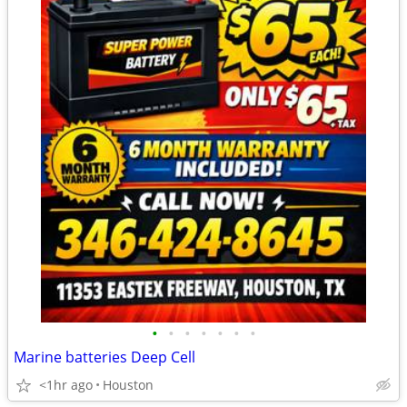
•
•
•
•
•
•
•
Marine batteries Deep Cell
<1hr ago
Houston