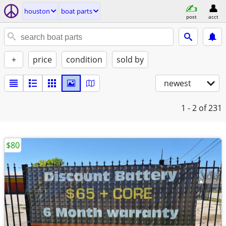
houston
boat parts
post
acct
+
price
condition
sold by
newest
1 - 2
of 231
$80