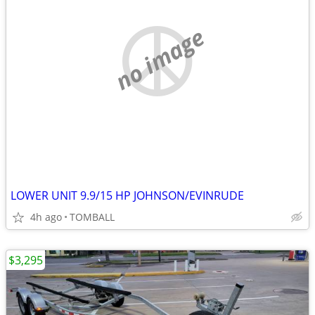
no image
LOWER UNIT 9.9/15 HP JOHNSON/EVINRUDE
4h ago
TOMBALL
$3,295