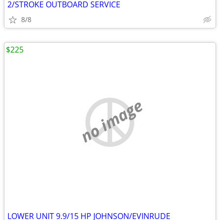
2/STROKE OUTBOARD SERVICE
8/8
$225
no image
LOWER UNIT 9.9/15 HP JOHNSON/EVINRUDE