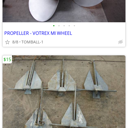
•
•
•
•
•
PROPELLER - VOTREX MI WHEEL
8/8
TOMBALL-1
$15