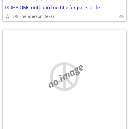
•
•
•
•
•
•
•
•
•
•
•
•
140HP OMC outboard no title for parts or fix
8/8
henderson, texas
no image