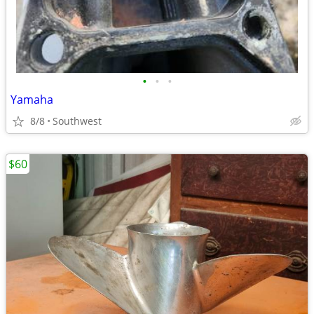
•
•
•
Yamaha
8/8
Southwest
$60