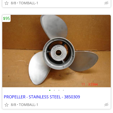
8/8
TOMBALL-1
$95
•
•
•
•
PROPELLER - STAINLESS STEEL - 3850309
8/8
TOMBALL-1