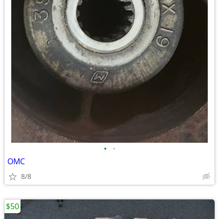
•
•
OMC
8/8
$50