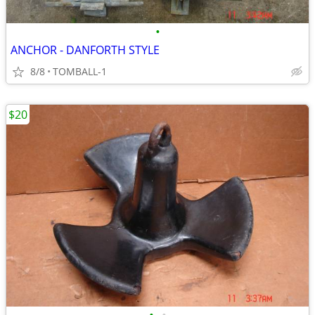
•
ANCHOR - DANFORTH STYLE
8/8
TOMBALL-1
$20