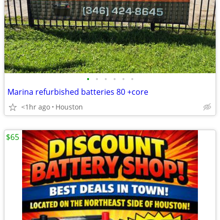
•
•
•
•
•
•
Marina refurbished batteries 80 +core
<1hr ago
Houston
$65