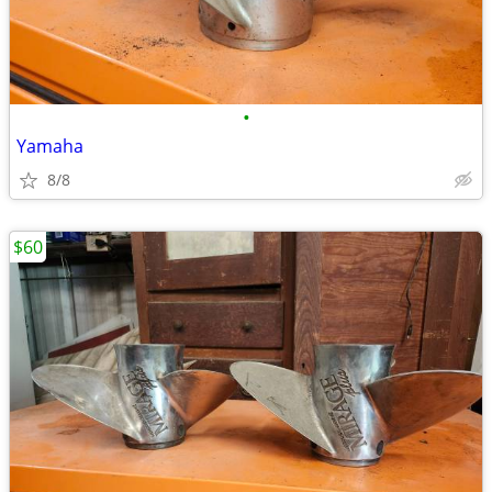
•
Yamaha
8/8
$60