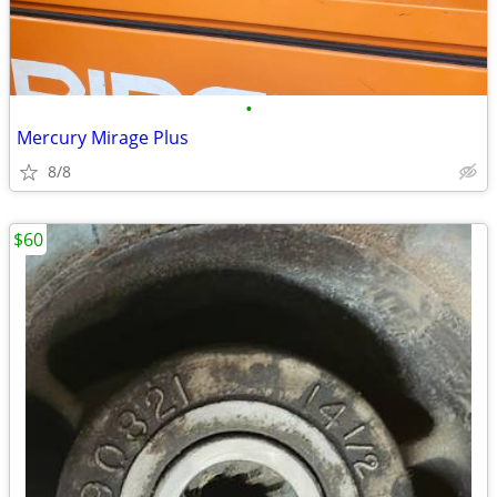
•
Mercury Mirage Plus
8/8
$60