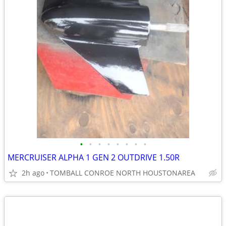
•
•
•
•
•
•
•
•
MERCRUISER ALPHA 1 GEN 2 OUTDRIVE 1.50R
2h ago
TOMBALL CONROE NORTH HOUSTONAREA