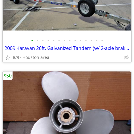
•
•
•
•
•
•
•
•
•
•
•
•
•
•
2009 Karavan 26ft. Galvanized Tandem (w/ 2-axle brakes) Boat Trailer
8/9
Houston area
$50