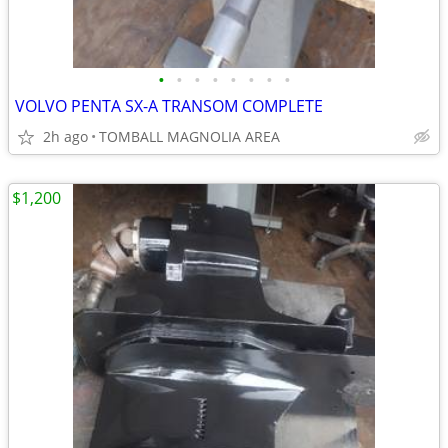
•
•
•
•
•
•
•
•
VOLVO PENTA SX-A TRANSOM COMPLETE
2h ago
TOMBALL MAGNOLIA AREA
$1,200