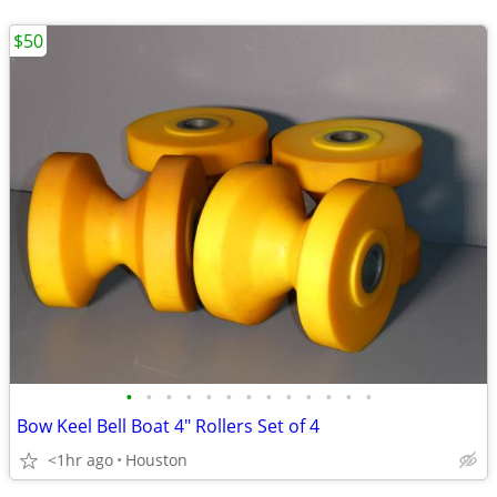
$50
•
•
•
•
•
•
•
•
•
•
•
•
•
Bow Keel Bell Boat 4" Rollers Set of 4
<1hr ago
Houston