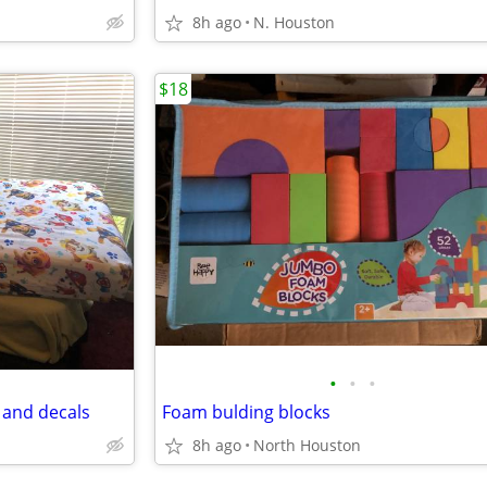
8h ago
N. Houston
$18
•
•
•
t and decals
Foam bulding blocks
8h ago
North Houston