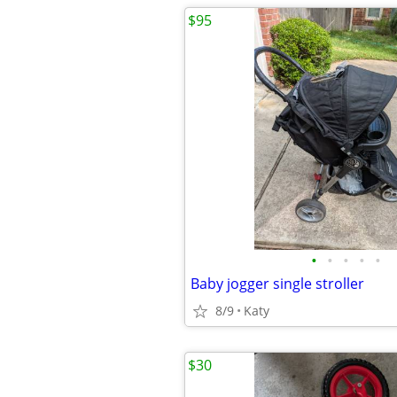
$95
•
•
•
•
•
Baby jogger single stroller
8/9
Katy
$30