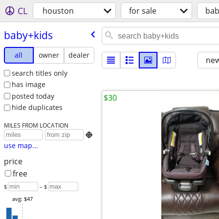
CL
houston
for sale
bab
baby+kids
all
owner
dealer
new
search titles only
has image
posted today
$30
hide duplicates
MILES FROM LOCATION

use map...
price
free
$
– $
avg: $47