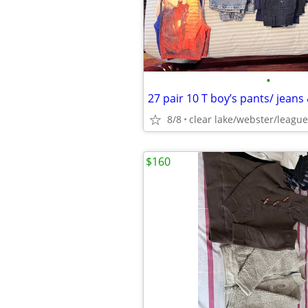
•
27 pair 10 T boy’s pants/ jeans
8/8
clear lake/webster/league
$160