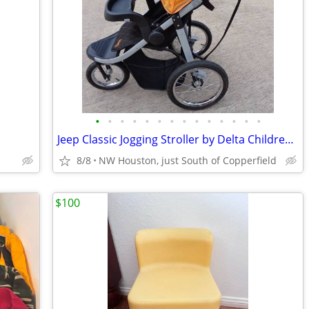
•
•
•
•
•
•
•
•
•
•
•
•
•
•
Jeep Classic Jogging Stroller by Delta Children, black & orange
8/8
NW Houston, just South of Copperfield
$100