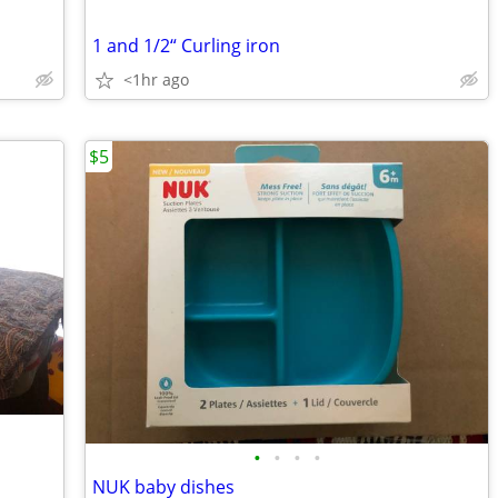
1 and 1/2“ Curling iron
<1hr ago
$5
•
•
•
•
NUK baby dishes