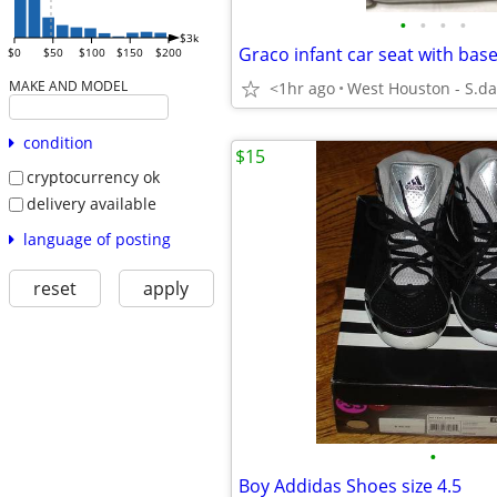
•
•
•
•
$3k
$0
$50
$100
$150
$200
MAKE AND MODEL
<1hr ago
West Houston - S.da
condition
$15
cryptocurrency ok
delivery available
language of posting
reset
apply
•
Boy Addidas Shoes size 4.5