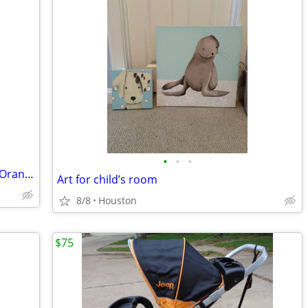
•
•
•
Stokke Xplory Stroller/High Chair 3-in-1 Orange Melange Chassis
Art for child’s room
8/8
Houston
$75