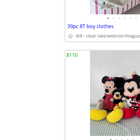
•
•
•
•
•
•
39pc 8T boy clothes
8/8
clear lake/webster/league
$110
•
•
•
•
•