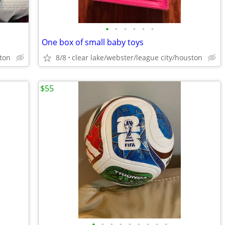
•
•
•
•
•
•
One box of small baby toys
ston
8/8
clear lake/webster/league city/houston
$55
•
•
•
•
•
•
•
•
•