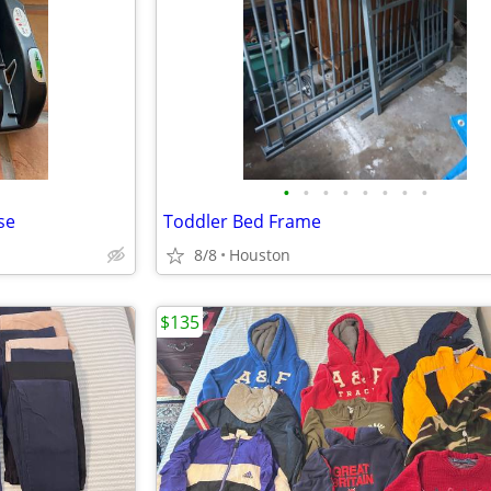
•
•
•
•
•
•
•
•
se
Toddler Bed Frame
8/8
Houston
$135