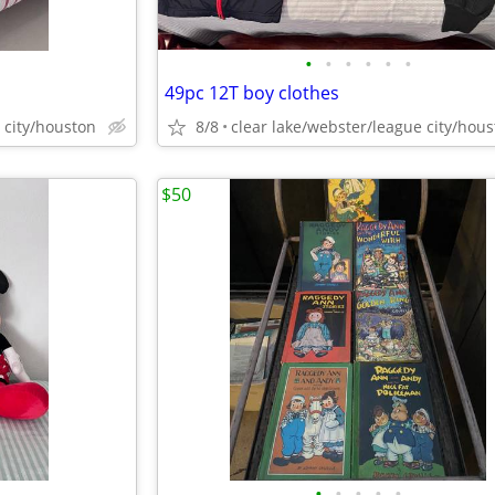
•
•
•
•
•
•
49pc 12T boy clothes
 city/houston
8/8
clear lake/webster/league city/hou
$50
•
•
•
•
•