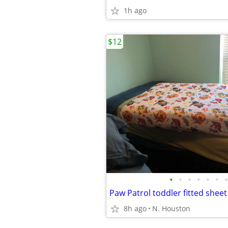
1h ago
$12
•
•
•
•
•
•
•
Paw Patrol toddler fitted shee
8h ago
N. Houston