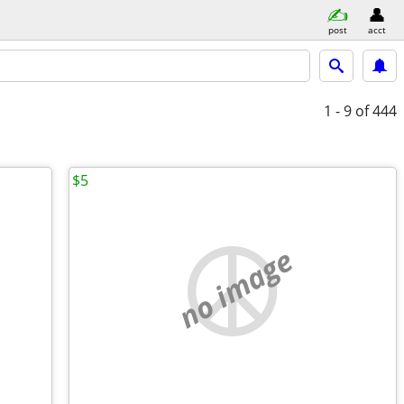
post
acct
1 - 9
of 444
$5
no image