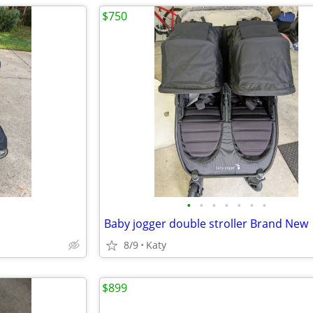
$750
•
•
•
•
•
•
•
Baby jogger double stroller Brand New
8/9
Katy
$899