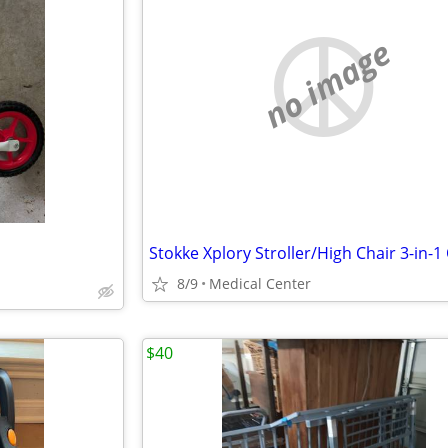
no image
8/9
Medical Center
$40