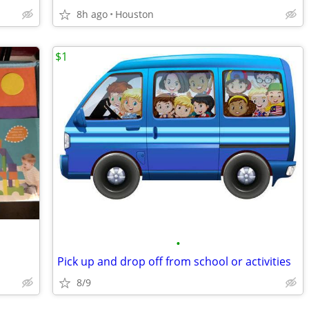
8h ago
Houston
$1
•
Pick up and drop off from school or activities
8/9