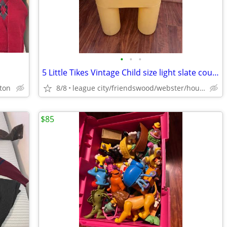
•
•
•
5 Little Tikes Vintage Child size light slate country yellow chairs
ston
8/8
league city/friendswood/webster/houston
$85