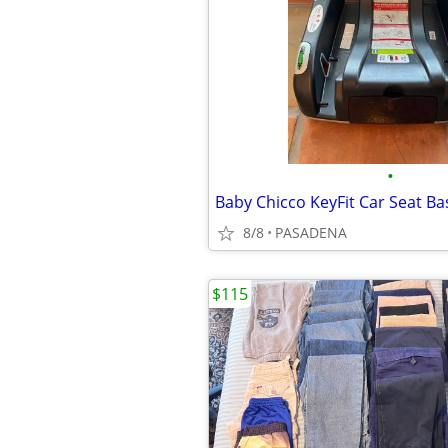
•
Baby Chicco KeyFit Car Seat Ba
8/8
PASADENA
$115