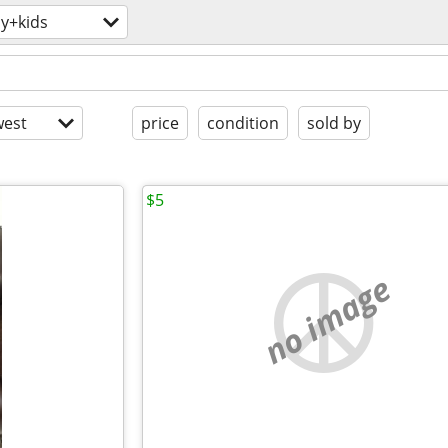
y+kids
est
price
condition
sold by
$5
no image