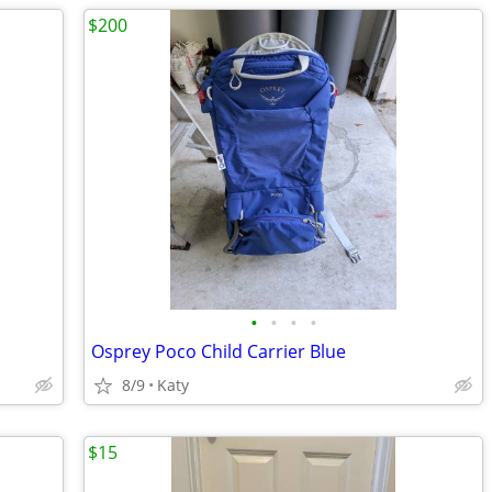
$200
•
•
•
•
Osprey Poco Child Carrier Blue
8/9
Katy
$15