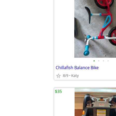
•
•
•
•
Chillafish Balance Bike
8/9
Katy
$35