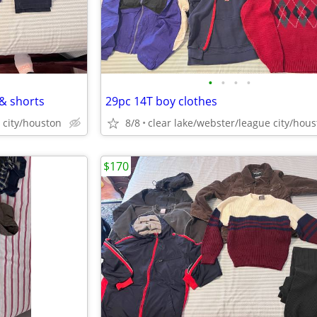
•
•
•
•
 & shorts
29pc 14T boy clothes
 city/houston
8/8
clear lake/webster/league city/hou
$170