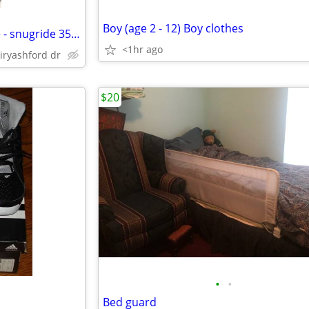
Boy (age 2 - 12) Boy clothes
Graco infant car seat with base - snugride 35 lite LX
<1hr ago
iryashford dr
$20
•
•
Bed guard