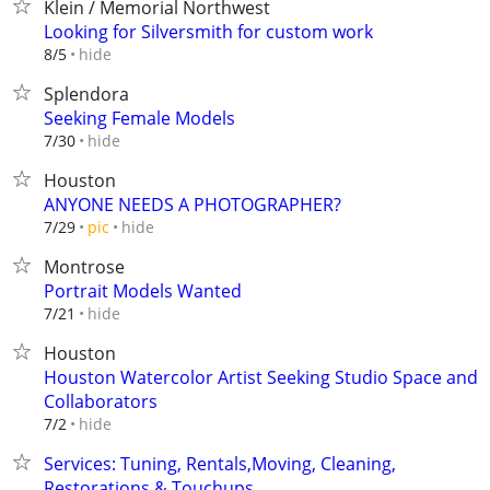
Klein / Memorial Northwest
Looking for Silversmith for custom work
hide
8/5
Splendora
Seeking Female Models
hide
7/30
Houston
ANYONE NEEDS A PHOTOGRAPHER?
hide
7/29
pic
Montrose
Portrait Models Wanted
hide
7/21
Houston
Houston Watercolor Artist Seeking Studio Space and
Collaborators
hide
7/2
Services: Tuning, Rentals,Moving, Cleaning,
Restorations & Touchups.