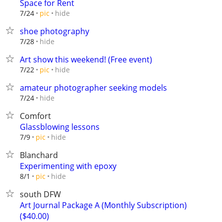
Space for Rent
hide
7/24
pic
shoe photography
hide
7/28
Art show this weekend! (Free event)
hide
7/22
pic
amateur photographer seeking models
hide
7/24
Comfort
Glassblowing lessons
hide
7/9
pic
Blanchard
Experimenting with epoxy
hide
8/1
pic
south DFW
Art Journal Package A (Monthly Subscription)
($40.00)