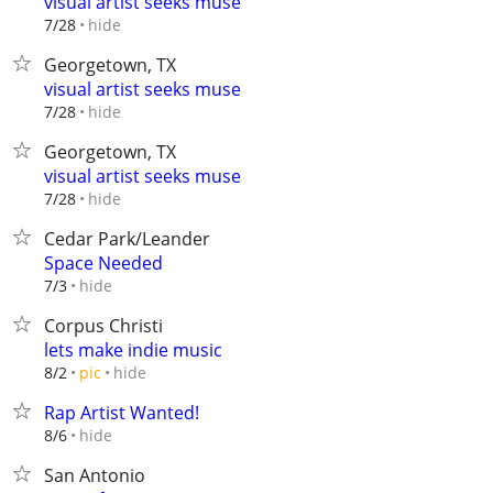
visual artist seeks muse
hide
7/28
Georgetown, TX
visual artist seeks muse
hide
7/28
Georgetown, TX
visual artist seeks muse
hide
7/28
Cedar Park/Leander
Space Needed
hide
7/3
Corpus Christi
lets make indie music
hide
8/2
pic
Rap Artist Wanted!
hide
8/6
San Antonio