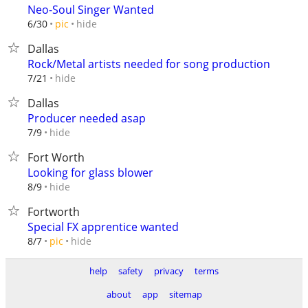
Neo-Soul Singer Wanted
hide
6/30
pic
Dallas
Rock/Metal artists needed for song production
hide
7/21
Dallas
Producer needed asap
hide
7/9
Fort Worth
Looking for glass blower
hide
8/9
Fortworth
Special FX apprentice wanted
hide
8/7
pic
help
safety
privacy
terms
about
app
sitemap