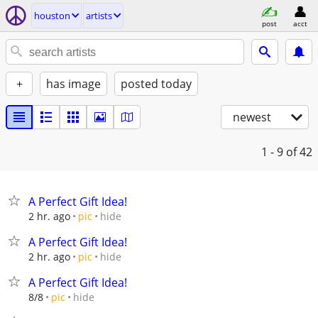
houston
artists
post
acct
+
has image
posted today
newest
1 - 9
of 42
A Perfect Gift Idea!
hide
2 hr. ago
pic
A Perfect Gift Idea!
hide
2 hr. ago
pic
A Perfect Gift Idea!
hide
8/8
pic