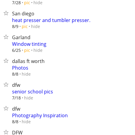
hide
7/28
pic
San diego
heat presser and tumbler presser.
hide
8/9
pic
Garland
Window tinting
hide
6/25
pic
dallas ft worth
Photos
hide
8/8
dfw
senior school pics
hide
7/18
dfw
Photography Inspiration
hide
8/8
DFW