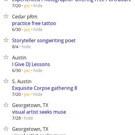
hide
7/20
pic
Cedar pRm
practice free tattoo
hide
6/30
pic
Storyteller songwriting poet
hide
8/4
Austin
I Give DJ Lessons
hide
6/30
pic
S. Austin
Exquisite Corpse gathering 8
hide
7/20
pic
Georgetown, TX
visual artist seeks muse
hide
7/28
Georgetown, TX