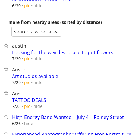
hide
6/30
pic
more from nearby areas (sorted by distance)
search a wider area
austin
Looking for the weirdest place to put flowers
hide
7/20
pic
Austin
Art studios available
hide
7/29
pic
Austin
TATTOO DEALS
hide
7/23
pic
High-Energy Band Wanted | July 4 | Rainey Street
hide
6/26
Experienced Photographer Offering Free Portraiture