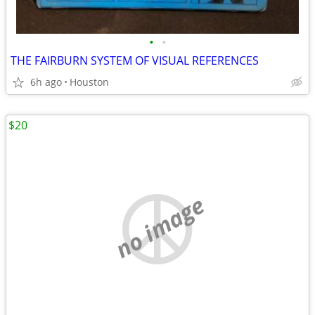
•
•
THE FAIRBURN SYSTEM OF VISUAL REFERENCES
6h ago
Houston
$20
no image