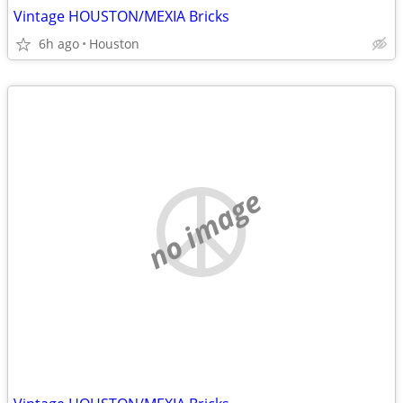
Vintage HOUSTON/MEXIA Bricks
6h ago
Houston
no image