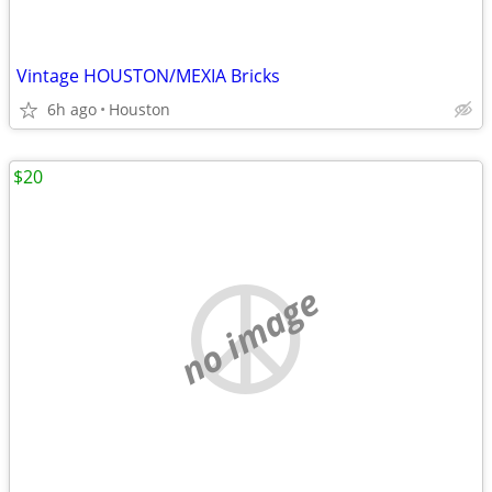
Vintage HOUSTON/MEXIA Bricks
6h ago
Houston
$20
no image