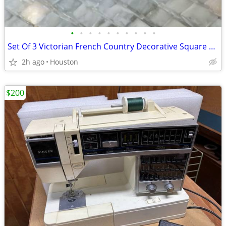
•
•
•
•
•
•
•
•
•
•
Set Of 3 Victorian French Country Decorative Square Plates/Trays, Cherub & Flora
2h ago
Houston
$200