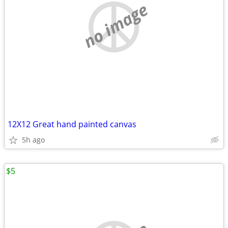
no image
12X12 Great hand painted canvas
5h ago
$5