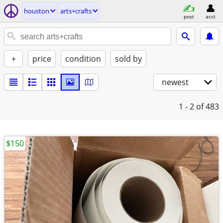
houston
arts+crafts
post
acct
+
price
condition
sold by
newest
1 - 2
of 483
$150