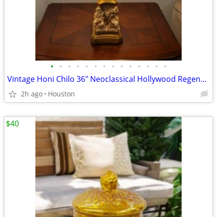
•
•
•
•
•
•
•
•
•
•
•
•
•
•
Vintage Honi Chilo 36" Neoclassical Hollywood Regency-Style Column Table lamp Wi
2h ago
Houston
$40