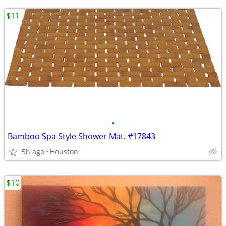
$11
•
Bamboo Spa Style Shower Mat. #17843
5h ago
Houston
$10