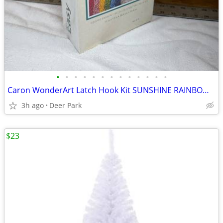
•
•
•
•
•
•
•
•
•
•
•
•
•
Caron WonderArt Latch Hook Kit SUNSHINE RAINBOW 12” x 12” NEW SEALED manufac
3h ago
Deer Park
$23