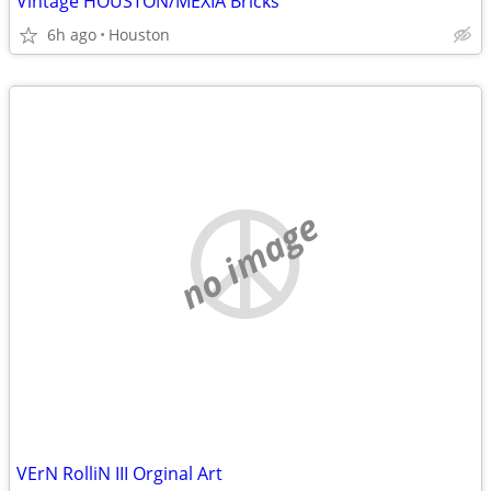
Vintage HOUSTON/MEXIA Bricks
6h ago
Houston
no image
VErN RolliN III Orginal Art