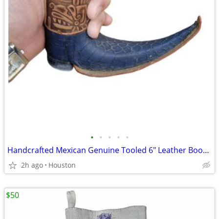
•
•
•
•
•
Handcrafted Mexican Genuine Tooled 6" Leather Boot Glass.
2h ago
Houston
$50