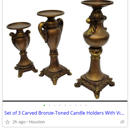
•
•
•
•
•
•
•
•
•
Set of 3 Carved Bronze-Toned Candle Holders With Vintage, European-Inspired Aest
2h ago
Houston