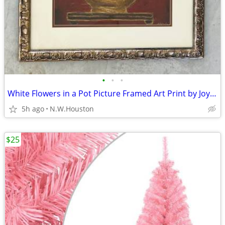
•
•
•
White Flowers in a Pot Picture Framed Art Print by Joyce Combs 24"X31"
5h ago
N.W.Houston
$25