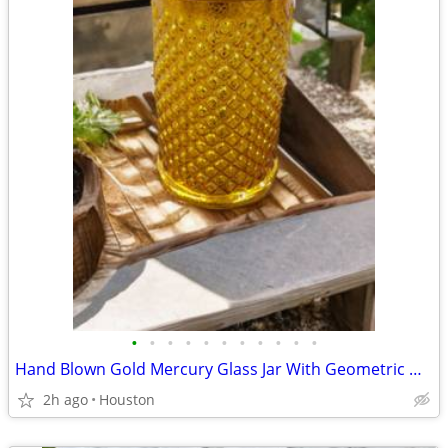
•
•
•
•
•
•
•
•
•
•
•
Hand Blown Gold Mercury Glass Jar With Geometric Diamond / Fish Scales Pattern a
2h ago
Houston