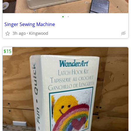
•
•
Singer Sewing Machine
3h ago
Kingwood
$15