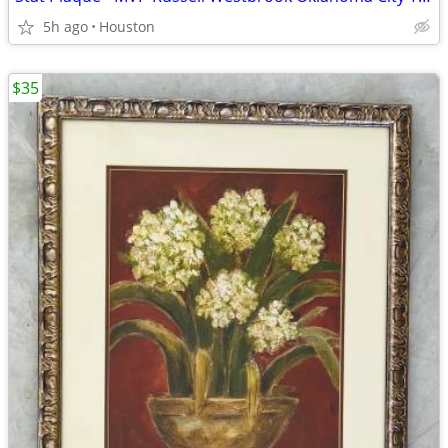
5h ago
Houston
$35