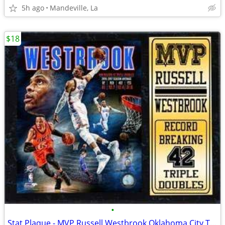
5h ago
Mandeville, La
$18
•
Stat Plaque - MVP Russell Westbrook Oklahoma City Thunder. #17796