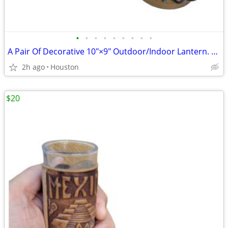
•
•
•
•
•
•
•
•
•
A Pair Of Decorative 10"×9" Outdoor/Indoor Lantern. Black Iron Lattice Frame &
2h ago
Houston
$20