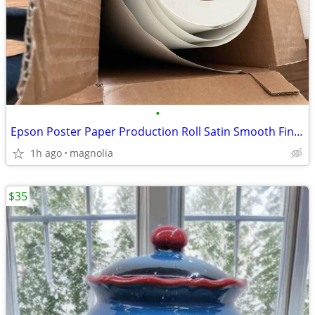
•
Epson Poster Paper Production Roll Satin Smooth Finish (175) 44"x 200'
1h ago
magnolia
$35