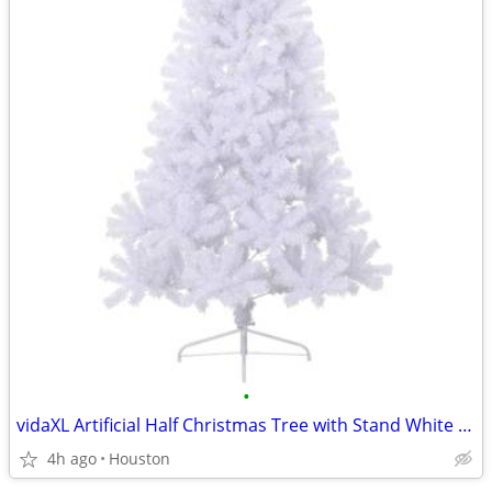
•
vidaXL Artificial Half Christmas Tree with Stand White PVC #17958
4h ago
Houston