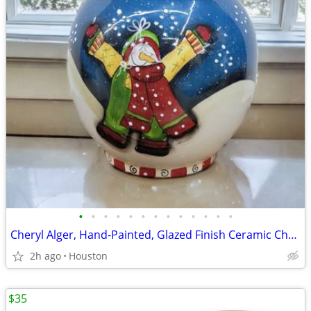
•
•
•
•
•
•
•
•
•
•
•
•
•
Cheryl Alger, Hand-Painted, Glazed Finish Ceramic Christmas Snowman Cookie Jar.
2h ago
Houston
$35