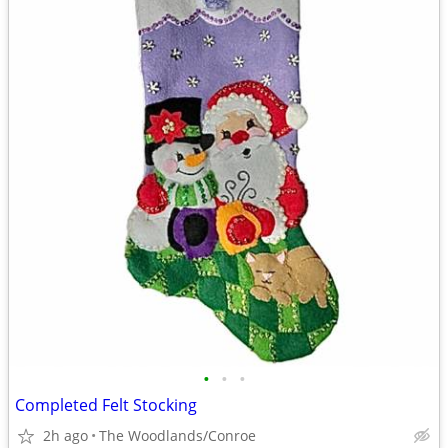
•
•
•
Completed Felt Stocking
2h ago
The Woodlands/Conroe