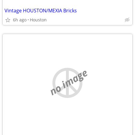
Vintage HOUSTON/MEXIA Bricks
6h ago
Houston
no image