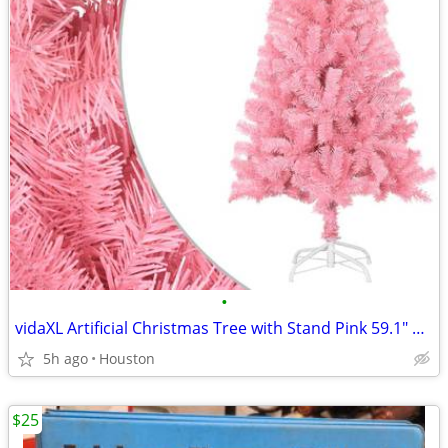
•
vidaXL Artificial Christmas Tree with Stand Pink 59.1" PVC #17683
5h ago
Houston
$25