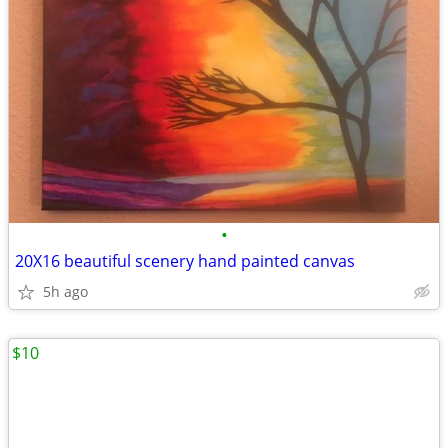
•
20X16 beautiful scenery hand painted canvas
5h ago
$10