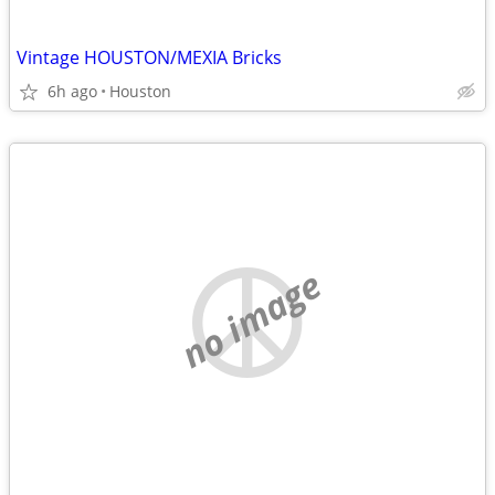
Vintage HOUSTON/MEXIA Bricks
6h ago
Houston
no image