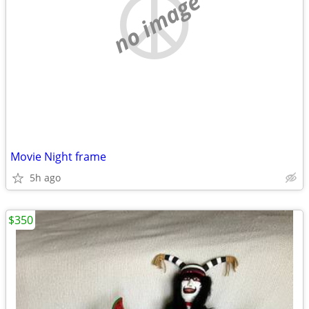
no image
Movie Night frame
5h ago
$350