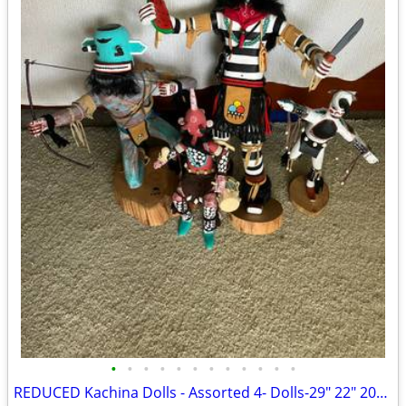
•
•
•
•
•
•
•
•
•
•
•
•
REDUCED Kachina Dolls - Assorted 4- Dolls-29" 22" 20" & 17".